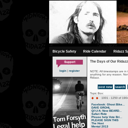
-->
Bicycle Safety
Ride Calendar
Ridazz Sp
The Days of Our Ridazz
login
|
register
NOTE: All timestamps are in 
anything for any reason. No
Ridazz.
post new
search
Topic Box:
1001 - 1250 of 1904
Facebook: Ghost Bike...
DAVE GROHL
Qï¼†A- New BEARD...
Safari Ride
Please help Vote Bri...
PLEASE SIGN THIS
The Host
Mental 2013