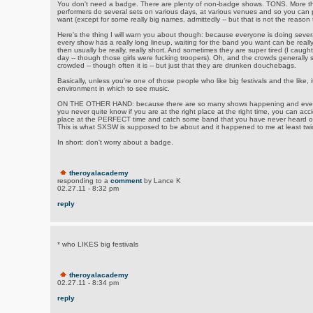
You don't need a badge. There are plenty of non-badge shows. TONS. More th
performers do several sets on various days, at various venues and so you can
want (except for some really big names, admittedly -- but that is not the reaso
Here's the thing I will warn you about though: because everyone is doing severa
every show has a really long lineup, waiting for the band you want can be really
then usually be really, really short. And sometimes they are super tired (I caught 
day -- though those girls were fucking troopers). Oh, and the crowds generally s
crowded -- though often it is -- but just that they are drunken douchebags.
Basically, unless you're one of those people who like big festivals and the like, i
environment in which to see music.
ON THE OTHER HAND: because there are so many shows happening and every
you never quite know if you are at the right place at the right time, you can a
place at the PERFECT time and catch some band that you have never heard of 
This is what SXSW is supposed to be about and it happened to me at least twic
In short: don't worry about a badge.
theroyalacademy
responding to a
comment
by Lance K
02.27.11 - 8:32 pm
reply
* who LIKES big festivals
theroyalacademy
02.27.11 - 8:34 pm
reply