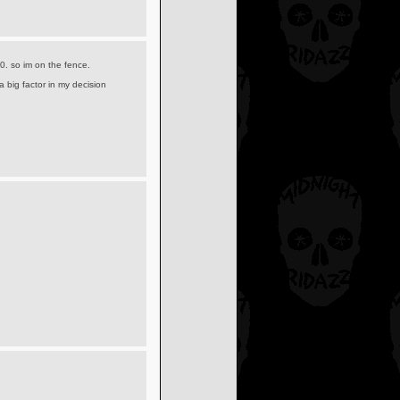
0. so im on the fence.
 big factor in my decision