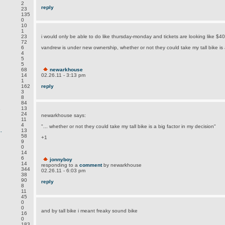
2
reply
23
135
0
10
1
23
i would only be able to do like thursday-monday and tickets are looking like $40
72
6
vandrew is under new ownership, whether or not they could take my tall bike is a
4
5
5
68
newarkhouse
14
02.26.11 - 3:13 pm
1
162
reply
3
8
84
.
13
24
newarkhouse says:
11
4
"... whether or not they could take my tall bike is a big factor in my decision"
.
13
58
+1
9
0
14
6
jonnyboy
14
responding to a
comment
by newarkhouse
344
02.26.11 - 6:03 pm
38
90
reply
8
11
45
0
0
and by tall bike i meant freaky sound bike
16
0
183