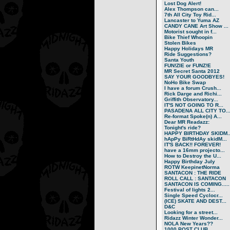
Lost Dog Alert!
Alex Thompson can...
7th All City Toy Rid...
Lancaster to Yuma AZ
CANDY CANE Art Show ...
Motorist sought in f...
Bike Thief Whoopin
Stolen Bikes
Happy Holidays MR
Ride Suggestions?
Santa Youth
FUN!ZIE or FUNZ!E
MR Secret Santa 2012
SAY YOUR GOODBYES!
NoHo Bike Swap
I have a forum Crush...
Rick Darge and Richi...
Griffith Observatory...
IT'S NOT GOING TO R...
PASADENA ALL CITY TO..
Re-format Spoke(n) A...
Dear MR Readazz:
Tonight's ride?
HAPPY BIRTHDAY SKIDM..
hApPy BiRtHdAy skidM...
IT'S BACK!! FOREVER!
have a 16mm projecto...
How to Destroy the U...
Happy Birthday July
ROTW KeepinetNorma
SANTACON : THE RIDE
ROLL CALL : SANTACON
SANTACON IS COMING.....
Festival of lights 2...
Single Speed Cyclocr...
(ICE) SKATE AND DEST...
D&C
Looking for a street...
Ridazz Winter Wonder...
NOLA New Years??
1000 POST CLUB.