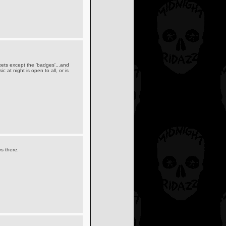
ckets except the 'badges'...and
c at night is open to all, or is
ys there.