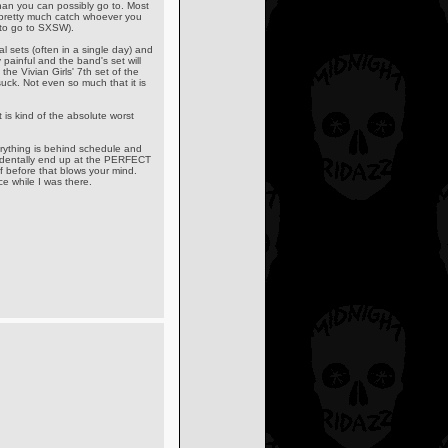
an you can possibly go to. Most
 pretty much catch whoever you
n to go to SXSW).
l sets (often in a single day) and
 painful and the band's set will
the Vivian Girls' 7th set of the
uck. Not even so much that it is
t is kind of the absolute worst
thing is behind schedule and
ccidentally end up at the PERFECT
before that blows your mind.
e while I was there.