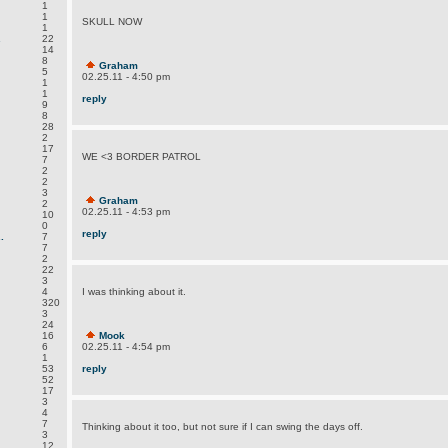
1
1
SKULL NOW
1
.
22
14
8
Graham
5
02.25.11 - 4:50 pm
1
1
reply
9
8
28
2
17
WE <3 BORDER PATROL
7
2
2
3
Graham
2
02.25.11 - 4:53 pm
10
0
reply
.
7
7
2
22
3
4
I was thinking about it.
320
3
24
16
Mook
6
02.25.11 - 4:54 pm
1
53
reply
52
17
3
4
7
Thinking about it too, but not sure if I can swing the days off.
3
12