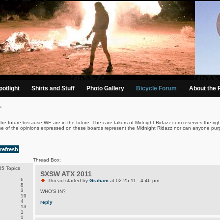
otlight
Shirts and Stuff
Photo Gallery
Bicycle Forum
About the 
.
the future because WE are in the future. The care takers of Midnight Ridazz.com reserves the righ
ne of the opinions expressed on these boards represent the Midnight Ridazz nor can anyone purp
refresh
Thread Box:
5 Topics
SXSW ATX 2011
6
Thread started by
Graham
at 02.25.11 - 4:46 pm
8
3
WHO'S IN?
19
4
reply
13
1
1