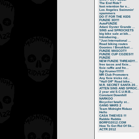
The End Ride?
foot retention for s...
Los Angeles Swimmin'
spammers
DO IT FOR THE KIDS
FUNZIE 3D!!!!
AutoFUNZIE
Adani Oyster Grande ...
SINS and SPROCKETS
big bike sale at bik...
Introducing...
"Just International ...
Road biking routes
Goonies / Breakfast ...
FUNZIE MASCOT!!
FUNZIE CUP COZIES!!!
FUNZIE
NEW FUNZIE THREAD!!!...
free tacos and fixie...
fixie raffle and fre...
Sgt Krumer!!!!!!!!
MR Club Promoters
Any fixie tricks rid...
"Half Off" Road bike...
M.R. SECRET SANTA 20...
ATTEN SINS AND SPROC..
2 year old S.C.U.M.B...
Constant Downhill
NARKOO
Bicyclist fatally st...
GANG WARS 2
Team Midnight Ridazz
Hello
CASA THIEVES !!!
Rabble Rabble
BORFO2012.COM
How To Get Rid Of Sk...
ACTR 2012