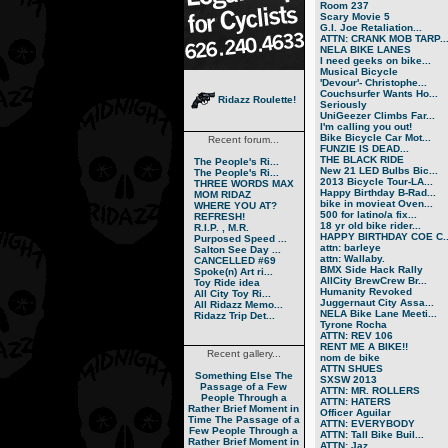
Room 237
Scary Movie 5
G.I. Joe Retaliation...
ATTN: CRANK MOB TARP..
NELA BIKE LANES
I need geeks on bike...
Musical Bicycle
'Devour'- Christophe...
Couchsurfer Wants Ho...
Ridazz Roulette!
Seriously
UniGeezer Climbs Far...
I'm calling you out!
Bike Bicycle Car Mot...
Recent forum...
FUNZIE IS DEAD...
THE BLACK RIDE
The People's Ri...
New 21 LED Bulbs Bic...
The People's Ri...
2013 Bicycle Tour-LA...
THREE WORDS MAX
Happy Birthday B-Rad...
MOM RIDAZ
bike in movieat Oven...
WHERE YOU AT?
500 for latino/a fix...
REFRESH!
18 yr old bike rider...
R.I.P. , M.R.
HAPPY BIRTHDAY COE C..
Purposed Speed ...
attn: barleye
Salton See Day ...
attn: Wallaby.
CANCELLED #69
BMX Side Hack Rally
Spoke(n) Art ri...
AllCity BrewCrew Br...
Toy Ride idea
Humanity Revoked
All City Toy Ri...
Juggernaut City Assa...
All Ridazz Memo...
NELA Bike Lane Meeti...
Ridazz Trip Det...
Tyrone Rocha
ATTN: REV 106
RENT ME A BIKE!!
Recent gallery...
nom de bike
ATTN SHUES
Something Else
The
SXSW 2013
Passage of a Few
ATTN: MR. ROLLERS
People Through a
ATTN: HATERS
Rather Brief Moment in
Officer Aguilar
Time
The Passage of a
ATTN: EVERYBODY
Few People Through a
ATTN: Tall Bike Buil...
Rather Brief Moment in
ATTN: Jaz