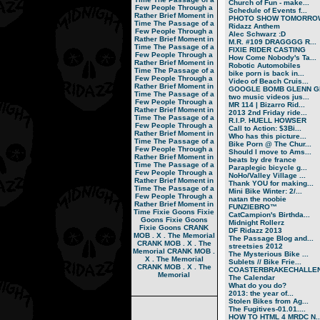
Church of Fun - make...
Few People Through a
Schedule of Events f...
Rather Brief Moment in
PHOTO SHOW TOMORRO
Time
The Passage of a
Ridazz Anthem
Few People Through a
Alec Schwarz :D
Rather Brief Moment in
M.R. #109 DRAGGGG R...
Time
The Passage of a
FIXIE RIDER CASTING
Few People Through a
How Come Nobody's Ta...
Rather Brief Moment in
Robotic Automobiles
Time
The Passage of a
bike porn is back in...
Few People Through a
Video of Beach Cruis...
Rather Brief Moment in
GOOGLE BOMB GLENN GR
Time
The Passage of a
two music videos jus...
Few People Through a
MR 114 | Bizarro Rid...
Rather Brief Moment in
2013 2nd Friday ride...
Time
The Passage of a
R.I.P. HUELL HOWSER
Few People Through a
Call to Action: $3Bi...
Rather Brief Moment in
Who has this picture...
Time
The Passage of a
Bike Porn @ The Chur...
Few People Through a
Should I move to Ams...
Rather Brief Moment in
beats by dre france
Time
The Passage of a
Paraplegic bicycle g...
Few People Through a
NoHo/Valley Village ...
Rather Brief Moment in
Thank YOU for making...
Time
The Passage of a
Mini Bike Winter: 2/...
Few People Through a
natan the noobie
Rather Brief Moment in
FUNZIEBRO™
Time
Fixie Goons
Fixie
CatCampion's Birthda...
Goons
Fixie Goons
Midnight Rollerz
Fixie Goons
CRANK
DF Ridazz 2013
MOB . X . The Memorial
The Passage Blog and...
CRANK MOB . X . The
streetsies 2012
Memorial
CRANK MOB .
The Mysterious Bike ...
X . The Memorial
Sublets // Bike Frie...
CRANK MOB . X . The
COASTERBRAKECHALLEN
Memorial
The Calendar
What do you do?
2013: the year of...
Stolen Bikes from Ag...
The Fugitives-01.01....
HOW TO HTML 4 MRDC N..