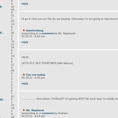
0
reply
3
W
10
66
8
31
1
I'll go if I find out out The Ex are playing. Otherwise I'm not going to miss them 
25
14
6
2
toweliesbong
...
36
responding to a
comment
by Ms. Stephanie
0
02.25.11 - 6:44 pm
2
70
reply
25
14
4
0
19
I'M IN.
3
6
LET'S FLY OUT TOGETHER (with Marcus)
11
4
94
0
Coe coe buttaa
1
02.25.11 - 6:52 pm
3
2
reply
2
2
0
7
22
...................from where, Portland?! I'm getting $337-ish each way. I'm totally d
G...
0
1
25
19
Ms. Stephanie
1
responding to a
comment
by Graham
3
02.25.11 - 9:23 pm
.
19