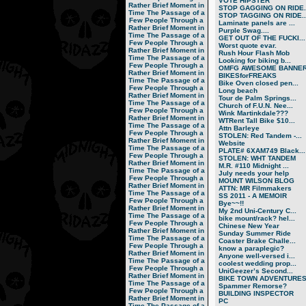
VOTE HIPSTER
Rather Brief Moment in
STOP GAGGING ON RIDE..
Time
The Passage of a
STOP TAGGING ON RIDE..
Few People Through a
Laminate panels are ...
Rather Brief Moment in
Purple Swag....
Time
The Passage of a
GET OUT OF THE FUCKI...
Few People Through a
Worst quote evar.
Rather Brief Moment in
Rush Hour Flash Mob
Time
The Passage of a
Looking for biking b...
Few People Through a
OMFG AWESOME BANNER!
Rather Brief Moment in
BIKESforFREAKS
Time
The Passage of a
Bike Oven closed pen...
Few People Through a
Long beach
Rather Brief Moment in
Tour de Palm Springs...
Time
The Passage of a
Church of F.U.N. Nee...
Few People Through a
Wink Martinkdale???
Rather Brief Moment in
WTRent Tall Bike $10...
Time
The Passage of a
Attn Barleye
Few People Through a
STOLEN: Red Tandem -...
Rather Brief Moment in
Website
Time
The Passage of a
PLATE# 6XAM749 Black...
Few People Through a
STOLEN: WHT TANDEM
Rather Brief Moment in
M.R. #110 Midnight ...
Time
The Passage of a
July needs your help
Few People Through a
MOUNT WILSON BLOG
Rather Brief Moment in
ATTN: MR Filmmakers
Time
The Passage of a
SS 2011 - A MEMOIR
Few People Through a
Bye~~!!
Rather Brief Moment in
My 2nd Uni-Century C...
Time
The Passage of a
bike mount/rack? hel...
Few People Through a
Chinese New Year
Rather Brief Moment in
Sunday Summer Ride
Time
The Passage of a
Coaster Brake Challe...
Few People Through a
know a paraplegic?
Rather Brief Moment in
Anyone well-versed i...
Time
The Passage of a
coolest wedding prop...
Few People Through a
UniGeezer’s Second...
Rather Brief Moment in
BIKE TOWN ADVENTURES.
Time
The Passage of a
Spammer Remorse?
Few People Through a
BUILDING INSPECTOR
Rather Brief Moment in
PC
Time
The Passage of a