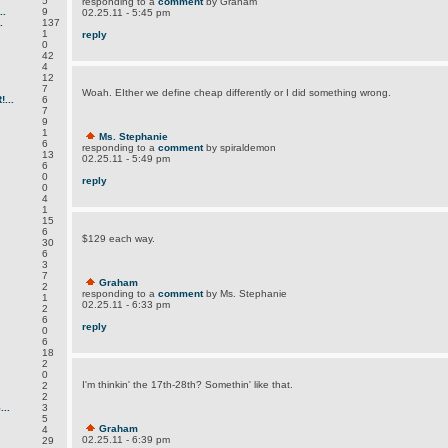
5
responding to a
comment
by Graham
.
9
02.25.11 - 5:45 pm
.
137
1
reply
0
42
4
12
7
Woah. EIther we define cheap differently or I did something wrong.
...
6
7
9
1
Ms. Stephanie
6
responding to a
comment
by spiraldemon
13
02.25.11 - 5:49 pm
6
0
reply
0
4
1
15
6
$129 each way.
30
6
3
7
Graham
2
responding to a
comment
by Ms. Stephanie
1
02.25.11 - 6:33 pm
2
6
reply
0
6
18
2
0
I'm thinkin' the 17th-28th? Somethin' like that.
2
2
..
3
5
Graham
4
02.25.11 - 6:39 pm
29