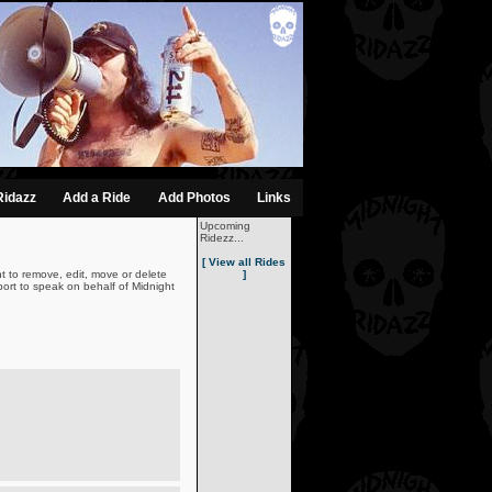
Ridazz
Add a Ride
Add Photos
Links
Upcoming
Ridezz...
[ View all Rides
t to remove, edit, move or delete
]
ort to speak on behalf of Midnight