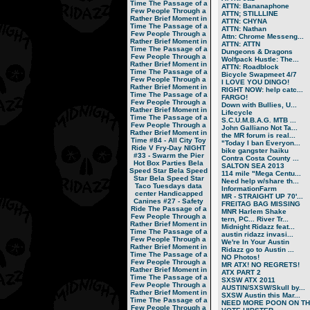
Time
The Passage of a
ATTN: Bananaphone
Few People Through a
ATTN; STILLLINE
Rather Brief Moment in
ATTN: CHYNA
Time
The Passage of a
ATTN: Nathan
Few People Through a
Attn: Chrome Messeng...
Rather Brief Moment in
ATTN: ATTN
Time
The Passage of a
Dungeons & Dragons
Few People Through a
Wolfpack Hustle: The...
Rather Brief Moment in
ATTN: Roadblock
Time
The Passage of a
Bicycle Swapmeet 4/7
Few People Through a
I LOVE YOU DINGO!
Rather Brief Moment in
RIGHT NOW: help catc...
Time
The Passage of a
FARGO!
Few People Through a
Down with Bullies, U...
Rather Brief Moment in
Lifecycle
Time
The Passage of a
S.C.U.M.B.A.G. MTB ...
Few People Through a
John Galliano Not Ta...
Rather Brief Moment in
the MR forum is real...
Time
#84 - All City Toy
"Today I ban Everyon...
Ride V
Fry-Day NIGHT
bike gangster haiku
#33 - Swarm the Pier
Contra Costa County ...
Hot Box Parties
Bela
SALTON SEA 2013
Speed Star
Bela Speed
114 mile "Mega Centu...
Star
Bela Speed Star
Need help w/share th...
Taco Tuesdays
data
InformationFarm
center
Handicapped
MR - STRAIGHT UP 70'...
Canines
#27 - Safety
FREITAG BAG MISSING
Ride
The Passage of a
MNR Harlem Shake
Few People Through a
tern, PC... River Tr...
Rather Brief Moment in
Midnight Ridazz feat...
Time
The Passage of a
austin ridazz invasi...
Few People Through a
We're In Your Austin
Rather Brief Moment in
Ridazz go to Austin ...
Time
The Passage of a
NO Photos!
Few People Through a
MR ATX! NO REGRETS!
Rather Brief Moment in
ATX PART 2
Time
The Passage of a
SXSW ATX 2011
Few People Through a
AUSTIN/SXSW/Skull by...
Rather Brief Moment in
SXSW Austin this Mar...
Time
The Passage of a
NEED MORE POON ON TH.
Few People Through a