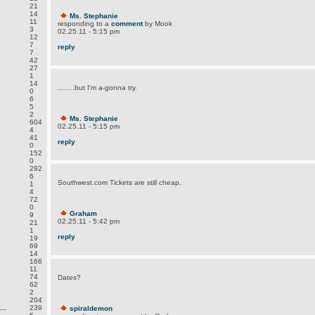
21
14
Ms. Stephanie
11
responding to a
comment
by Mook
3
02.25.11 - 5:15 pm
12
7
reply
7
42
27
1
14
........but I'm a-gonna try.
0
6
5
2
Ms. Stephanie
604
02.25.11 - 5:15 pm
4
41
reply
0
152
0
292
6
Southwest.com Tickets are still cheap.
1
4
72
0
Graham
9
02.25.11 - 5:42 pm
21
1
reply
19
69
14
166
11
74
Dates?
62
2
204
..
239
spiraldemon