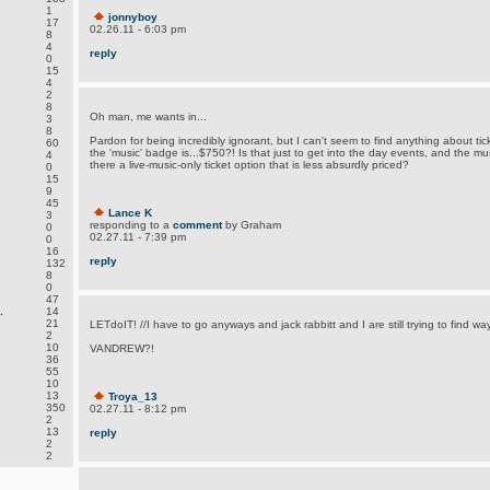
1
jonnyboy
17
02.26.11 - 6:03 pm
8
4
reply
0
15
4
2
8
Oh man, me wants in...
3
8
Pardon for being incredibly ignorant, but I can't seem to find anything about ti
60
the 'music' badge is...$750?! Is that just to get into the day events, and the musi
4
there a live-music-only ticket option that is less absurdly priced?
0
15
9
45
Lance K
3
responding to a
comment
by Graham
0
02.27.11 - 7:39 pm
0
16
reply
132
8
0
47
.
14
21
LETdoIT! //I have to go anyways and jack rabbitt and I are still trying to find wa
2
10
VANDREW?!
36
55
10
13
Troya_13
350
02.27.11 - 8:12 pm
2
13
reply
2
2