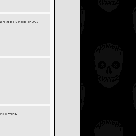
here at the Satellite on 3/18.
oing it wrong.