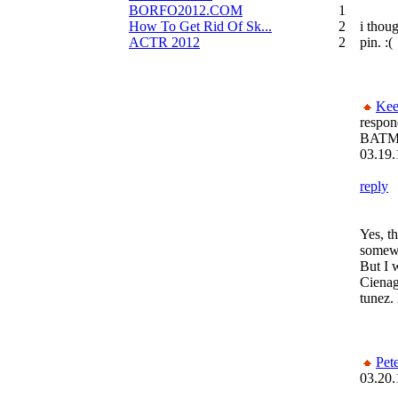
BORFO2012.COM
13
How To Get Rid Of Sk...
2
i thou
ACTR 2012
2
pin. :(
Kee
respon
BATM
03.19.
reply
Yes, th
somewh
But I 
Cienag
tunez
Pet
03.20.