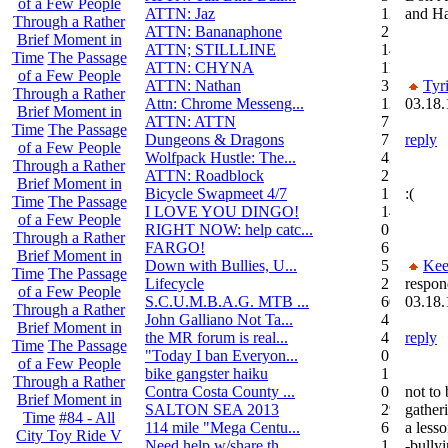
of a Few People
ATTN: Jaz
12
and Ha
Through a Rather
ATTN: Bananaphone
21
Brief Moment in
ATTN; STILLLINE
14
Time
The Passage
ATTN: CHYNA
11
of a Few People
ATTN: Nathan
3
Tyr
Through a Rather
Attn: Chrome Messeng...
12
03.18.
Brief Moment in
ATTN: ATTN
7
Time
The Passage
Dungeons & Dragons
7
reply
of a Few People
Wolfpack Hustle: The...
42
Through a Rather
ATTN: Roadblock
27
Brief Moment in
Bicycle Swapmeet 4/7
1
:(
Time
The Passage
I LOVE YOU DINGO!
14
of a Few People
RIGHT NOW: help catc...
0
Through a Rather
FARGO!
6
Brief Moment in
Down with Bullies, U...
5
Kee
Time
The Passage
Lifecycle
2
respon
of a Few People
S.C.U.M.B.A.G. MTB ...
604
03.18.
Through a Rather
John Galliano Not Ta...
4
Brief Moment in
the MR forum is real...
41
reply
Time
The Passage
"Today I ban Everyon...
0
of a Few People
bike gangster haiku
152
Through a Rather
Contra Costa County ...
0
not to 
Brief Moment in
SALTON SEA 2013
292
gather
Time
#84 - All
114 mile "Mega Centu...
6
a less
City Toy Ride V
Need help w/share th...
1
-bullyi