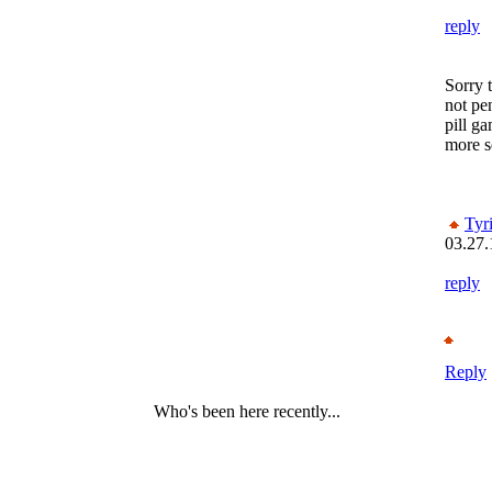
reply
Sorry 
not pen
pill g
more se
Tyr
03.27.
reply
Reply
Who's been here recently...