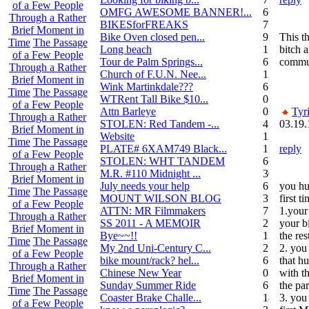
of a Few People
OMFG AWESOME BANNER!...
6
Through a Rather
BIKESforFREAKS
7
Brief Moment in
Bike Oven closed pen...
9
This t
Time
The Passage
Long beach
1
bitch a
of a Few People
Tour de Palm Springs...
6
commu
Through a Rather
Church of F.U.N. Nee...
13
Brief Moment in
Wink Martinkdale???
6
Time
The Passage
WTRent Tall Bike $10...
0
of a Few People
Attn Barleye
0
Tyr
Through a Rather
STOLEN: Red Tandem -...
4
03.19.
Brief Moment in
Website
1
Time
The Passage
PLATE# 6XAM749 Black...
15
reply
of a Few People
STOLEN: WHT TANDEM
6
Through a Rather
M.R. #110 Midnight ...
30
Brief Moment in
July needs your help
6
you hu
Time
The Passage
MOUNT WILSON BLOG
3
first 
of a Few People
ATTN: MR Filmmakers
7
1.your
Through a Rather
SS 2011 - A MEMOIR
2
your bi
Brief Moment in
Bye~~!!
1
the res
Time
The Passage
My 2nd Uni-Century C...
2
2. you
of a Few People
bike mount/rack? hel...
6
that h
Through a Rather
Chinese New Year
0
with th
Brief Moment in
Sunday Summer Ride
6
the par
Time
The Passage
Coaster Brake Challe...
18
3. you
of a Few People