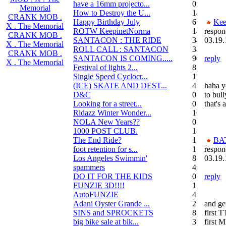
have a 16mm projecto...
0
Memorial
How to Destroy the U...
14
CRANK MOB .
Happy Birthday July
6
Kee
X . The Memorial
ROTW KeepinetNorma
14
respon
CRANK MOB .
SANTACON : THE RIDE
344
03.19.
X . The Memorial
ROLL CALL : SANTACON
38
CRANK MOB .
SANTACON IS COMING.....
90
reply
X . The Memorial
Festival of lights 2...
8
Single Speed Cyclocr...
11
(ICE) SKATE AND DEST...
45
haha yo
D&C
0
to bul
Looking for a street...
0
that's 
Ridazz Winter Wonder...
16
NOLA New Years??
0
1000 POST CLUB.
183
The End Ride?
1
BA
foot retention for s...
17
respon
Los Angeles Swimmin'
8
03.19.
spammers
4
DO IT FOR THE KIDS
0
reply
FUNZIE 3D!!!!
15
AutoFUNZIE
4
Adani Oyster Grande ...
2
and get
SINS and SPROCKETS
8
first 
big bike sale at bik...
3
first 