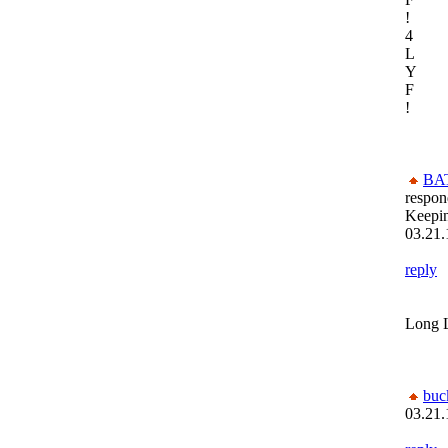
!
4
L
Y
F
!
BA
respon
Keepi
03.21.
reply
Long L
buc
03.21.