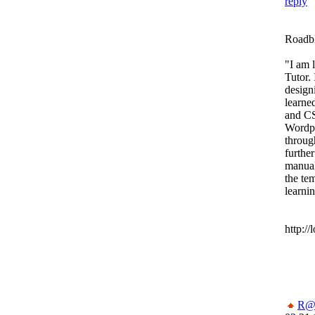
reply
Roadbl
"I am 
Tutor. 
design
learn
and CS
Wordpr
throug
furthe
manual
the tem
learni
http:/
R@