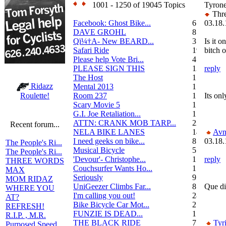
1001 - 1250 of 19045 Topics
Tyron
Thre
Facebook: Ghost Bike...
6
03.18.
DAVE GROHL
8
Qï¼†A- New BEARD...
3
Is it o
Safari Ride
19
bitch 
Please help Vote Bri...
4
PLEASE SIGN THIS
13
reply
The Host
1
Ridazz
Mental 2013
1
Room 237
1
Its onl
Roulette!
Scary Movie 5
1
G.I. Joe Retaliation...
1
ATTN: CRANK MOB TARP...
22
Recent forum...
NELA BIKE LANES
14
Avn
I need geeks on bike...
8
03.18.
The People's Ri...
Musical Bicycle
5
The People's Ri...
'Devour'- Christophe...
1
reply
THREE WORDS
Couchsurfer Wants Ho...
1
MAX
Seriously
9
MOM RIDAZ
UniGeezer Climbs Far...
8
Que di
WHERE YOU
I'm calling you out!
28
AT?
Bike Bicycle Car Mot...
2
REFRESH!
FUNZIE IS DEAD...
17
R.I.P. , M.R.
THE BLACK RIDE
7
Tyr
Purposed Speed