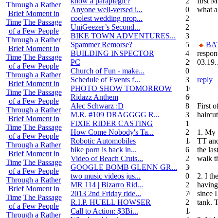
know a paraplegic?
2
first 
Through a Rather
Anyone well-versed i...
0
what a
Brief Moment in
coolest wedding prop...
2
Time
The Passage
UniGeezer’s Second...
2
of a Few People
BIKE TOWN ADVENTURES...
3
Through a Rather
Spammer Remorse?
5
BA
Brief Moment in
BUILDING INSPECTOR
4
respon
Time
The Passage
PC
29
03.19.
of a Few People
Church of Fun - make...
0
Through a Rather
Schedule of Events f...
3
reply
Brief Moment in
PHOTO SHOW TOMORROW
10
Time
The Passage
Ridazz Anthem
66
of a Few People
Alec Schwarz :D
8
First 
Through a Rather
M.R. #109 DRAGGGG R...
31
haircut
Brief Moment in
FIXIE RIDER CASTING
1
Time
The Passage
How Come Nobody's Ta...
25
1. My 
of a Few People
Robotic Automobiles
14
TT and
Through a Rather
bike porn is back in...
6
the las
Brief Moment in
Video of Beach Cruis...
2
walk t
Time
The Passage
GOOGLE BOMB GLENN GR...
36
of a Few People
two music videos jus...
0
2. I t
Through a Rather
MR 114 | Bizarro Rid...
2
having
Brief Moment in
2013 2nd Friday ride...
70
since 
Time
The Passage
R.I.P. HUELL HOWSER
25
tank.
of a Few People
Call to Action: $3Bi...
14
Through a Rather