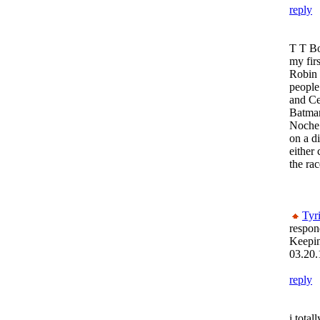
reply
T T B
my firs
Robin 
people
and Ce
Batma
Noche!
on a di
either 
the race
Tyr
respon
Keepi
03.20.
reply
i total