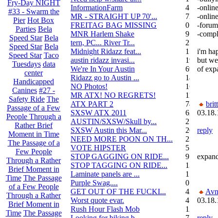
Fry-Day NIGHT
InformationFarm
4
-online
#33 - Swarm the
MR - STRAIGHT UP 70'...
72
-online
Pier
Hot Box
FREITAG BAG MISSING
0
-forum 
Parties
Bela
MNR Harlem Shake
9
-comple
Speed Star
Bela
tern, PC... River Tr...
21
Speed Star
Bela
Midnight Ridazz feat...
1
i'm ha
Speed Star
Taco
austin ridazz invasi...
19
but we'
Tuesdays
data
We're In Your Austin
69
of exp
center
Ridazz go to Austin ...
14
Handicapped
NO Photos!
166
Canines
#27 -
MR ATX! NO REGRETS!
11
Safety Ride
The
ATX PART 2
74
brit
Passage of a Few
SXSW ATX 2011
62
03.18.
People Through a
AUSTIN/SXSW/Skull by...
2
Rather Brief
SXSW Austin this Mar...
204
reply
Moment in Time
NEED MORE POON ON TH...
239
The Passage of a
VOTE HIPSTER
5
Few People
STOP GAGGING ON RIDE...
9
expand
Through a Rather
STOP TAGGING ON RIDE...
137
Brief Moment in
Laminate panels are ...
1
Time
The Passage
Purple Swag....
0
of a Few People
GET OUT OF THE FUCKI...
42
Avn
Through a Rather
Worst quote evar.
4
03.18.
Brief Moment in
Rush Hour Flash Mob
12
Time
The Passage
Looking for biking b...
7
reply