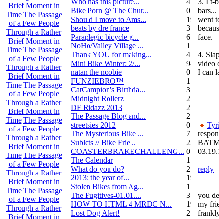
Who has this picture...
4
3. I t
Brief Moment in
Bike Porn @ The Chur...
0
bars..
Time
The Passage
Should I move to Ams...
19
went t
of a Few People
beats by dre france
3
becaus
Through a Rather
Paraplegic bicycle g...
6
face.
Brief Moment in
NoHo/Valley Village ...
11
Time
The Passage
Thank YOU for making...
4
4. Slap
of a Few People
Mini Bike Winter: 2/...
94
video o
Through a Rather
natan the noobie
0
I can 
Brief Moment in
FUNZIEBRO™
1
Time
The Passage
CatCampion's Birthda...
3
of a Few People
Midnight Rollerz
2
Through a Rather
DF Ridazz 2013
2
Brief Moment in
The Passage Blog and...
2
Time
The Passage
streetsies 2012
0
Tyr
of a Few People
The Mysterious Bike ...
7
respon
Through a Rather
Sublets // Bike Frie...
22
BATM
Brief Moment in
COASTERBRAKECHALLENG...
0
03.19.
Time
The Passage
The Calendar
1
of a Few People
What do you do?
25
reply
Through a Rather
2013: the year of...
19
Brief Moment in
Stolen Bikes from Ag...
1
Time
The Passage
The Fugitives-01.01....
3
you de
of a Few People
HOW TO HTML 4 MRDC N...
19
my frie
Through a Rather
Lost Dog Alert!
2
frankly
Brief Moment in