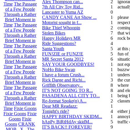
Alex Thompson can...
23
ignora
Time
The Passage
7th All City Toy Rid...
135
actuall
of a Few People
Lancaster to Yuma AZ
0
Through a Rather
CANDY CANE Art Show ...
10
please 
Brief Moment in
Motorist sought in f...
1
respect
Time
The Passage
Bike Thief Whoopin
23
coming
of a Few People
Stolen Bikes
72
that wi
Through a Rather
Happy Holidays MR
6
rock b
Brief Moment in
Ride Suggestions?
4
Time
The Passage
Santa Youth
5
at thi
of a Few People
FUN!ZIE or FUNZ!E
5
fun of
Through a Rather
MR Secret Santa 2012
68
situat
Brief Moment in
SAY YOUR GOODBYES!
14
not eq
Time
The Passage
NoHo Bike Swap
1
buzzwo
of a Few People
I have a forum Crush...
162
unders
Through a Rather
Rick Darge and Richi...
3
the cur
Brief Moment in
Griffith Observatory...
8
where 
Time
The Passage
IT'S NOT GOING TO R...
84
and el
of a Few People
PASADENA ALL CITY TO...
13
being 
Through a Rather
Re-format Spoke(n) A...
24
classm
Brief Moment in
Dear MR Readazz:
11
Time
Fixie Goons
Tonight's ride?
4
either
Fixie Goons
Fixie
HAPPY BIRTHDAY SKIDM...
13
annoyi
Goons
Fixie
hApPy BiRtHdAy skidM...
58
traffic
Goons
CRANK
IT'S BACK!! FOREVER!
9
MOB . X . The