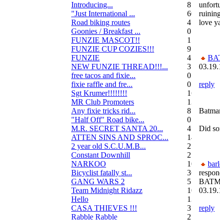
Introducing...
8
unfort
"Just International ...
60
ruinin
Road biking routes
4
love y
Goonies / Breakfast ...
0
FUNZIE MASCOT!!
15
FUNZIE CUP COZIES!!!
9
FUNZIE
45
BA
NEW FUNZIE THREAD!!!...
3
03.19.
free tacos and fixie...
0
fixie raffle and fre...
0
reply
Sgt Krumer!!!!!!!!
16
MR Club Promoters
132
Any fixie tricks rid...
8
Batman.
"Half Off" Road bike...
0
M.R. SECRET SANTA 20...
47
Did s
ATTEN SINS AND SPROC...
14
2 year old S.C.U.M.B...
21
Constant Downhill
2
NARKOO
10
bar
Bicyclist fatally st...
36
respon
GANG WARS 2
55
BATM
Team Midnight Ridazz
10
03.19.
Hello
13
CASA THIEVES !!!
350
reply
Rabble Rabble
2