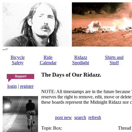
-->
Bicycle
Ride
Ridazz
Shirts and
Safety
Calendar
Spotlight
Stuff
The Days of Our Ridazz.
login
|
register
NOTE: All timestamps are in the future because 
reserves the right to remove, edit, move or dele
these boards represent the Midnight Ridazz nor 
post new
search
refresh
Topic Box:
Thread