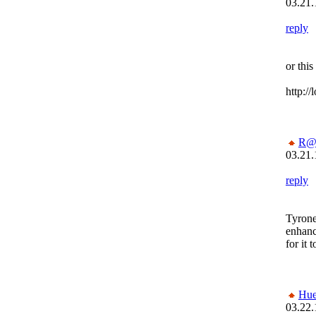
03.21.
reply
or this
http:/
R@
03.21.
reply
Tyrone
enhanc
for it 
Hu
03.22.