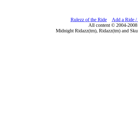
Rulezz of the Ride
Add a Ride /
All content © 2004-2008
Midnight Ridazz(tm), Ridazz(tm) and Skul