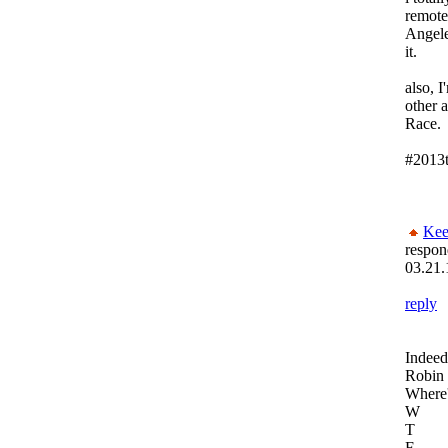
remote
Angele
it.
also, I
other a
Race.
#2013t
Kee
respon
03.21.
reply
Indeed
Robin 
Where'
W
T
F