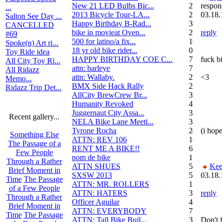
New 21 LED Bulbs Bic...
2
respon
...
2013 Bicycle Tour-LA...
2
03.18.
Salton See Day ...
Happy Birthday B-Rad...
3
CANCELLED
bike in movieat Oven...
2
reply
#69
500 for latino/a fix...
10
Spoke(n) Art ri...
18 yr old bike rider...
0
Toy Ride idea
HAPPY BIRTHDAY COE C...
7
fuck bi
All City Toy Ri...
attn: barleye
7
All Ridazz
attn: Wallaby.
2
<3
Memo...
BMX Side Hack Rally
22
Ridazz Trip Det...
AllCity BrewCrew Br...
3
Humanity Revoked
4
Juggernaut City Assa...
320
Recent gallery...
NELA Bike Lane Meeti...
3
Tyrone Rocha
24
(i hope
Something Else
ATTN: REV 106
16
The Passage of a
RENT ME A BIKE!!
6
Few People
nom de bike
1
Through a Rather
ATTN SHUES
53
Kee
Brief Moment in
SXSW 2013
52
03.18.
Time
The Passage
ATTN: MR. ROLLERS
17
of a Few People
ATTN: HATERS
3
reply
Through a Rather
Officer Aguilar
4
Brief Moment in
ATTN: EVERYBODY
7
Time
The Passage
ATTN: Tall Bike Buil...
3
Don't 