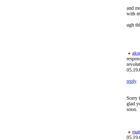
and mo
with m
ugh thi
aks
respon
revolu
05.19.
reply
Sorry 
glad y
soon.
mat
05.19.