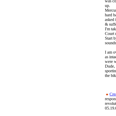
was coo
up.
Mercur
hard b
asked 
& suff
I'm ta
Court 
Start 
sounds
I am o
as int
were w
Dude,
sportin
the bi
Cre
respon
revolu
05.19.