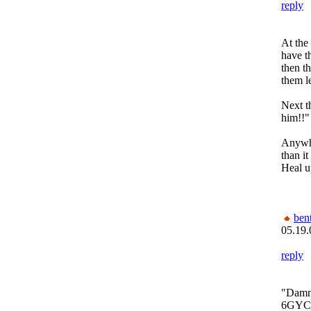
reply
At the 
have t
then t
them l
Next th
him!!"
Anywho
than it
Heal u
bent
05.19.
reply
"Damn 
6GYC1