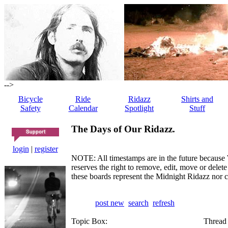
-->
Bicycle
Ride
Ridazz
Shirts and
Safety
Calendar
Spotlight
Stuff
The Days of Our Ridazz.
login
|
register
NOTE: All timestamps are in the future because 
reserves the right to remove, edit, move or dele
these boards represent the Midnight Ridazz nor 
post new
search
refresh
Topic Box:
Thread