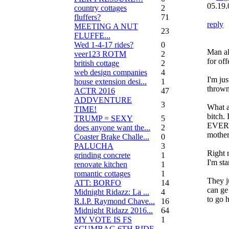
05.19.
country cottages
2
fluffers?
71
reply
MEETING A NUT
23
FLUFFE...
Wed 1-4-17 rides?
0
Man a
veer123 ROTM
2
for off
british cottage
2
web design companies
4
I'm jus
house extension desi...
1
thrown 
ACTR 2016
47
ADDVENTURE
3
What a
TIME!
bitch. 
TRUMP = SEXY
5
EVERY
does anyone want the...
2
mother
Coaster Brake Challe...
0
PALUCHA
3
Right 
grinding concrete
1
I'm st
renovate kitchen
1
romantic cottages
1
They j
ATT: BORFO
14
can ge 
Midnight Ridazz: La ...
4
to go 
R.I.P. Raymond Chave...
16
Midnight Ridazz 2016...
64
MY VOTE IS FS
1
SCUMBAG 6TH RIDE