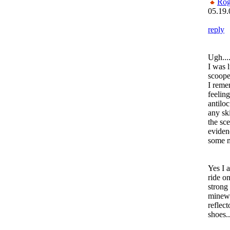
Rog
05.19.
reply
Ugh....
I was 
scoope
I reme
feelin
antilo
any sk
the sce
evidenc
some 
Yes I 
ride o
strong 
minewt
reflect
shoes..