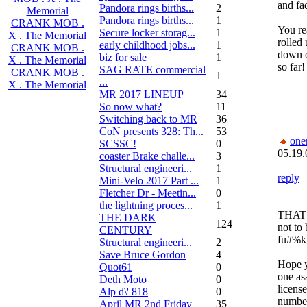
and fa
Pandora rings births...
2
Memorial
Pandora rings births...
1
CRANK MOB .
You re
Secure locker storag...
1
X . The Memorial
rolled
early childhood jobs...
1
CRANK MOB .
down o
biz for sale
1
X . The Memorial
so far!
SAG RATE commercial
CRANK MOB .
1
...
X . The Memorial
MR 2017 LINEUP
34
So now what?
11
Switching back to MR
36
CoN presents 328: Th...
53
one
SCSSC!
0
05.19.
coaster Brake challe...
3
Structural engineeri...
1
reply
Mini-Velo 2017 Part ...
1
Fletcher Dr - Meetin...
0
the lightning proces...
1
THAT 
THE DARK
124
not to 
CENTURY
fu#%k
Structural engineeri...
2
Save Bruce Gordon
4
Hope y
Quot61
0
one as
Deth Moto
0
license
Alp d\' 818
0
number
April MR 2nd Friday
35