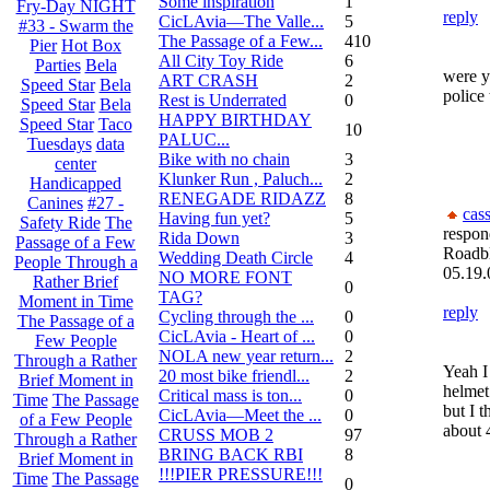
Some inspiration
1
Fry-Day NIGHT
reply
CicLAvia—The Valle...
5
#33 - Swarm the
The Passage of a Few...
410
Pier
Hot Box
All City Toy Ride
6
Parties
Bela
were yo
ART CRASH
2
Speed Star
Bela
police 
Rest is Underrated
0
Speed Star
Bela
HAPPY BIRTHDAY
Speed Star
Taco
10
PALUC...
Tuesdays
data
Bike with no chain
3
center
Klunker Run , Paluch...
2
Handicapped
RENEGADE RIDAZZ
8
Canines
#27 -
cas
Having fun yet?
5
Safety Ride
The
respon
Rida Down
3
Passage of a Few
Roadb
Wedding Death Circle
4
People Through a
05.19.
NO MORE FONT
Rather Brief
0
TAG?
Moment in Time
reply
Cycling through the ...
0
The Passage of a
CicLAvia - Heart of ...
0
Few People
NOLA new year return...
2
Through a Rather
Yeah I
20 most bike friendl...
2
Brief Moment in
helmet
Critical mass is ton...
0
Time
The Passage
but I 
CicLAvia—Meet the ...
0
of a Few People
about 
CRUSS MOB 2
97
Through a Rather
BRING BACK RBI
8
Brief Moment in
!!!PIER PRESSURE!!!
Time
The Passage
0