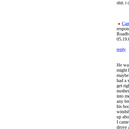
shit. i
Can
respon
Roadb
05.19.
reply
He was 
might 
maybe 
had a 
get rig
mother
into me
any br
his ho
windsh
up abo
I came
drove 