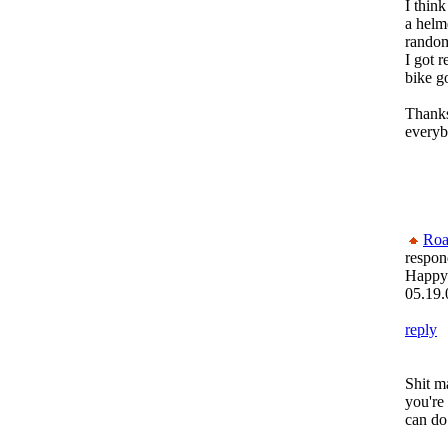
I think
a helme
random.
I got r
bike g
Thanks
everyb
Roa
respon
Happy
05.19.
reply
Shit ma
you're
can do