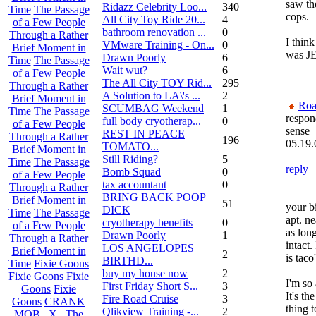
saw th
Ridazz Celebrity Loo...
340
Time
The Passage
cops.
All City Toy Ride 20...
4
of a Few People
bathroom renovation ...
0
Through a Rather
I think
VMware Training - On...
0
Brief Moment in
was J
Drawn Poorly
6
Time
The Passage
Wait wut?
6
of a Few People
The All City TOY Rid...
295
Through a Rather
A Solution to LA\'s ...
2
Brief Moment in
Roa
SCUMBAG Weekend
1
Time
The Passage
respon
full body cryotherap...
0
of a Few People
sense
REST IN PEACE
Through a Rather
196
05.19.
TOMATO...
Brief Moment in
Still Riding?
5
Time
The Passage
reply
Bomb Squad
0
of a Few People
tax accountant
0
Through a Rather
BRING BACK POOP
Brief Moment in
51
your b
DICK
Time
The Passage
apt. ne
cryotherapy benefits
0
of a Few People
as lon
Drawn Poorly
1
Through a Rather
intact.
LOS ANGELOPES
Brief Moment in
2
is taco
BIRTHD...
Time
Fixie Goons
buy my house now
2
Fixie Goons
Fixie
I'm so 
First Friday Short S...
3
Goons
Fixie
It's th
Fire Road Cruise
3
Goons
CRANK
thing 
Qlikview Training -...
2
MOB . X . The