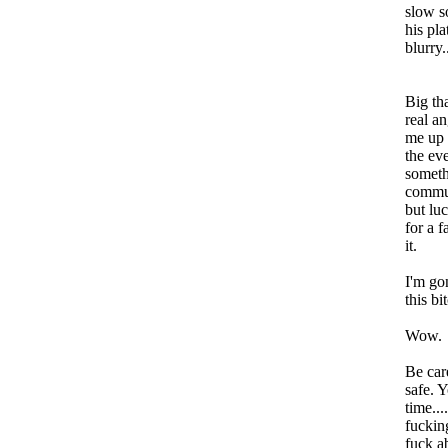
slow s
his pla
blurry.
Big th
real a
me up 
the eve
somethi
commun
but lu
for a f
it.
I'm go
this bi
Wow.
Be car
safe. 
time...
fuckin
fuck a