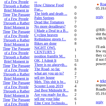
...
of a Few People
Roa
How Chinese Food
Through a Rather
0
05.19.
Fue...
Brief Moment in
The birth and death ...
0
Time
The Passage
reply
Palm Springs
0
of a Few People
Dead like Tomatoes
7
Through a Rather
No more derailleurs?
0
Brief Moment in
@RB:
I Made a Deal in a B...
0
Time
The Passage
shit th
Cycling heaven
0
of a Few People
with h
Rethinking streets f...
0
Through a Rather
Bikes are done
8
Brief Moment in
i'll as
NiGHT OWL
Time
The Passage
1
few re
CENTURY 5
of a Few People
they c
position framför M...
1
Through a Rather
if not 
OK, I Admit It
53
Brief Moment in
power
There is no algoryth...
6
Time
The Passage
The Road, so far.
8
of a Few People
what are you up to?
2
Through a Rather
sell my house
7
Brief Moment in
tek
Meh. This shit is br...
12
Time
The Passage
respon
Scooter Loop 2019
4
of a Few People
Roadb
2nd Best Midnight R...
8
Through a Rather
05.19.
Are you ready for th...
2
Brief Moment in
sell me your bike
6
Time
The Passage
reply
Elite Crest Technolo...
1
of a Few People