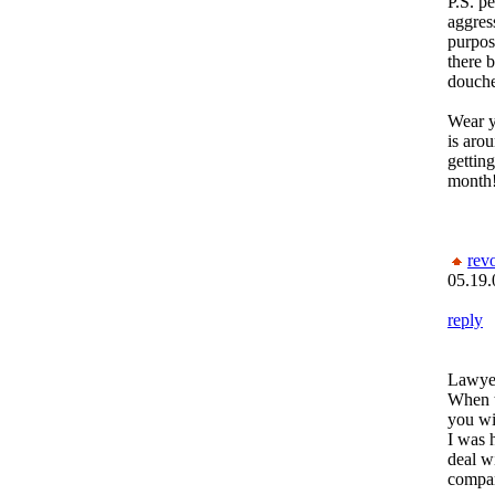
P.S. p
aggres
purpos
there 
douche
Wear y
is arou
getting
month!
rev
05.19.
reply
Lawyer
When t
you wi
I was 
deal wi
compa