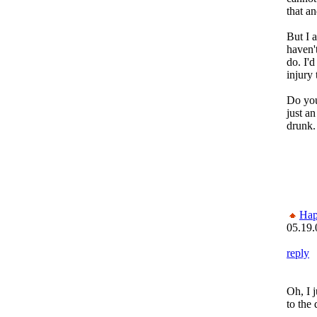
that an
But I 
haven'
do. I'd
injury
Do you
just an
drunk.
Ha
05.19.
reply
Oh, I 
to the