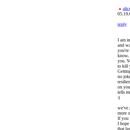
alic
05.19.
reply
I am i
and wa
you're 
know, 
you. Y
to kill
Gettin
no jok
resilie
on you
tells me
:(
we've 
more o
If you
I hope
that la