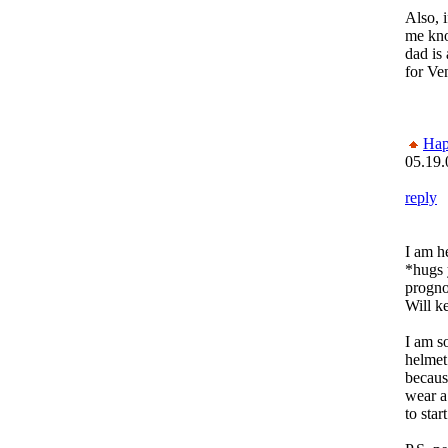
Also, i
me kno
dad is
for Ve
Ha
05.19.
reply
I am h
*hugs 
progno
Will ke
I am s
helmet
becaus
wear a
to star