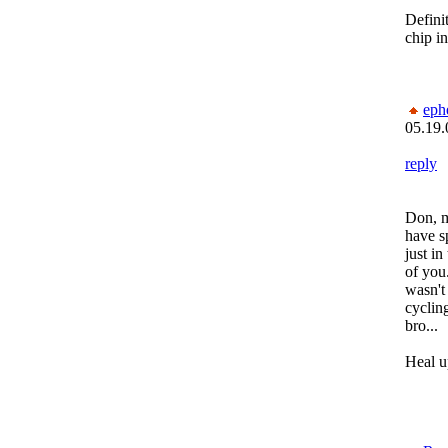
Defini
chip in
eph
05.19.
reply
Don, m
have s
just i
of you.
wasn't
cyclin
bro...
Heal u