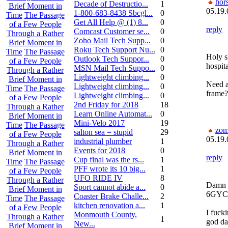
hor
Decade of Destructio...
1
Brief Moment in
05.19.
1-800-683-8438 Sbcgl...
0
Time
The Passage
Get All Help @ (1) 8...
0
of a Few People
reply
Comcast Customer se...
0
Through a Rather
Zoho Mail Tech Supp...
0
Brief Moment in
Roku Tech Support Nu...
0
Time
The Passage
Holy s
Outlook Tech Suppor...
0
of a Few People
hospit
MSN Mail Tech Suppo...
0
Through a Rather
Lightweight climbing...
0
Brief Moment in
Need a
Lightweight climbing...
0
Time
The Passage
frame?
Lightweight climbing...
0
of a Few People
2nd Friday for 2018
18
Through a Rather
Learn Online Automat...
0
Brief Moment in
Mini-Velo 2017
19
Time
The Passage
zom
salton sea = stupid
29
of a Few People
05.19.
industrial plumber
1
Through a Rather
Events for 2018
0
Brief Moment in
reply
Cup final was the rs...
1
Time
The Passage
PFF wrote its 10 big...
1
of a Few People
UFO RIDE IV
8
Through a Rather
Damn I
Sport cannot abide a...
0
Brief Moment in
6GYC
Coaster Brake Challe...
2
Time
The Passage
kitchen renovation a...
1
of a Few People
I fucki
Monmouth County,
Through a Rather
1
god da
New...
Brief Moment in