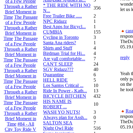
of a Few People
wonder
* THE RIDE WITH NO
Through a Rather
356
let us
N...
Brief Moment in
Free Trailer Bike .....
2
Time
The Passage
NPC Ridazz
1
of a Few People
Best Apps for Bicycl...
1
Through a Rather
cas
CUMBIA
155
Brief Moment in
respon
Cycling in Toronto
3
Time
The Passage
TheDu
Santa Ana riders?
1
of a Few People
05.19.
Shirts and Stuff
4
Through a Rather
Birdman Trial for Hi...
4
Brief Moment in
reply
Are yall comfortable...
7
Time
The Passage
CAN'T SLEEP
24
of a Few People
SGV Ridazz???
40
Through a Rather
Yeah th
Quarantine
6
Brief Moment in
only p
HELL RIDE
5
Time
The Passage
on the
Los Santos Critical ...
10
of a Few People
he took
Ride In Power - Kath...
13
Through a Rather
BICYCLE BITCHEN
432
Brief Moment in
HIS NAME IS
Time
The Passage
10
ROBERT ...
of a Few People
Roa
WASH YO NUTS!
3
Through a Rather
respon
Always plan for Assh...
0
Brief Moment in
TheDu
SALTON SEA
7
Time
#84 - All
05.19.
Night Owl Ride
516
City Toy Ride V