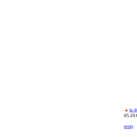
la 
05.19.
reply