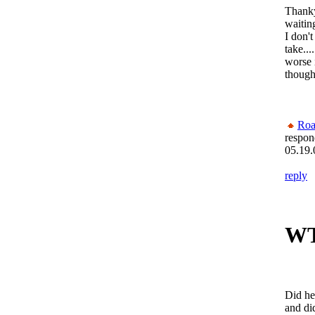
Thanky
waitin
I don'
take...
worse 
though
Roa
respon
05.19.
reply
W
Did he
and did