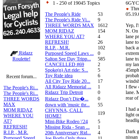
1 - 250 of 19045 Topics
6GYC1
Thre
The People's Ride
53
05.19.
The People's Ride Vi...
9
THREE WORDS MAX
1612
Yep, I
MOM RIDAZ
154
N. On 
WHERE YOU AT?
4
lane pr
REFRESH!
26
lane to
R.I.P. , M.R.
102
back a
Ridazz
Purposed Speed Laws ...
0
extrem
Salton See Day Tripp...
585
lane t
Roulette!
CANCELLED #69
2
my lan
Spoke(n) Art ride: S...
5
45mph.
Toy Ride idea
6
probab
Recent forum...
All City Toy Ride 20...
17
windsh
All Ridazz Memorial ...
1
I flew 
The People's Ri...
Ridazz Trip Detroit
0
lane. 
The People's Ri...
rear o
0
Ridazz Don’t Die�...
THREE WORDS
MAX
down with 'music thr...
55
I had 
MOM RIDAZ
CHYNNA, CALL
119
light 
WHERE YOU
HOME!
headli
AT?
Mini-Bike Rodeo \'24
5
REFRESH!
Missing Rida - Sean ...
1
Dark g
R.I.P. , M.R.
20th Anniversary Rid...
4
nissan
Purposed Speed
Joe Borfo Only threa...
11