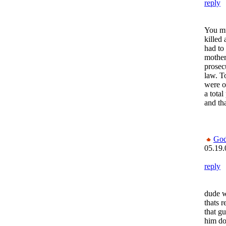
reply
You mu
killed
had to 
mother
prosecu
law. T
were o
a tota
and th
God
05.19.
reply
dude w
thats r
that g
him do