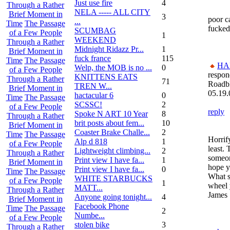
Just use fire
4
Through a Rather
NELA ----- ALL CITY
Brief Moment in
3
poor ca
...
Time
The Passage
fucked
SCUMBAG
of a Few People
1
WEEKEND
Through a Rather
Midnight Ridazz Pr...
1
Brief Moment in
fuck france
115
Time
The Passage
HA
Welp, the MOB is no ...
0
of a Few People
respon
KNITTENS EATS
Through a Rather
71
Roadb
TREN W...
Brief Moment in
05.19.
hactacular 6
0
Time
The Passage
SCSSC!
2
of a Few People
reply
Spoke N ART 10 Year
8
Through a Rather
brit posts about fem...
10
Brief Moment in
Coaster Brake Challe...
2
Time
The Passage
Horrify
Alp d 818
1
of a Few People
least. 
Lightweight climbing...
2
Through a Rather
someon
Print view I have fa...
1
Brief Moment in
hope y
Print view I have fa...
0
Time
The Passage
What s
WHITE STARBUCKS
of a Few People
1
wheel 
MATT...
Through a Rather
James
Anyone going tonight...
4
Brief Moment in
Facebook Phone
Time
The Passage
2
Numbe...
of a Few People
stolen bike
3
Through a Rather