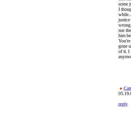
some j
I thou
while..
justice
wrong.
sue the
him be
You're
gone
u
of it. 
anymo
Can
05.19.
reply