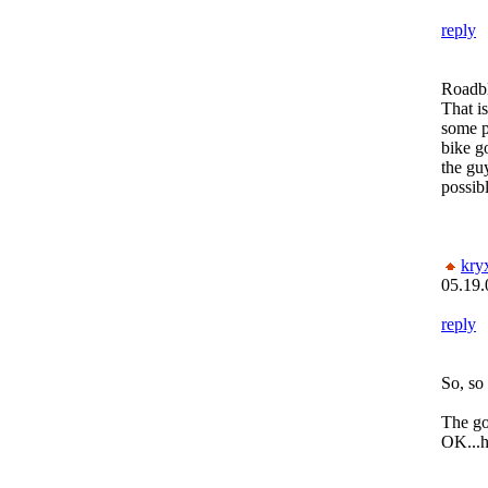
reply
Roadbl
That is
some p
bike g
the gu
possibl
kry
05.19.
reply
So, so 
The go
OK...h