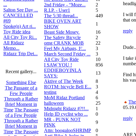
headli
...
2nd Friday - “Moze...
2
Salton See Day ...
R.I.P. - User1
5
I will 
CANCELLED
The 5:30 thread...
449
that o
#69
BIKE OVEN ART
1
Spoke(n) Art ri...
SHOW
reply
Toy Ride idea
Beast Side Mosey.
16
All City Toy Ri...
The Safety Bicycle
2
All Ridazz
omg CRANK MOB
22
Dude...
Memo...
Feel My Airbags, I\'...
3
Ridazz Trip Det...
March Second Friday ...
3
I take 
All City Toy Ride
10
number
I SAW YOU !
856
EDDIEBOYINLA
Recent gallery...
13
Find h
SAYS:
his vas
Aktive of The Week
8
Something Else
ROTM: bicycle Bell E...
3
The Passage of a
testing
4
Few People
MoM Ridaz Portland
6
Through a Rather
Th
halloween
25
Brief Moment in
05.19.
Midnight Ridazz #?!!...
1
Time
The Passage
Help ID cyclist who ...
0
of a Few People
reply
MR - PUNK NOT
Through a Rather
9
PINK
Brief Moment in
Attn: boogalooSHRIMP
0
Time
The Passage
ARE YO
Anti-Bike A-holes in...
5