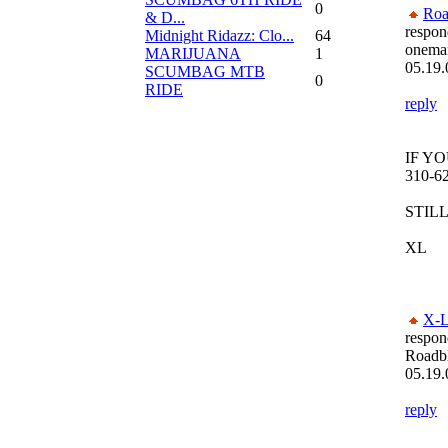
0
Roa
& D...
respon
Midnight Ridazz: Clo...
64
oneman
MARIJUANA
1
05.19.
SCUMBAG MTB
0
RIDE
reply
IF Y
310-6
STILL
XL
X-L
respon
Roadb
05.19.
reply