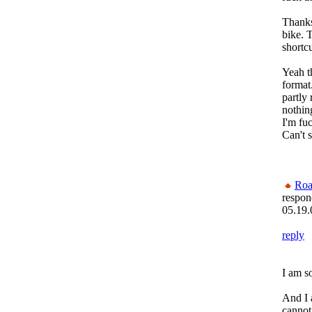
Thanks
bike. T
shortcu
Yeah t
format.
partly 
nothin
I'm fu
Can't s
Roa
respon
05.19.
reply
I am s
And I 
cannot