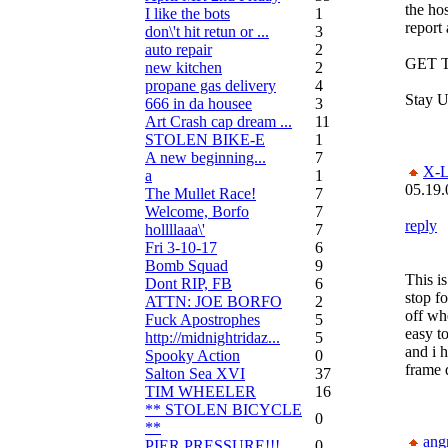
the hos
I like the bots
1
report 
don\'t hit retun or ...
3
auto repair
2
GET T
new kitchen
2
propane gas delivery
4
Stay U
666 in da housee
3
Art Crash cap dream ...
11
STOLEN BIKE-E
1
A new beginning...
7
X-L
a
1
05.19.
The Mullet Race!
7
Welcome, Borfo
7
reply
hollllaaa\'
7
Fri 3-10-17
6
Bomb Squad
9
This i
Dont RIP, FB
6
stop f
ATTN: JOE BORFO
2
off whe
Fuck Apostrophes
5
easy to
http://midnightridaz...
5
and i 
Spooky Action
0
frame 
Salton Sea XVI
37
TIM WHEELER
16
** STOLEN BICYCLE
0
**
ang
PIER PRESSURE!!!
0