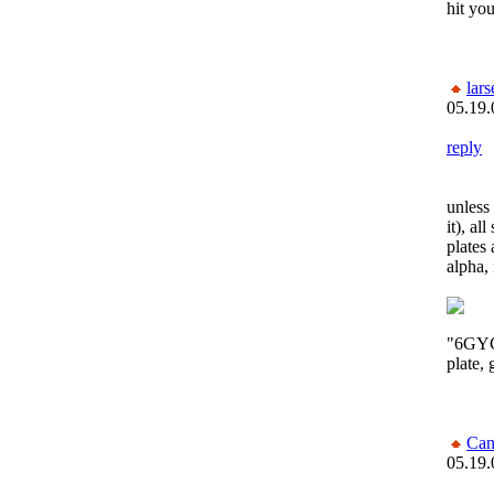
hit yo
lars
05.19.
reply
unless 
it), al
plates 
alpha,
"6GYC1
plate,
Can
05.19.