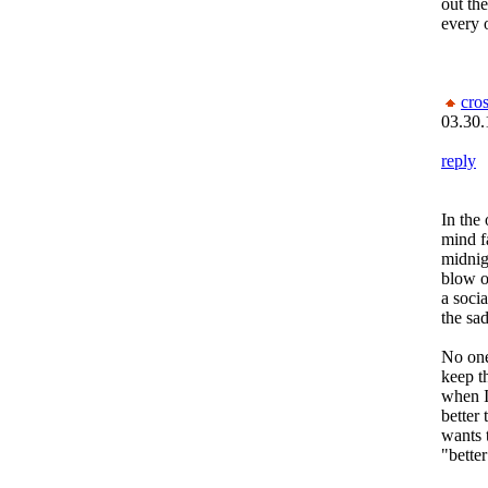
out the
every 
cro
03.30.
reply
In the
mind f
midnig
blow on
a socia
the sad
No one
keep th
when I
better
wants t
"better