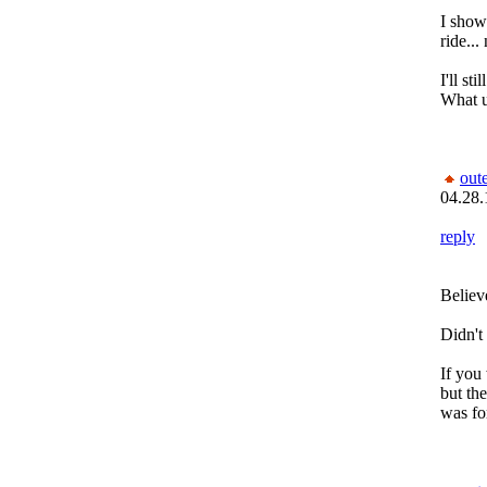
I showe
ride...
I'll st
What 
out
04.28.
reply
Believ
Didn't 
If you 
but the
was fo