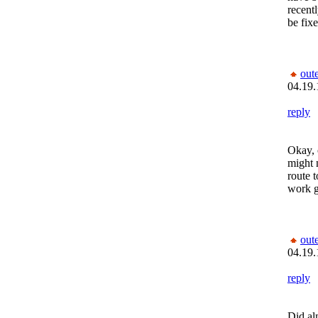
recentl
be fixe
out
04.19.
reply
Okay, o
might 
route 
work g
out
04.19.
reply
Did alm