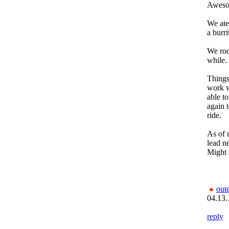
Aweso
We ate 
a burr
We rod
while
Things 
work w
able to
again t
ride.
As of 
lead n
Might s
out
04.13.
reply