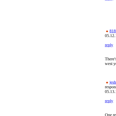
818
05.12.
reply
There'
west 
jesh
respon
05.13.
reply
One re