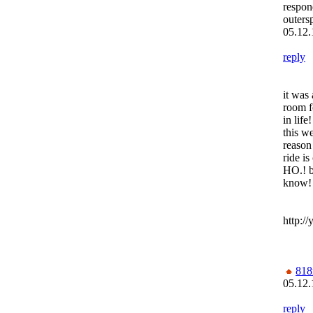
respon
outers
05.12.
reply
it was 
room f
in life
this we
reason
ride i
HO.! b
know!
http:/
818
05.12.
reply