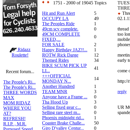
1751 - 2000 of 19045 Topics
TUES
THRE
Hit and Run Alert
5
Thre
OCCUPY LA
49
02.1.1
The Peoples Ride
1
49cm scv complete.
0
thread
49CM COMPLETE
too lo
0
FIXED,...
mobile
FOR SALE
2
phones
Ridazz
Happy Birthday JAZ!!...
1
ROTW Rick Darge
12
meeting
Roulette!
Themed Rides
34
early t
BIKE SCUM PICK UP
41
LI...
come 
Recent forum...
+++OFFICIAL
14
MONDAY N...
http:/
The People's Ri...
Another Hundred
1
The People's Ri...
TEAM MNR
3
reply
THREE WORDS
Anyone have a Frame ...
0
MAX
Tha Hood Up
3
MOM RIDAZ
Selling fixed gear c...
0
UR MO
WHERE YOU
Selling rare steel m...
0
spande
AT?
Phoenix midnight rid...
1
REFRESH!
Coaster Brake Challe...
50
R.I.P. , M.R.
Giro D'valley Centur...
0
Purposed Speed