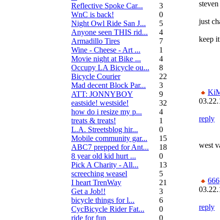
steven
Reflective Spoke Car...
3
WnC is back!
0
just c
Night Owl Ride San J...
5
Anyone seen THIS rid...
4
keep it
Armadillo Tires
7
Wine - Cheese - Art ...
1
Movie night at Bike ...
4
Occupy LA Bicycle ou...
8
Bicycle Courier
22
Mad decent Block Par...
3
Ki
ATT: JONNYBOY
9
03.22.
eastside! westside!
32
how do i resize my p...
4
reply
treats & treats!
1
L.A. Streetsblog hir...
0
Mobile community gar...
15
west v
ABC7 prepped for Ant...
18
8 year old kid hurt ...
0
Pick A Charity - All...
13
screeching weasel
5
666
I heart TrenWay
21
03.22.
Get a Job!!
3
bicycle things for l...
6
reply
CycBicycle Rider Fat...
0
ride for fun
0