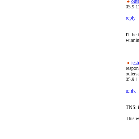
out
05.9.1
reply
I'll be
winnin
jesh
respon
outers
05.9.1
reply
TNS: it
This we