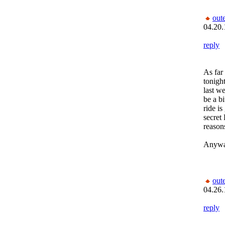
out
04.20.
reply
As far
tonight
last w
be a b
ride i
secret
reason
Anyway
out
04.26.
reply