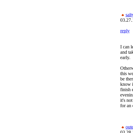
salt
03.27.
reply
I can 
and ta
early.
Otherw
this we
be ther
know it
finish
evening
it's no
for an 
out
03.28.