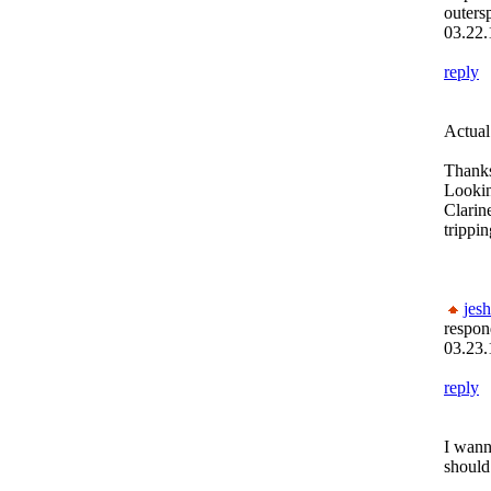
outers
03.22.
reply
Actual
Thanks
Lookin
Clarin
trippi
jesh
respon
03.23.
reply
I wann
should 