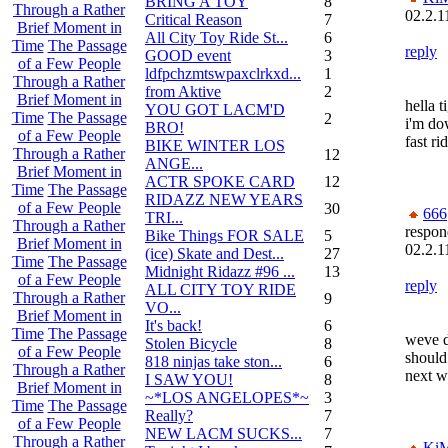
BRING A TOY
8
Through a Rather
02.2.1
Critical Reason
7
Brief Moment in
All City Toy Ride St...
6
Time
The Passage
reply
GOOD event
3
of a Few People
ldfpchzmtswpaxclrkxd...
1
Through a Rather
from Aktive
2
Brief Moment in
hella t
YOU GOT LACM'D
Time
The Passage
2
i'm dow
BRO!
of a Few People
fast ri
BIKE WINTER LOS
Through a Rather
12
ANGE...
Brief Moment in
ACTR SPOKE CARD
12
Time
The Passage
RIDAZZ NEW YEARS
of a Few People
30
666
TRI...
Through a Rather
respon
Bike Things FOR SALE
5
Brief Moment in
02.2.1
(ice) Skate and Dest...
27
Time
The Passage
Midnight Ridazz #96 ...
13
of a Few People
reply
ALL CITY TOY RIDE
Through a Rather
9
VO...
Brief Moment in
It's back!
6
Time
The Passage
weve d
Stolen Bicycle
8
of a Few People
should
818 ninjas take ston...
6
Through a Rather
next w
I SAW YOU!
8
Brief Moment in
~*LOS ANGELOPES*~
3
Time
The Passage
Really?
7
of a Few People
NEW LACM SUCKS...
7
Through a Rather
Ki