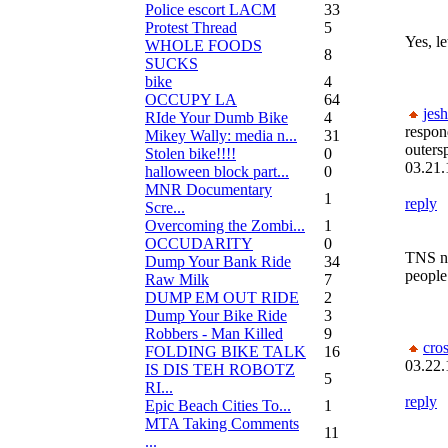
Police escort LACM
33
Protest Thread
5
Yes, le
WHOLE FOODS
8
SUCKS
bike
4
OCCUPY LA
64
jesh
RIde Your Dumb Bike
4
respon
Mikey Wally: media n...
31
outers
Stolen bike!!!!
0
03.21.
halloween block part...
0
MNR Documentary
1
reply
Scre...
Overcoming the Zombi...
1
OCCUDARITY
0
TNS n
Dump Your Bank Ride
34
people 
Raw Milk
7
DUMP EM OUT RIDE
2
Dump Your Bike Ride
3
Robbers - Man Killed
9
cro
FOLDING BIKE TALK
16
03.22.
IS DIS TEH ROBOTZ
5
RI...
reply
Epic Beach Cities To...
1
MTA Taking Comments
11
...