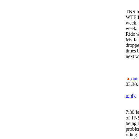
TNS ha
WTF!! 
week, 
week. 
Ride w
My fat
droppe
times b
next w
out
03.30.
reply
7:30 Is
of TNS
being 
proble
riding