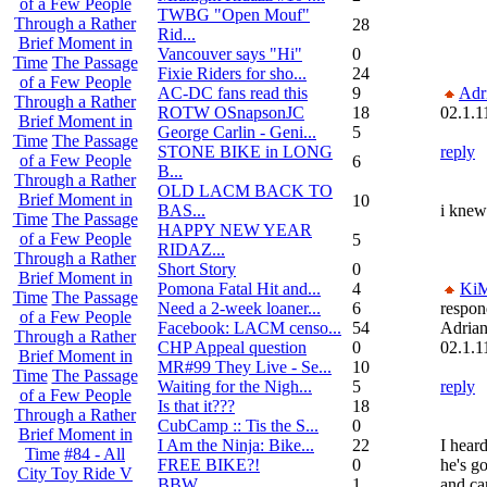
of a Few People
TWBG "Open Mouf"
Through a Rather
28
Rid...
Brief Moment in
Vancouver says "Hi"
0
Time
The Passage
Fixie Riders for sho...
24
of a Few People
AC-DC fans read this
9
Adr
Through a Rather
ROTW OSnapsonJC
18
02.1.1
Brief Moment in
George Carlin - Geni...
5
Time
The Passage
STONE BIKE in LONG
reply
of a Few People
6
B...
Through a Rather
OLD LACM BACK TO
Brief Moment in
10
BAS...
i knew 
Time
The Passage
HAPPY NEW YEAR
of a Few People
5
RIDAZ...
Through a Rather
Short Story
0
Brief Moment in
Pomona Fatal Hit and...
4
Ki
Time
The Passage
Need a 2-week loaner...
6
respon
of a Few People
Facebook: LACM censo...
54
Adria
Through a Rather
CHP Appeal question
0
02.1.1
Brief Moment in
MR#99 They Live - Se...
10
Time
The Passage
Waiting for the Nigh...
5
reply
of a Few People
Is that it???
18
Through a Rather
CubCamp :: Tis the S...
0
Brief Moment in
I Am the Ninja: Bike...
22
I hear
Time
#84 - All
FREE BIKE?!
0
he's g
City Toy Ride V
BBW
1
and ca