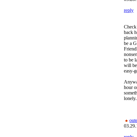
reply
Check 
back he
plannin
be a G
Friend
nonsen
to be 
will b
easy-g
Anyway
hour o
somethi
lonely..
out
03.29.
reply