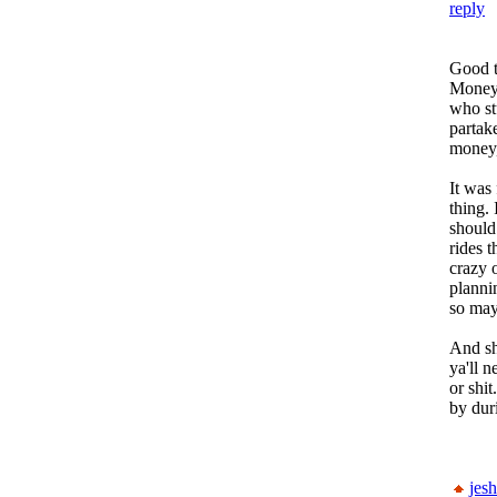
reply
Good t
Money 
who st
partak
money,
It was
thing. 
should
rides t
crazy 
planni
so may
And sh
ya'll 
or shi
by dur
jesh