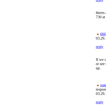
theres
730 at 
666
03.29.
reply
If we c
or see
up.
out
respon
03.29.
reply