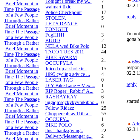
Tonight I break my w...
7
Brief Moment in
02.2.1
walmart fixie
1
Time
The Passage
Police Checkpoint
17
of a Few People
reply
STOLEN.
5
Through a Rather
LET'S DANCE
Brief Moment in
0
TONIGHT
Time
The Passage
i'm not
FugHHH
3
of a Few People
gotta 
BUDD
2
Through a Rather
NELA wed Bike Polo
12
Brief Moment in
TACO TUES 2011
44
Time
The Passage
BIKE SWARM
of a Few People
21
666
OCCUPYLA
Through a Rather
respon
Juiced up asshole tr...
15
Brief Moment in
02.2.1
1895 cycling advice ...
4
Time
The Passage
LASER TAG!
0
of a Few People
reply
DIY Bike Lane ~ Mexi...
1
Through a Rather
RIP Roger "Rabbit" A...
3
Brief Moment in
RAYRAYRAY
6
Time
The Passage
started
uggiqmsqzkykyvmkibho...
0
of a Few People
Fellow Ridazz
25
Through a Rather
Choppercabras 11th a...
55
Brief Moment in
OCCUPY...
1
Time
The Passage
Adr
BIKE POLO
6
of a Few People
02.3.1
this Thanksgiving..
22
Through a Rather
Delivery/Messenger g...
2
Brief Moment in