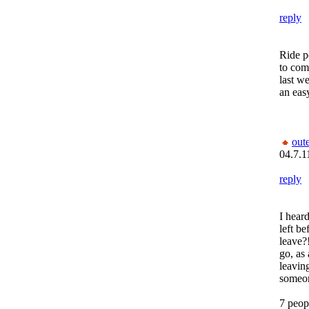
reply
Ride p
to com
last w
an eas
out
04.7.1
reply
I hear
left be
leave?
go, as
leaving
someone
7 peop