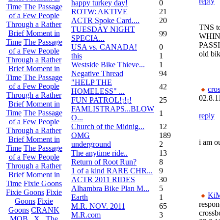
reply
happy turkey day!
0
Time
The Passage
ROTW: AKTIVE
21
of a Few People
ACTR Spoke Card....
20
Through a Rather
TNS t
TUESDAY NIGHT
Brief Moment in
99
WHIN
SPECIA...
Time
The Passage
PASSI
USA vs. CANADA!
0
of a Few People
old bik
this
1
Through a Rather
Westside Bike Thieve...
1
Brief Moment in
Negative Thread
94
Time
The Passage
"HELP THE
of a Few People
42
cro
HOMELESS" ...
Through a Rather
02.8.1
FUN PATROL!¡!¡!
25
Brief Moment in
FAMLISTRAPS...BLOW
Time
The Passage
1
reply
O...
of a Few People
Church of the Midnig...
12
Through a Rather
OMG
189
Brief Moment in
i am o
underground
2
Time
The Passage
The anytime ride..
13
of a Few People
Return of Root Run?
8
Through a Rather
1 of a kind RARE CHR...
9
Brief Moment in
ACTR 2011 RIDES
30
Time
Fixie Goons
Alhambra Bike Plan M...
5
Fixie Goons
Fixie
Ki
Earth
1
Goons
Fixie
respon
M.R. NOV. 2011
65
Goons
CRANK
crossb
M.R.com
3
MOB . X . The