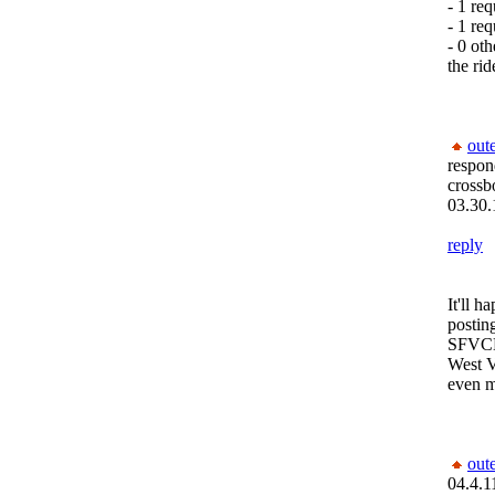
- 1 req
- 1 req
- 0 oth
the rid
out
respon
crossb
03.30.
reply
It'll 
postin
SFVCM,
West V
even m
out
04.4.1