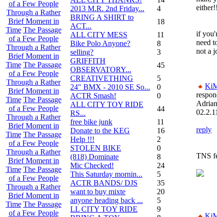
of a Few People
either!
2013 M.R. 2nd Friday...
4
Through a Rather
BRING A SHIRT to
Brief Moment in
18
ACT...
Time
The Passage
if you'
ALL CITY MESS
11
of a Few People
need to
Bike Polo Anyone?
8
Through a Rather
not a j
selling?
3
Brief Moment in
GRIFFITH
Time
The Passage
45
OBSERVATORY...
of a Few People
CREATIVETHING
5
Through a Rather
Ki
24" BMX - 2010 SE So...
0
Brief Moment in
respon
ACTR Smash!
0
Time
The Passage
Adria
ALL CITY TOY RIDE
of a Few People
44
02.2.1
RS...
Through a Rather
free bike junk
11
Brief Moment in
reply
Donate to the KEG
16
Time
The Passage
Help !!!
2
of a Few People
STOLEN BIKE
0
Through a Rather
TNS f
(818) Dominate
8
Brief Moment in
Mic Checked!
24
Time
The Passage
This Saturday mornin...
5
of a Few People
ACTR BANDS/ DJS
35
Through a Rather
want to buy mixte
20
Brief Moment in
anyone heading back ...
5
Time
The Passage
LL CITY TOY RIDE
9
of a Few People
Ki