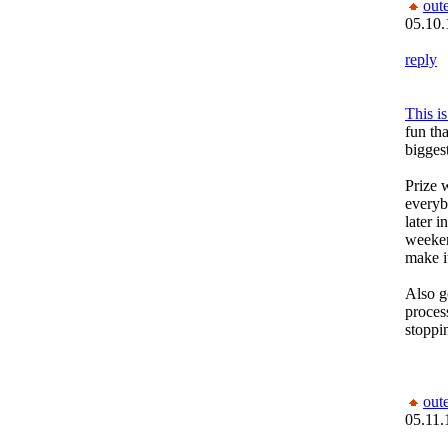
out
05.10.
reply
This i
fun th
biggest
Prize 
everybo
later 
weeken
make it
Also g
process
stoppi
out
05.11.