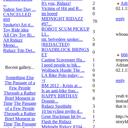
It's you, Ridazz!
2
Adr
...
Victims of Hit and R...
8
02.1.1
Salton See Day ...
im bored
0
CANCELLED
MIDNIGHT RIDAZZ
reply
#69
70
#97...
Spoke(n) Art ri...
ROBOT SCUM PICKUP
Toy Ride idea
3
LI...
whoaaa
All City Toy Ri...
mr. belvedere spokec...
5
All Ridazz
[REDACTED]
8
Memo...
ROADBLOCK BRINGS
Ridazz Trip Det...
0
ET
666
Casting Scavenger Hu...
1
respon
I need people to bik...
1
Adria
Recent gallery...
Wolfpack Hustle The ...
0
02.1.1
LA Bike Polo today: ...
9
Something Else
=(
9
reply
The Passage of a
BM 2012 - Krisis at ...
0
Few People
Is an anti-bike frau...
9
Through a Rather
HAPPY BIRTHAY
yeah t
Brief Moment in
8
Donnie...
instea
Time
The Passage
Ridazz Spotlight
3
that is
of a Few People
10 bicycling myths d...
1
Through a Rather
Gene Hackman hit by ...
1
http:/
Brief Moment in
Flash the Ridazz
7
storyI
Time
The Passage
Midnight Ridazz #104...
2