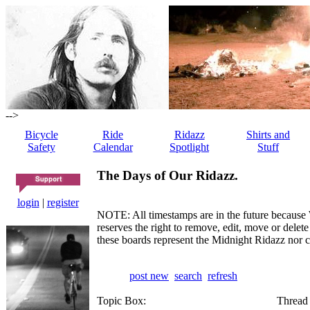
-->
Bicycle
Ride
Ridazz
Shirts and
Safety
Calendar
Spotlight
Stuff
The Days of Our Ridazz.
login
|
register
NOTE: All timestamps are in the future because 
reserves the right to remove, edit, move or dele
these boards represent the Midnight Ridazz nor 
post new
search
refresh
Topic Box:
Thread