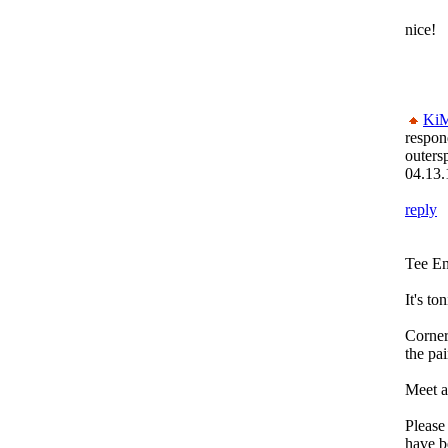
nice!
Ki
respon
outers
04.13.
reply
Tee E
It's to
Corner
the pai
Meet a
Please
have b