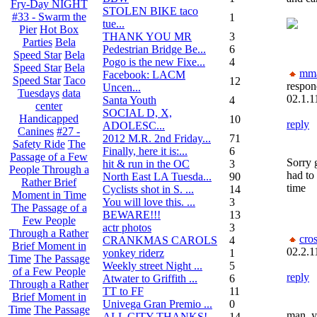
Fry-Day NIGHT
STOLEN BIKE taco
#33 - Swarm the
1
tue...
Pier
Hot Box
THANK YOU MR
3
Parties
Bela
Pedestrian Bridge Be...
6
Speed Star
Bela
Pogo is the new Fixe...
4
Speed Star
Bela
mm
Facebook: LACM
Speed Star
Taco
12
respon
Uncen...
Tuesdays
data
02.1.1
Santa Youth
4
center
SOCIAL D, X,
Handicapped
10
reply
ADOLESC...
Canines
#27 -
2012 M.R. 2nd Friday...
71
Safety Ride
The
Finally, here it is:...
6
Passage of a Few
Sorry g
hit & run in the OC
3
People Through a
had to
North East LA Tuesda...
90
Rather Brief
time
Cyclists shot in S. ...
14
Moment in Time
You will love this. ...
3
The Passage of a
BEWARE!!!
13
Few People
actr photos
3
Through a Rather
cro
CRANKMAS CAROLS
4
Brief Moment in
02.2.1
yonkey riderz
1
Time
The Passage
Weekly street Night ...
5
of a Few People
reply
Atwater to Griffith ...
6
Through a Rather
TT to FF
11
Brief Moment in
Univega Gran Premio ...
0
Time
The Passage
man, y
ALL CITY THANKS!
14