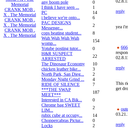
02.8.1
any boom pole
0
Memorial
I think I have seen ...
1
CRANK MOB .
reply
PC
14
X . The Memorial
i believe we're onto...
6
CRANK MOB .
PAC DESIGNS
X . The Memorial
2
yea i'm
Messenge...
CRANK MOB .
cops beating student...
8
X . The Memorial
Wuh Wuh Wuh Wuh
154
womp...
666
Yotube posting tutor...
0
respon
H&R SUSPECT
22
02.8.1
ARRESTED
The Dinosaur Economy
10
reply
chicken leather bike...
3
North Park, San Dieg...
2
Monday Night Grind ...
4
This r
RIDE OF SILENCE
7
get dr
***THE SWAP
187
MEET***
Interested in CA Bik...
0
Chrome bag SWEET
2
out
LIM...
03.21.
rubix cube at occupy...
14
Choppercabras Pictur...
0
reply
Locks
2