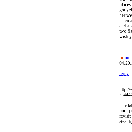
places
got ye
her we
Then a
and ap
two fl
wish y
out
04.20.
reply
http:/
r=444
The la
poor p
revisit
stealth