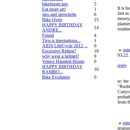
bikeboom lars
5
It is 
Eat more art!
1
fast as
sins and sprocketts
6
mosey, 
Bike Oven
25
planned
HAPPY BIRTHDAY
14
routine
ANDRE...
Found
4
Tivu is internationa...
1
AIDS LifeCycle 2012 ...
0
out
Excessive Riding?
18
03.22.
why wear a helmet?
9
Venice Haunted House
0
reply
HAPPY BIRTHDAY
10
RAMBO...
Bike Evolution
0
re: the
"Rushi
Canyon
probab
from th
mit
respon