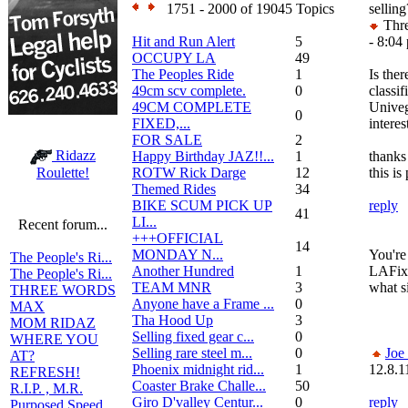
1751 - 2000 of 19045 Topics
selling
Thre
Hit and Run Alert
5
- 8:04
OCCUPY LA
49
The Peoples Ride
1
Is ther
49cm scv complete.
0
classif
49CM COMPLETE
Univeg
0
FIXED,...
interes
FOR SALE
2
Ridazz
Happy Birthday JAZ!!...
1
thanks
ROTW Rick Darge
12
this is
Roulette!
Themed Rides
34
BIKE SCUM PICK UP
reply
41
LI...
Recent forum...
+++OFFICIAL
14
MONDAY N...
You're 
The People's Ri...
Another Hundred
1
LAFixe
The People's Ri...
TEAM MNR
3
what si
THREE WORDS
Anyone have a Frame ...
0
MAX
Tha Hood Up
3
MOM RIDAZ
Selling fixed gear c...
0
WHERE YOU
Selling rare steel m...
0
Joe
AT?
Phoenix midnight rid...
1
12.8.1
REFRESH!
Coaster Brake Challe...
50
R.I.P. , M.R.
Giro D'valley Centur...
0
reply
Purposed Speed