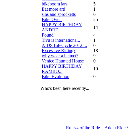
bikeboom lars
5
Eat more art!
1
sins and sprocketts
6
Bike Oven
25
HAPPY BIRTHDAY
14
ANDRE...
Found
4
Tivu is internationa...
1
AIDS LifeCycle 2012 ...
0
Excessive Riding?
18
why wear a helmet?
9
Venice Haunted House
0
HAPPY BIRTHDAY
10
RAMBO...
Bike Evolution
0
Who's been here recently...
Rulezz of the Ride
Add a Ride /