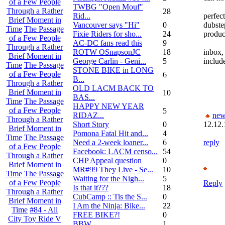
of a Few People
TWBG "Open Mouf"
Through a Rather
28
Rid...
perfec
Brief Moment in
Vancouver says "Hi"
0
dubste
Time
The Passage
Fixie Riders for sho...
24
produc
of a Few People
AC-DC fans read this
9
Through a Rather
ROTW OSnapsonJC
18
inbox,
Brief Moment in
George Carlin - Geni...
5
includ
Time
The Passage
STONE BIKE in LONG
of a Few People
6
B...
Through a Rather
OLD LACM BACK TO
Brief Moment in
10
BAS...
Time
The Passage
HAPPY NEW YEAR
of a Few People
5
RIDAZ...
new
Through a Rather
Short Story
0
12.12.
Brief Moment in
Pomona Fatal Hit and...
4
Time
The Passage
Need a 2-week loaner...
6
reply
of a Few People
Facebook: LACM censo...
54
Through a Rather
CHP Appeal question
0
Brief Moment in
MR#99 They Live - Se...
10
Time
The Passage
Waiting for the Nigh...
5
of a Few People
Reply
Is that it???
18
Through a Rather
CubCamp :: Tis the S...
0
Brief Moment in
I Am the Ninja: Bike...
22
Time
#84 - All
FREE BIKE?!
0
City Toy Ride V
BBW
1