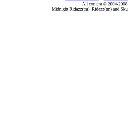
All content © 2004-2008
Midnight Ridazz(tm), Ridazz(tm) and Skul