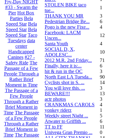
Fry-Day NIGHT
STOLEN BIKE taco
#33 - Swarm the
1
tue...
Pier
Hot Box
THANK YOU MR
3
Parties
Bela
Pedestrian Bridge Be...
6
Speed Star
Bela
Pogo is the new Fixe...
4
Speed Star
Bela
Facebook: LACM
Speed Star
Taco
12
Uncen...
Tuesdays
data
Santa Youth
4
center
SOCIAL D, X,
Handicapped
10
ADOLESC...
Canines
#27 -
2012 M.R. 2nd Friday...
71
Safety Ride
The
Finally, here it is:...
6
Passage of a Few
hit & run in the OC
3
People Through a
North East LA Tuesda...
90
Rather Brief
Cyclists shot in S. ...
14
Moment in Time
You will love this. ...
3
The Passage of a
BEWARE!!!
13
Few People
actr photos
3
Through a Rather
CRANKMAS CAROLS
4
Brief Moment in
yonkey riderz
1
Time
The Passage
Weekly street Night ...
5
of a Few People
Atwater to Griffith ...
6
Through a Rather
TT to FF
11
Brief Moment in
Univega Gran Premio ...
0
Time
The Passage
ALL CITY THANKS!
14