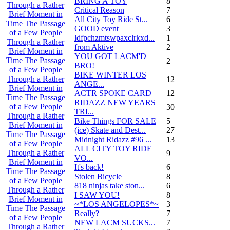
BRING A TOY
8
Through a Rather
Critical Reason
7
Brief Moment in
All City Toy Ride St...
6
Time
The Passage
GOOD event
3
of a Few People
ldfpchzmtswpaxclrkxd...
1
Through a Rather
from Aktive
2
Brief Moment in
YOU GOT LACM'D
Time
The Passage
2
BRO!
of a Few People
BIKE WINTER LOS
Through a Rather
12
ANGE...
Brief Moment in
ACTR SPOKE CARD
12
Time
The Passage
RIDAZZ NEW YEARS
of a Few People
30
TRI...
Through a Rather
Bike Things FOR SALE
5
Brief Moment in
(ice) Skate and Dest...
27
Time
The Passage
Midnight Ridazz #96 ...
13
of a Few People
ALL CITY TOY RIDE
Through a Rather
9
VO...
Brief Moment in
It's back!
6
Time
The Passage
Stolen Bicycle
8
of a Few People
818 ninjas take ston...
6
Through a Rather
I SAW YOU!
8
Brief Moment in
~*LOS ANGELOPES*~
3
Time
The Passage
Really?
7
of a Few People
NEW LACM SUCKS...
7
Through a Rather