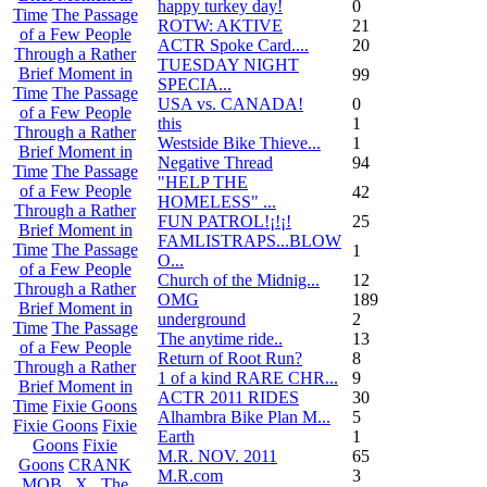
happy turkey day!
0
Time
The Passage
ROTW: AKTIVE
21
of a Few People
ACTR Spoke Card....
20
Through a Rather
TUESDAY NIGHT
Brief Moment in
99
SPECIA...
Time
The Passage
USA vs. CANADA!
0
of a Few People
this
1
Through a Rather
Westside Bike Thieve...
1
Brief Moment in
Negative Thread
94
Time
The Passage
"HELP THE
of a Few People
42
HOMELESS" ...
Through a Rather
FUN PATROL!¡!¡!
25
Brief Moment in
FAMLISTRAPS...BLOW
Time
The Passage
1
O...
of a Few People
Church of the Midnig...
12
Through a Rather
OMG
189
Brief Moment in
underground
2
Time
The Passage
The anytime ride..
13
of a Few People
Return of Root Run?
8
Through a Rather
1 of a kind RARE CHR...
9
Brief Moment in
ACTR 2011 RIDES
30
Time
Fixie Goons
Alhambra Bike Plan M...
5
Fixie Goons
Fixie
Earth
1
Goons
Fixie
M.R. NOV. 2011
65
Goons
CRANK
M.R.com
3
MOB . X . The