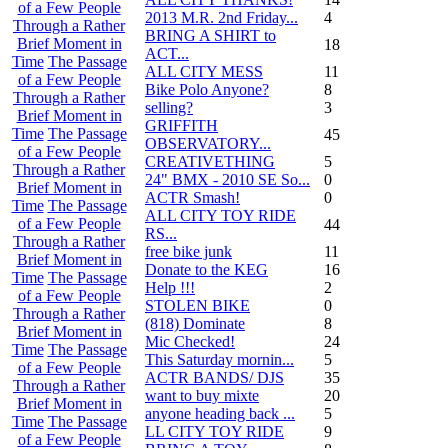
of a Few People
2013 M.R. 2nd Friday...
4
Through a Rather
BRING A SHIRT to
Brief Moment in
18
ACT...
Time
The Passage
ALL CITY MESS
11
of a Few People
Bike Polo Anyone?
8
Through a Rather
selling?
3
Brief Moment in
GRIFFITH
Time
The Passage
45
OBSERVATORY...
of a Few People
CREATIVETHING
5
Through a Rather
24" BMX - 2010 SE So...
0
Brief Moment in
ACTR Smash!
0
Time
The Passage
ALL CITY TOY RIDE
of a Few People
44
RS...
Through a Rather
free bike junk
11
Brief Moment in
Donate to the KEG
16
Time
The Passage
Help !!!
2
of a Few People
STOLEN BIKE
0
Through a Rather
(818) Dominate
8
Brief Moment in
Mic Checked!
24
Time
The Passage
This Saturday mornin...
5
of a Few People
ACTR BANDS/ DJS
35
Through a Rather
want to buy mixte
20
Brief Moment in
anyone heading back ...
5
Time
The Passage
LL CITY TOY RIDE
9
of a Few People