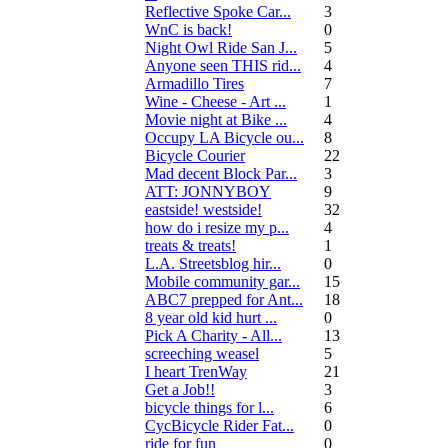
Reflective Spoke Car...
3
WnC is back!
0
Night Owl Ride San J...
5
Anyone seen THIS rid...
4
Armadillo Tires
7
Wine - Cheese - Art ...
1
Movie night at Bike ...
4
Occupy LA Bicycle ou...
8
Bicycle Courier
22
Mad decent Block Par...
3
ATT: JONNYBOY
9
eastside! westside!
32
how do i resize my p...
4
treats & treats!
1
L.A. Streetsblog hir...
0
Mobile community gar...
15
ABC7 prepped for Ant...
18
8 year old kid hurt ...
0
Pick A Charity - All...
13
screeching weasel
5
I heart TrenWay
21
Get a Job!!
3
bicycle things for l...
6
CycBicycle Rider Fat...
0
ride for fun
0