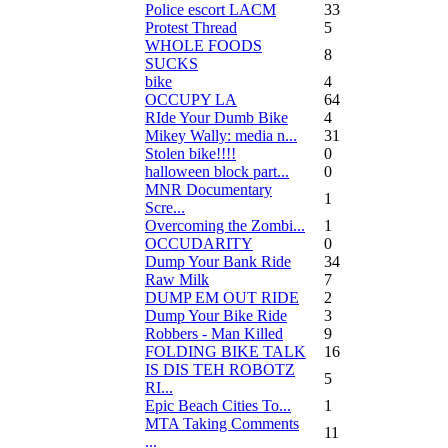
Police escort LACM
33
Protest Thread
5
WHOLE FOODS
8
SUCKS
bike
4
OCCUPY LA
64
RIde Your Dumb Bike
4
Mikey Wally: media n...
31
Stolen bike!!!!
0
halloween block part...
0
MNR Documentary
1
Scre...
Overcoming the Zombi...
1
OCCUDARITY
0
Dump Your Bank Ride
34
Raw Milk
7
DUMP EM OUT RIDE
2
Dump Your Bike Ride
3
Robbers - Man Killed
9
FOLDING BIKE TALK
16
IS DIS TEH ROBOTZ
5
RI...
Epic Beach Cities To...
1
MTA Taking Comments
11
...