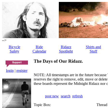
-->
Bicycle
Ride
Ridazz
Shirts and
Safety
Calendar
Spotlight
Stuff
The Days of Our Ridazz.
login
|
register
NOTE: All timestamps are in the future because 
reserves the right to remove, edit, move or dele
these boards represent the Midnight Ridazz nor 
post new
search
refresh
Topic Box:
Thread