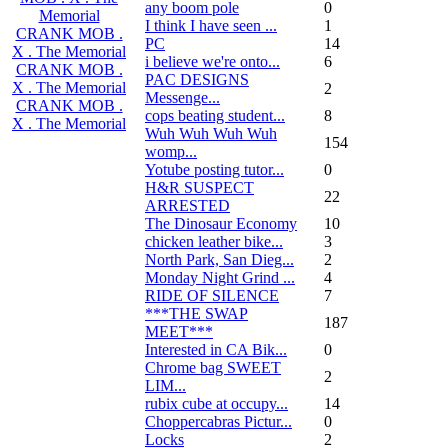
any boom pole
0
Memorial
I think I have seen ...
1
CRANK MOB .
PC
14
X . The Memorial
i believe we're onto...
6
CRANK MOB .
PAC DESIGNS
X . The Memorial
2
Messenge...
CRANK MOB .
cops beating student...
8
X . The Memorial
Wuh Wuh Wuh Wuh
154
womp...
Yotube posting tutor...
0
H&R SUSPECT
22
ARRESTED
The Dinosaur Economy
10
chicken leather bike...
3
North Park, San Dieg...
2
Monday Night Grind ...
4
RIDE OF SILENCE
7
***THE SWAP
187
MEET***
Interested in CA Bik...
0
Chrome bag SWEET
2
LIM...
rubix cube at occupy...
14
Choppercabras Pictur...
0
Locks
2