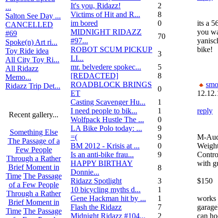
It's you, Ridazz!
2
...
Victims of Hit and R...
8
Salton See Day ...
im bored
0
its a 5
CANCELLED
MIDNIGHT RIDAZZ
you wa
#69
70
#97...
yanisc
Spoke(n) Art ri...
ROBOT SCUM PICKUP
bike!
Toy Ride idea
3
LI...
All City Toy Ri...
mr. belvedere spokec...
5
All Ridazz
[REDACTED]
8
Memo...
ROADBLOCK BRINGS
smo
Ridazz Trip Det...
0
ET
12.12.
Casting Scavenger Hu...
1
I need people to bik...
1
reply
Recent gallery...
Wolfpack Hustle The ...
0
LA Bike Polo today: ...
9
Something Else
=(
9
M-Aud
The Passage of a
BM 2012 - Krisis at ...
0
Weigh
Few People
Is an anti-bike frau...
9
Contro
Through a Rather
HAPPY BIRTHAY
with g
Brief Moment in
8
Donnie...
Time
The Passage
Ridazz Spotlight
3
$150
of a Few People
10 bicycling myths d...
1
Through a Rather
Gene Hackman hit by ...
1
works 
Brief Moment in
Flash the Ridazz
7
garage
Time
The Passage
Midnight Ridazz #104...
2
can ho