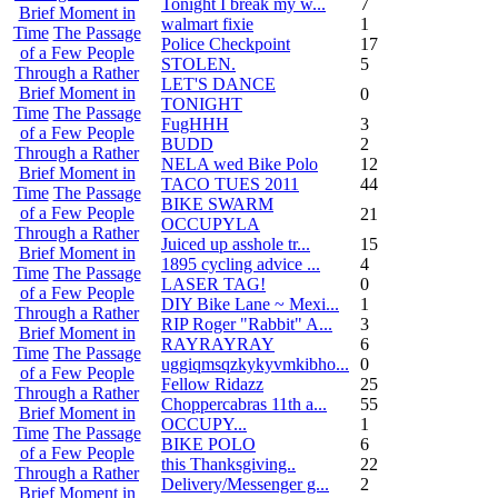
Tonight I break my w...
7
Brief Moment in
walmart fixie
1
Time
The Passage
Police Checkpoint
17
of a Few People
STOLEN.
5
Through a Rather
LET'S DANCE
Brief Moment in
0
TONIGHT
Time
The Passage
FugHHH
3
of a Few People
BUDD
2
Through a Rather
NELA wed Bike Polo
12
Brief Moment in
TACO TUES 2011
44
Time
The Passage
BIKE SWARM
of a Few People
21
OCCUPYLA
Through a Rather
Juiced up asshole tr...
15
Brief Moment in
1895 cycling advice ...
4
Time
The Passage
LASER TAG!
0
of a Few People
DIY Bike Lane ~ Mexi...
1
Through a Rather
RIP Roger "Rabbit" A...
3
Brief Moment in
RAYRAYRAY
6
Time
The Passage
uggiqmsqzkykyvmkibho...
0
of a Few People
Fellow Ridazz
25
Through a Rather
Choppercabras 11th a...
55
Brief Moment in
OCCUPY...
1
Time
The Passage
BIKE POLO
6
of a Few People
this Thanksgiving..
22
Through a Rather
Delivery/Messenger g...
2
Brief Moment in