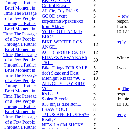
BRING A TOY
8
Through a Rather
Critical Reason
7
Brief Moment in
All City Toy Ride St...
6
Time
The Passage
GOOD event
3
tow
of a Few People
ldfpchzmtswpaxclrkxd...
1
respon
Through a Rather
from Aktive
2
Borfo
Brief Moment in
YOU GOT LACM'D
10.12.
Time
The Passage
2
BRO!
of a Few People
BIKE WINTER LOS
reply
Through a Rather
12
ANGE...
Brief Moment in
ACTR SPOKE CARD
12
Time
The Passage
RIDAZZ NEW YEARS
Who wo
of a Few People
30
TRI...
Through a Rather
Bike Things FOR SALE
5
I was c
Brief Moment in
(ice) Skate and Dest...
27
Time
The Passage
Midnight Ridazz #96 ...
13
of a Few People
ALL CITY TOY RIDE
Through a Rather
9
VO...
Th
Brief Moment in
It's back!
6
respon
Time
The Passage
Stolen Bicycle
8
donni
of a Few People
818 ninjas take ston...
6
10.13.
Through a Rather
I SAW YOU!
8
Brief Moment in
~*LOS ANGELOPES*~
3
reply
Time
The Passage
Really?
7
of a Few People
NEW LACM SUCKS...
7
Through a Rather