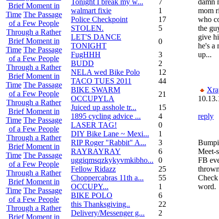
Tonight I break my w...
7
damn m
Brief Moment in
walmart fixie
1
mom ri
Time
The Passage
Police Checkpoint
17
who co
of a Few People
STOLEN.
5
the gu
Through a Rather
LET'S DANCE
give h
Brief Moment in
0
TONIGHT
he's a 
Time
The Passage
FugHHH
3
up...
of a Few People
BUDD
2
Through a Rather
NELA wed Bike Polo
12
Brief Moment in
TACO TUES 2011
44
Time
The Passage
BIKE SWARM
Xra
of a Few People
21
OCCUPYLA
10.13.
Through a Rather
Juiced up asshole tr...
15
Brief Moment in
1895 cycling advice ...
4
reply
Time
The Passage
LASER TAG!
0
of a Few People
DIY Bike Lane ~ Mexi...
1
Through a Rather
RIP Roger "Rabbit" A...
3
Bumpin
Brief Moment in
RAYRAYRAY
6
Meet-s
Time
The Passage
uggiqmsqzkykyvmkibho...
0
FB eve
of a Few People
Fellow Ridazz
25
thrown
Through a Rather
Choppercabras 11th a...
55
Check 
Brief Moment in
OCCUPY...
1
word.
Time
The Passage
BIKE POLO
6
of a Few People
this Thanksgiving..
22
Through a Rather
Delivery/Messenger g...
2
Brief Moment in