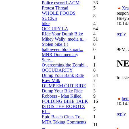
Police escort LACM
33
Protest Thread
5
Xra
WHOLE FOODS
respon
8
SUCKS
Huey5
bike
4
10.14.
OCCUPY LA
64
RIde Your Dumb Bike
4
reply
Mikey Wally: media n...
31
Stolen bike!!!!
0
halloween block part...
0
9PM, 2
MNR Documentary
1
Scre...
NE
Overcoming the Zombi...
1
OCCUDARITY
0
Dump Your Bank Ride
34
folksie
Raw Milk
7
DUMP EM OUT RIDE
2
Dump Your Bike Ride
3
Robbers - Man Killed
9
bent
FOLDING BIKE TALK
16
10.14.
IS DIS TEH ROBOTZ
5
RI...
reply
Epic Beach Cities To...
1
MTA Taking Comments
11
...