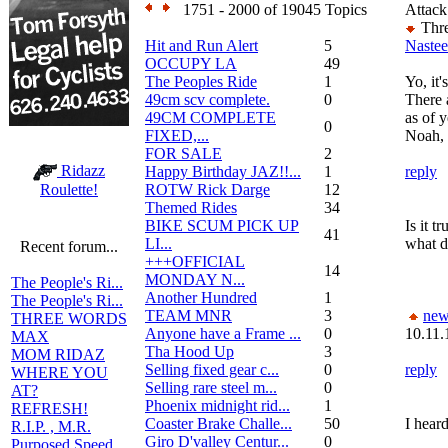
1751 - 2000 of 19045 Topics
Attack
Thre
Hit and Run Alert
5
Nastee
OCCUPY LA
49
The Peoples Ride
1
Yo, it'
49cm scv complete.
0
There a
49CM COMPLETE
as of y
0
FIXED,...
Noah, 
FOR SALE
2
Ridazz
Happy Birthday JAZ!!...
1
reply
ROTW Rick Darge
12
Roulette!
Themed Rides
34
BIKE SCUM PICK UP
Is it t
41
LI...
what d
Recent forum...
+++OFFICIAL
14
MONDAY N...
The People's Ri...
Another Hundred
1
The People's Ri...
TEAM MNR
3
new
THREE WORDS
Anyone have a Frame ...
0
10.11.
MAX
Tha Hood Up
3
MOM RIDAZ
Selling fixed gear c...
0
reply
WHERE YOU
Selling rare steel m...
0
AT?
Phoenix midnight rid...
1
REFRESH!
Coaster Brake Challe...
50
I heard
R.I.P. , M.R.
Giro D'valley Centur...
0
Purposed Speed