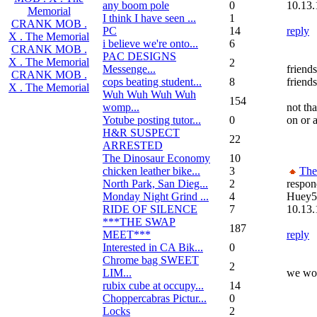
any boom pole
0
10.13.
Memorial
I think I have seen ...
1
CRANK MOB .
PC
14
reply
X . The Memorial
i believe we're onto...
6
CRANK MOB .
PAC DESIGNS
X . The Memorial
2
Messenge...
friends
CRANK MOB .
cops beating student...
8
friends
X . The Memorial
Wuh Wuh Wuh Wuh
154
womp...
not th
Yotube posting tutor...
0
on or a
H&R SUSPECT
22
ARRESTED
The Dinosaur Economy
10
chicken leather bike...
3
Th
North Park, San Dieg...
2
respon
Monday Night Grind ...
4
Huey5
RIDE OF SILENCE
7
10.13.
***THE SWAP
187
MEET***
reply
Interested in CA Bik...
0
Chrome bag SWEET
2
LIM...
we wou
rubix cube at occupy...
14
Choppercabras Pictur...
0
Locks
2