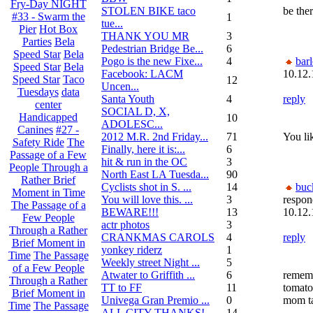
Fry-Day NIGHT
STOLEN BIKE taco
be ther
#33 - Swarm the
1
tue...
Pier
Hot Box
THANK YOU MR
3
Parties
Bela
Pedestrian Bridge Be...
6
Speed Star
Bela
Pogo is the new Fixe...
4
bar
Speed Star
Bela
Facebook: LACM
10.12.
Speed Star
Taco
12
Uncen...
Tuesdays
data
Santa Youth
4
reply
center
SOCIAL D, X,
Handicapped
10
ADOLESC...
Canines
#27 -
2012 M.R. 2nd Friday...
71
You lik
Safety Ride
The
Finally, here it is:...
6
Passage of a Few
hit & run in the OC
3
People Through a
North East LA Tuesda...
90
Rather Brief
Cyclists shot in S. ...
14
buc
Moment in Time
You will love this. ...
3
respon
The Passage of a
BEWARE!!!
13
10.12.
Few People
actr photos
3
Through a Rather
CRANKMAS CAROLS
4
reply
Brief Moment in
yonkey riderz
1
Time
The Passage
Weekly street Night ...
5
of a Few People
Atwater to Griffith ...
6
remem
Through a Rather
TT to FF
11
tomato
Brief Moment in
Univega Gran Premio ...
0
mom t
Time
The Passage
ALL CITY THANKS!
14