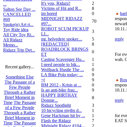
It's you, Ridazz!
2
...
Victims of Hit and R...
8
Salton See Day ...
im bored
0
bar
CANCELLED
MIDNIGHT RIDAZZ
respon
#69
70
#97...
newar
Spoke(n) Art ri...
ROBOT SCUM PICKUP
10.11.
Toy Ride idea
3
LI...
All City Toy Ri...
mr. belvedere spokec...
5
reply
All Ridazz
[REDACTED]
8
Memo...
ROADBLOCK BRINGS
Ridazz Trip Det...
0
ET
For ev
Casting Scavenger Hu...
1
wah. O
I need people to bik...
1
Recent gallery...
Wolfpack Hustle The ...
0
LA Bike Polo today: ...
9
Something Else
=(
9
Ros
The Passage of a
BM 2012 - Krisis at ...
0
respon
Few People
Is an anti-bike frau...
9
10.11.
Through a Rather
HAPPY BIRTHAY
Brief Moment in
8
Donnie...
reply
Time
The Passage
Ridazz Spotlight
3
of a Few People
10 bicycling myths d...
1
Through a Rather
Gene Hackman hit by ...
1
for ev
Brief Moment in
Flash the Ridazz
7
EAT 
Time
The Passage
Midnight Ridazz #104...
2