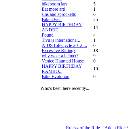
bikeboom lars
5
Eat more art!
1
sins and sprocketts
6
Bike Oven
25
HAPPY BIRTHDAY
14
ANDRE...
Found
4
Tivu is internationa...
1
AIDS LifeCycle 2012 ...
0
Excessive Riding?
18
why wear a helmet?
9
Venice Haunted House
0
HAPPY BIRTHDAY
10
RAMBO...
Bike Evolution
0
Who's been here recently...
Rulezz of the Ride
Add a Ride /