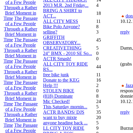
of a Few People
2013 M.R. 2nd Friday...
4
Through a Rather
BRING A SHIRT to
Brief Moment in
18
ACT...
don
Time
The Passage
ALL CITY MESS
11
10.12.
of a Few People
Bike Polo Anyone?
8
Through a Rather
selling?
3
reply
Brief Moment in
GRIFFITH
Time
The Passage
45
OBSERVATORY...
of a Few People
CREATIVETHING
5
Damn, 
Through a Rather
24" BMX - 2010 SE So...
0
Brief Moment in
ACTR Smash!
0
Time
The Passage
ALL CITY TOY RIDE
(grabs
of a Few People
44
RS...
Through a Rather
free bike junk
11
Brief Moment in
Donate to the KEG
16
Time
The Passage
Help !!!
2
Jaz
of a Few People
STOLEN BIKE
0
respon
Through a Rather
(818) Dominate
8
donni
Brief Moment in
Mic Checked!
24
10.12.
Time
The Passage
This Saturday mornin...
5
of a Few People
ACTR BANDS/ DJS
35
reply
Through a Rather
want to buy mixte
20
Brief Moment in
anyone heading back ...
5
Time
The Passage
LL CITY TOY RIDE
9
Burzum
of a Few People