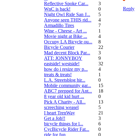
Reflective Spoke Car...
3
Reply
WnC is back!
0
Night Owl Ride San J...
5
Anyone seen THIS rid...
4
Armadillo Tires
7
Wine - Cheese - Art ...
1
Movie night at Bike ...
4
Occupy LA Bicycle ou...
8
Bicycle Courier
22
Mad decent Block Par...
3
ATT: JONNYBOY
9
eastside! westside!
32
how do i resize my p...
4
treats & treats!
1
L.A. Streetsblog hir...
0
Mobile community gar...
15
ABC7 prepped for Ant...
18
8 year old kid hurt ...
0
Pick A Charity - All...
13
screeching weasel
5
I heart TrenWay
21
Get a Job!!
3
bicycle things for l...
6
CycBicycle Rider Fat...
0
ride for fun
0