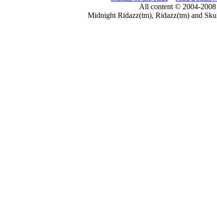
All content © 2004-2008
Midnight Ridazz(tm), Ridazz(tm) and Skul