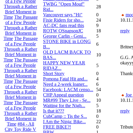
of a Few People
TWBG "Open Mouf"
Through a Rather
28
Rid...
Brief Moment in
Vancouver says "Hi"
0
moo
Time
The Passage
Fixie Riders for sho...
24
10.11.
of a Few People
AC-DC fans read this
9
Through a Rather
ROTW OSnapsonJC
18
reply
Brief Moment in
George Carlin - Geni...
5
Time
The Passage
STONE BIKE in LONG
of a Few People
6
B...
Britne
Through a Rather
OLD LACM BACK TO
Brief Moment in
10
BAS...
G.G. A
Time
The Passage
HAPPY NEW YEAR
okayyy
of a Few People
5
RIDAZ...
Through a Rather
Short Story
0
Thank
Brief Moment in
Pomona Fatal Hit and...
4
Time
The Passage
Need a 2-week loaner...
6
of a Few People
Facebook: LACM censo...
54
Through a Rather
CHP Appeal question
0
Joe
Brief Moment in
MR#99 They Live - Se...
10
10.11.
Time
The Passage
Waiting for the Nigh...
5
of a Few People
Is that it???
18
reply
Through a Rather
CubCamp :: Tis the S...
0
Brief Moment in
I Am the Ninja: Bike...
22
Time
#84 - All
FREE BIKE?!
0
Tribut
City Toy Ride V
BBW
1