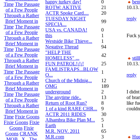
happy turkey day!
0
bent
Time
The Passage
ROTW: AKTIVE
21
10.13.
of a Few People
ACTR Spoke Card....
20
Through a Rather
TUESDAY NIGHT
reply
Brief Moment in
99
SPECIA...
Time
The Passage
USA vs. CANADA!
0
of a Few People
this
1
Fuck y
Through a Rather
Westside Bike Thieve...
1
Brief Moment in
Negative Thread
94
Time
The Passage
"HELP THE
of a Few People
42
HOMELESS" ...
still
Through a Rather
FUN PATROL!¡!¡!
25
10.13.
Brief Moment in
FAMLISTRAPS...BLOW
Time
The Passage
1
O...
reply
of a Few People
Church of the Midnig...
12
Through a Rather
OMG
189
Brief Moment in
underground
2
I didn
Time
The Passage
The anytime ride..
13
of bra
of a Few People
Return of Root Run?
8
like fu
Through a Rather
1 of a kind RARE CHR...
9
couldn
Brief Moment in
ACTR 2011 RIDES
30
Time
Fixie Goons
Alhambra Bike Plan M...
5
Fixie Goons
Fixie
Earth
1
Goons
Fixie
M.R. NOV. 2011
65
Goons
CRANK
M.R.com
3
Hu
MOB . X . The