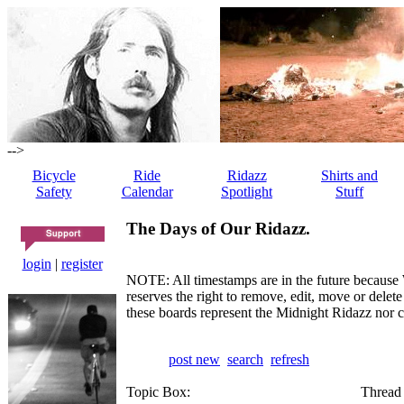
-->
Bicycle
Ride
Ridazz
Shirts and
Safety
Calendar
Spotlight
Stuff
The Days of Our Ridazz.
login
|
register
NOTE: All timestamps are in the future because 
reserves the right to remove, edit, move or dele
these boards represent the Midnight Ridazz nor 
post new
search
refresh
Topic Box:
Thread