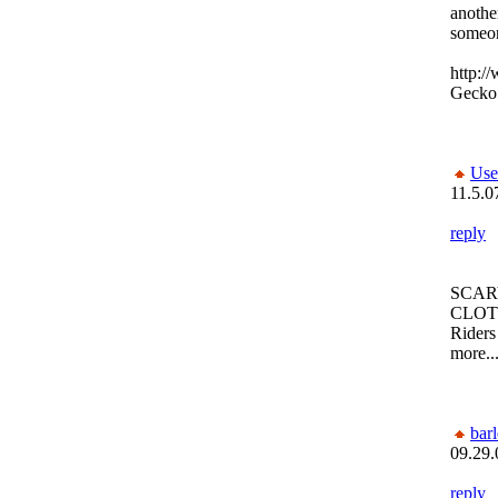
another
someon
http:/
Gecko
Use
11.5.0
reply
SCAR
CLOTHE
Riders
more...
bar
09.29.
reply