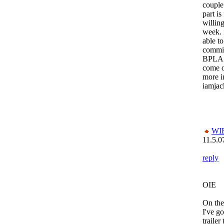
couple
part i
willing
week. 
able t
commit
BPLA 
come o
more i
iamja
WI
11.5.0
reply
OIE
On the 
I've go
trailer