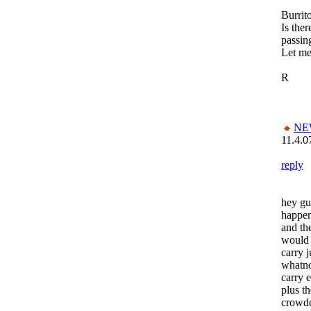
Burrito
Is ther
passin
Let m
R
NE
11.4.0
reply
hey guy
happen
and th
would 
carry j
whatno
carry 
plus th
crowde