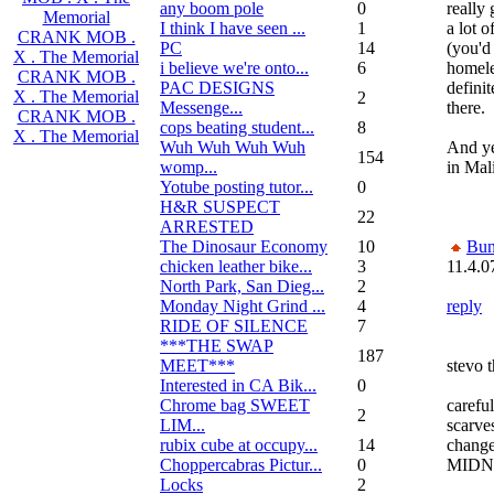
any boom pole
0
really 
Memorial
I think I have seen ...
1
a lot 
CRANK MOB .
PC
14
(you'd
X . The Memorial
i believe we're onto...
6
homele
CRANK MOB .
PAC DESIGNS
defini
X . The Memorial
2
Messenge...
there.
CRANK MOB .
cops beating student...
8
X . The Memorial
Wuh Wuh Wuh Wuh
And ye
154
womp...
in Mal
Yotube posting tutor...
0
H&R SUSPECT
22
ARRESTED
The Dinosaur Economy
10
Bun
chicken leather bike...
3
11.4.0
North Park, San Dieg...
2
Monday Night Grind ...
4
reply
RIDE OF SILENCE
7
***THE SWAP
187
MEET***
stevo t
Interested in CA Bik...
0
Chrome bag SWEET
carefu
2
LIM...
scarve
rubix cube at occupy...
14
change
Choppercabras Pictur...
0
MIDN
Locks
2