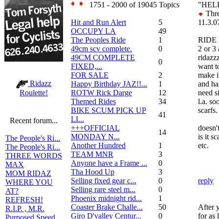
1751 - 2000 of 19045 Topics
"HEL
Thre
Hit and Run Alert
5
11.3.0
OCCUPY LA
49
The Peoples Ride
1
RIDE I
49cm scv complete.
0
2 or 3
49CM COMPLETE
ridazz
0
FIXED,...
want t
FOR SALE
2
make i
Ridazz
Happy Birthday JAZ!!...
1
and ha
ROTW Rick Darge
12
need si
Roulette!
Themed Rides
34
l.a. so
BIKE SCUM PICK UP
scarfs.
41
LI...
Recent forum...
+++OFFICIAL
doesn't
14
MONDAY N...
is it s
The People's Ri...
Another Hundred
1
etc.
The People's Ri...
TEAM MNR
3
THREE WORDS
Anyone have a Frame ...
0
MAX
Tha Hood Up
3
MOM RIDAZ
Selling fixed gear c...
0
reply
WHERE YOU
Selling rare steel m...
0
AT?
Phoenix midnight rid...
1
REFRESH!
Coaster Brake Challe...
50
After 
R.I.P. , M.R.
Giro D'valley Centur...
0
for as
Purposed Speed