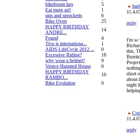
bikeboom lars
5
bar
Eat more art!
1
11.4.0
sins and sprocketts
6
Bike Oven
25
reply
HAPPY BIRTHDAY
14
ANDRE...
Found
4
I'm w/
Tivu is internationa...
1
Richar
AIDS LifeCycle 2012 ...
0
this. T
Excessive Riding?
18
Burrit
why wear a helmet?
9
Project
Venice Haunted House
0
nothin
HAPPY BIRTHDAY
short o
10
RAMBO...
about 
Bike Evolution
0
night i
helpin
Co
11.4.0
reply