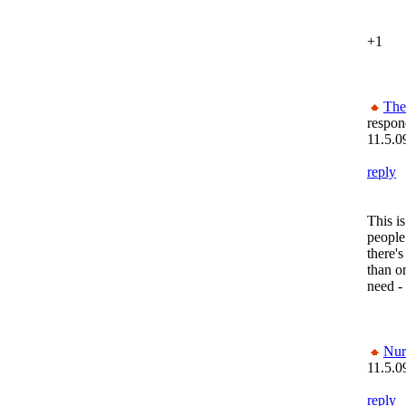
+1
The
respon
11.5.0
reply
This is
people
there'
than on
need - 
Nur
11.5.0
reply