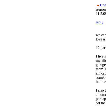
Coe
respon
11.5.0
reply
we can
love a
12 pac
I live 
my alle
garage.
them. I
almost
someone
bunnie
I also
a home
perhap
off the