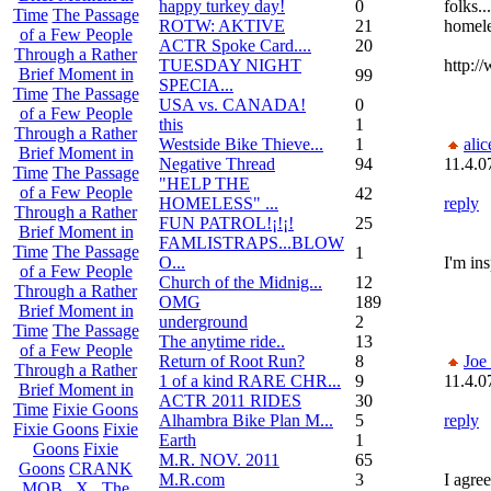
happy turkey day!
0
folks.
Time
The Passage
ROTW: AKTIVE
21
homele
of a Few People
ACTR Spoke Card....
20
Through a Rather
TUESDAY NIGHT
http:/
Brief Moment in
99
SPECIA...
Time
The Passage
USA vs. CANADA!
0
of a Few People
this
1
Through a Rather
Westside Bike Thieve...
1
alic
Brief Moment in
Negative Thread
94
11.4.0
Time
The Passage
"HELP THE
of a Few People
42
HOMELESS" ...
reply
Through a Rather
FUN PATROL!¡!¡!
25
Brief Moment in
FAMLISTRAPS...BLOW
Time
The Passage
1
O...
I'm in
of a Few People
Church of the Midnig...
12
Through a Rather
OMG
189
Brief Moment in
underground
2
Time
The Passage
The anytime ride..
13
of a Few People
Return of Root Run?
8
Joe
Through a Rather
1 of a kind RARE CHR...
9
11.4.0
Brief Moment in
ACTR 2011 RIDES
30
Time
Fixie Goons
Alhambra Bike Plan M...
5
reply
Fixie Goons
Fixie
Earth
1
Goons
Fixie
M.R. NOV. 2011
65
Goons
CRANK
M.R.com
3
I agre
MOB . X . The