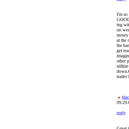
I'm s
GOOD 
ing wi
on wed
mosey 
at the
the ba
get rea
imagin
other 
stilli
down.
trailer
bla
09.29.
reply
Great i