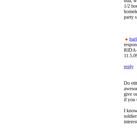
dtla, 
1/2 hou
homeles
party s
bar
respon
RIDA-
11.5.0
reply
Do ettt
awesom
give o
if you 
I know
soldier
interes