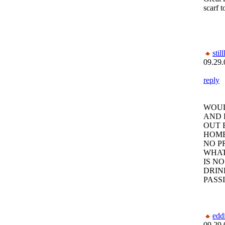
scarf t
still
09.29.
reply
WOUL
AND 
OUT 
HOME
NO P
WHAT
IS N
DRIN
PASS
edd
09.29.