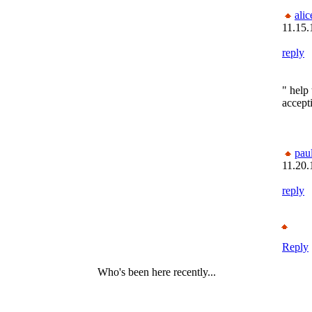
alic
11.15.
reply
" help 
accept
pau
11.20.
reply
Reply
Who's been here recently...