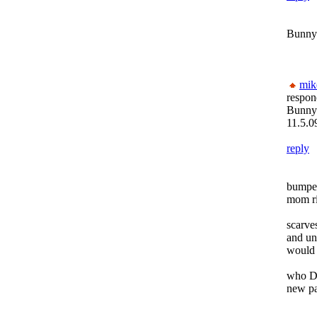
Bunny
mik
respon
Bunny
11.5.0
reply
bumped
mom ri
scarve
and un
would r
who D
new pa