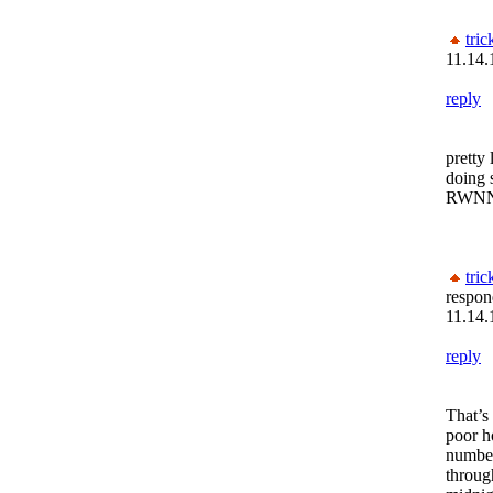
tric
11.14.
reply
pretty
doing 
RWN
tric
respon
11.14.
reply
That’s
poor h
number
throug