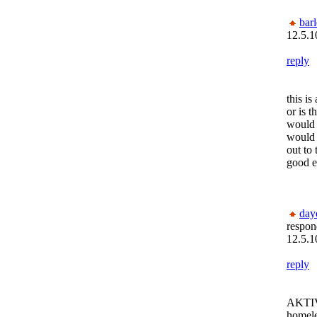
bar
12.5.1
reply
this is
or is t
would t
would 
out to 
good e
day
respon
12.5.1
reply
AKTIVE
homele