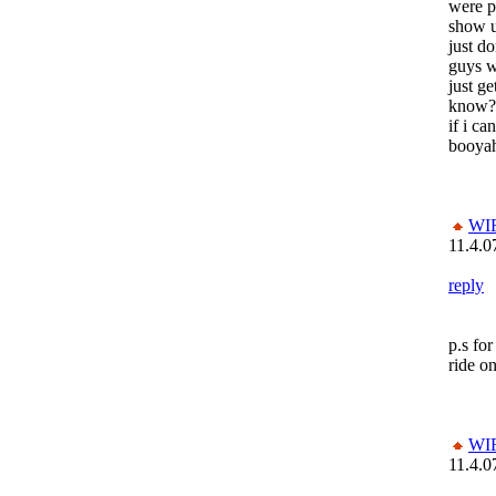
were p
show u
just d
guys wh
just ge
know?
if i c
booya
WI
11.4.0
reply
p.s fo
ride o
WI
11.4.0