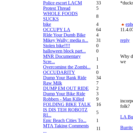
Police escort LACM
33
*ducks
Protest Thread
5
WHOLE FOODS
8
SUCKS
bike
4
eph
OCCUPY LA
64
11.4.0
RIde Your Dumb Bike
4
Mikey Wally: media n...
31
reply
Stolen bike!!!!
0
halloween block part...
0
MNR Documentary
Why d
1
Scre...
we
Overcoming the Zombi...
1
OCCUDARITY
0
Dump Your Bank Ride
34
Raw Milk
7
DUMP EM OUT RIDE
2
Dump Your Bike Ride
3
Robbers - Man Killed
9
incorpo
FOLDING BIKE TALK
16
folk?
IS DIS TEH ROBOTZ
5
RI...
LA Bur
Epic Beach Cities To...
1
MTA Taking Comments
Burrit
11
...