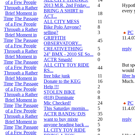
of a Few People
2013 M.R. 2nd Friday...
4
Hypoth
Through a Rather
BRING A SHIRT to
every 
Brief Moment in
18
ACT...
Time
The Passage
ALL CITY MESS
11
of a Few People
Bike Polo Anyone?
8
Through a Rather
selling?
3
PC
Brief Moment in
GRIFFITH
11.4.0
Time
The Passage
45
OBSERVATORY...
of a Few People
CREATIVETHING
5
reply
Through a Rather
24" BMX - 2010 SE So...
0
Brief Moment in
ACTR Smash!
0
Time
The Passage
ALL CITY TOY RIDE
But sp
of a Few People
44
RS...
would 
Through a Rather
free bike junk
11
libre
h
Brief Moment in
Donate to the KEG
16
Much.
Time
The Passage
Help !!!
2
of a Few People
STOLEN BIKE
0
Through a Rather
(818) Dominate
8
Brief Moment in
Mic Checked!
24
PC
Time
The Passage
This Saturday mornin...
5
11.4.0
of a Few People
ACTR BANDS/ DJS
35
Through a Rather
want to buy mixte
20
reply
Brief Moment in
anyone heading back ...
5
Time
The Passage
LL CITY TOY RIDE
9
of a Few People