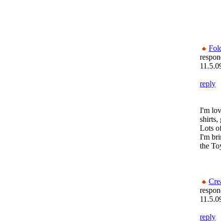
Fol
respon
11.5.0
reply
I'm lov
shirts,
Lots of
I'm br
the To
Cre
respon
11.5.0
reply