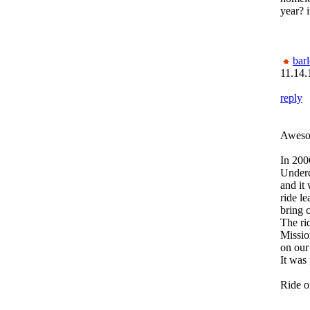
year? i
bar
11.14.
reply
Aweso
In 200
Under
and it
ride l
bring 
The ri
Missio
on our
It was 
Ride o