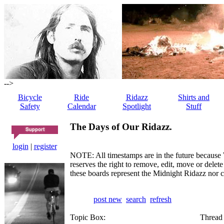
-->
Bicycle
Ride
Ridazz
Shirts and
Safety
Calendar
Spotlight
Stuff
The Days of Our Ridazz.
login
|
register
NOTE: All timestamps are in the future because 
reserves the right to remove, edit, move or dele
these boards represent the Midnight Ridazz nor 
post new
search
refresh
Topic Box:
Thread