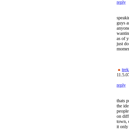
reply
speakin
guys ar
anyone
wantin
as of 
just do
momen
trek
11.5.0
reply
thats p
the ide
people 
on diff
town, 
it onl