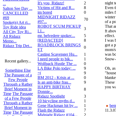
It's you, Ridazz!
2
night 
...
Victims of Hit and R...
8
Even t
Salton See Day ...
im bored
0
miles 
CANCELLED
MIDNIGHT RIDAZZ
winter 
#69
70
#97...
of a pr
Spoke(n) Art ri...
ROBOT SCUM PICKUP
That a
Toy Ride idea
3
LI...
ft abov
All City Toy Ri...
mr. belvedere spokec...
5
effect.
All Ridazz
[REDACTED]
8
I was b
Memo...
ROADBLOCK BRINGS
got a 
Ridazz Trip Det...
0
ET
mom/ste
Casting Scavenger Hu...
1
was bo
I need people to bik...
1
Snow-s
Recent gallery...
Wolfpack Hustle The ...
0
LA Bike Polo today: ...
9
Oh, as
Something Else
=(
9
"house
The Passage of a
BM 2012 - Krisis at ...
0
blanke
Few People
Is an anti-bike frau...
9
These 
Through a Rather
HAPPY BIRTHAY
you wa
Brief Moment in
8
Donnie...
Time
The Passage
Ridazz Spotlight
3
of a Few People
10 bicycling myths d...
1
Through a Rather
Gene Hackman hit by ...
1
bent
Brief Moment in
Flash the Ridazz
7
11.3.0
Time
The Passage
Midnight Ridazz #104...
2