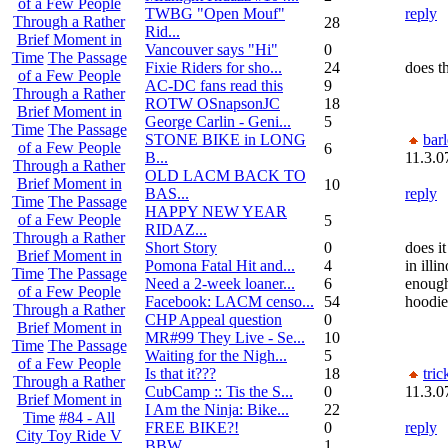
of a Few People
TWBG "Open Mouf"
reply
Through a Rather
28
Rid...
Brief Moment in
Vancouver says "Hi"
0
Time
The Passage
Fixie Riders for sho...
24
does t
of a Few People
AC-DC fans read this
9
Through a Rather
ROTW OSnapsonJC
18
Brief Moment in
George Carlin - Geni...
5
Time
The Passage
STONE BIKE in LONG
bar
of a Few People
6
B...
11.3.0
Through a Rather
OLD LACM BACK TO
Brief Moment in
10
BAS...
reply
Time
The Passage
HAPPY NEW YEAR
of a Few People
5
RIDAZ...
Through a Rather
Short Story
0
does i
Brief Moment in
Pomona Fatal Hit and...
4
in illi
Time
The Passage
Need a 2-week loaner...
6
enough
of a Few People
Facebook: LACM censo...
54
hoodie
Through a Rather
CHP Appeal question
0
Brief Moment in
MR#99 They Live - Se...
10
Time
The Passage
Waiting for the Nigh...
5
of a Few People
Is that it???
18
tri
Through a Rather
CubCamp :: Tis the S...
0
11.3.0
Brief Moment in
I Am the Ninja: Bike...
22
Time
#84 - All
FREE BIKE?!
0
reply
City Toy Ride V
BBW
1