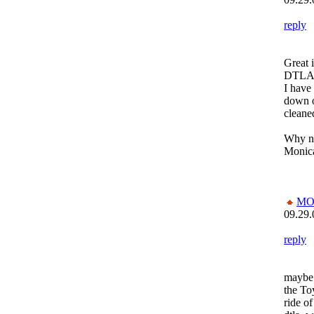
reply
Great i
DTLA i
I have 
down o
cleane
Why n
Monica.
MO
09.29.
reply
maybe 
the To
ride of