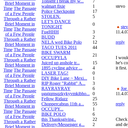
Tonight I break my w...
7
Brief Moment in
walmart fixie
1
stevo
Time
The Passage
Police Checkpoint
17
of a Few People
STOLEN.
5
Through a Rather
LET'S DANCE
Brief Moment in
0
TONIGHT
ste
Time
The Passage
FugHHH
3
11.4.0
of a Few People
BUDD
2
Through a Rather
NELA wed Bike Polo
12
reply
Brief Moment in
TACO TUES 2011
44
Time
The Passage
BIKE SWARM
of a Few People
21
OCCUPYLA
I would
Through a Rather
Juiced up asshole tr...
15
he's c
Brief Moment in
1895 cycling advice ...
4
it firs
Time
The Passage
LASER TAG!
0
of a Few People
DIY Bike Lane ~ Mexi...
1
Through a Rather
RIP Roger "Rabbit" A...
3
Brief Moment in
RAYRAYRAY
6
Joe
Time
The Passage
uggiqmsqzkykyvmkibho...
0
11.4.0
of a Few People
Fellow Ridazz
25
Through a Rather
Choppercabras 11th a...
55
reply
Brief Moment in
OCCUPY...
1
Time
The Passage
BIKE POLO
6
of a Few People
this Thanksgiving..
22
Check 
Through a Rather
Delivery/Messenger g...
2
and de
Brief Moment in