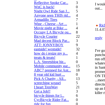
Reflective Spoke Car...
3
I woul
WnC is back!
0
out...
Night Owl Ride San J...
5
Anyone seen THIS rid...
4
Armadillo Tires
7
Wine - Cheese - Art ...
1
Ric
Movie night at Bike ...
4
11.4.0
Occupy LA Bicycle ou...
8
Bicycle Courier
22
reply
Mad decent Block Par...
3
ATT: JONNYBOY
9
eastside! westside!
32
I've go
how do i resize my p...
4
punche
treats & treats!
1
run of
L.A. Streetsblog hir...
0
whatev
Mobile community gar...
15
in San
ABC7 prepped for Ant...
18
prome
8 year old kid hurt ...
0
ON T
Pick A Charity - All...
13
...meet
screeching weasel
5
directi
I heart TrenWay
21
up an 
Get a Job!!
3
killer 
bicycle things for l...
6
CycBicycle Rider Fat...
0
ride for fun
0