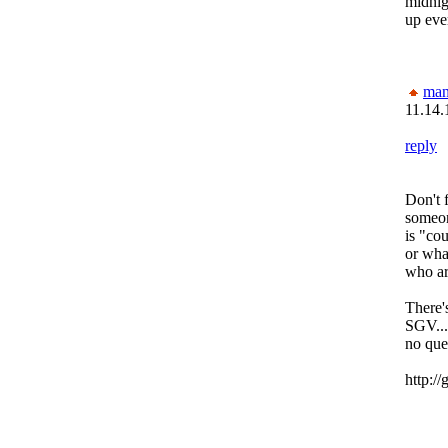
midnig
up eve
man
11.14.
reply
Don't 
someon
is "co
or wha
who ar
There'
SGV...
no que
http:/