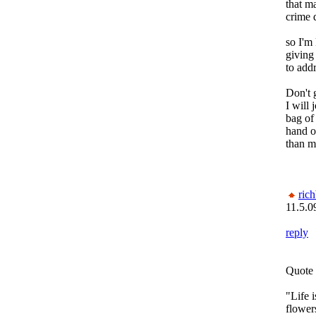
that ma
crime 
so I'm 
giving 
to add
Don't g
I will 
bag of
hand o
than me
rich
11.5.0
reply
Quote 
"Life 
flower