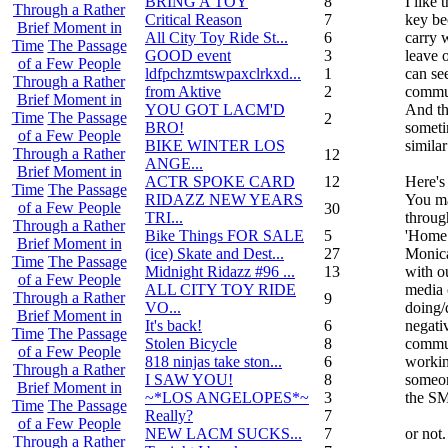
BRING A TOY
8
I like
Through a Rather
Critical Reason
7
key be
Brief Moment in
All City Toy Ride St...
6
carry 
Time
The Passage
GOOD event
3
leave 
of a Few People
ldfpchzmtswpaxclrkxd...
1
can se
Through a Rather
from Aktive
2
commu
Brief Moment in
YOU GOT LACM'D
And th
Time
The Passage
2
BRO!
someti
of a Few People
BIKE WINTER LOS
similar
Through a Rather
12
ANGE...
Brief Moment in
ACTR SPOKE CARD
12
Here's
Time
The Passage
RIDAZZ NEW YEARS
You ma
of a Few People
30
TRI...
through
Through a Rather
Bike Things FOR SALE
5
'Home 
Brief Moment in
(ice) Skate and Dest...
27
Monica
Time
The Passage
Midnight Ridazz #96 ...
13
with o
of a Few People
ALL CITY TOY RIDE
media 
Through a Rather
9
VO...
doing
Brief Moment in
It's back!
6
negati
Time
The Passage
Stolen Bicycle
8
commun
of a Few People
818 ninjas take ston...
6
workin
Through a Rather
I SAW YOU!
8
someone
Brief Moment in
~*LOS ANGELOPES*~
3
the SM
Time
The Passage
Really?
7
of a Few People
NEW LACM SUCKS...
7
or not.
Through a Rather