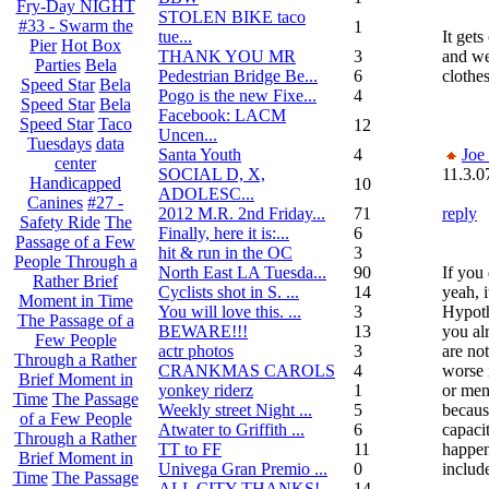
Fry-Day NIGHT
STOLEN BIKE taco
#33 - Swarm the
1
tue...
It gets
Pier
Hot Box
THANK YOU MR
3
and we
Parties
Bela
Pedestrian Bridge Be...
6
clothes
Speed Star
Bela
Pogo is the new Fixe...
4
Speed Star
Bela
Facebook: LACM
Speed Star
Taco
12
Uncen...
Tuesdays
data
Santa Youth
4
Joe
center
SOCIAL D, X,
11.3.0
Handicapped
10
ADOLESC...
Canines
#27 -
2012 M.R. 2nd Friday...
71
reply
Safety Ride
The
Finally, here it is:...
6
Passage of a Few
hit & run in the OC
3
People Through a
North East LA Tuesda...
90
If you 
Rather Brief
Cyclists shot in S. ...
14
yeah, i
Moment in Time
You will love this. ...
3
Hypothe
The Passage of a
BEWARE!!!
13
you al
Few People
actr photos
3
are not
Through a Rather
CRANKMAS CAROLS
4
worse 
Brief Moment in
yonkey riderz
1
or men
Time
The Passage
Weekly street Night ...
5
becaus
of a Few People
Atwater to Griffith ...
6
capaci
Through a Rather
TT to FF
11
happen
Brief Moment in
Univega Gran Premio ...
0
includ
Time
The Passage
ALL CITY THANKS!
14