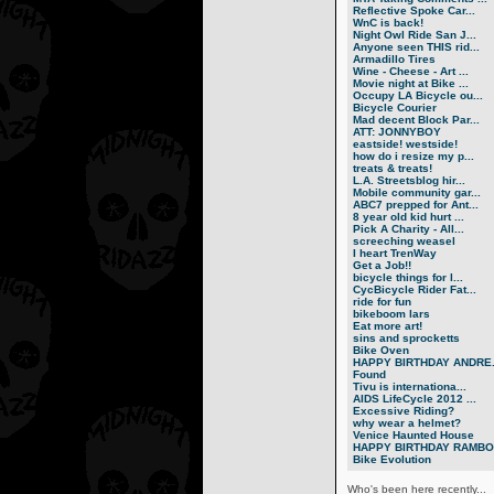
Reflective Spoke Car...
WnC is back!
Night Owl Ride San J...
Anyone seen THIS rid...
Armadillo Tires
Wine - Cheese - Art ...
Movie night at Bike ...
Occupy LA Bicycle ou...
Bicycle Courier
Mad decent Block Par...
ATT: JONNYBOY
eastside! westside!
how do i resize my p...
treats & treats!
L.A. Streetsblog hir...
Mobile community gar...
ABC7 prepped for Ant...
8 year old kid hurt ...
Pick A Charity - All...
screeching weasel
I heart TrenWay
Get a Job!!
bicycle things for l...
CycBicycle Rider Fat...
ride for fun
bikeboom lars
Eat more art!
sins and sprocketts
Bike Oven
HAPPY BIRTHDAY ANDRE.
Found
Tivu is internationa...
AIDS LifeCycle 2012 ...
Excessive Riding?
why wear a helmet?
Venice Haunted House
HAPPY BIRTHDAY RAMBO.
Bike Evolution
Who's been here recently...