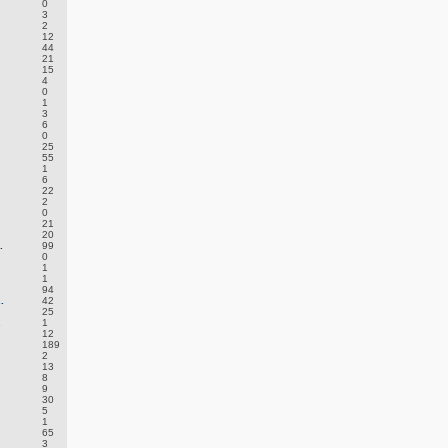
0
3
2
12
44
21
15
4
0
1
3
6
0
25
55
1
6
22
2
0
21
20
.
99
0
1
1
94
.
42
25
.
1
12
189
2
13
8
9
30
5
1
65
3