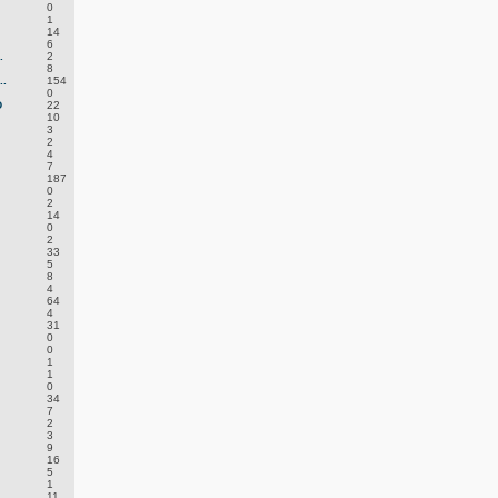
0
1
14
6
.
2
8
.
154
0
D
22
10
3
2
4
7
187
0
2
14
0
2
33
5
8
4
64
4
31
0
0
1
1
0
34
7
2
3
9
16
5
1
11