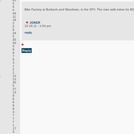
.
45
5
0
Bike Factory at Burbank and Woodman, in the SFV. The man sells tubes for $3
0
44
11
16
JOKER
2
10.19.11 - 1:04 pm
0
8
reply
24
5
35
20
5
9
Reply
8
7
6
3
1
2
2
.
12
12
30
5
27
13
9
6
8
6
8
3
7
7
7
1
17
5