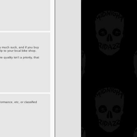
 much suck, and if you buy
p to your local bike shop.
quality isn't a priority, that
formance, etc, or classified