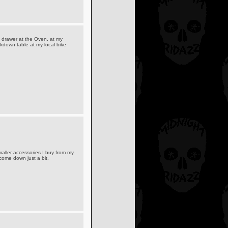
 drawer at the Oven, at my
arkdown table at my local bike
maller accessories I buy from my
come down just a bit.