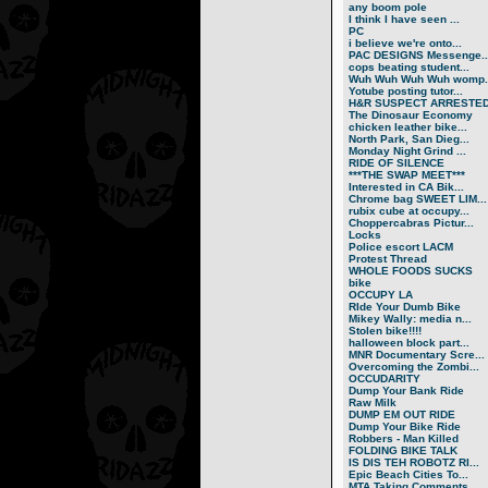
any boom pole
I think I have seen ...
PC
i believe we're onto...
PAC DESIGNS Messenge..
cops beating student...
Wuh Wuh Wuh Wuh womp..
Yotube posting tutor...
H&R SUSPECT ARRESTE
The Dinosaur Economy
chicken leather bike...
North Park, San Dieg...
Monday Night Grind ...
RIDE OF SILENCE
***THE SWAP MEET***
Interested in CA Bik...
Chrome bag SWEET LIM...
rubix cube at occupy...
Choppercabras Pictur...
Locks
Police escort LACM
Protest Thread
WHOLE FOODS SUCKS
bike
OCCUPY LA
RIde Your Dumb Bike
Mikey Wally: media n...
Stolen bike!!!!
halloween block part...
MNR Documentary Scre...
Overcoming the Zombi...
OCCUDARITY
Dump Your Bank Ride
Raw Milk
DUMP EM OUT RIDE
Dump Your Bike Ride
Robbers - Man Killed
FOLDING BIKE TALK
IS DIS TEH ROBOTZ RI...
Epic Beach Cities To...
MTA Taking Comments ...