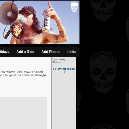
Ridazz
Add a Ride
Add Photos
Links
Upcoming
Ridezz...
[ View all Rides
t to remove, edit, move or delete
]
ort to speak on behalf of Midnight