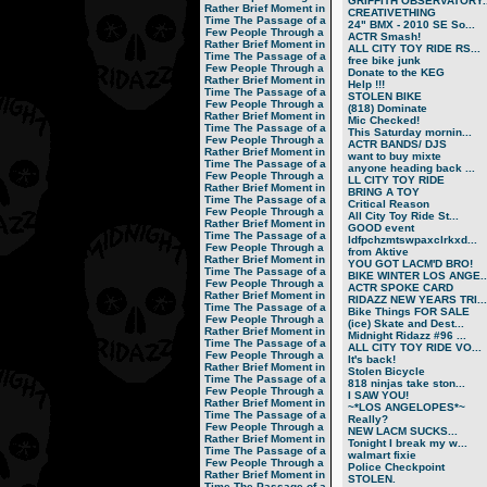
GRIFFITH OBSERVATORY..
Rather Brief Moment in
CREATIVETHING
Time
The Passage of a
24" BMX - 2010 SE So...
Few People Through a
ACTR Smash!
Rather Brief Moment in
ALL CITY TOY RIDE RS...
Time
The Passage of a
free bike junk
Few People Through a
Donate to the KEG
Rather Brief Moment in
Help !!!
Time
The Passage of a
STOLEN BIKE
Few People Through a
(818) Dominate
Rather Brief Moment in
Mic Checked!
Time
The Passage of a
This Saturday mornin...
Few People Through a
ACTR BANDS/ DJS
Rather Brief Moment in
want to buy mixte
Time
The Passage of a
anyone heading back ...
Few People Through a
LL CITY TOY RIDE
Rather Brief Moment in
BRING A TOY
Time
The Passage of a
Critical Reason
Few People Through a
All City Toy Ride St...
Rather Brief Moment in
GOOD event
Time
The Passage of a
ldfpchzmtswpaxclrkxd...
Few People Through a
from Aktive
Rather Brief Moment in
YOU GOT LACM'D BRO!
Time
The Passage of a
BIKE WINTER LOS ANGE..
Few People Through a
ACTR SPOKE CARD
Rather Brief Moment in
RIDAZZ NEW YEARS TRI...
Time
The Passage of a
Bike Things FOR SALE
Few People Through a
(ice) Skate and Dest...
Rather Brief Moment in
Midnight Ridazz #96 ...
Time
The Passage of a
ALL CITY TOY RIDE VO...
Few People Through a
It's back!
Rather Brief Moment in
Stolen Bicycle
Time
The Passage of a
818 ninjas take ston...
Few People Through a
I SAW YOU!
Rather Brief Moment in
~*LOS ANGELOPES*~
Time
The Passage of a
Really?
Few People Through a
NEW LACM SUCKS...
Rather Brief Moment in
Tonight I break my w...
Time
The Passage of a
walmart fixie
Few People Through a
Police Checkpoint
Rather Brief Moment in
STOLEN.
Time
The Passage of a