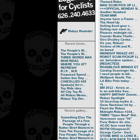
Themed Rides
BIKE SCUM PICK UP LI...
+++OFFICIAL MONDAY N..
Another Hundred
TEAM MNR
Anyone have a Frame ...
Tha Hood Up
Selling fixed gear c...
Selling rare steel m...
Ridazz Roulette!
Phoenix midnight rid...
Coaster Brake Challe...
Giro D'valley Centur...
It's you, Ridazz!
Recent forum...
Victims of Hit and R...
im bored
The People's Ri...
MIDNIGHT RIDAZZ #97...
The People's Ri...
ROBOT SCUM PICKUP LI..
THREE WORDS MAX
mr. belvedere spokec...
MOM RIDAZ
[REDACTED]
WHERE YOU AT?
ROADBLOCK BRINGS ET
REFRESH!
Casting Scavenger Hu...
R.I.P. , M.R.
I need people to bik...
Purposed Speed ...
Wolfpack Hustle The ...
Salton See Day ...
LA Bike Polo today: ...
CANCELLED #69
=(
Spoke(n) Art ri...
BM 2012 - Krisis at ...
Toy Ride idea
Is an anti-bike frau...
All City Toy Ri...
HAPPY BIRTHAY Donnie...
All Ridazz Memo...
Ridazz Spotlight
Ridazz Trip Det...
10 bicycling myths d...
Gene Hackman hit by ...
Flash the Ridazz
Recent gallery...
Midnight Ridazz #104...
TWBG "Open Mouf" Rid...
Something Else
The
Vancouver says "Hi"
Passage of a Few
Fixie Riders for sho...
People Through a
AC-DC fans read this
Rather Brief Moment in
ROTW OSnapsonJC
Time
The Passage of a
George Carlin - Geni...
Few People Through a
STONE BIKE in LONG B...
Rather Brief Moment in
OLD LACM BACK TO BAS..