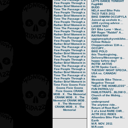
LET'S DANCE TONIGHT
Few People Through a
FugHHH
Rather Brief Moment in
BUDD
Time
The Passage of a
NELA wed Bike Polo
Few People Through a
TACO TUES 2011
Rather Brief Moment in
BIKE SWARM OCCUPYLA
Time
The Passage of a
Juiced up asshole tr...
Few People Through a
1895 cycling advice ...
Rather Brief Moment in
LASER TAG!
Time
The Passage of a
DIY Bike Lane ~ Mexi...
Few People Through a
RIP Roger "Rabbit" A...
Rather Brief Moment in
RAYRAYRAY
Time
The Passage of a
uggiqmsqzkykyvmkibho...
Few People Through a
Fellow Ridazz
Rather Brief Moment in
Choppercabras 11th a...
Time
The Passage of a
OCCUPY...
Few People Through a
BIKE POLO
Rather Brief Moment in
this Thanksgiving..
Time
The Passage of a
Delivery/Messenger g...
Few People Through a
happy turkey day!
Rather Brief Moment in
ROTW: AKTIVE
Time
The Passage of a
ACTR Spoke Card....
Few People Through a
TUESDAY NIGHT SPECIA..
Rather Brief Moment in
USA vs. CANADA!
Time
The Passage of a
this
Few People Through a
Westside Bike Thieve...
Rather Brief Moment in
Negative Thread
Time
Fixie Goons
Fixie
"HELP THE HOMELESS" ..
Goons
Fixie Goons
FUN PATROL!¡!¡!
Fixie Goons
CRANK
FAMLISTRAPS...BLOW O..
MOB . X . The Memorial
Church of the Midnig...
CRANK MOB . X . The
OMG
Memorial
CRANK MOB .
underground
X . The Memorial
The anytime ride..
CRANK MOB . X . The
Return of Root Run?
Memorial
1 of a kind RARE CHR...
ACTR 2011 RIDES
Alhambra Bike Plan M...
Earth
M.R. NOV. 2011
M.R.com