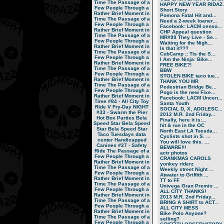
Time
The Passage of a
HAPPY NEW YEAR RIDAZ..
Few People Through a
Short Story
Rather Brief Moment in
Pomona Fatal Hit and...
Time
The Passage of a
Need a 2-week loaner...
Few People Through a
Facebook: LACM censo...
Rather Brief Moment in
CHP Appeal question
Time
The Passage of a
MR#99 They Live - Se...
Few People Through a
Waiting for the Nigh...
Rather Brief Moment in
Is that it???
Time
The Passage of a
CubCamp :: Tis the S...
Few People Through a
I Am the Ninja: Bike...
Rather Brief Moment in
FREE BIKE?!
Time
The Passage of a
BBW
Few People Through a
STOLEN BIKE taco tue...
Rather Brief Moment in
THANK YOU MR
Time
The Passage of a
Pedestrian Bridge Be...
Few People Through a
Pogo is the new Fixe...
Rather Brief Moment in
Facebook: LACM Uncen...
Time
#84 - All City Toy
Santa Youth
Ride V
Fry-Day NIGHT
SOCIAL D, X, ADOLESC...
#33 - Swarm the Pier
2012 M.R. 2nd Friday...
Hot Box Parties
Bela
Finally, here it is:...
Speed Star
Bela Speed
hit & run in the OC
Star
Bela Speed Star
North East LA Tuesda...
Taco Tuesdays
data
Cyclists shot in S. ...
center
Handicapped
You will love this. ...
Canines
#27 - Safety
BEWARE!!!
Ride
The Passage of a
actr photos
Few People Through a
CRANKMAS CAROLS
Rather Brief Moment in
yonkey riderz
Time
The Passage of a
Weekly street Night ...
Few People Through a
Atwater to Griffith ...
Rather Brief Moment in
TT to FF
Time
The Passage of a
Univega Gran Premio ...
Few People Through a
ALL CITY THANKS!
Rather Brief Moment in
2013 M.R. 2nd Friday...
Time
The Passage of a
BRING A SHIRT to ACT...
Few People Through a
ALL CITY MESS
Rather Brief Moment in
Bike Polo Anyone?
Time
The Passage of a
selling?
Few People Through a