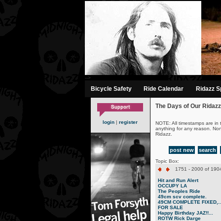
-->
Bicycle Safety
Ride Calendar
Ridazz Sp
The Days of Our Ridazz
login
|
register
NOTE: All timestamps are in 
anything for any reason. No
Ridazz.
post new
search
Topic Box:
1751 - 2000 of 1904
Hit and Run Alert
OCCUPY LA
The Peoples Ride
49cm scv complete.
49CM COMPLETE FIXED,..
FOR SALE
Happy Birthday JAZ!!...
ROTW Rick Darge