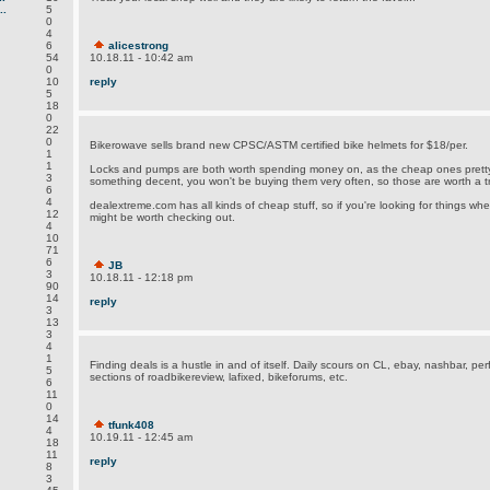
.
5
0
4
6
alicestrong
54
10.18.11 - 10:42 am
0
10
reply
5
18
0
22
0
Bikerowave sells brand new CPSC/ASTM certified bike helmets for $18/per.
1
1
Locks and pumps are both worth spending money on, as the cheap ones pretty
3
something decent, you won't be buying them very often, so those are worth a tri
6
4
dealextreme.com has all kinds of cheap stuff, so if you're looking for things where 
12
might be worth checking out.
4
10
71
6
JB
3
10.18.11 - 12:18 pm
90
14
reply
3
13
3
4
1
Finding deals is a hustle in and of itself. Daily scours on CL, ebay, nashbar, per
5
sections of roadbikereview, lafixed, bikeforums, etc.
6
11
0
14
tfunk408
4
10.19.11 - 12:45 am
18
11
reply
8
3