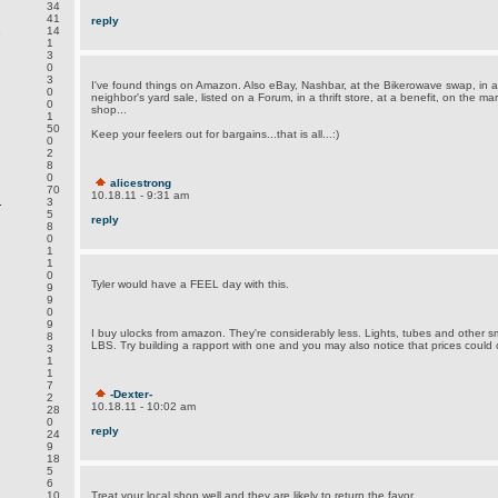
34
41
reply
.
14
1
3
0
3
I've found things on Amazon. Also eBay, Nashbar, at the Bikerowave swap, in a
0
neighbor's yard sale, listed on a Forum, in a thrift store, at a benefit, on the m
0
shop...
1
50
Keep your feelers out for bargains...that is all...:)
0
2
8
0
alicestrong
70
10.18.11 - 9:31 am
.
3
5
reply
8
0
1
1
0
Tyler would have a FEEL day with this.
9
9
0
9
I buy ulocks from amazon. They're considerably less. Lights, tubes and other s
8
LBS. Try building a rapport with one and you may also notice that prices could 
3
1
1
7
-Dexter-
2
10.18.11 - 10:02 am
28
0
reply
24
9
18
5
6
.
10
Treat your local shop well and they are likely to return the favor...