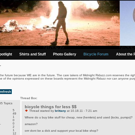
otlight
Shirts and Stuff
Photo Gallery
Bicycle Forum
About the 
.
the future because WE are in the future. The care takers of Midnight Ridazz.com reserves the righ
ne of the opinions expressed on these boards represent the Midnight Ridazz nor can anyone purp
refresh
Thread Box:
5 Topics
bicycle things for less $$
5
Thread started by
brittany
at 10.18.11 - 7:21 am
49
1
Where do u buy bike stuff for cheap, new (hemlets) and used (locks, pumps)?
0
.
0
amazon?
2
1
orrr dont be a dick and support your local bike shop?
12