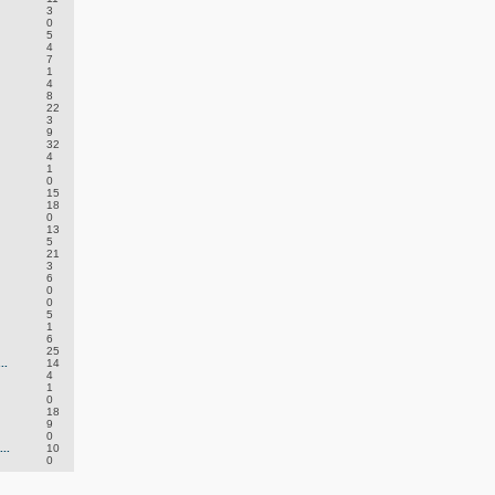
3
0
5
4
7
1
4
8
22
3
9
32
4
1
0
15
18
0
13
5
21
3
6
0
0
5
1
6
25
..
14
4
1
0
18
9
0
..
10
0