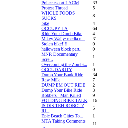
Police escort LACM
33
Protest Thread
5
WHOLE FOODS
8
SUCKS
bike
4
OCCUPY LA
64
RIde Your Dumb Bike
4
Mikey Wally: media n...
31
Stolen bike!!!!
0
halloween block part...
0
MNR Documentary
1
Scre...
Overcoming the Zombi...
1
OCCUDARITY
0
Dump Your Bank Ride
34
Raw Milk
7
DUMP EM OUT RIDE
2
Dump Your Bike Ride
3
Robbers - Man Killed
9
FOLDING BIKE TALK
16
IS DIS TEH ROBOTZ
5
RI...
Epic Beach Cities To...
1
MTA Taking Comments
11
...