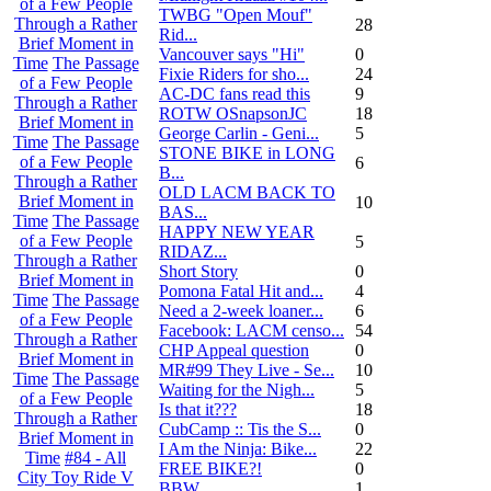
of a Few People
TWBG "Open Mouf"
Through a Rather
28
Rid...
Brief Moment in
Vancouver says "Hi"
0
Time
The Passage
Fixie Riders for sho...
24
of a Few People
AC-DC fans read this
9
Through a Rather
ROTW OSnapsonJC
18
Brief Moment in
George Carlin - Geni...
5
Time
The Passage
STONE BIKE in LONG
of a Few People
6
B...
Through a Rather
OLD LACM BACK TO
Brief Moment in
10
BAS...
Time
The Passage
HAPPY NEW YEAR
of a Few People
5
RIDAZ...
Through a Rather
Short Story
0
Brief Moment in
Pomona Fatal Hit and...
4
Time
The Passage
Need a 2-week loaner...
6
of a Few People
Facebook: LACM censo...
54
Through a Rather
CHP Appeal question
0
Brief Moment in
MR#99 They Live - Se...
10
Time
The Passage
Waiting for the Nigh...
5
of a Few People
Is that it???
18
Through a Rather
CubCamp :: Tis the S...
0
Brief Moment in
I Am the Ninja: Bike...
22
Time
#84 - All
FREE BIKE?!
0
City Toy Ride V
BBW
1