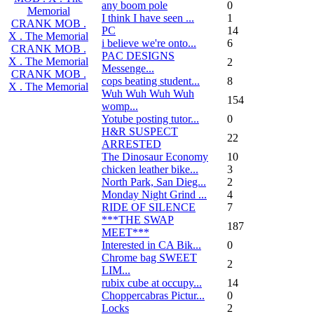
any boom pole
0
Memorial
I think I have seen ...
1
CRANK MOB .
PC
14
X . The Memorial
i believe we're onto...
6
CRANK MOB .
PAC DESIGNS
X . The Memorial
2
Messenge...
CRANK MOB .
cops beating student...
8
X . The Memorial
Wuh Wuh Wuh Wuh
154
womp...
Yotube posting tutor...
0
H&R SUSPECT
22
ARRESTED
The Dinosaur Economy
10
chicken leather bike...
3
North Park, San Dieg...
2
Monday Night Grind ...
4
RIDE OF SILENCE
7
***THE SWAP
187
MEET***
Interested in CA Bik...
0
Chrome bag SWEET
2
LIM...
rubix cube at occupy...
14
Choppercabras Pictur...
0
Locks
2