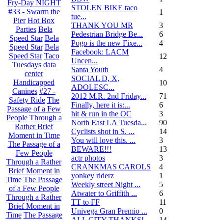
Fry-Day NIGHT
STOLEN BIKE taco
#33 - Swarm the
1
tue...
Pier
Hot Box
THANK YOU MR
3
Parties
Bela
Pedestrian Bridge Be...
6
Speed Star
Bela
Pogo is the new Fixe...
4
Speed Star
Bela
Facebook: LACM
Speed Star
Taco
12
Uncen...
Tuesdays
data
Santa Youth
4
center
SOCIAL D, X,
Handicapped
10
ADOLESC...
Canines
#27 -
2012 M.R. 2nd Friday...
71
Safety Ride
The
Finally, here it is:...
6
Passage of a Few
hit & run in the OC
3
People Through a
North East LA Tuesda...
90
Rather Brief
Cyclists shot in S. ...
14
Moment in Time
You will love this. ...
3
The Passage of a
BEWARE!!!
13
Few People
actr photos
3
Through a Rather
CRANKMAS CAROLS
4
Brief Moment in
yonkey riderz
1
Time
The Passage
Weekly street Night ...
5
of a Few People
Atwater to Griffith ...
6
Through a Rather
TT to FF
11
Brief Moment in
Univega Gran Premio ...
0
Time
The Passage
ALL CITY THANKS!
14