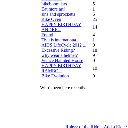
bikeboom lars
5
Eat more art!
1
sins and sprocketts
6
Bike Oven
25
HAPPY BIRTHDAY
14
ANDRE...
Found
4
Tivu is internationa...
1
AIDS LifeCycle 2012 ...
0
Excessive Riding?
18
why wear a helmet?
9
Venice Haunted House
0
HAPPY BIRTHDAY
10
RAMBO...
Bike Evolution
0
Who's been here recently...
Rulezz of the Ride
Add a Ride /