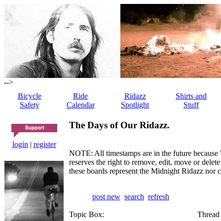
-->
Bicycle
Ride
Ridazz
Shirts and
Safety
Calendar
Spotlight
Stuff
The Days of Our Ridazz.
login
|
register
NOTE: All timestamps are in the future because 
reserves the right to remove, edit, move or dele
these boards represent the Midnight Ridazz nor 
post new
search
refresh
Topic Box:
Thread