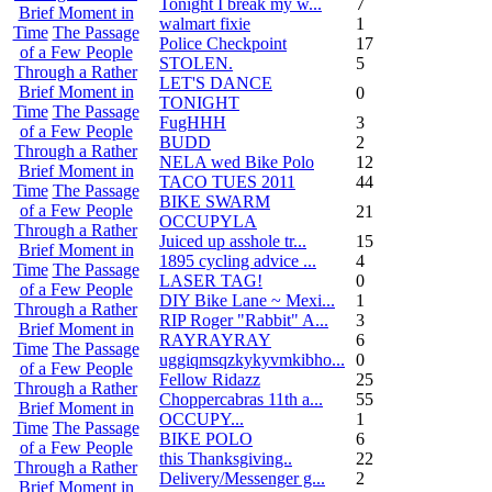
Tonight I break my w...
7
Brief Moment in
walmart fixie
1
Time
The Passage
Police Checkpoint
17
of a Few People
STOLEN.
5
Through a Rather
LET'S DANCE
Brief Moment in
0
TONIGHT
Time
The Passage
FugHHH
3
of a Few People
BUDD
2
Through a Rather
NELA wed Bike Polo
12
Brief Moment in
TACO TUES 2011
44
Time
The Passage
BIKE SWARM
of a Few People
21
OCCUPYLA
Through a Rather
Juiced up asshole tr...
15
Brief Moment in
1895 cycling advice ...
4
Time
The Passage
LASER TAG!
0
of a Few People
DIY Bike Lane ~ Mexi...
1
Through a Rather
RIP Roger "Rabbit" A...
3
Brief Moment in
RAYRAYRAY
6
Time
The Passage
uggiqmsqzkykyvmkibho...
0
of a Few People
Fellow Ridazz
25
Through a Rather
Choppercabras 11th a...
55
Brief Moment in
OCCUPY...
1
Time
The Passage
BIKE POLO
6
of a Few People
this Thanksgiving..
22
Through a Rather
Delivery/Messenger g...
2
Brief Moment in