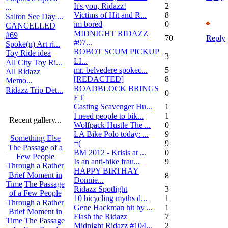
It's you, Ridazz!
2
...
Victims of Hit and R...
8
Salton See Day ...
im bored
0
CANCELLED
MIDNIGHT RIDAZZ
#69
70
Reply
#97...
Spoke(n) Art ri...
ROBOT SCUM PICKUP
Toy Ride idea
3
LI...
All City Toy Ri...
mr. belvedere spokec...
5
All Ridazz
[REDACTED]
8
Memo...
ROADBLOCK BRINGS
Ridazz Trip Det...
0
ET
Casting Scavenger Hu...
1
I need people to bik...
1
Recent gallery...
Wolfpack Hustle The ...
0
LA Bike Polo today: ...
9
Something Else
=(
9
The Passage of a
BM 2012 - Krisis at ...
0
Few People
Is an anti-bike frau...
9
Through a Rather
HAPPY BIRTHAY
Brief Moment in
8
Donnie...
Time
The Passage
Ridazz Spotlight
3
of a Few People
10 bicycling myths d...
1
Through a Rather
Gene Hackman hit by ...
1
Brief Moment in
Flash the Ridazz
7
Time
The Passage
Midnight Ridazz #104...
2