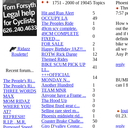
1751 - 2000 of 19045 Topics
Phoeni
Thre
Hit and Run Alert
5
7:57 
OCCUPY LA
49
The Peoples Ride
1
How wa
49cm scv complete.
0
out the
49CM COMPLETE
and if 
0
FIXED,...
definit
FOR SALE
2
bike w
Ridazz
Happy Birthday JAZ!!...
1
all we
ROTW Rick Darge
12
Any P
Roulette!
Themed Rides
34
BIKE SCUM PICK UP
reply
41
LI...
Recent forum...
+++OFFICIAL
14
MONDAY N...
BUMP!!
The People's Ri...
Another Hundred
1
can I f
The People's Ri...
TEAM MNR
3
THREE WORDS
Anyone have a Frame ...
0
MAX
Tha Hood Up
3
MOM RIDAZ
Selling fixed gear c...
0
WHERE YOU
Selling rare steel m...
0
loui
AT?
Phoenix midnight rid...
1
01.23.
REFRESH!
Coaster Brake Challe...
50
R.I.P. , M.R.
Giro D'valley Centur...
0
reply
Purposed Speed