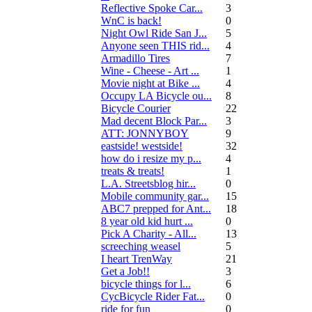
Reflective Spoke Car...
3
WnC is back!
0
Night Owl Ride San J...
5
Anyone seen THIS rid...
4
Armadillo Tires
7
Wine - Cheese - Art ...
1
Movie night at Bike ...
4
Occupy LA Bicycle ou...
8
Bicycle Courier
22
Mad decent Block Par...
3
ATT: JONNYBOY
9
eastside! westside!
32
how do i resize my p...
4
treats & treats!
1
L.A. Streetsblog hir...
0
Mobile community gar...
15
ABC7 prepped for Ant...
18
8 year old kid hurt ...
0
Pick A Charity - All...
13
screeching weasel
5
I heart TrenWay
21
Get a Job!!
3
bicycle things for l...
6
CycBicycle Rider Fat...
0
ride for fun
0