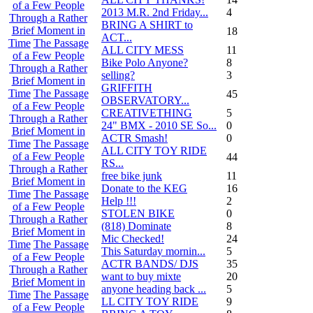
of a Few People
2013 M.R. 2nd Friday...
4
Through a Rather
BRING A SHIRT to
Brief Moment in
18
ACT...
Time
The Passage
ALL CITY MESS
11
of a Few People
Bike Polo Anyone?
8
Through a Rather
selling?
3
Brief Moment in
GRIFFITH
Time
The Passage
45
OBSERVATORY...
of a Few People
CREATIVETHING
5
Through a Rather
24" BMX - 2010 SE So...
0
Brief Moment in
ACTR Smash!
0
Time
The Passage
ALL CITY TOY RIDE
of a Few People
44
RS...
Through a Rather
free bike junk
11
Brief Moment in
Donate to the KEG
16
Time
The Passage
Help !!!
2
of a Few People
STOLEN BIKE
0
Through a Rather
(818) Dominate
8
Brief Moment in
Mic Checked!
24
Time
The Passage
This Saturday mornin...
5
of a Few People
ACTR BANDS/ DJS
35
Through a Rather
want to buy mixte
20
Brief Moment in
anyone heading back ...
5
Time
The Passage
LL CITY TOY RIDE
9
of a Few People