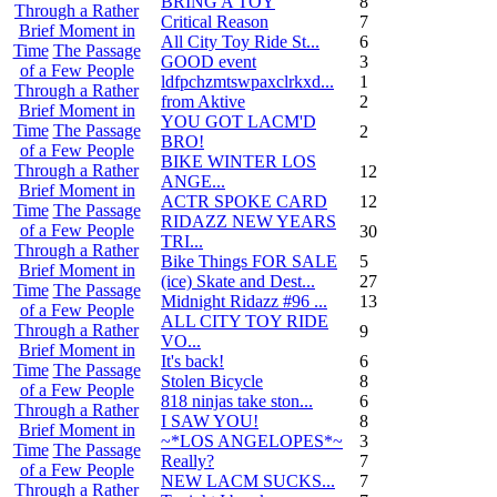
BRING A TOY
8
Through a Rather
Critical Reason
7
Brief Moment in
All City Toy Ride St...
6
Time
The Passage
GOOD event
3
of a Few People
ldfpchzmtswpaxclrkxd...
1
Through a Rather
from Aktive
2
Brief Moment in
YOU GOT LACM'D
Time
The Passage
2
BRO!
of a Few People
BIKE WINTER LOS
Through a Rather
12
ANGE...
Brief Moment in
ACTR SPOKE CARD
12
Time
The Passage
RIDAZZ NEW YEARS
of a Few People
30
TRI...
Through a Rather
Bike Things FOR SALE
5
Brief Moment in
(ice) Skate and Dest...
27
Time
The Passage
Midnight Ridazz #96 ...
13
of a Few People
ALL CITY TOY RIDE
Through a Rather
9
VO...
Brief Moment in
It's back!
6
Time
The Passage
Stolen Bicycle
8
of a Few People
818 ninjas take ston...
6
Through a Rather
I SAW YOU!
8
Brief Moment in
~*LOS ANGELOPES*~
3
Time
The Passage
Really?
7
of a Few People
NEW LACM SUCKS...
7
Through a Rather