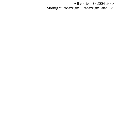
All content © 2004-2008
Midnight Ridazz(tm), Ridazz(tm) and Skul