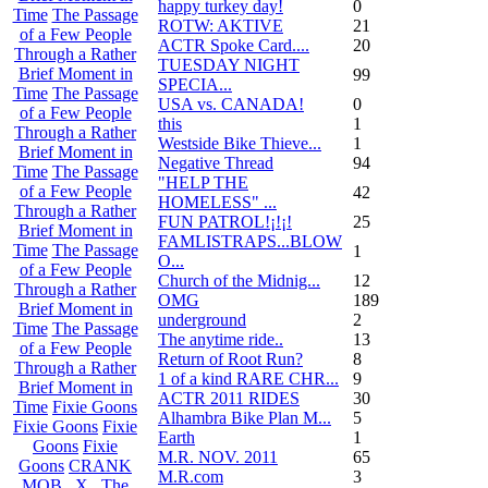
happy turkey day!
0
Time
The Passage
ROTW: AKTIVE
21
of a Few People
ACTR Spoke Card....
20
Through a Rather
TUESDAY NIGHT
Brief Moment in
99
SPECIA...
Time
The Passage
USA vs. CANADA!
0
of a Few People
this
1
Through a Rather
Westside Bike Thieve...
1
Brief Moment in
Negative Thread
94
Time
The Passage
"HELP THE
of a Few People
42
HOMELESS" ...
Through a Rather
FUN PATROL!¡!¡!
25
Brief Moment in
FAMLISTRAPS...BLOW
Time
The Passage
1
O...
of a Few People
Church of the Midnig...
12
Through a Rather
OMG
189
Brief Moment in
underground
2
Time
The Passage
The anytime ride..
13
of a Few People
Return of Root Run?
8
Through a Rather
1 of a kind RARE CHR...
9
Brief Moment in
ACTR 2011 RIDES
30
Time
Fixie Goons
Alhambra Bike Plan M...
5
Fixie Goons
Fixie
Earth
1
Goons
Fixie
M.R. NOV. 2011
65
Goons
CRANK
M.R.com
3
MOB . X . The