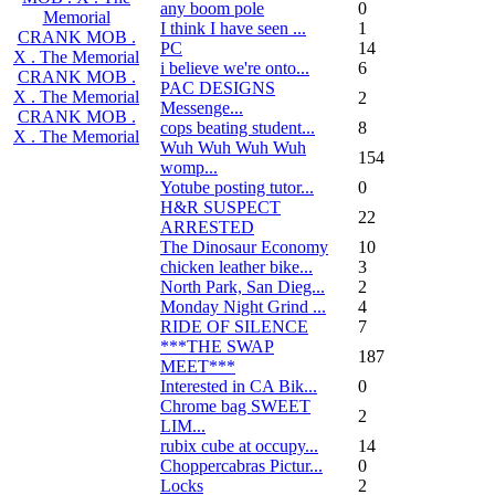
any boom pole
0
Memorial
I think I have seen ...
1
CRANK MOB .
PC
14
X . The Memorial
i believe we're onto...
6
CRANK MOB .
PAC DESIGNS
X . The Memorial
2
Messenge...
CRANK MOB .
cops beating student...
8
X . The Memorial
Wuh Wuh Wuh Wuh
154
womp...
Yotube posting tutor...
0
H&R SUSPECT
22
ARRESTED
The Dinosaur Economy
10
chicken leather bike...
3
North Park, San Dieg...
2
Monday Night Grind ...
4
RIDE OF SILENCE
7
***THE SWAP
187
MEET***
Interested in CA Bik...
0
Chrome bag SWEET
2
LIM...
rubix cube at occupy...
14
Choppercabras Pictur...
0
Locks
2