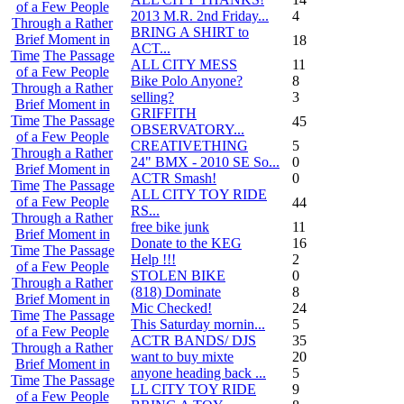
of a Few People
2013 M.R. 2nd Friday...
4
Through a Rather
BRING A SHIRT to
Brief Moment in
18
ACT...
Time
The Passage
ALL CITY MESS
11
of a Few People
Bike Polo Anyone?
8
Through a Rather
selling?
3
Brief Moment in
GRIFFITH
Time
The Passage
45
OBSERVATORY...
of a Few People
CREATIVETHING
5
Through a Rather
24" BMX - 2010 SE So...
0
Brief Moment in
ACTR Smash!
0
Time
The Passage
ALL CITY TOY RIDE
of a Few People
44
RS...
Through a Rather
free bike junk
11
Brief Moment in
Donate to the KEG
16
Time
The Passage
Help !!!
2
of a Few People
STOLEN BIKE
0
Through a Rather
(818) Dominate
8
Brief Moment in
Mic Checked!
24
Time
The Passage
This Saturday mornin...
5
of a Few People
ACTR BANDS/ DJS
35
Through a Rather
want to buy mixte
20
Brief Moment in
anyone heading back ...
5
Time
The Passage
LL CITY TOY RIDE
9
of a Few People