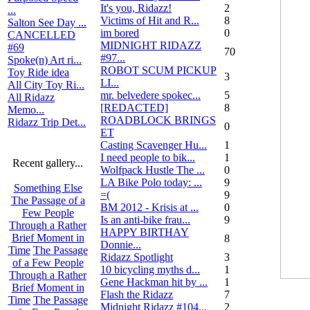
It's you, Ridazz!
2
...
Victims of Hit and R...
8
Salton See Day ...
im bored
0
CANCELLED
MIDNIGHT RIDAZZ
#69
70
#97...
Spoke(n) Art ri...
ROBOT SCUM PICKUP
Toy Ride idea
3
LI...
All City Toy Ri...
mr. belvedere spokec...
5
All Ridazz
[REDACTED]
8
Memo...
ROADBLOCK BRINGS
Ridazz Trip Det...
0
ET
Casting Scavenger Hu...
1
I need people to bik...
1
Recent gallery...
Wolfpack Hustle The ...
0
LA Bike Polo today: ...
9
Something Else
=(
9
The Passage of a
BM 2012 - Krisis at ...
0
Few People
Is an anti-bike frau...
9
Through a Rather
HAPPY BIRTHAY
Brief Moment in
8
Donnie...
Time
The Passage
Ridazz Spotlight
3
of a Few People
10 bicycling myths d...
1
Through a Rather
Gene Hackman hit by ...
1
Brief Moment in
Flash the Ridazz
7
Time
The Passage
Midnight Ridazz #104...
2