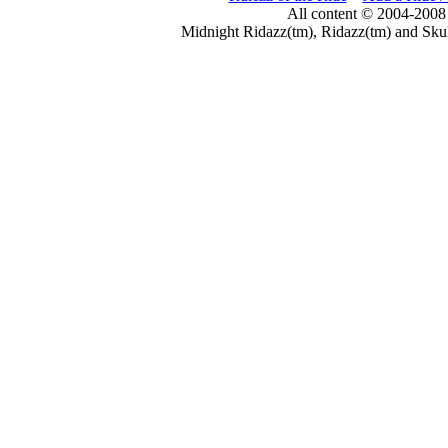
All content © 2004-2008
Midnight Ridazz(tm), Ridazz(tm) and Skul