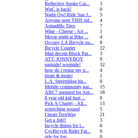
Reflective Spoke Car...
3
WnC is back!
0
Night Owl Ride San J...
5
Anyone seen THIS rid...
4
Armadillo Tires
7
Wine - Cheese - Art ...
1
Movie night at Bike ...
4
Occupy LA Bicycle ou...
8
Bicycle Courier
22
Mad decent Block Par...
3
ATT: JONNYBOY
9
eastside! westside!
32
how do i resize my p...
4
treats & treats!
1
L.A. Streetsblog hir...
0
Mobile community gar...
15
ABC7 prepped for Ant...
18
8 year old kid hurt ...
0
Pick A Charity - All...
13
screeching weasel
5
I heart TrenWay
21
Get a Job!!
3
bicycle things for l...
6
CycBicycle Rider Fat...
0
ride for fun
0