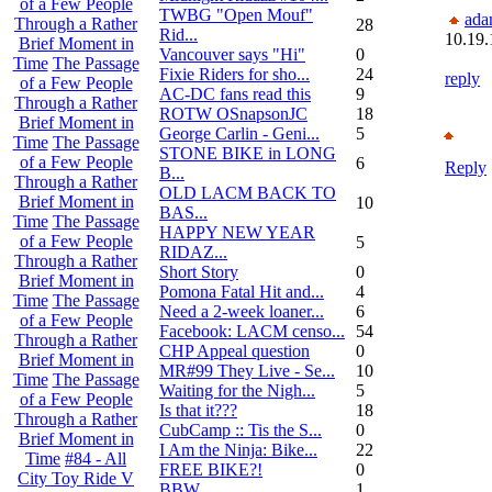
of a Few People
TWBG "Open Mouf"
ada
Through a Rather
28
Rid...
10.19.
Brief Moment in
Vancouver says "Hi"
0
Time
The Passage
Fixie Riders for sho...
24
reply
of a Few People
AC-DC fans read this
9
Through a Rather
ROTW OSnapsonJC
18
Brief Moment in
George Carlin - Geni...
5
Time
The Passage
STONE BIKE in LONG
of a Few People
6
Reply
B...
Through a Rather
OLD LACM BACK TO
Brief Moment in
10
BAS...
Time
The Passage
HAPPY NEW YEAR
of a Few People
5
RIDAZ...
Through a Rather
Short Story
0
Brief Moment in
Pomona Fatal Hit and...
4
Time
The Passage
Need a 2-week loaner...
6
of a Few People
Facebook: LACM censo...
54
Through a Rather
CHP Appeal question
0
Brief Moment in
MR#99 They Live - Se...
10
Time
The Passage
Waiting for the Nigh...
5
of a Few People
Is that it???
18
Through a Rather
CubCamp :: Tis the S...
0
Brief Moment in
I Am the Ninja: Bike...
22
Time
#84 - All
FREE BIKE?!
0
City Toy Ride V
BBW
1