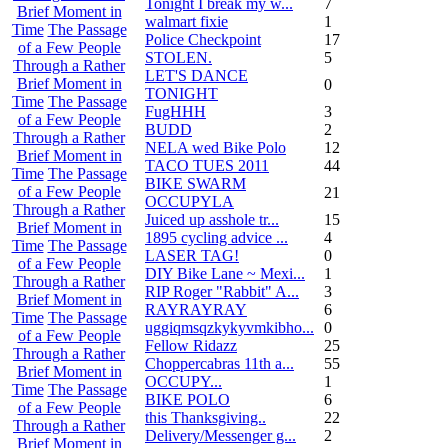
Tonight I break my w...
7
Brief Moment in
walmart fixie
1
Time
The Passage
Police Checkpoint
17
of a Few People
STOLEN.
5
Through a Rather
LET'S DANCE
Brief Moment in
0
TONIGHT
Time
The Passage
FugHHH
3
of a Few People
BUDD
2
Through a Rather
NELA wed Bike Polo
12
Brief Moment in
TACO TUES 2011
44
Time
The Passage
BIKE SWARM
of a Few People
21
OCCUPYLA
Through a Rather
Juiced up asshole tr...
15
Brief Moment in
1895 cycling advice ...
4
Time
The Passage
LASER TAG!
0
of a Few People
DIY Bike Lane ~ Mexi...
1
Through a Rather
RIP Roger "Rabbit" A...
3
Brief Moment in
RAYRAYRAY
6
Time
The Passage
uggiqmsqzkykyvmkibho...
0
of a Few People
Fellow Ridazz
25
Through a Rather
Choppercabras 11th a...
55
Brief Moment in
OCCUPY...
1
Time
The Passage
BIKE POLO
6
of a Few People
this Thanksgiving..
22
Through a Rather
Delivery/Messenger g...
2
Brief Moment in