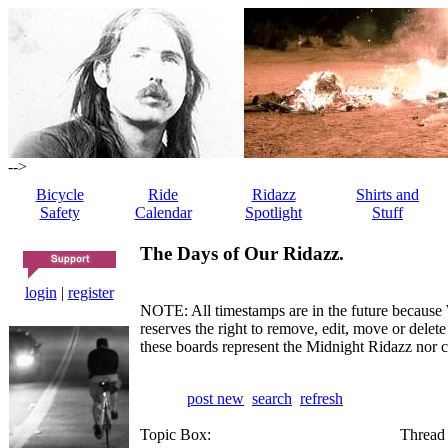
-->
Bicycle
Ride
Ridazz
Shirts and
Safety
Calendar
Spotlight
Stuff
The Days of Our Ridazz.
login
|
register
NOTE: All timestamps are in the future because 
reserves the right to remove, edit, move or dele
these boards represent the Midnight Ridazz nor 
post new
search
refresh
Topic Box:
Thread