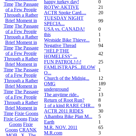
happy turkey day!
0
Time
The Passage
ROTW: AKTIVE
21
of a Few People
ACTR Spoke Card....
20
Through a Rather
TUESDAY NIGHT
Brief Moment in
99
SPECIA...
Time
The Passage
USA vs. CANADA!
0
of a Few People
this
1
Through a Rather
Westside Bike Thieve...
1
Brief Moment in
Negative Thread
94
Time
The Passage
"HELP THE
of a Few People
42
HOMELESS" ...
Through a Rather
FUN PATROL!¡!¡!
25
Brief Moment in
FAMLISTRAPS...BLOW
Time
The Passage
1
O...
of a Few People
Church of the Midnig...
12
Through a Rather
OMG
189
Brief Moment in
underground
2
Time
The Passage
The anytime ride..
13
of a Few People
Return of Root Run?
8
Through a Rather
1 of a kind RARE CHR...
9
Brief Moment in
ACTR 2011 RIDES
30
Time
Fixie Goons
Alhambra Bike Plan M...
5
Fixie Goons
Fixie
Earth
1
Goons
Fixie
M.R. NOV. 2011
65
Goons
CRANK
M.R.com
3
MOB . X . The