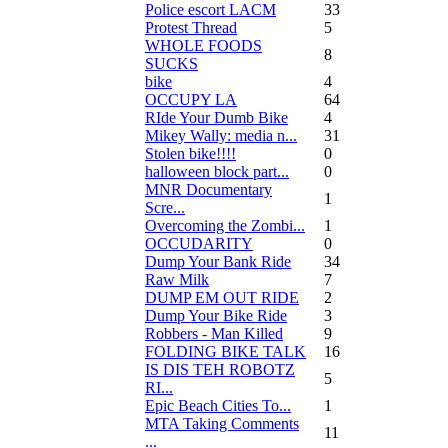
Police escort LACM
33
Protest Thread
5
WHOLE FOODS
8
SUCKS
bike
4
OCCUPY LA
64
RIde Your Dumb Bike
4
Mikey Wally: media n...
31
Stolen bike!!!!
0
halloween block part...
0
MNR Documentary
1
Scre...
Overcoming the Zombi...
1
OCCUDARITY
0
Dump Your Bank Ride
34
Raw Milk
7
DUMP EM OUT RIDE
2
Dump Your Bike Ride
3
Robbers - Man Killed
9
FOLDING BIKE TALK
16
IS DIS TEH ROBOTZ
5
RI...
Epic Beach Cities To...
1
MTA Taking Comments
11
...