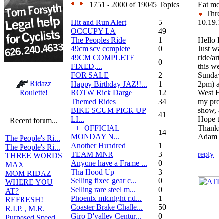
1751 - 2000 of 19045 Topics
Eat mo
Thre
Hit and Run Alert
5
10.19.
OCCUPY LA
49
The Peoples Ride
1
Hello 
49cm scv complete.
0
Just wa
49CM COMPLETE
ride/a
0
FIXED,...
this w
FOR SALE
2
Sunday
Ridazz
Happy Birthday JAZ!!...
1
2pm) a
ROTW Rick Darge
12
West H
Roulette!
Themed Rides
34
my pro
BIKE SCUM PICK UP
show, 
41
LI...
Hope t
Recent forum...
+++OFFICIAL
Thank
14
MONDAY N...
Adam
The People's Ri...
Another Hundred
1
The People's Ri...
TEAM MNR
3
reply
THREE WORDS
Anyone have a Frame ...
0
MAX
Tha Hood Up
3
MOM RIDAZ
Selling fixed gear c...
0
WHERE YOU
Selling rare steel m...
0
AT?
Phoenix midnight rid...
1
REFRESH!
Coaster Brake Challe...
50
R.I.P. , M.R.
Giro D'valley Centur...
0
Purposed Speed