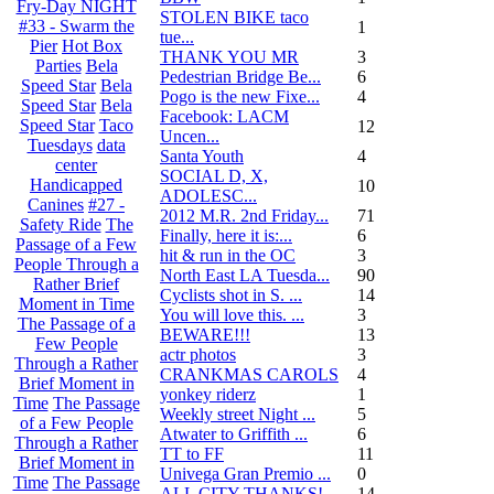
Fry-Day NIGHT
STOLEN BIKE taco
#33 - Swarm the
1
tue...
Pier
Hot Box
THANK YOU MR
3
Parties
Bela
Pedestrian Bridge Be...
6
Speed Star
Bela
Pogo is the new Fixe...
4
Speed Star
Bela
Facebook: LACM
Speed Star
Taco
12
Uncen...
Tuesdays
data
Santa Youth
4
center
SOCIAL D, X,
Handicapped
10
ADOLESC...
Canines
#27 -
2012 M.R. 2nd Friday...
71
Safety Ride
The
Finally, here it is:...
6
Passage of a Few
hit & run in the OC
3
People Through a
North East LA Tuesda...
90
Rather Brief
Cyclists shot in S. ...
14
Moment in Time
You will love this. ...
3
The Passage of a
BEWARE!!!
13
Few People
actr photos
3
Through a Rather
CRANKMAS CAROLS
4
Brief Moment in
yonkey riderz
1
Time
The Passage
Weekly street Night ...
5
of a Few People
Atwater to Griffith ...
6
Through a Rather
TT to FF
11
Brief Moment in
Univega Gran Premio ...
0
Time
The Passage
ALL CITY THANKS!
14