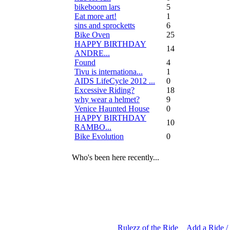
bikeboom lars
5
Eat more art!
1
sins and sprocketts
6
Bike Oven
25
HAPPY BIRTHDAY
14
ANDRE...
Found
4
Tivu is internationa...
1
AIDS LifeCycle 2012 ...
0
Excessive Riding?
18
why wear a helmet?
9
Venice Haunted House
0
HAPPY BIRTHDAY
10
RAMBO...
Bike Evolution
0
Who's been here recently...
Rulezz of the Ride
Add a Ride /