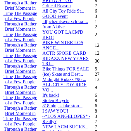
BRING A TOY
8
Through a Rather
Critical Reason
7
Brief Moment in
All City Toy Ride St...
6
Time
The Passage
GOOD event
3
of a Few People
ldfpchzmtswpaxclrkxd...
1
Through a Rather
from Aktive
2
Brief Moment in
YOU GOT LACM'D
Time
The Passage
2
BRO!
of a Few People
BIKE WINTER LOS
Through a Rather
12
ANGE...
Brief Moment in
ACTR SPOKE CARD
12
Time
The Passage
RIDAZZ NEW YEARS
of a Few People
30
TRI...
Through a Rather
Bike Things FOR SALE
5
Brief Moment in
(ice) Skate and Dest...
27
Time
The Passage
Midnight Ridazz #96 ...
13
of a Few People
ALL CITY TOY RIDE
Through a Rather
9
VO...
Brief Moment in
It's back!
6
Time
The Passage
Stolen Bicycle
8
of a Few People
818 ninjas take ston...
6
Through a Rather
I SAW YOU!
8
Brief Moment in
~*LOS ANGELOPES*~
3
Time
The Passage
Really?
7
of a Few People
NEW LACM SUCKS...
7
Through a Rather