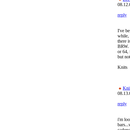
08.12.
reply
I've be
while,
there 
BRW. T
or 64,
but no
Knits
Kni
08.13.
reply
i'm loo
bars...
cadenc