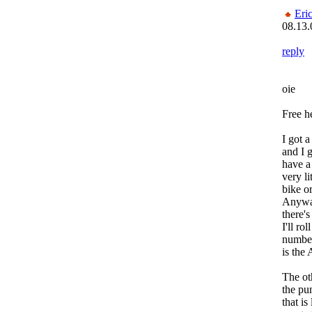
Eri
08.13.
reply
oie
Free h
I got 
and I g
have a
very li
bike o
Anyway
there's
I'll ro
number
is the
The ot
the pum
that is