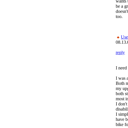
wants t
be a gr
doesn't
too.
Use
08.13.
reply
I need
I was a
Both m
my up
both s
most i
I don't
disabil
I simp
have b
bike f