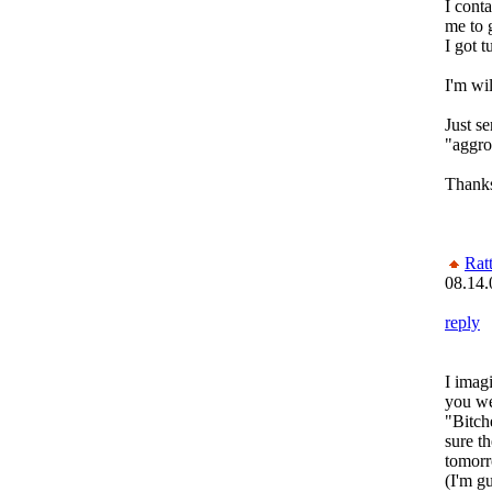
I cont
me to 
I got 
I'm wi
Just s
"aggr
Thank
Rat
08.14.
reply
I imag
you wen
"Bitch
sure th
tomorr
(I'm g