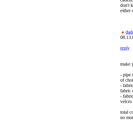
don't 
either 
dad
08.13.
reply
make y
- pipe
of cho
- fabri
fabric 
- fabri
velcro
total c
no mor