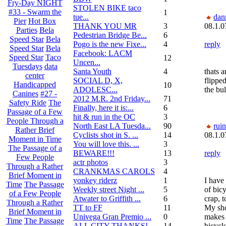
Fry-Day NIGHT
STOLEN BIKE taco
#33 - Swarm the
1
tue...
dan
Pier
Hot Box
THANK YOU MR
3
08.1.0
Parties
Bela
Pedestrian Bridge Be...
6
Speed Star
Bela
Pogo is the new Fixe...
4
reply
Speed Star
Bela
Facebook: LACM
Speed Star
Taco
12
Uncen...
Tuesdays
data
Santa Youth
4
thats a
center
SOCIAL D, X,
flippe
Handicapped
10
ADOLESC...
the bul
Canines
#27 -
2012 M.R. 2nd Friday...
71
Safety Ride
The
Finally, here it is:...
6
Passage of a Few
hit & run in the OC
3
People Through a
North East LA Tuesda...
90
rui
Rather Brief
Cyclists shot in S. ...
14
08.1.0
Moment in Time
You will love this. ...
3
The Passage of a
BEWARE!!!
13
reply
Few People
actr photos
3
Through a Rather
CRANKMAS CAROLS
4
Brief Moment in
yonkey riderz
1
I have
Time
The Passage
Weekly street Night ...
5
of bic
of a Few People
Atwater to Griffith ...
6
crap, t
Through a Rather
TT to FF
11
My sh
Brief Moment in
Univega Gran Premio ...
0
makes 
Time
The Passage
ALL CITY THANKS!
14
bicycl