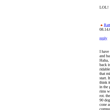
LOL!
Rat
08.14.
reply
I have 
and bar
Haha, 
back in
ridabl
that mi
start. 
think 
in the 
rims we
rot. th
90 deg
cone an
compon