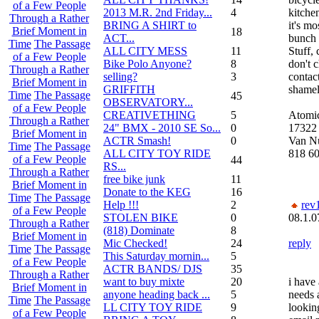
of a Few People
2013 M.R. 2nd Friday...
4
kitchen
Through a Rather
BRING A SHIRT to
it's mo
Brief Moment in
18
ACT...
bunch o
Time
The Passage
ALL CITY MESS
11
Stuff,
of a Few People
Bike Polo Anyone?
8
don't c
Through a Rather
selling?
3
contact
Brief Moment in
GRIFFITH
shamel
Time
The Passage
45
OBSERVATORY...
of a Few People
CREATIVETHING
5
Atomi
Through a Rather
24" BMX - 2010 SE So...
0
17322 
Brief Moment in
ACTR Smash!
0
Van N
Time
The Passage
ALL CITY TOY RIDE
818 6
of a Few People
44
RS...
Through a Rather
free bike junk
11
Brief Moment in
Donate to the KEG
16
Time
The Passage
Help !!!
2
rev
of a Few People
STOLEN BIKE
0
08.1.0
Through a Rather
(818) Dominate
8
Brief Moment in
Mic Checked!
24
reply
Time
The Passage
This Saturday mornin...
5
of a Few People
ACTR BANDS/ DJS
35
Through a Rather
want to buy mixte
20
i have
Brief Moment in
anyone heading back ...
5
needs a
Time
The Passage
LL CITY TOY RIDE
9
lookin
of a Few People