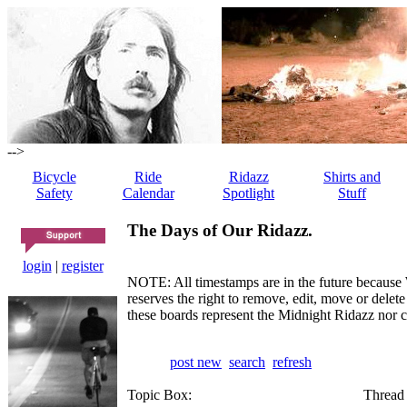
-->
Bicycle
Ride
Ridazz
Shirts and
Safety
Calendar
Spotlight
Stuff
The Days of Our Ridazz.
login
|
register
NOTE: All timestamps are in the future because 
reserves the right to remove, edit, move or dele
these boards represent the Midnight Ridazz nor 
post new
search
refresh
Topic Box:
Thread