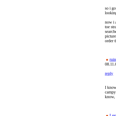
so i go
looking
now i 
toe str
search
picture
order t
rui
08.11.
reply
I know
campy l
know, 
Lee