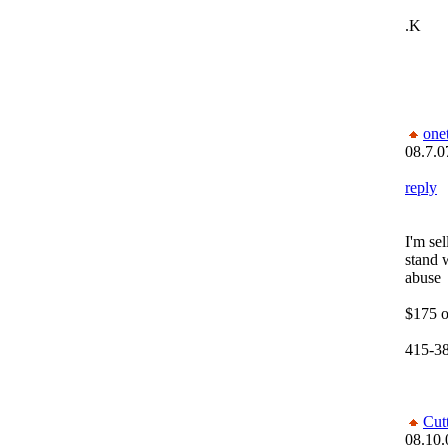
.K
one
08.7.0
reply
I'm se
stand 
abuse
$175 o
415-3
Cut
08.10.