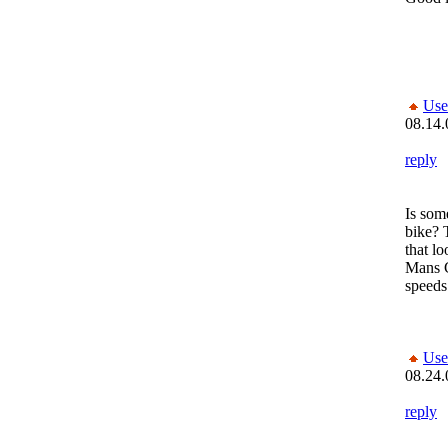
Use
08.14.
reply
Is some
bike? 
that l
Mans 
speeds
Use
08.24.
reply