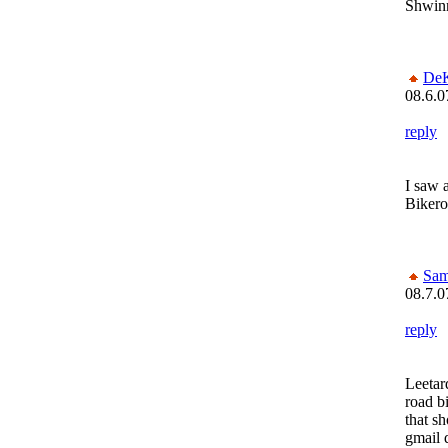
Shwin
De
08.6.0
reply
I saw 
Bikero
Sam
08.7.0
reply
Leetar
road b
that sh
gmail 