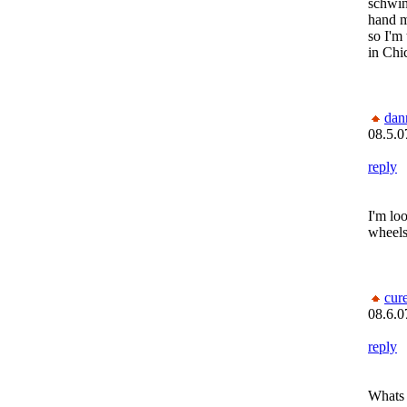
schwi
hand 
so I'm 
in Chi
dan
08.5.0
reply
I'm lo
wheels
cur
08.6.0
reply
Whats 