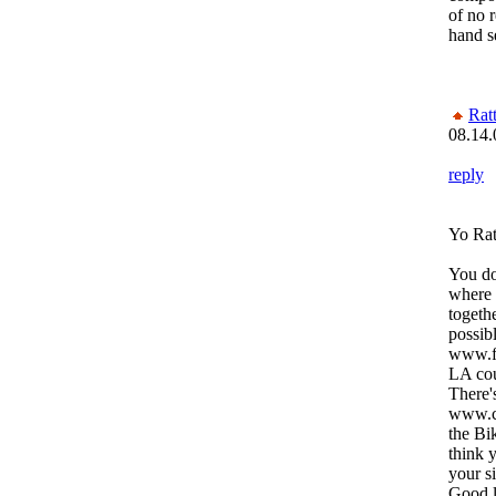
of no 
hand s
Rat
08.14.
reply
Yo Rat
You do
where 
togeth
possibl
www.fr
LA cou
There's
www.cr
the Bi
think 
your s
Good l