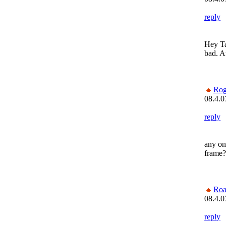
reply
Hey Ta
bad. At
Rog
08.4.0
reply
any on
frame? 
Roa
08.4.0
reply