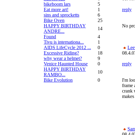
bikeboom lars
5
Eat more art!
1
reply
sins and sprocketts
6
Bike Oven
25
HAPPY BIRTHDAY
No prob
14
ANDRE...
Found
4
Tivu is internationa...
1
AIDS LifeCycle 2012 ...
0
Lee
Excessive Riding?
18
08.4.0
why wear a helmet?
9
Venice Haunted House
0
reply
HAPPY BIRTHDAY
10
RAMBO...
Bike Evolution
0
I'm lo
frame a
crank w
makes 
Sam
08.4.0