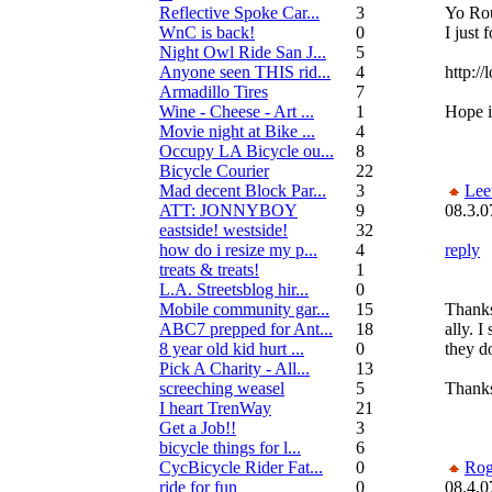
Reflective Spoke Car...
3
Yo Rou
WnC is back!
0
I just 
Night Owl Ride San J...
5
Anyone seen THIS rid...
4
http:/
Armadillo Tires
7
Wine - Cheese - Art ...
1
Hope i
Movie night at Bike ...
4
Occupy LA Bicycle ou...
8
Bicycle Courier
22
Mad decent Block Par...
3
Lee
ATT: JONNYBOY
9
08.3.0
eastside! westside!
32
how do i resize my p...
4
reply
treats & treats!
1
L.A. Streetsblog hir...
0
Mobile community gar...
15
Thanks
ABC7 prepped for Ant...
18
ally. 
8 year old kid hurt ...
0
they d
Pick A Charity - All...
13
screeching weasel
5
Thanks
I heart TrenWay
21
Get a Job!!
3
bicycle things for l...
6
CycBicycle Rider Fat...
0
Rog
ride for fun
0
08.4.0