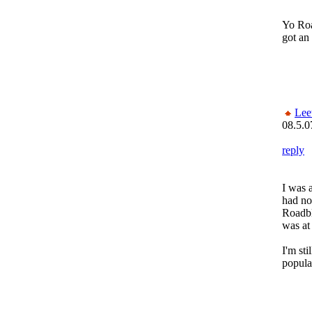
Yo Roa
got an
Lee
08.5.0
reply
I was 
had no
Roadbl
was at
I'm sti
popula