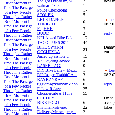
Tonight I break my w...
7
how mu
Brief Moment in
walmart fixie
1
Time
The Passage
Police Checkpoint
17
of a Few People
STOLEN.
5
Through a Rather
LET'S DANCE
mon
Brief Moment in
0
TONIGHT
08.2.0
Time
The Passage
FugHHH
3
of a Few People
BUDD
2
reply
Through a Rather
NELA wed Bike Polo
12
Brief Moment in
TACO TUES 2011
44
Time
The Passage
BIKE SWARM
Dannyz
of a Few People
21
OCCUPYLA
email 
Through a Rather
Juiced up asshole tr...
15
Brief Moment in
1895 cycling advice ...
4
Time
The Passage
LASER TAG!
0
of a Few People
DIY Bike Lane ~ Mexi...
1
Lee
Through a Rather
RIP Roger "Rabbit" A...
3
08.2.0
Brief Moment in
RAYRAYRAY
6
Time
The Passage
uggiqmsqzkykyvmkibho...
0
reply
of a Few People
Fellow Ridazz
25
Through a Rather
Choppercabras 11th a...
55
Brief Moment in
OCCUPY...
1
I'm sel
Time
The Passage
BIKE POLO
6
a coup
of a Few People
this Thanksgiving..
22
bikes.
Through a Rather
Delivery/Messenger g...
2
Brief Moment in