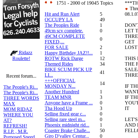
1751 - 2000 of 19045 Topics
***T
Thre
Hit and Run Alert
5
08.1.0
OCCUPY LA
49
The Peoples Ride
1
DON'
49cm scv complete.
0
LET 
49CM COMPLETE
THR
0
FIXED,...
GET
FOR SALE
2
LOST!
Ridazz
Happy Birthday JAZ!!...
1
ROTW Rick Darge
12
THIS 
Roulette!
Themed Rides
34
THE 
BIKE SCUM PICK UP
SALE
41
LI...
THR
Recent forum...
+++OFFICIAL
14
MONDAY N...
IF T
The People's Ri...
Another Hundred
1
WANT 
The People's Ri...
TEAM MNR
3
IF T
THREE WORDS
Anyone have a Frame ...
0
YOU'
MAX
Tha Hood Up
3
IT
MOM RIDAZ
Selling fixed gear c...
0
WHERE YOU
Selling rare steel m...
0
LET'
AT?
Phoenix midnight rid...
1
AND 
REFRESH!
Coaster Brake Challe...
50
FELL
R.I.P. , M.R.
Giro D'valley Centur...
0
Purposed Speed