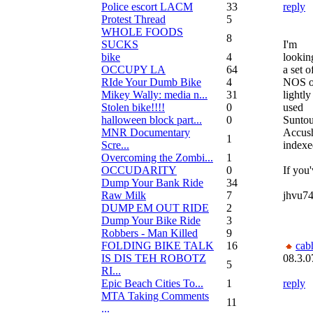
Police escort LACM
33
reply
Protest Thread
5
WHOLE FOODS
8
SUCKS
I'm
bike
4
lookin
OCCUPY LA
64
a set o
RIde Your Dumb Bike
4
NOS o
Mikey Wally: media n...
31
lightly
Stolen bike!!!!
0
used
halloween block part...
0
Suntou
MNR Documentary
Accush
1
Scre...
indexe
Overcoming the Zombi...
1
OCCUDARITY
0
If you'
Dump Your Bank Ride
34
Raw Milk
7
jhvu7
DUMP EM OUT RIDE
2
Dump Your Bike Ride
3
Robbers - Man Killed
9
FOLDING BIKE TALK
16
cab
IS DIS TEH ROBOTZ
08.3.0
5
RI...
Epic Beach Cities To...
1
reply
MTA Taking Comments
11
...