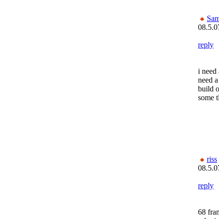
Sam
08.5.0
reply
i need 
need a
build o
some t
riss
08.5.0
reply
68 fra