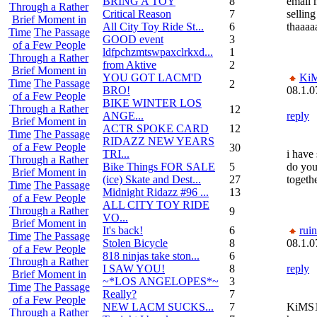
BRING A TOY
8
email 
Through a Rather
Critical Reason
7
sellin
Brief Moment in
All City Toy Ride St...
6
thaaaa
Time
The Passage
GOOD event
3
of a Few People
ldfpchzmtswpaxclrkxd...
1
Through a Rather
from Aktive
2
Brief Moment in
YOU GOT LACM'D
Ki
Time
The Passage
2
BRO!
08.1.0
of a Few People
BIKE WINTER LOS
Through a Rather
12
ANGE...
reply
Brief Moment in
ACTR SPOKE CARD
12
Time
The Passage
RIDAZZ NEW YEARS
of a Few People
30
TRI...
i have
Through a Rather
Bike Things FOR SALE
5
do you
Brief Moment in
(ice) Skate and Dest...
27
togeth
Time
The Passage
Midnight Ridazz #96 ...
13
of a Few People
ALL CITY TOY RIDE
Through a Rather
9
VO...
Brief Moment in
It's back!
6
rui
Time
The Passage
Stolen Bicycle
8
08.1.0
of a Few People
818 ninjas take ston...
6
Through a Rather
I SAW YOU!
8
reply
Brief Moment in
~*LOS ANGELOPES*~
3
Time
The Passage
Really?
7
of a Few People
NEW LACM SUCKS...
7
KiMS1,
Through a Rather