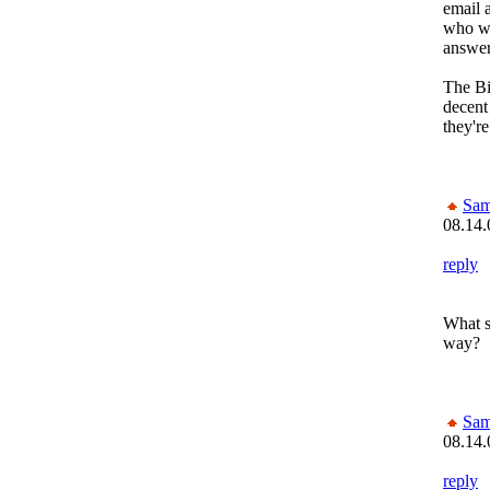
email a
who wa
answer.
The Bi
decent
they're
Sam
08.14.
reply
What s
way?
Sam
08.14.
reply