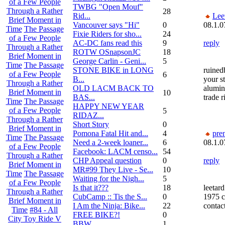
of a Few People
TWBG "Open Mouf"
Through a Rather
28
Rid...
Lee
Brief Moment in
Vancouver says "Hi"
0
08.1.0
Time
The Passage
Fixie Riders for sho...
24
of a Few People
AC-DC fans read this
9
reply
Through a Rather
ROTW OSnapsonJC
18
Brief Moment in
George Carlin - Geni...
5
Time
The Passage
STONE BIKE in LONG
ruined
of a Few People
6
B...
your s
Through a Rather
OLD LACM BACK TO
alumin
Brief Moment in
10
BAS...
trade 
Time
The Passage
HAPPY NEW YEAR
of a Few People
5
RIDAZ...
Through a Rather
Short Story
0
Brief Moment in
Pomona Fatal Hit and...
4
pre
Time
The Passage
Need a 2-week loaner...
6
08.1.0
of a Few People
Facebook: LACM censo...
54
Through a Rather
CHP Appeal question
0
reply
Brief Moment in
MR#99 They Live - Se...
10
Time
The Passage
Waiting for the Nigh...
5
of a Few People
Is that it???
18
leetard
Through a Rather
CubCamp :: Tis the S...
0
1975 c
Brief Moment in
I Am the Ninja: Bike...
22
contac
Time
#84 - All
FREE BIKE?!
0
City Toy Ride V
BBW
1