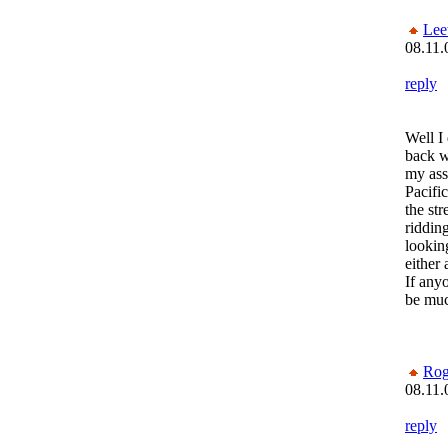
Lee
08.11.
reply
Well I
back w
my ass
Pacifi
the str
ridding
lookin
either 
If any
be muc
Rog
08.11.
reply