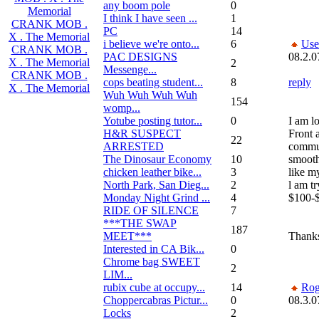
any boom pole
0
Memorial
I think I have seen ...
1
CRANK MOB .
PC
14
X . The Memorial
i believe we're onto...
6
Use
CRANK MOB .
PAC DESIGNS
08.2.0
X . The Memorial
2
Messenge...
CRANK MOB .
cops beating student...
8
reply
X . The Memorial
Wuh Wuh Wuh Wuh
154
womp...
Yotube posting tutor...
0
I am lo
H&R SUSPECT
Front 
22
ARRESTED
commut
The Dinosaur Economy
10
smooth
chicken leather bike...
3
like m
North Park, San Dieg...
2
l am t
Monday Night Grind ...
4
$100-
RIDE OF SILENCE
7
***THE SWAP
187
MEET***
Thanks
Interested in CA Bik...
0
Chrome bag SWEET
2
LIM...
rubix cube at occupy...
14
Rog
Choppercabras Pictur...
0
08.3.0
Locks
2