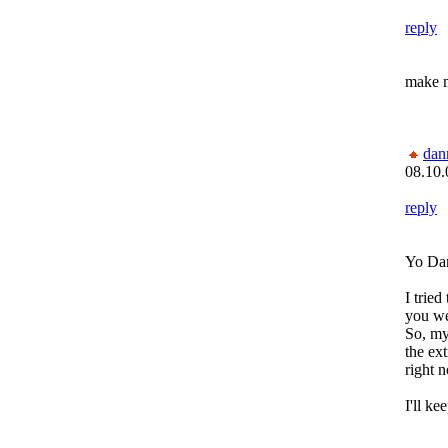
reply
make m
dan
08.10.
reply
Yo Da
I tried
you we
So, my
the ex
right n
I'll ke