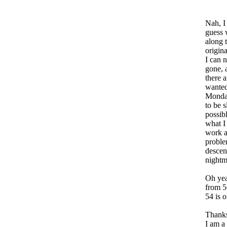
Nah, I
guess 
along 
origin
I can 
gone, 
there 
wanted
Monday
to be s
possib
what I
work a
proble
descen
nightm
Oh yea
from 5
54 is o
Thanks
I am a