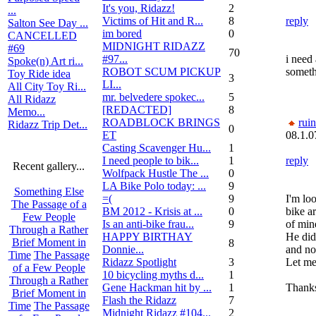
It's you, Ridazz!
2
...
Victims of Hit and R...
8
reply
Salton See Day ...
im bored
0
CANCELLED
MIDNIGHT RIDAZZ
#69
70
#97...
i need 
Spoke(n) Art ri...
ROBOT SCUM PICKUP
someth
Toy Ride idea
3
LI...
All City Toy Ri...
mr. belvedere spokec...
5
All Ridazz
[REDACTED]
8
Memo...
ROADBLOCK BRINGS
rui
Ridazz Trip Det...
0
ET
08.1.0
Casting Scavenger Hu...
1
I need people to bik...
1
reply
Recent gallery...
Wolfpack Hustle The ...
0
LA Bike Polo today: ...
9
Something Else
=(
9
I'm loo
The Passage of a
BM 2012 - Krisis at ...
0
bike a
Few People
Is an anti-bike frau...
9
of min
Through a Rather
HAPPY BIRTHAY
He did
Brief Moment in
8
Donnie...
and no
Time
The Passage
Ridazz Spotlight
3
Let me
of a Few People
10 bicycling myths d...
1
Through a Rather
Gene Hackman hit by ...
1
Thank
Brief Moment in
Flash the Ridazz
7
Time
The Passage
Midnight Ridazz #104...
2