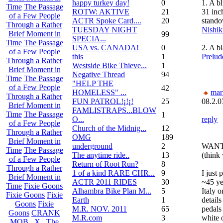
happy turkey day!
0
1. A b
Time
The Passage
ROTW: AKTIVE
21
31 inc
of a Few People
ACTR Spoke Card....
20
stando
Through a Rather
TUESDAY NIGHT
Nishik
Brief Moment in
99
SPECIA...
Time
The Passage
USA vs. CANADA!
0
2. A b
of a Few People
this
1
Prelud
Through a Rather
Westside Bike Thieve...
1
Brief Moment in
Negative Thread
94
Time
The Passage
"HELP THE
of a Few People
42
HOMELESS" ...
mar
Through a Rather
FUN PATROL!¡!¡!
25
08.2.0
Brief Moment in
FAMLISTRAPS...BLOW
Time
The Passage
1
O...
reply
of a Few People
Church of the Midnig...
12
Through a Rather
OMG
189
Brief Moment in
underground
2
WANTE
Time
The Passage
The anytime ride..
13
(think 
of a Few People
Return of Root Run?
8
Through a Rather
1 of a kind RARE CHR...
9
I just
Brief Moment in
ACTR 2011 RIDES
30
~45 ye
Time
Fixie Goons
Alhambra Bike Plan M...
5
Italy 
Fixie Goons
Fixie
Earth
1
details
Goons
Fixie
M.R. NOV. 2011
65
pedals
Goons
CRANK
M.R.com
3
white 
MOB . X . The