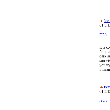
Joe
01.5.1
reply
It is
filmma
dark sk
sunset
you try
I mean 
Pet
01.5.1
reply