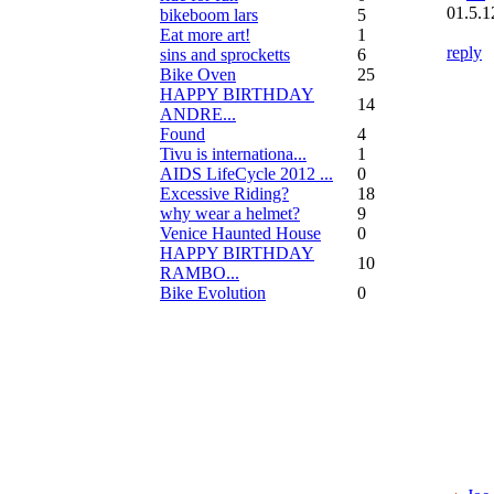
01.5.1
bikeboom lars
5
Eat more art!
1
reply
sins and sprocketts
6
Bike Oven
25
HAPPY BIRTHDAY
14
ANDRE...
Found
4
Tivu is internationa...
1
AIDS LifeCycle 2012 ...
0
Excessive Riding?
18
why wear a helmet?
9
Venice Haunted House
0
HAPPY BIRTHDAY
10
RAMBO...
Bike Evolution
0