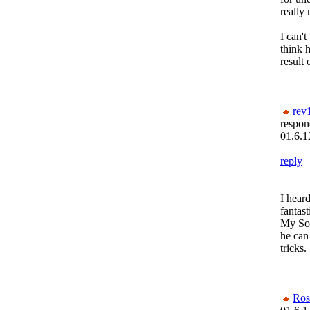
really
I can't
think h
result
rev
respon
01.6.1
reply
I heard
fantast
My So-
he ca
tricks.
Ros