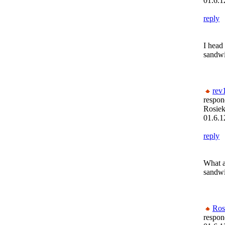
01.6.1
reply
I head
sandwic
rev
respon
Rosiek
01.6.1
reply
What a
sandwi
Ros
respon