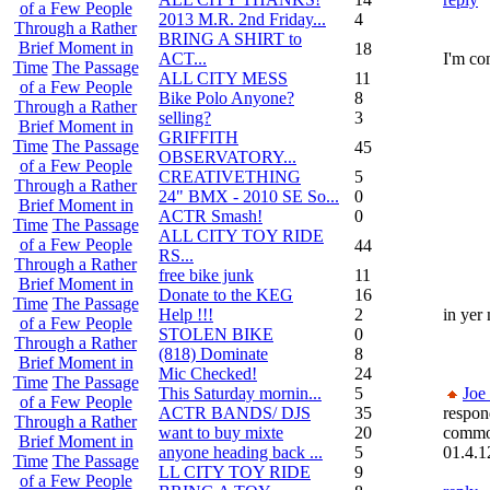
of a Few People
2013 M.R. 2nd Friday...
4
Through a Rather
BRING A SHIRT to
Brief Moment in
18
ACT...
I'm co
Time
The Passage
ALL CITY MESS
11
of a Few People
Bike Polo Anyone?
8
Through a Rather
selling?
3
Brief Moment in
GRIFFITH
Time
The Passage
45
OBSERVATORY...
of a Few People
CREATIVETHING
5
Through a Rather
24" BMX - 2010 SE So...
0
Brief Moment in
ACTR Smash!
0
Time
The Passage
ALL CITY TOY RIDE
of a Few People
44
RS...
Through a Rather
free bike junk
11
Brief Moment in
Donate to the KEG
16
Time
The Passage
Help !!!
2
in yer
of a Few People
STOLEN BIKE
0
Through a Rather
(818) Dominate
8
Brief Moment in
Mic Checked!
24
Time
The Passage
This Saturday mornin...
5
Joe
of a Few People
ACTR BANDS/ DJS
35
respon
Through a Rather
want to buy mixte
20
commo
Brief Moment in
anyone heading back ...
5
01.4.1
Time
The Passage
LL CITY TOY RIDE
9
of a Few People