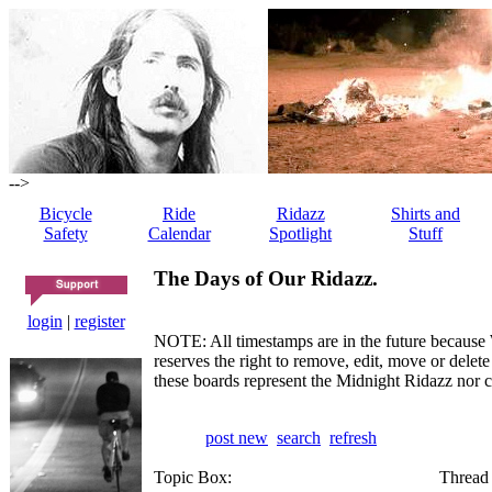
-->
Bicycle
Ride
Ridazz
Shirts and
Safety
Calendar
Spotlight
Stuff
The Days of Our Ridazz.
login
|
register
NOTE: All timestamps are in the future because 
reserves the right to remove, edit, move or dele
these boards represent the Midnight Ridazz nor 
post new
search
refresh
Topic Box:
Thread