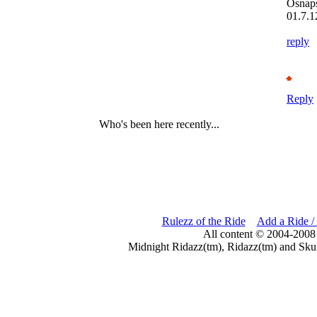
Osnap
01.7.1
reply
Reply
Who's been here recently...
Rulezz of the Ride
Add a Ride /
All content © 2004-2008
Midnight Ridazz(tm), Ridazz(tm) and Skul