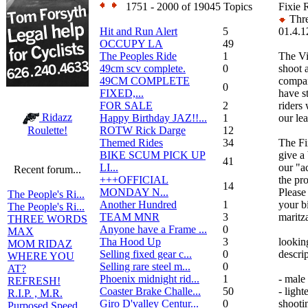
1751 - 2000 of 19045 Topics
Fixie R
Thre
Hit and Run Alert
5
01.4.1
OCCUPY LA
49
The Peoples Ride
1
The Vi
49cm scv complete.
0
shoot a
49CM COMPLETE
compan
0
FIXED,...
have s
FOR SALE
2
riders
Ridazz
Happy Birthday JAZ!!...
1
our lea
ROTW Rick Darge
12
Roulette!
Themed Rides
34
The Fi
BIKE SCUM PICK UP
give a
41
LI...
our "ac
Recent forum...
+++OFFICIAL
the pro
14
MONDAY N...
Please
The People's Ri...
Another Hundred
1
your bi
The People's Ri...
TEAM MNR
3
marit
THREE WORDS
Anyone have a Frame ...
0
MAX
Tha Hood Up
3
lookin
MOM RIDAZ
Selling fixed gear c...
0
descri
WHERE YOU
Selling rare steel m...
0
AT?
Phoenix midnight rid...
1
- male
REFRESH!
Coaster Brake Challe...
50
- light
R.I.P. , M.R.
Giro D'valley Centur...
0
shootin
Purposed Speed