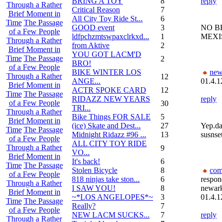
BRING A TOY
8
reply
Through a Rather
Critical Reason
7
Brief Moment in
All City Toy Ride St...
6
Time
The Passage
GOOD event
3
NO B
of a Few People
ldfpchzmtswpaxclrkxd...
1
MEXI
Through a Rather
from Aktive
2
Brief Moment in
YOU GOT LACM'D
Time
The Passage
2
BRO!
of a Few People
BIKE WINTER LOS
new
Through a Rather
12
ANGE...
01.4.1
Brief Moment in
ACTR SPOKE CARD
12
Time
The Passage
RIDAZZ NEW YEARS
reply
of a Few People
30
TRI...
Through a Rather
Bike Things FOR SALE
5
Brief Moment in
(ice) Skate and Dest...
27
Yep.da
Time
The Passage
Midnight Ridazz #96 ...
13
susnset
of a Few People
ALL CITY TOY RIDE
Through a Rather
9
VO...
Brief Moment in
It's back!
6
Time
The Passage
Stolen Bicycle
8
com
of a Few People
818 ninjas take ston...
6
respon
Through a Rather
I SAW YOU!
8
newar
Brief Moment in
~*LOS ANGELOPES*~
3
01.4.1
Time
The Passage
Really?
7
of a Few People
NEW LACM SUCKS...
7
reply
Through a Rather