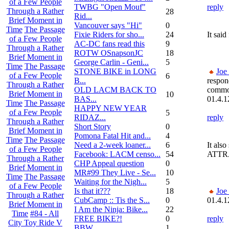
of a Few People
TWBG "Open Mouf"
reply
Through a Rather
28
Rid...
Brief Moment in
Vancouver says "Hi"
0
Time
The Passage
Fixie Riders for sho...
24
It sa
of a Few People
AC-DC fans read this
9
Through a Rather
ROTW OSnapsonJC
18
Brief Moment in
George Carlin - Geni...
5
Time
The Passage
STONE BIKE in LONG
Joe
of a Few People
6
B...
respon
Through a Rather
OLD LACM BACK TO
commo
Brief Moment in
10
BAS...
01.4.1
Time
The Passage
HAPPY NEW YEAR
of a Few People
5
RIDAZ...
reply
Through a Rather
Short Story
0
Brief Moment in
Pomona Fatal Hit and...
4
Time
The Passage
Need a 2-week loaner...
6
It al
of a Few People
Facebook: LACM censo...
54
ATTR
Through a Rather
CHP Appeal question
0
Brief Moment in
MR#99 They Live - Se...
10
Time
The Passage
Waiting for the Nigh...
5
of a Few People
Is that it???
18
Joe
Through a Rather
CubCamp :: Tis the S...
0
01.4.1
Brief Moment in
I Am the Ninja: Bike...
22
Time
#84 - All
FREE BIKE?!
0
reply
City Toy Ride V
BBW
1