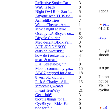
Reflective Spoke Car...
3
WnC is back!
0
I don't
Night Owl Ride San J...
5
Anyone seen THIS rid...
4
Armadillo Tires
7
pal
Wine - Cheese - Art ...
1
01.4.1
Movie night at Bike ...
4
Occupy LA Bicycle ou...
8
reply
Bicycle Courier
22
Mad decent Block Par...
3
ATT: JONNYBOY
9
"- ligh
eastside! westside!
32
shootin
how do i resize my p...
4
+ "
treats & treats!
1
L.A. Streetsblog hir...
0
Is it j
Mobile community gar...
15
ABC7 prepped for Ant...
18
I'm not
8 year old kid hurt ...
0
not be
Pick A Charity - All...
13
Fixie 
screeching weasel
5
cyclin
I heart TrenWay
21
Get a Job!!
3
bicycle things for l...
6
CycBicycle Rider Fat...
0
JB
ride for fun
0