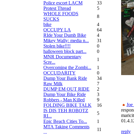
Police escort LACM
33
Protest Thread
5
WHOLE FOODS
8
SUCKS
bike
4
OCCUPY LA
64
RIde Your Dumb Bike
4
Mikey Wally: media n...
31
Stolen bike!!!!
0
halloween block part...
0
MNR Documentary
1
Scre...
Overcoming the Zombi...
1
OCCUDARITY
0
Dump Your Bank Ride
34
Raw Milk
7
DUMP EM OUT RIDE
2
Dump Your Bike Ride
3
Robbers - Man Killed
9
Joe
FOLDING BIKE TALK
16
respon
IS DIS TEH ROBOTZ
5
marici
RI...
01.4.1
Epic Beach Cities To...
1
MTA Taking Comments
11
reply
...