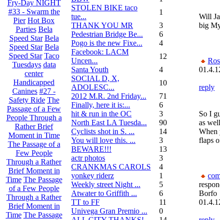
Fry-Day NIGHT
STOLEN BIKE taco
#33 - Swarm the
1
tue...
Will Ja
Pier
Hot Box
THANK YOU MR
3
big My
Parties
Bela
Pedestrian Bridge Be...
6
Speed Star
Bela
Pogo is the new Fixe...
4
Speed Star
Bela
Facebook: LACM
Speed Star
Taco
12
Uncen...
Ros
Tuesdays
data
Santa Youth
4
01.4.1
center
SOCIAL D, X,
Handicapped
10
ADOLESC...
reply
Canines
#27 -
2012 M.R. 2nd Friday...
71
Safety Ride
The
Finally, here it is:...
6
Passage of a Few
hit & run in the OC
3
So I g
People Through a
North East LA Tuesda...
90
as well
Rather Brief
Cyclists shot in S. ...
14
When y
Moment in Time
You will love this. ...
3
flaps 
The Passage of a
BEWARE!!!
13
Few People
actr photos
3
Through a Rather
CRANKMAS CAROLS
4
Brief Moment in
yonkey riderz
1
com
Time
The Passage
Weekly street Night ...
5
respon
of a Few People
Atwater to Griffith ...
6
Borfo
Through a Rather
TT to FF
11
01.4.1
Brief Moment in
Univega Gran Premio ...
0
Time
The Passage
ALL CITY THANKS!
14
reply