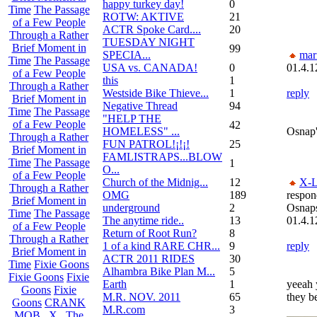
happy turkey day!
0
Time
The Passage
ROTW: AKTIVE
21
of a Few People
ACTR Spoke Card....
20
Through a Rather
TUESDAY NIGHT
Brief Moment in
99
SPECIA...
mar
Time
The Passage
USA vs. CANADA!
0
01.4.1
of a Few People
this
1
Through a Rather
Westside Bike Thieve...
1
reply
Brief Moment in
Negative Thread
94
Time
The Passage
"HELP THE
of a Few People
42
HOMELESS" ...
Osnap'
Through a Rather
FUN PATROL!¡!¡!
25
Brief Moment in
FAMLISTRAPS...BLOW
Time
The Passage
1
O...
of a Few People
Church of the Midnig...
12
X-L
Through a Rather
OMG
189
respon
Brief Moment in
underground
2
Osnap
Time
The Passage
The anytime ride..
13
01.4.1
of a Few People
Return of Root Run?
8
Through a Rather
1 of a kind RARE CHR...
9
reply
Brief Moment in
ACTR 2011 RIDES
30
Time
Fixie Goons
Alhambra Bike Plan M...
5
Fixie Goons
Fixie
Earth
1
yeeah 
Goons
Fixie
M.R. NOV. 2011
65
they b
Goons
CRANK
M.R.com
3
MOB . X . The