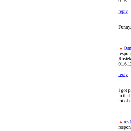
01.6.1
reply
Funny.
Osn
respon
Rosiek
01.6.1
reply
I got 
in tha
lot of
rev
respon