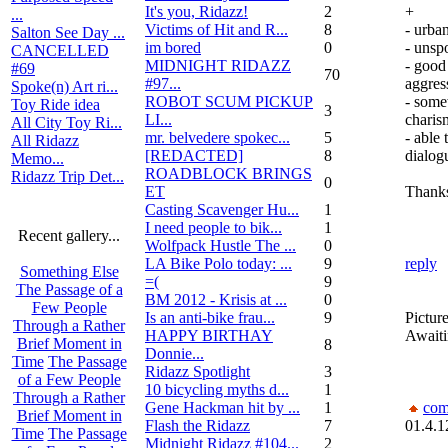
It's you, Ridazz!
2
+
...
Victims of Hit and R...
8
- urban
Salton See Day ...
im bored
0
- unsp
CANCELLED
MIDNIGHT RIDAZZ
- good
#69
70
#97...
aggres
Spoke(n) Art ri...
ROBOT SCUM PICKUP
- some
Toy Ride idea
3
LI...
charis
All City Toy Ri...
mr. belvedere spokec...
5
- able 
All Ridazz
[REDACTED]
8
dialog
Memo...
ROADBLOCK BRINGS
Ridazz Trip Det...
0
ET
Thank
Casting Scavenger Hu...
1
I need people to bik...
1
Recent gallery...
Wolfpack Hustle The ...
0
LA Bike Polo today: ...
9
reply
Something Else
=(
9
The Passage of a
BM 2012 - Krisis at ...
0
Few People
Is an anti-bike frau...
9
Picture
Through a Rather
HAPPY BIRTHAY
Awaiti
Brief Moment in
8
Donnie...
Time
The Passage
Ridazz Spotlight
3
of a Few People
10 bicycling myths d...
1
Through a Rather
Gene Hackman hit by ...
1
com
Brief Moment in
Flash the Ridazz
7
01.4.1
Time
The Passage
Midnight Ridazz #104...
2