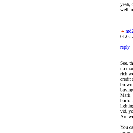
yeah, 
well in
md
01.6.1
reply
See, t
no mon
rich we
credit 
brown 
buying
Mark, 
borfo..
lighti
vid, y
Are we
You ca
for un