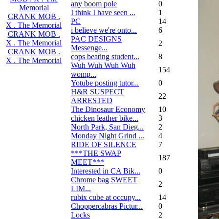
any boom pole
0
Memorial
I think I have seen ...
1
CRANK MOB .
PC
14
X . The Memorial
i believe we're onto...
6
CRANK MOB .
PAC DESIGNS
X . The Memorial
2
Messenge...
CRANK MOB .
cops beating student...
8
X . The Memorial
Wuh Wuh Wuh Wuh
154
womp...
Yotube posting tutor...
0
H&R SUSPECT
22
ARRESTED
The Dinosaur Economy
10
chicken leather bike...
3
North Park, San Dieg...
2
Monday Night Grind ...
4
RIDE OF SILENCE
7
***THE SWAP
187
MEET***
Interested in CA Bik...
0
Chrome bag SWEET
2
LIM...
rubix cube at occupy...
14
Choppercabras Pictur...
0
Locks
2