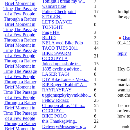
Tonight I break my w...
7
Brief Moment in
walmart fixie
1
Time
The Passage
Police Checkpoint
17
Im lig
of a Few People
STOLEN.
5
the age
Through a Rather
LET'S DANCE
Brief Moment in
0
TONIGHT
Time
The Passage
FugHHH
3
of a Few People
BUDD
2
Osn
Through a Rather
NELA wed Bike Polo
12
01.4.1
Brief Moment in
TACO TUES 2011
44
Time
The Passage
BIKE SWARM
reply
of a Few People
21
OCCUPYLA
Through a Rather
Juiced up asshole tr...
15
Brief Moment in
1895 cycling advice ...
4
Hey G
Time
The Passage
LASER TAG!
0
of a Few People
DIY Bike Lane ~ Mexi...
1
email 
Through a Rather
RIP Roger "Rabbit" A...
3
maritz
Brief Moment in
RAYRAYRAY
6
wanna 
Time
The Passage
uggiqmsqzkykyvmkibho...
0
out ch
of a Few People
Fellow Ridazz
25
Through a Rather
Choppercabras 11th a...
55
Let me
Brief Moment in
OCCUPY...
1
or fem
Time
The Passage
BIKE POLO
6
how to
of a Few People
this Thanksgiving..
22
Through a Rather
Delivery/Messenger g...
2
Thank
Brief Moment in