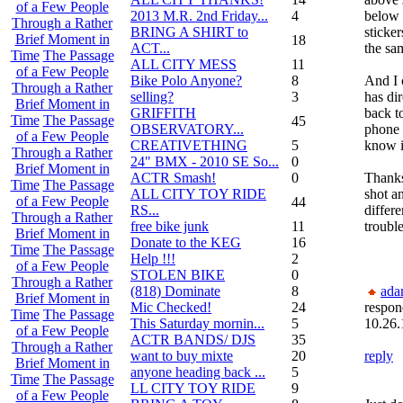
of a Few People
2013 M.R. 2nd Friday...
4
below 
Through a Rather
BRING A SHIRT to
sticker
Brief Moment in
18
ACT...
the sa
Time
The Passage
ALL CITY MESS
11
of a Few People
Bike Polo Anyone?
8
And I 
Through a Rather
selling?
3
has dir
Brief Moment in
GRIFFITH
back t
Time
The Passage
45
OBSERVATORY...
phone 
of a Few People
CREATIVETHING
5
know it
Through a Rather
24" BMX - 2010 SE So...
0
Brief Moment in
ACTR Smash!
0
Thanks
Time
The Passage
ALL CITY TOY RIDE
shot an
of a Few People
44
RS...
differ
Through a Rather
free bike junk
11
trouble
Brief Moment in
Donate to the KEG
16
Time
The Passage
Help !!!
2
of a Few People
STOLEN BIKE
0
Through a Rather
(818) Dominate
8
ada
Brief Moment in
Mic Checked!
24
respon
Time
The Passage
This Saturday mornin...
5
10.26.
of a Few People
ACTR BANDS/ DJS
35
Through a Rather
want to buy mixte
20
reply
Brief Moment in
anyone heading back ...
5
Time
The Passage
LL CITY TOY RIDE
9
of a Few People