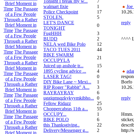
Tonight I break my w...
7
Brief Moment in
walmart fixie
1
Joe
Time
The Passage
Police Checkpoint
17
10.26.
of a Few People
STOLEN.
5
Through a Rather
LET'S DANCE
reply
Brief Moment in
0
TONIGHT
Time
The Passage
FugHHH
3
of a Few People
BUDD
2
^^^^ 
Through a Rather
NELA wed Bike Polo
12
Brief Moment in
TACO TUES 2011
44
Time
The Passage
BIKE SWARM
of a Few People
21
OCCUPYLA
Through a Rather
Juiced up asshole tr...
15
Brief Moment in
1895 cycling advice ...
4
ada
Time
The Passage
LASER TAG!
0
respon
of a Few People
DIY Bike Lane ~ Mexi...
1
Borfo
Through a Rather
RIP Roger "Rabbit" A...
3
10.26.
Brief Moment in
RAYRAYRAY
6
Time
The Passage
uggiqmsqzkykyvmkibho...
0
reply
of a Few People
Fellow Ridazz
25
Through a Rather
Choppercabras 11th a...
55
Brief Moment in
OCCUPY...
1
Hmm. 
Time
The Passage
BIKE POLO
6
sticker
of a Few People
this Thanksgiving..
22
describ
Through a Rather
Delivery/Messenger g...
2
http:/
Brief Moment in