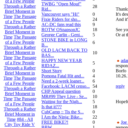
of a Few People
TWBG "Open Mouf"
Through a Rather
28
Rid...
Thanks
Brief Moment in
Vancouver says "Hi"
0
It's de
Time
The Passage
Fixie Riders for sho...
24
And it'
of a Few People
AC-DC fans read this
9
Through a Rather
ROTW OSnapsonJC
18
See yo
Brief Moment in
George Carlin - Geni...
5
Or at
Time
The Passage
STONE BIKE in LONG
of a Few People
6
B...
Through a Rather
OLD LACM BACK TO
Brief Moment in
10
BAS...
Time
The Passage
HAPPY NEW YEAR
ada
of a Few People
5
RIDAZ...
respon
Through a Rather
Short Story
0
Borfo
Brief Moment in
Pomona Fatal Hit and...
4
10.26.
Time
The Passage
Need a 2-week loaner...
6
of a Few People
Facebook: LACM censo...
54
reply
Through a Rather
CHP Appeal question
0
Brief Moment in
MR#99 They Live - Se...
10
Time
The Passage
Waiting for the Nigh...
5
Hopefu
of a Few People
Is that it???
18
Through a Rather
CubCamp :: Tis the S...
0
Brief Moment in
I Am the Ninja: Bike...
22
Time
#84 - All
FREE BIKE?!
0
Joe
City Toy Ride V
BBW
1
respon