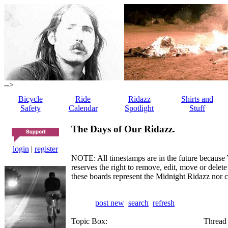
-->
Bicycle
Ride
Ridazz
Shirts and
Safety
Calendar
Spotlight
Stuff
The Days of Our Ridazz.
login
|
register
NOTE: All timestamps are in the future because 
reserves the right to remove, edit, move or dele
these boards represent the Midnight Ridazz nor 
post new
search
refresh
Topic Box:
Thread