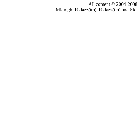
All content © 2004-2008
Midnight Ridazz(tm), Ridazz(tm) and Skul