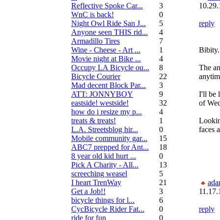
Reflective Spoke Car...
3
10.29.
WnC is back!
0
Night Owl Ride San J...
5
reply
Anyone seen THIS rid...
4
Armadillo Tires
7
Wine - Cheese - Art ...
1
Bibity
Movie night at Bike ...
4
Occupy LA Bicycle ou...
8
The an
Bicycle Courier
22
anytim
Mad decent Block Par...
3
ATT: JONNYBOY
9
I'll be
eastside! westside!
32
of We
how do i resize my p...
4
treats & treats!
1
Lookin
L.A. Streetsblog hir...
0
faces 
Mobile community gar...
15
ABC7 prepped for Ant...
18
8 year old kid hurt ...
0
Pick A Charity - All...
13
screeching weasel
5
I heart TrenWay
21
ada
Get a Job!!
3
11.17.
bicycle things for l...
6
CycBicycle Rider Fat...
0
reply
ride for fun
0