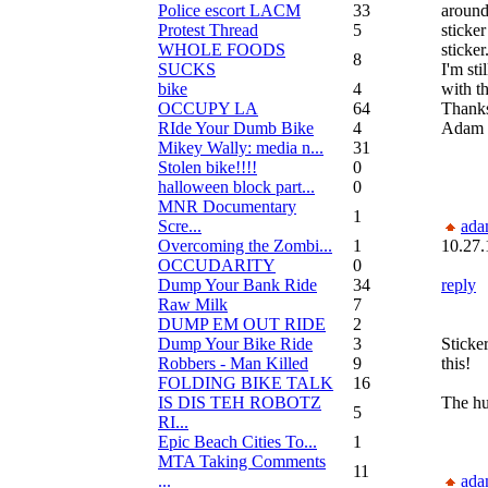
Police escort LACM
33
around
Protest Thread
5
sticker
WHOLE FOODS
sticker
8
SUCKS
I'm sti
bike
4
with th
OCCUPY LA
64
Thanks
RIde Your Dumb Bike
4
Adam
Mikey Wally: media n...
31
Stolen bike!!!!
0
halloween block part...
0
MNR Documentary
1
Scre...
ada
Overcoming the Zombi...
1
10.27.
OCCUDARITY
0
Dump Your Bank Ride
34
reply
Raw Milk
7
DUMP EM OUT RIDE
2
Dump Your Bike Ride
3
Sticker
Robbers - Man Killed
9
this!
FOLDING BIKE TALK
16
IS DIS TEH ROBOTZ
The hun
5
RI...
Epic Beach Cities To...
1
MTA Taking Comments
11
...
ada