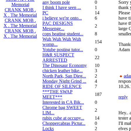
any boom pole
0
Sorry y
Memorial
I think I have seen ...
1
thank 
CRANK MOB .
PC
14
Please
X . The Memorial
i believe we're onto...
6
have ti
CRANK MOB .
PAC DESIGNS
have t
X . The Memorial
2
Messenge...
large 
CRANK MOB .
cops beating student...
8
smaller
X . The Memorial
Wuh Wuh Wuh Wuh
154
womp...
Thank
Yotube posting tutor...
0
Adam
H&R SUSPECT
22
ARRESTED
The Dinosaur Economy
10
chicken leather bike...
3
North Park, San Dieg...
2
ada
Monday Night Grind ...
4
respon
RIDE OF SILENCE
7
10.26.
***THE SWAP
187
MEET***
reply
Interested in CA Bik...
0
Chrome bag SWEET
2
LIM...
Hey.. 
rubix cube at occupy...
14
tester
Choppercabras Pictur...
0
I'll ma
Locks
2
elves 