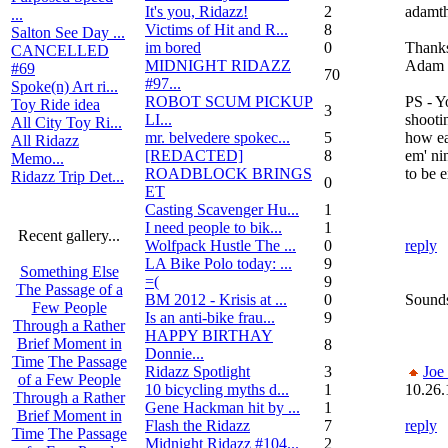
It's you, Ridazz!
2
adamth
...
Victims of Hit and R...
8
Salton See Day ...
im bored
0
Thank
CANCELLED
MIDNIGHT RIDAZZ
Adam
#69
70
#97...
Spoke(n) Art ri...
ROBOT SCUM PICKUP
PS - Y
Toy Ride idea
3
LI...
shooti
All City Toy Ri...
mr. belvedere spokec...
5
how eas
All Ridazz
[REDACTED]
8
em' ni
Memo...
ROADBLOCK BRINGS
to be 
Ridazz Trip Det...
0
ET
Casting Scavenger Hu...
1
I need people to bik...
1
Recent gallery...
Wolfpack Hustle The ...
0
reply
LA Bike Polo today: ...
9
Something Else
=(
9
The Passage of a
BM 2012 - Krisis at ...
0
Sounds
Few People
Is an anti-bike frau...
9
Through a Rather
HAPPY BIRTHAY
Brief Moment in
8
Donnie...
Time
The Passage
Ridazz Spotlight
3
Joe
of a Few People
10 bicycling myths d...
1
10.26.
Through a Rather
Gene Hackman hit by ...
1
Brief Moment in
Flash the Ridazz
7
reply
Time
The Passage
Midnight Ridazz #104...
2