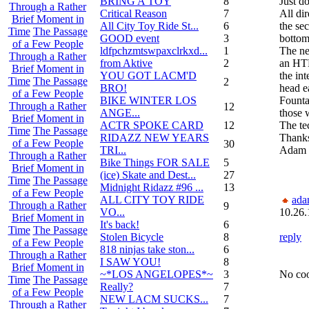
BRING A TOY
8
Just d
Through a Rather
Critical Reason
7
All dir
Brief Moment in
All City Toy Ride St...
6
the se
Time
The Passage
GOOD event
3
bottom
of a Few People
ldfpchzmtswpaxclrkxd...
1
The ne
Through a Rather
from Aktive
2
an HTM
Brief Moment in
YOU GOT LACM'D
the int
Time
The Passage
2
BRO!
head ea
of a Few People
BIKE WINTER LOS
Founta
Through a Rather
12
ANGE...
those 
Brief Moment in
ACTR SPOKE CARD
12
The te
Time
The Passage
RIDAZZ NEW YEARS
Thank
of a Few People
30
TRI...
Adam
Through a Rather
Bike Things FOR SALE
5
Brief Moment in
(ice) Skate and Dest...
27
Time
The Passage
Midnight Ridazz #96 ...
13
of a Few People
ALL CITY TOY RIDE
ada
Through a Rather
9
VO...
10.26.
Brief Moment in
It's back!
6
Time
The Passage
Stolen Bicycle
8
reply
of a Few People
818 ninjas take ston...
6
Through a Rather
I SAW YOU!
8
Brief Moment in
~*LOS ANGELOPES*~
3
No coo
Time
The Passage
Really?
7
of a Few People
NEW LACM SUCKS...
7
Through a Rather