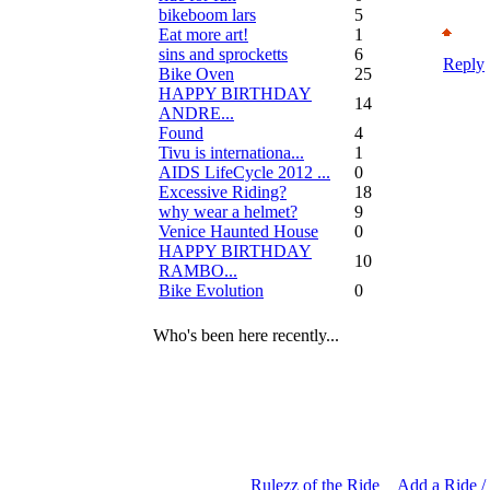
bikeboom lars
5
Eat more art!
1
sins and sprocketts
6
Reply
Bike Oven
25
HAPPY BIRTHDAY
14
ANDRE...
Found
4
Tivu is internationa...
1
AIDS LifeCycle 2012 ...
0
Excessive Riding?
18
why wear a helmet?
9
Venice Haunted House
0
HAPPY BIRTHDAY
10
RAMBO...
Bike Evolution
0
Who's been here recently...
Rulezz of the Ride
Add a Ride /