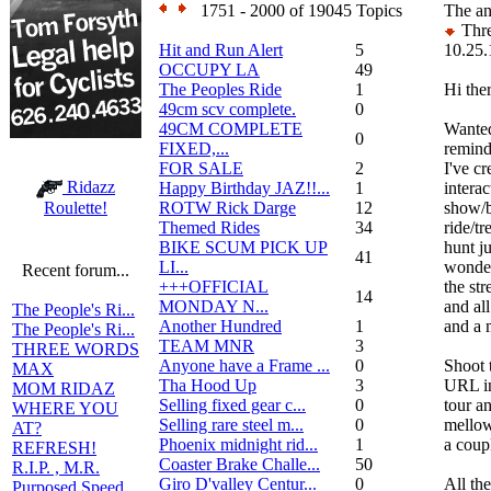
1751 - 2000 of 19045 Topics
The an
Thre
Hit and Run Alert
5
10.25.
OCCUPY LA
49
The Peoples Ride
1
Hi the
49cm scv complete.
0
49CM COMPLETE
Wanted
0
FIXED,...
remind
FOR SALE
2
I've cr
Ridazz
Happy Birthday JAZ!!...
1
interac
ROTW Rick Darge
12
show/b
Roulette!
Themed Rides
34
ride/tr
BIKE SCUM PICK UP
hunt ju
41
LI...
wonderf
Recent forum...
+++OFFICIAL
the st
14
MONDAY N...
and al
The People's Ri...
Another Hundred
1
and a 
The People's Ri...
TEAM MNR
3
THREE WORDS
Anyone have a Frame ...
0
Shoot 
MAX
Tha Hood Up
3
URL in
MOM RIDAZ
Selling fixed gear c...
0
tour an
WHERE YOU
Selling rare steel m...
0
mellow
AT?
Phoenix midnight rid...
1
a coup
REFRESH!
Coaster Brake Challe...
50
R.I.P. , M.R.
Giro D'valley Centur...
0
All the
Purposed Speed