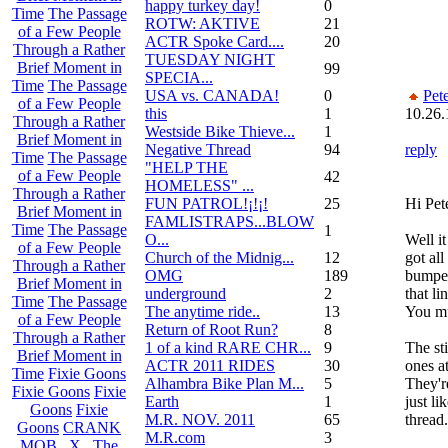
happy turkey day!
0
Time
The Passage
ROTW: AKTIVE
21
of a Few People
ACTR Spoke Card....
20
Through a Rather
TUESDAY NIGHT
Brief Moment in
99
SPECIA...
Time
The Passage
USA vs. CANADA!
0
Pet
of a Few People
this
1
10.26.
Through a Rather
Westside Bike Thieve...
1
Brief Moment in
Negative Thread
94
reply
Time
The Passage
"HELP THE
of a Few People
42
HOMELESS" ...
Through a Rather
FUN PATROL!¡!¡!
25
Hi Pete
Brief Moment in
FAMLISTRAPS...BLOW
Time
The Passage
1
O...
Well it
of a Few People
Church of the Midnig...
12
got all
Through a Rather
OMG
189
bumper
Brief Moment in
underground
2
that li
Time
The Passage
The anytime ride..
13
You mu
of a Few People
Return of Root Run?
8
Through a Rather
1 of a kind RARE CHR...
9
The st
Brief Moment in
ACTR 2011 RIDES
30
ones a
Time
Fixie Goons
Alhambra Bike Plan M...
5
They're
Fixie Goons
Fixie
Earth
1
just li
Goons
Fixie
M.R. NOV. 2011
65
thread.
Goons
CRANK
M.R.com
3
MOB . X . The