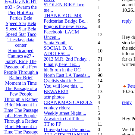
Fry-Day NIGHT
STOLEN BIKE taco
adamth
#33 - Swarm the
1
tue...
10.26.
Pier
Hot Box
THANK YOU MR
3
Parties
Bela
Pedestrian Bridge Be...
6
reply
Speed Star
Bela
Pogo is the new Fixe...
4
Speed Star
Bela
Facebook: LACM
Speed Star
Taco
12
Uncen...
Hey du
Tuesdays
data
Santa Youth
4
stop la
center
SOCIAL D, X,
the st
Handicapped
10
ADOLESC...
info on
Canines
#27 -
2012 M.R. 2nd Friday...
71
far as 
Safety Ride
The
Finally, here it is:...
6
written
Passage of a Few
hit & run in the OC
3
People Through a
North East LA Tuesda...
90
Rather Brief
Cyclists shot in S. ...
14
Moment in Time
You will love this. ...
3
Pet
The Passage of a
BEWARE!!!
13
10.26.
Few People
actr photos
3
Through a Rather
CRANKMAS CAROLS
4
reply
Brief Moment in
yonkey riderz
1
Time
The Passage
Weekly street Night ...
5
of a Few People
Atwater to Griffith ...
6
Hey Pe
Through a Rather
TT to FF
11
Brief Moment in
Univega Gran Premio ...
0
Well t
Time
The Passage
ALL CITY THANKS!
14
above 