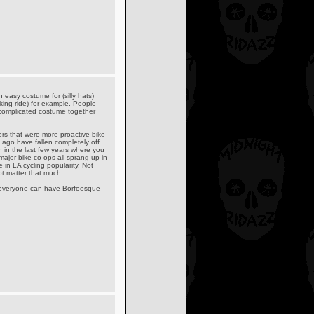
 easy costume for (silly hats)
iking ride) for example. People
a complicated costume together
ders that were more proactive bike
 ago have fallen completely off
in the last few years where you
major bike co-ops all sprang up in
e in LA cycling popularity. Not
ot matter that much.
ot everyone can have Borfoesque