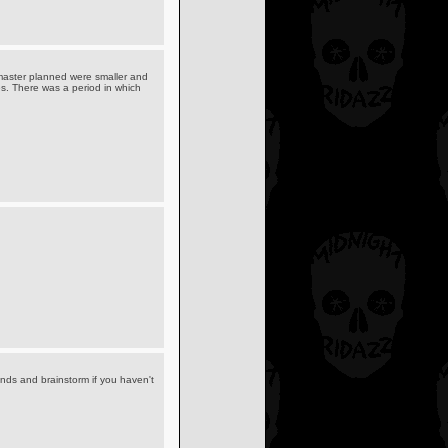
uffmaster planned were smaller and
es. There was a period in which
ends and brainstorm if you haven't