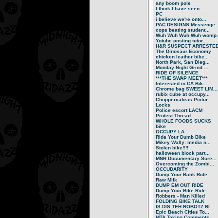
any boom pole
I think I have seen ...
PC
i believe we're onto...
PAC DESIGNS Messenge..
cops beating student...
Wuh Wuh Wuh Wuh womp..
Yotube posting tutor...
H&R SUSPECT ARRESTE
The Dinosaur Economy
chicken leather bike...
North Park, San Dieg...
Monday Night Grind ...
RIDE OF SILENCE
***THE SWAP MEET***
Interested in CA Bik...
Chrome bag SWEET LIM...
rubix cube at occupy...
Choppercabras Pictur...
Locks
Police escort LACM
Protest Thread
WHOLE FOODS SUCKS
bike
OCCUPY LA
RIde Your Dumb Bike
Mikey Wally: media n...
Stolen bike!!!!
halloween block part...
MNR Documentary Scre...
Overcoming the Zombi...
OCCUDARITY
Dump Your Bank Ride
Raw Milk
DUMP EM OUT RIDE
Dump Your Bike Ride
Robbers - Man Killed
FOLDING BIKE TALK
IS DIS TEH ROBOTZ RI...
Epic Beach Cities To...
MTA Taking Comments ...