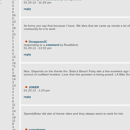
.
5
01.20.12 - 11:26 am
0
4
reply
6
54
0
10
5
Its funny you say that because I have. We idea that we came up needs a lot of
18
community for it to work.
0
22
0
1
OsnapsonJC
1
responding to a
comment
by Roadblock
3
01.20.12 - 12:02 pm
6
4
reply
12
4
10
71
6
Nice. Depends on the theme tho. Brian's Beach Party ride a few summers ago
3
turnout of outfitted revelers. Love that this question is being posed. LA Bike S
90
14
3
13
JOKER
3
01.20.12 - 1:23 pm
4
1
reply
5
6
11
0
14
SpeedyBrian did alot of theme rides and they always seem to work for him
4
18
11
8
3
crossbones