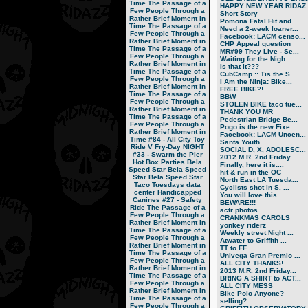
Time
The Passage of a
HAPPY NEW YEAR RIDAZ..
Few People Through a
Short Story
Rather Brief Moment in
Pomona Fatal Hit and...
Time
The Passage of a
Need a 2-week loaner...
Few People Through a
Facebook: LACM censo...
Rather Brief Moment in
CHP Appeal question
Time
The Passage of a
MR#99 They Live - Se...
Few People Through a
Waiting for the Nigh...
Rather Brief Moment in
Is that it???
Time
The Passage of a
CubCamp :: Tis the S...
Few People Through a
I Am the Ninja: Bike...
Rather Brief Moment in
FREE BIKE?!
Time
The Passage of a
BBW
Few People Through a
STOLEN BIKE taco tue...
Rather Brief Moment in
THANK YOU MR
Time
The Passage of a
Pedestrian Bridge Be...
Few People Through a
Pogo is the new Fixe...
Rather Brief Moment in
Facebook: LACM Uncen...
Time
#84 - All City Toy
Santa Youth
Ride V
Fry-Day NIGHT
SOCIAL D, X, ADOLESC...
#33 - Swarm the Pier
2012 M.R. 2nd Friday...
Hot Box Parties
Bela
Finally, here it is:...
Speed Star
Bela Speed
hit & run in the OC
Star
Bela Speed Star
North East LA Tuesda...
Taco Tuesdays
data
Cyclists shot in S. ...
center
Handicapped
You will love this. ...
Canines
#27 - Safety
BEWARE!!!
Ride
The Passage of a
actr photos
Few People Through a
CRANKMAS CAROLS
Rather Brief Moment in
yonkey riderz
Time
The Passage of a
Weekly street Night ...
Few People Through a
Atwater to Griffith ...
Rather Brief Moment in
TT to FF
Time
The Passage of a
Univega Gran Premio ...
Few People Through a
ALL CITY THANKS!
Rather Brief Moment in
2013 M.R. 2nd Friday...
Time
The Passage of a
BRING A SHIRT to ACT...
Few People Through a
ALL CITY MESS
Rather Brief Moment in
Bike Polo Anyone?
Time
The Passage of a
selling?
Few People Through a