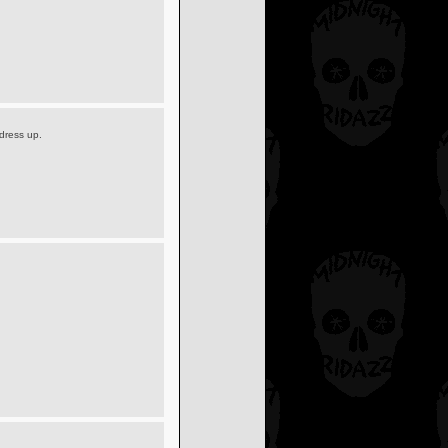
dress up.