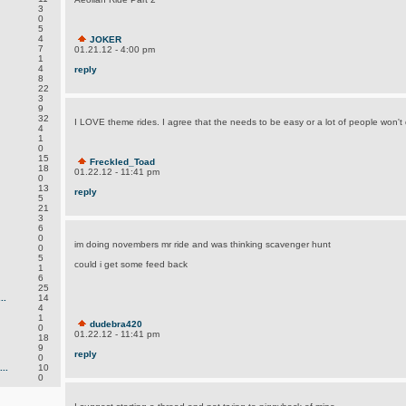
3
0
5
4
JOKER
7
01.21.12 - 4:00 pm
1
4
reply
8
22
3
9
32
I LOVE theme rides. I agree that the needs to be easy or a lot of people won't 
4
1
0
15
Freckled_Toad
18
01.22.12 - 11:41 pm
0
13
reply
5
21
3
6
0
im doing novembers mr ride and was thinking scavenger hunt
0
5
could i get some feed back
1
6
25
..
14
4
1
dudebra420
0
01.22.12 - 11:41 pm
18
9
reply
0
..
10
0