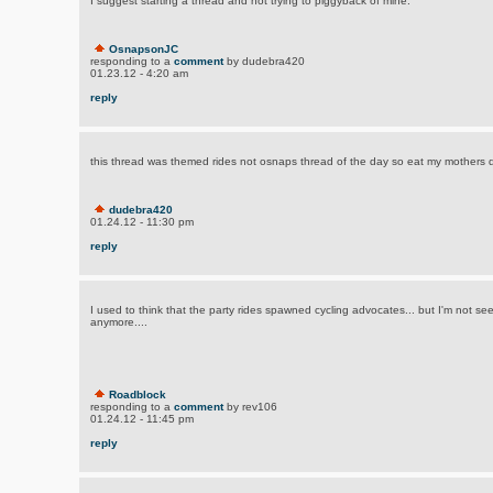
I suggest starting a thread and not trying to piggyback of mine.
OsnapsonJC
responding to a
comment
by dudebra420
01.23.12 - 4:20 am
reply
this thread was themed rides not osnaps thread of the day so eat my mothers d
dudebra420
01.24.12 - 11:30 pm
reply
I used to think that the party rides spawned cycling advocates... but I'm not 
anymore....
Roadblock
responding to a
comment
by rev106
01.24.12 - 11:45 pm
reply