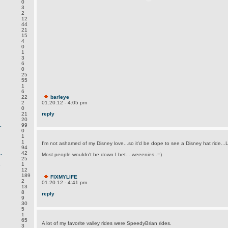
0
3
2
12
44
21
15
4
0
1
3
6
0
25
55
1
6
22
barleye
2
01.20.12 - 4:05 pm
0
21
reply
20
.
99
0
1
1
I'm not ashamed of my Disney love...so it'd be dope to see a Disney hat ride..
94
.
42
Most people wouldn't be down I bet....weeenies..=)
25
.
1
12
189
FIXMYLIFE
2
01.20.12 - 4:41 pm
13
8
reply
9
30
5
1
65
A lot of my favorite valley rides were SpeedyBrian rides.
3