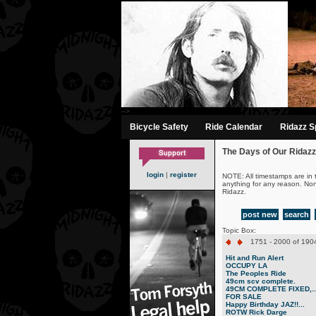
-->
Bicycle Safety
Ride Calendar
Ridazz Sp
The Days of Our Ridazz
login
|
register
NOTE: All timestamps are in 
anything for any reason. No
Ridazz.
post new
search
Topic Box:
1751 - 2000 of 1904
Hit and Run Alert
OCCUPY LA
The Peoples Ride
49cm scv complete.
49CM COMPLETE FIXED,..
FOR SALE
Happy Birthday JAZ!!...
ROTW Rick Darge