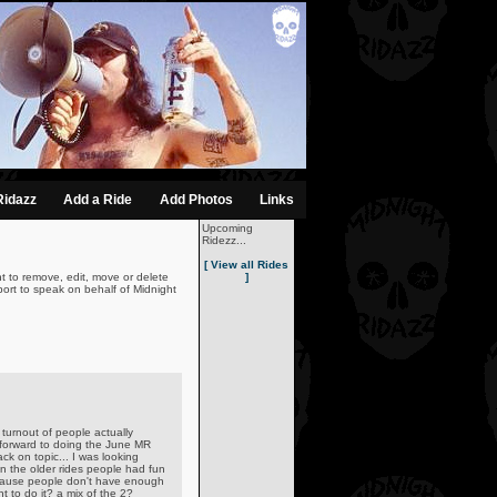
Ridazz
Add a Ride
Add Photos
Links
Upcoming
Ridezz...
[ View all Rides
t to remove, edit, move or delete
]
ort to speak on behalf of Midnight
turnout of people actually
 forward to doing the June MR
ack on topic... I was looking
n the older rides people had fun
ecause people don't have enough
 to do it? a mix of the 2?