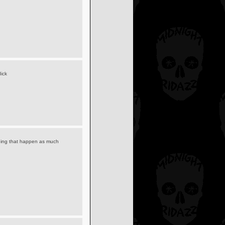
ick
seeing that happen as much