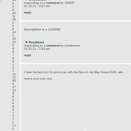
.
45
responding to a
comment
by JOKER
5
01.20.12 - 3:07 pm
0
0
reply
44
11
16
2
0
8
SpeedyBrian is a LEGEND.
24
5
35
20
Roadblock
5
responding to a
comment
by crossbones
9
01.20.12 - 3:50 pm
8
7
reply
6
3
1
2
2
I hate themes but I'm gonna go with the flow on my May hosted M.R. ride....
.
12
12
here's your only clue:
30
5
27
13
9
6
8
6
8
3
7
7
7
1
17
5