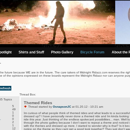
otlight
Shirts and Stuff
Photo Gallery
Bicycle Forum
About the 
.
the future because WE are in the future. The care takers of Midnight Ridazz.com reserves the righ
ne of the opinions expressed on these boards represent the Midnight Ridazz nor can anyone purp
refresh
Thread Box:
5 Topics
Themed Rides
5
Thread started by
OsnapsonJC
at 01.20.12 - 10:21 am
49
1
Im curious of what people think of themed rides and what leads to a successful 
0
dressed up? I have personally never done a themed ride and Im kinda looking
.
0
ride this year. Just thinking of the endless spokecard possibilities... man. Well b
2
through the photo gallery because I don't want to repeat a theme and noticed i
1
with the themes and dressed up more. I started to wonder why is that? Is it b
12
notice on the theme so they cant get a good look together? They just don't want