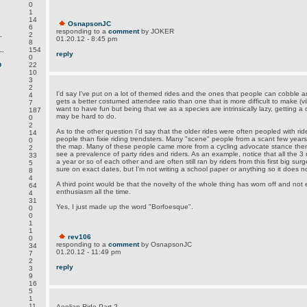
0
1
14
OsnapsonJC
6
responding to a
comment
by JOKER
.
2
01.20.12 - 8:45 pm
8
.
154
reply
0
D
22
10
3
2
I'd say I've put on a lot of themed rides and the ones that people can cobble an
4
gets a better costumed attendee ratio than one that is more difficult to make (v
7
want to have fun but being that we as a species are intrinsically lazy, getting 
187
may be hard to do.
0
2
As to the other question I'd say that the older rides were often peopled with ri
14
people than fixie riding trendsters. Many "scene" people from a scant few years
0
the map. Many of these people came more from a cycling advocate stance then 
2
see a prevalence of party rides and riders. As an example, notice that all the 3 
33
a year or so of each other and are often still ran by riders from this first big surg
5
sure on exact dates, but I'm not writing a school paper or anything so it does n
8
4
A third point would be that the novelty of the whole thing has worn off and n
64
enthusiasm all the time.
4
31
Yes, I just made up the word "Borfoesque".
0
0
1
1
rev106
0
responding to a
comment
by OsnapsonJC
34
01.20.12 - 11:49 pm
7
2
reply
3
9
16
5
1
11
Aeolian Ride Part 2