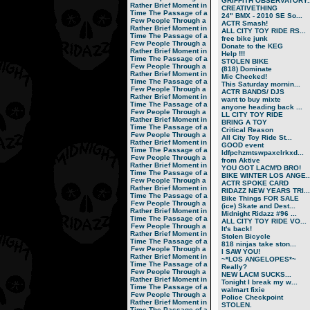
GRIFFITH OBSERVATORY..
Rather Brief Moment in
CREATIVETHING
Time
The Passage of a
24" BMX - 2010 SE So...
Few People Through a
ACTR Smash!
Rather Brief Moment in
ALL CITY TOY RIDE RS...
Time
The Passage of a
free bike junk
Few People Through a
Donate to the KEG
Rather Brief Moment in
Help !!!
Time
The Passage of a
STOLEN BIKE
Few People Through a
(818) Dominate
Rather Brief Moment in
Mic Checked!
Time
The Passage of a
This Saturday mornin...
Few People Through a
ACTR BANDS/ DJS
Rather Brief Moment in
want to buy mixte
Time
The Passage of a
anyone heading back ...
Few People Through a
LL CITY TOY RIDE
Rather Brief Moment in
BRING A TOY
Time
The Passage of a
Critical Reason
Few People Through a
All City Toy Ride St...
Rather Brief Moment in
GOOD event
Time
The Passage of a
ldfpchzmtswpaxclrkxd...
Few People Through a
from Aktive
Rather Brief Moment in
YOU GOT LACM'D BRO!
Time
The Passage of a
BIKE WINTER LOS ANGE..
Few People Through a
ACTR SPOKE CARD
Rather Brief Moment in
RIDAZZ NEW YEARS TRI...
Time
The Passage of a
Bike Things FOR SALE
Few People Through a
(ice) Skate and Dest...
Rather Brief Moment in
Midnight Ridazz #96 ...
Time
The Passage of a
ALL CITY TOY RIDE VO...
Few People Through a
It's back!
Rather Brief Moment in
Stolen Bicycle
Time
The Passage of a
818 ninjas take ston...
Few People Through a
I SAW YOU!
Rather Brief Moment in
~*LOS ANGELOPES*~
Time
The Passage of a
Really?
Few People Through a
NEW LACM SUCKS...
Rather Brief Moment in
Tonight I break my w...
Time
The Passage of a
walmart fixie
Few People Through a
Police Checkpoint
Rather Brief Moment in
STOLEN.
Time
The Passage of a