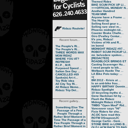
Themed Rides
BIKE SCUM PICK UP LI...
+++OFFICIAL MONDAY N..
Another Hundred
TEAM MNR
Anyone have a Frame ...
Tha Hood Up
Selling fixed gear c...
Selling rare steel m...
Ridazz Roulette!
Phoenix midnight rid...
Coaster Brake Challe...
Giro D'valley Centur...
It's you, Ridazz!
Recent forum...
Victims of Hit and R...
im bored
The People's Ri...
MIDNIGHT RIDAZZ #97...
The People's Ri...
ROBOT SCUM PICKUP LI..
THREE WORDS MAX
mr. belvedere spokec...
MOM RIDAZ
[REDACTED]
WHERE YOU AT?
ROADBLOCK BRINGS ET
REFRESH!
Casting Scavenger Hu...
R.I.P. , M.R.
I need people to bik...
Purposed Speed ...
Wolfpack Hustle The ...
Salton See Day ...
LA Bike Polo today: ...
CANCELLED #69
=(
Spoke(n) Art ri...
BM 2012 - Krisis at ...
Toy Ride idea
Is an anti-bike frau...
All City Toy Ri...
HAPPY BIRTHAY Donnie...
All Ridazz Memo...
Ridazz Spotlight
Ridazz Trip Det...
10 bicycling myths d...
Gene Hackman hit by ...
Flash the Ridazz
Recent gallery...
Midnight Ridazz #104...
TWBG "Open Mouf" Rid...
Something Else
The
Vancouver says "Hi"
Passage of a Few
Fixie Riders for sho...
People Through a
AC-DC fans read this
Rather Brief Moment in
ROTW OSnapsonJC
Time
The Passage of a
George Carlin - Geni...
Few People Through a
STONE BIKE in LONG B...
Rather Brief Moment in
OLD LACM BACK TO BAS..