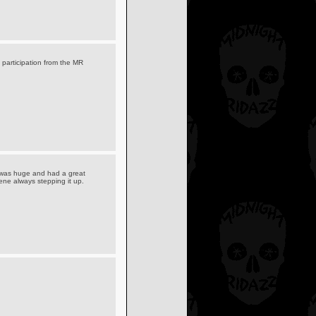
 participation from the MR
 was huge and had a great
cene always stepping it up.