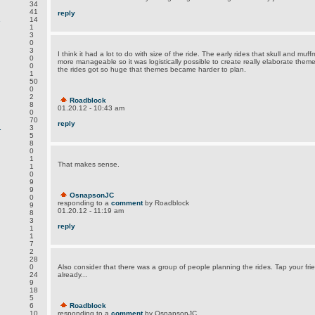
34
41
reply
.
14
1
3
0
3
I think it had a lot to do with size of the ride. The early rides that skull and m
0
more manageable so it was logistically possible to create really elaborate them
0
the rides got so huge that themes became harder to plan.
1
50
0
2
Roadblock
8
01.20.12 - 10:43 am
0
70
reply
.
3
5
8
0
1
That makes sense.
1
0
9
9
OsnapsonJC
0
responding to a
comment
by Roadblock
9
01.20.12 - 11:19 am
8
3
reply
1
1
7
2
28
0
Also consider that there was a group of people planning the rides. Tap your fri
24
already...
9
18
5
6
Roadblock
.
10
responding to a
comment
by OsnapsonJC