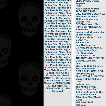
LET'S DANCE TONIGHT
Few People Through a
FugHHH
Rather Brief Moment in
BUDD
Time
The Passage of a
NELA wed Bike Polo
Few People Through a
TACO TUES 2011
Rather Brief Moment in
BIKE SWARM OCCUPYLA
Time
The Passage of a
Juiced up asshole tr...
Few People Through a
1895 cycling advice ...
Rather Brief Moment in
LASER TAG!
Time
The Passage of a
DIY Bike Lane ~ Mexi...
Few People Through a
RIP Roger "Rabbit" A...
Rather Brief Moment in
RAYRAYRAY
Time
The Passage of a
uggiqmsqzkykyvmkibho...
Few People Through a
Fellow Ridazz
Rather Brief Moment in
Choppercabras 11th a...
Time
The Passage of a
OCCUPY...
Few People Through a
BIKE POLO
Rather Brief Moment in
this Thanksgiving..
Time
The Passage of a
Delivery/Messenger g...
Few People Through a
happy turkey day!
Rather Brief Moment in
ROTW: AKTIVE
Time
The Passage of a
ACTR Spoke Card....
Few People Through a
TUESDAY NIGHT SPECIA..
Rather Brief Moment in
USA vs. CANADA!
Time
The Passage of a
this
Few People Through a
Westside Bike Thieve...
Rather Brief Moment in
Negative Thread
Time
Fixie Goons
Fixie
"HELP THE HOMELESS" ..
Goons
Fixie Goons
FUN PATROL!¡!¡!
Fixie Goons
CRANK
FAMLISTRAPS...BLOW O..
MOB . X . The Memorial
Church of the Midnig...
CRANK MOB . X . The
OMG
Memorial
CRANK MOB .
underground
X . The Memorial
The anytime ride..
CRANK MOB . X . The
Return of Root Run?
Memorial
1 of a kind RARE CHR...
ACTR 2011 RIDES
Alhambra Bike Plan M...
Earth
M.R. NOV. 2011
M.R.com