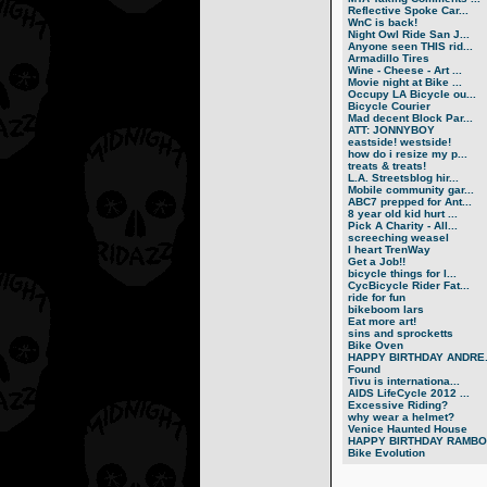
Reflective Spoke Car...
WnC is back!
Night Owl Ride San J...
Anyone seen THIS rid...
Armadillo Tires
Wine - Cheese - Art ...
Movie night at Bike ...
Occupy LA Bicycle ou...
Bicycle Courier
Mad decent Block Par...
ATT: JONNYBOY
eastside! westside!
how do i resize my p...
treats & treats!
L.A. Streetsblog hir...
Mobile community gar...
ABC7 prepped for Ant...
8 year old kid hurt ...
Pick A Charity - All...
screeching weasel
I heart TrenWay
Get a Job!!
bicycle things for l...
CycBicycle Rider Fat...
ride for fun
bikeboom lars
Eat more art!
sins and sprocketts
Bike Oven
HAPPY BIRTHDAY ANDRE.
Found
Tivu is internationa...
AIDS LifeCycle 2012 ...
Excessive Riding?
why wear a helmet?
Venice Haunted House
HAPPY BIRTHDAY RAMBO.
Bike Evolution