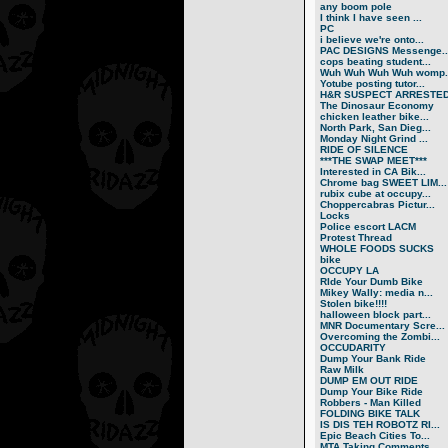
any boom pole
I think I have seen ...
PC
i believe we're onto...
PAC DESIGNS Messenge..
cops beating student...
Wuh Wuh Wuh Wuh womp..
Yotube posting tutor...
H&R SUSPECT ARRESTE
The Dinosaur Economy
chicken leather bike...
North Park, San Dieg...
Monday Night Grind ...
RIDE OF SILENCE
***THE SWAP MEET***
Interested in CA Bik...
Chrome bag SWEET LIM...
rubix cube at occupy...
Choppercabras Pictur...
Locks
Police escort LACM
Protest Thread
WHOLE FOODS SUCKS
bike
OCCUPY LA
RIde Your Dumb Bike
Mikey Wally: media n...
Stolen bike!!!!
halloween block part...
MNR Documentary Scre...
Overcoming the Zombi...
OCCUDARITY
Dump Your Bank Ride
Raw Milk
DUMP EM OUT RIDE
Dump Your Bike Ride
Robbers - Man Killed
FOLDING BIKE TALK
IS DIS TEH ROBOTZ RI...
Epic Beach Cities To...
MTA Taking Comments ...