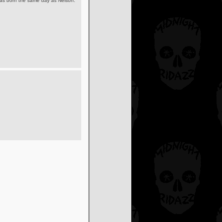
was born the same day as Nelson.