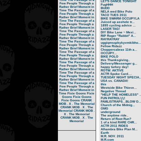
LET'S DANCE TONIGHT
Few People Through a
FugHHH
Rather Brief Moment in
BUDD
Time
The Passage of a
NELA wed Bike Polo
Few People Through a
TACO TUES 2011
Rather Brief Moment in
BIKE SWARM OCCUPYLA
Time
The Passage of a
Juiced up asshole tr...
Few People Through a
1895 cycling advice ...
Rather Brief Moment in
LASER TAG!
Time
The Passage of a
DIY Bike Lane ~ Mexi...
Few People Through a
RIP Roger "Rabbit" A...
Rather Brief Moment in
RAYRAYRAY
Time
The Passage of a
uggiqmsqzkykyvmkibho...
Few People Through a
Fellow Ridazz
Rather Brief Moment in
Choppercabras 11th a...
Time
The Passage of a
OCCUPY...
Few People Through a
BIKE POLO
Rather Brief Moment in
this Thanksgiving..
Time
The Passage of a
Delivery/Messenger g...
Few People Through a
happy turkey day!
Rather Brief Moment in
ROTW: AKTIVE
Time
The Passage of a
ACTR Spoke Card....
Few People Through a
TUESDAY NIGHT SPECIA..
Rather Brief Moment in
USA vs. CANADA!
Time
The Passage of a
this
Few People Through a
Westside Bike Thieve...
Rather Brief Moment in
Negative Thread
Time
Fixie Goons
Fixie
"HELP THE HOMELESS" ..
Goons
Fixie Goons
FUN PATROL!¡!¡!
Fixie Goons
CRANK
FAMLISTRAPS...BLOW O..
MOB . X . The Memorial
Church of the Midnig...
CRANK MOB . X . The
OMG
Memorial
CRANK MOB .
underground
X . The Memorial
The anytime ride..
CRANK MOB . X . The
Return of Root Run?
Memorial
1 of a kind RARE CHR...
ACTR 2011 RIDES
Alhambra Bike Plan M...
Earth
M.R. NOV. 2011
M.R.com