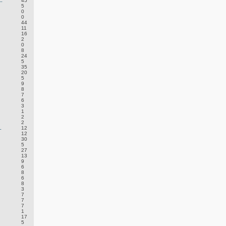
.
45
5
0
0
44
11
16
2
0
8
24
5
35
20
5
9
8
7
6
3
1
2
2
.
12
12
30
5
27
13
9
6
8
6
8
3
7
7
7
1
17
5