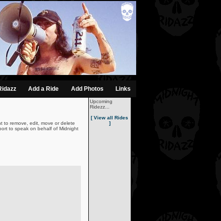
Ridazz
Add a Ride
Add Photos
Links
Upcoming
Ridezz...
[ View all Rides
t to remove, edit, move or delete
]
ort to speak on behalf of Midnight