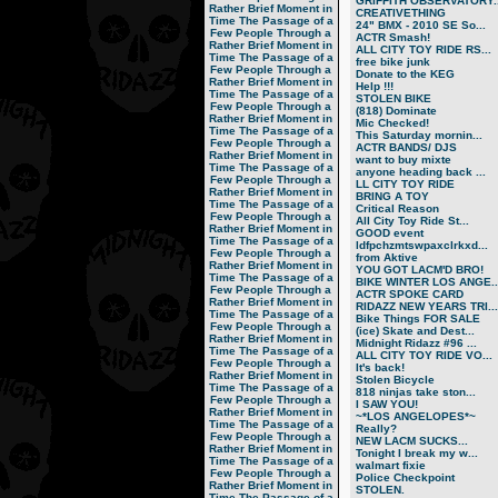
GRIFFITH OBSERVATORY..
Rather Brief Moment in
CREATIVETHING
Time
The Passage of a
24" BMX - 2010 SE So...
Few People Through a
ACTR Smash!
Rather Brief Moment in
ALL CITY TOY RIDE RS...
Time
The Passage of a
free bike junk
Few People Through a
Donate to the KEG
Rather Brief Moment in
Help !!!
Time
The Passage of a
STOLEN BIKE
Few People Through a
(818) Dominate
Rather Brief Moment in
Mic Checked!
Time
The Passage of a
This Saturday mornin...
Few People Through a
ACTR BANDS/ DJS
Rather Brief Moment in
want to buy mixte
Time
The Passage of a
anyone heading back ...
Few People Through a
LL CITY TOY RIDE
Rather Brief Moment in
BRING A TOY
Time
The Passage of a
Critical Reason
Few People Through a
All City Toy Ride St...
Rather Brief Moment in
GOOD event
Time
The Passage of a
ldfpchzmtswpaxclrkxd...
Few People Through a
from Aktive
Rather Brief Moment in
YOU GOT LACM'D BRO!
Time
The Passage of a
BIKE WINTER LOS ANGE..
Few People Through a
ACTR SPOKE CARD
Rather Brief Moment in
RIDAZZ NEW YEARS TRI...
Time
The Passage of a
Bike Things FOR SALE
Few People Through a
(ice) Skate and Dest...
Rather Brief Moment in
Midnight Ridazz #96 ...
Time
The Passage of a
ALL CITY TOY RIDE VO...
Few People Through a
It's back!
Rather Brief Moment in
Stolen Bicycle
Time
The Passage of a
818 ninjas take ston...
Few People Through a
I SAW YOU!
Rather Brief Moment in
~*LOS ANGELOPES*~
Time
The Passage of a
Really?
Few People Through a
NEW LACM SUCKS...
Rather Brief Moment in
Tonight I break my w...
Time
The Passage of a
walmart fixie
Few People Through a
Police Checkpoint
Rather Brief Moment in
STOLEN.
Time
The Passage of a