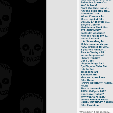
Reflective Spoke Car...
WnC is back!
Night Owl Ride San J...
Anyone seen THIS rid...
Armadillo Tires
Wine - Cheese - Art ...
Movie night at Bike ...
Occupy LA Bicycle ou...
Bicycle Courier
Mad decent Block Par...
ATT: JONNYBOY
eastside! westside!
how do i resize my p...
treats & treats!
L.A. Streetsblog hir...
Mobile community gar...
ABC7 prepped for Ant...
8 year old kid hurt ...
Pick A Charity - All...
screeching weasel
I heart TrenWay
Get a Job!!
bicycle things for l...
CycBicycle Rider Fat...
ride for fun
bikeboom lars
Eat more art!
sins and sprocketts
Bike Oven
HAPPY BIRTHDAY ANDRE.
Found
Tivu is internationa...
AIDS LifeCycle 2012 ...
Excessive Riding?
why wear a helmet?
Venice Haunted House
HAPPY BIRTHDAY RAMBO.
Bike Evolution
Who's been here recently...