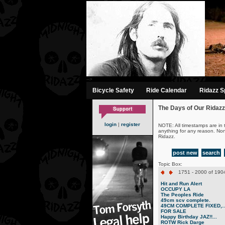
-->
Bicycle Safety
Ride Calendar
Ridazz Sp
The Days of Our Ridazz
login
|
register
NOTE: All timestamps are in 
anything for any reason. No
Ridazz.
post new
search
Topic Box:
1751 - 2000 of 1904
Hit and Run Alert
OCCUPY LA
The Peoples Ride
49cm scv complete.
49CM COMPLETE FIXED,..
FOR SALE
Happy Birthday JAZ!!...
ROTW Rick Darge