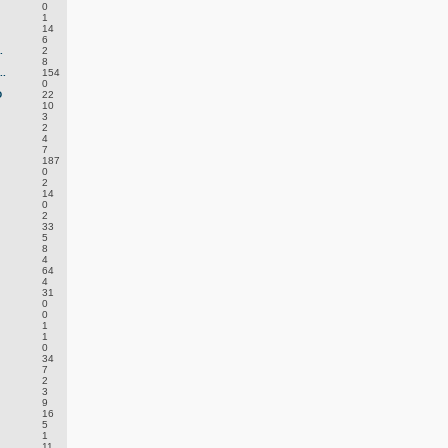
0
1
14
6
.
2
8
.
154
0
D
22
10
3
2
4
7
187
0
2
14
0
2
33
5
8
4
64
4
31
0
0
1
1
0
34
7
2
3
9
16
5
1
11