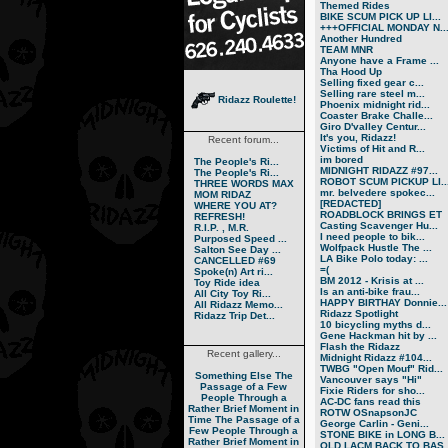
Themed Rides
BIKE SCUM PICK UP LI...
+++OFFICIAL MONDAY N..
Another Hundred
TEAM MNR
Anyone have a Frame ...
Tha Hood Up
Selling fixed gear c...
Selling rare steel m...
Ridazz Roulette!
Phoenix midnight rid...
Coaster Brake Challe...
Giro D'valley Centur...
It's you, Ridazz!
Recent forum...
Victims of Hit and R...
im bored
The People's Ri...
MIDNIGHT RIDAZZ #97...
The People's Ri...
ROBOT SCUM PICKUP LI..
THREE WORDS MAX
mr. belvedere spokec...
MOM RIDAZ
[REDACTED]
WHERE YOU AT?
ROADBLOCK BRINGS ET
REFRESH!
Casting Scavenger Hu...
R.I.P. , M.R.
I need people to bik...
Purposed Speed ...
Wolfpack Hustle The ...
Salton See Day ...
LA Bike Polo today: ...
CANCELLED #69
=(
Spoke(n) Art ri...
BM 2012 - Krisis at ...
Toy Ride idea
Is an anti-bike frau...
All City Toy Ri...
HAPPY BIRTHAY Donnie...
All Ridazz Memo...
Ridazz Spotlight
Ridazz Trip Det...
10 bicycling myths d...
Gene Hackman hit by ...
Flash the Ridazz
Recent gallery...
Midnight Ridazz #104...
TWBG "Open Mouf" Rid...
Something Else
The
Vancouver says "Hi"
Passage of a Few
Fixie Riders for sho...
People Through a
AC-DC fans read this
Rather Brief Moment in
ROTW OSnapsonJC
Time
The Passage of a
George Carlin - Geni...
Few People Through a
STONE BIKE in LONG B...
Rather Brief Moment in
OLD LACM BACK TO BAS..