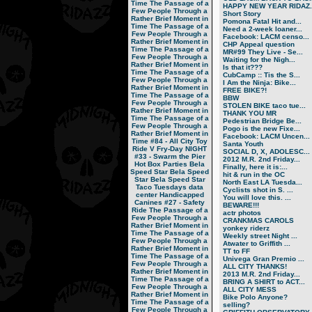
Time
The Passage of a
HAPPY NEW YEAR RIDAZ..
Few People Through a
Short Story
Rather Brief Moment in
Pomona Fatal Hit and...
Time
The Passage of a
Need a 2-week loaner...
Few People Through a
Facebook: LACM censo...
Rather Brief Moment in
CHP Appeal question
Time
The Passage of a
MR#99 They Live - Se...
Few People Through a
Waiting for the Nigh...
Rather Brief Moment in
Is that it???
Time
The Passage of a
CubCamp :: Tis the S...
Few People Through a
I Am the Ninja: Bike...
Rather Brief Moment in
FREE BIKE?!
Time
The Passage of a
BBW
Few People Through a
STOLEN BIKE taco tue...
Rather Brief Moment in
THANK YOU MR
Time
The Passage of a
Pedestrian Bridge Be...
Few People Through a
Pogo is the new Fixe...
Rather Brief Moment in
Facebook: LACM Uncen...
Time
#84 - All City Toy
Santa Youth
Ride V
Fry-Day NIGHT
SOCIAL D, X, ADOLESC...
#33 - Swarm the Pier
2012 M.R. 2nd Friday...
Hot Box Parties
Bela
Finally, here it is:...
Speed Star
Bela Speed
hit & run in the OC
Star
Bela Speed Star
North East LA Tuesda...
Taco Tuesdays
data
Cyclists shot in S. ...
center
Handicapped
You will love this. ...
Canines
#27 - Safety
BEWARE!!!
Ride
The Passage of a
actr photos
Few People Through a
CRANKMAS CAROLS
Rather Brief Moment in
yonkey riderz
Time
The Passage of a
Weekly street Night ...
Few People Through a
Atwater to Griffith ...
Rather Brief Moment in
TT to FF
Time
The Passage of a
Univega Gran Premio ...
Few People Through a
ALL CITY THANKS!
Rather Brief Moment in
2013 M.R. 2nd Friday...
Time
The Passage of a
BRING A SHIRT to ACT...
Few People Through a
ALL CITY MESS
Rather Brief Moment in
Bike Polo Anyone?
Time
The Passage of a
selling?
Few People Through a