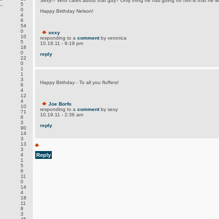
Sexy!? Who cares about that guy? Only thing he has going for him is that he 
.
5
0
Happy Birthday Nelson!
4
6
54
0
sexy
10
responding to a
comment
by veronica
5
10.18.11 - 9:19 pm
18
0
reply
22
0
1
1
3
Happy Birthday - To all you fluffers!
6
4
12
4
Joe Borfo
10
responding to a
comment
by sexy
71
10.19.11 - 2:36 am
6
3
reply
90
14
3
13
3
4
Reply
1
5
6
11
0
14
4
18
11
8
3