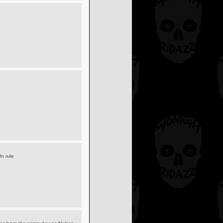
fn rule