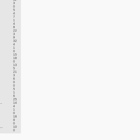
3
0
5
4
7
1
4
8
22
3
9
32
4
1
0
15
18
0
13
5
21
3
6
0
0
5
1
6
25
..
14
4
1
0
18
9
0
..
10
0