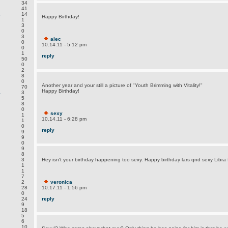
34
41
.
14
Happy Birthday!
1
3
0
3
alec
0
10.14.11 - 5:12 pm
0
1
reply
50
0
2
8
0
Another year and your still a picture of "Youth Brimming with Vitality!"
70
Happy Birthday!
.
3
5
8
0
sexy
1
10.14.11 - 6:28 pm
1
0
reply
9
9
0
9
8
3
Hey isn't your birthday happening too sexy. Happy birthday lars qnd sexy Libra 
1
1
7
2
veronica
28
10.17.11 - 1:56 pm
0
24
reply
9
18
5
6
.
10