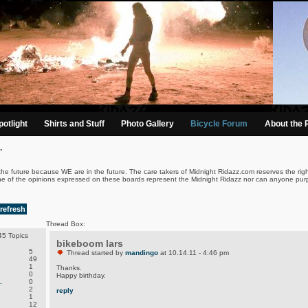
otlight
Shirts and Stuff
Photo Gallery
Bicycle Forum
About the 
.
the future because WE are in the future. The care takers of Midnight Ridazz.com reserves the righ
ne of the opinions expressed on these boards represent the Midnight Ridazz nor can anyone purp
refresh
Thread Box:
5 Topics
bikeboom lars
5
Thread started by
mandingo
at 10.14.11 - 4:46 pm
49
1
Thanks.
0
Happy birthday.
.
0
2
reply
1
12