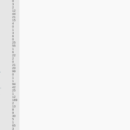
0
3
2
12
44
21
15
4
0
1
3
6
0
25
55
1
6
22
2
0
21
20
.
99
0
1
1
94
.
42
25
.
1
12
189
2
13
8
9
30
5
1
65
3