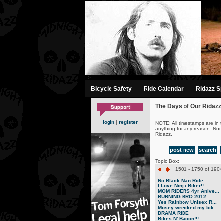
-->
Bicycle Safety
Ride Calendar
Ridazz Sp
The Days of Our Ridazz
login
|
register
NOTE: All timestamps are in 
anything for any reason. No
Ridazz.
post new
search
Topic Box:
1501 - 1750 of 1904
No Black Man Ride
I Love Ninja Biker!!
MOM RIDERS 4yr Anive...
BURNING BRO 2012
Yes Rainbow Unisex R...
Mosey wrecked my bik...
DRAMA RIDE
Bikes N' Bacon!!!