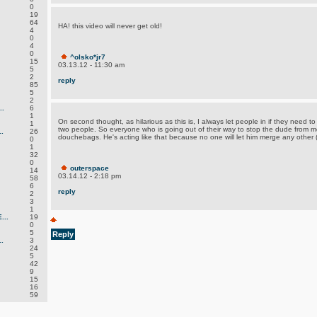
0
19
64
HA! this video will never get old!
4
0
4
0
^olsko*jr7
15
03.13.12 - 11:30 am
5
2
reply
85
5
2
.
6
1
On second thought, as hilarious as this is, I always let people in if they need to g
1
two people. So everyone who is going out of their way to stop the dude from me
.
26
douchebags. He's acting like that because no one will let him merge any other (s
0
1
32
0
outerspace
14
03.14.12 - 2:18 pm
58
6
reply
2
3
1
..
19
0
5
Reply
.
3
24
5
42
9
15
16
59