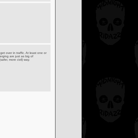
et over in traffic. At least one or
rging are just as big of
afer, more civil) way.