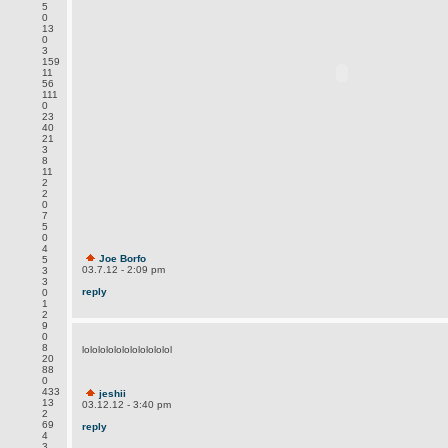
5
0
13
0
3
159
11
56
111
0
23
40
21
3
8
11
2
2
0
7
5
0
4
Joe Borfo
5
03.7.12 - 2:09 pm
3
3
reply
0
1
2
9
0
8
lololololololololololol
20
88
0
433
jeshii
13
03.12.12 - 3:40 pm
2
69
reply
4
3