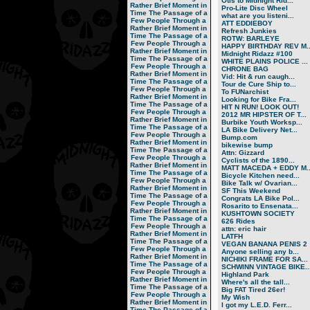
Otis to Midnight Rid...
Rather Brief Moment in
Pro-Lite Disc Wheel
Time
The Passage of a
what are you listeni...
Few People Through a
ATT EDDIEBOY
Rather Brief Moment in
Refresh Junkies
Time
The Passage of a
ROTW: BARLEYE
Few People Through a
HAPPY BIRTHDAY REV M..
Rather Brief Moment in
Midnight Ridazz #100
Time
The Passage of a
WHITE PLAINS POLICE ...
Few People Through a
CHRONE BAG
Rather Brief Moment in
Vid: Hit & run caugh...
Time
The Passage of a
Tour de Cure Ship to...
Few People Through a
To FUNarchist
Rather Brief Moment in
Looking for Bike Fra...
Time
The Passage of a
HIT N RUN! LOOK OUT!
Few People Through a
2012 MR HIPSTER OF T...
Rather Brief Moment in
Burbike Youth Worksp...
Time
The Passage of a
LA Bike Delivery Net...
Few People Through a
Bump.com
Rather Brief Moment in
bikewise bump
Time
The Passage of a
Attn: Gizzard
Few People Through a
Cyclists of the 1890...
Rather Brief Moment in
MATT MACEDA + EDDY M..
Time
The Passage of a
Bicycle Kitchen need...
Few People Through a
Bike Talk w/ Ovarian...
Rather Brief Moment in
SF This Weekend
Time
The Passage of a
Congrats LA Bike Pol...
Few People Through a
Rosarito to Ensenata...
Rather Brief Moment in
KUSHTOWN SOCIETY
Time
The Passage of a
626 Rides
Few People Through a
attn: eric hair
Rather Brief Moment in
LATFH
Time
The Passage of a
VEGAN BANANA PENIS 2
Few People Through a
Anyone selling any b...
Rather Brief Moment in
NICHIKI FRAME FOR SA...
Time
The Passage of a
SCHWINN VINTAGE BIKE..
Few People Through a
Highland Park
Rather Brief Moment in
Where's all the tall...
Time
The Passage of a
Big FAT Tired 26er!
Few People Through a
My Wish
Rather Brief Moment in
I got my L.E.D. Ferr...
Time
The Passage of a