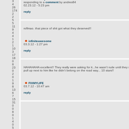
3
responding to a
comment
by andres84
4
02.23.12 - 5:23 pm
26
174
reply
2
2
5
5
11
roflmao. that piece of shit got what they deserved!!
9
4
4
1
infiniteawesome
2
03.3.12 - 1:27 pm
1
10
reply
3
17
18
0
8
HAHAHAHA excellent!! They really were asking for it...he wasn't rude until the
23
pull up next to him like he didn't belong on the road way... 10 stars!!
0
2
0
1
FIXMYLIFE
9
03.7.12 - 10:47 am
8
13
reply
6
7
15
31
0
0
8
0
1
4
0
5