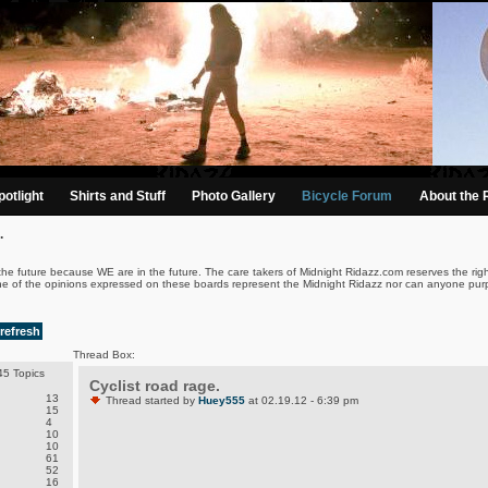
otlight
Shirts and Stuff
Photo Gallery
Bicycle Forum
About the 
.
the future because WE are in the future. The care takers of Midnight Ridazz.com reserves the righ
ne of the opinions expressed on these boards represent the Midnight Ridazz nor can anyone purp
refresh
Thread Box:
5 Topics
Cyclist road rage.
13
Thread started by
Huey555
at 02.19.12 - 6:39 pm
15
4
10
10
61
52
16