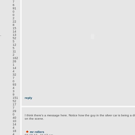
7
6
91
0
0
2
22
8
15
14
.
13
52
5
12
5
11
2
162
26
1
14
4
32
7
0
93
4
3
9
151
reply
52
17
7
29
0
I think there's a message here. Notice how the guy in the silver car is being a d
40
on the scene.
10
14
4
18
mr rollers
4