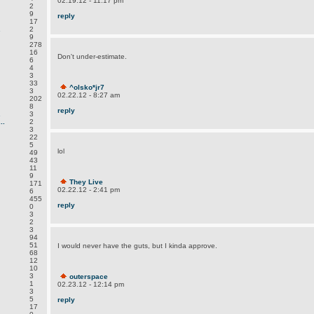
02.19.12 - 11:17 pm
2
9
reply
17
.
2
9
278
16
Don't under-estimate.
6
4
3
33
^olsko*jr7
3
02.22.12 - 8:27 am
202
8
reply
.
3
..
2
3
22
5
lol
49
43
11
9
They Live
171
02.22.12 - 2:41 pm
6
455
reply
0
3
2
3
94
51
I would never have the guts, but I kinda approve.
68
12
10
3
outerspace
1
02.23.12 - 12:14 pm
3
5
reply
17