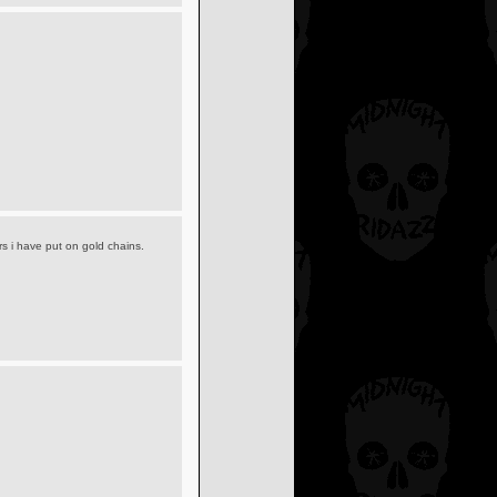
rs i have put on gold chains.