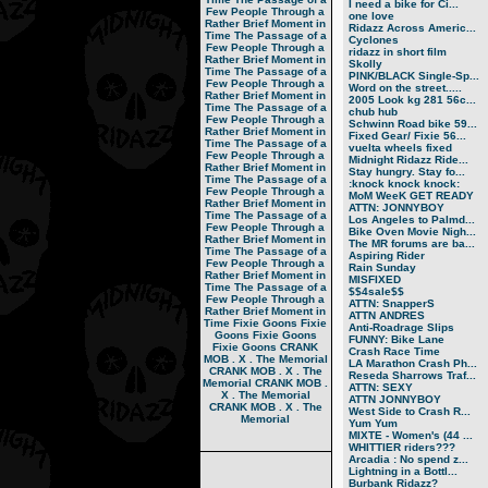
I need a bike for Ci...
Few People Through a
one love
Rather Brief Moment in
Ridazz Across Americ...
Time
The Passage of a
Cyclones
Few People Through a
ridazz in short film
Rather Brief Moment in
Skolly
Time
The Passage of a
PINK/BLACK Single-Sp...
Few People Through a
Word on the street.....
Rather Brief Moment in
2005 Look kg 281 56c...
Time
The Passage of a
chub hub
Few People Through a
Schwinn Road bike 59...
Rather Brief Moment in
Fixed Gear/ Fixie 56...
Time
The Passage of a
vuelta wheels fixed
Few People Through a
Midnight Ridazz Ride...
Rather Brief Moment in
Stay hungry. Stay fo...
Time
The Passage of a
:knock knock knock:
Few People Through a
MoM WeeK GET READY
Rather Brief Moment in
ATTN: JONNYBOY
Time
The Passage of a
Los Angeles to Palmd...
Few People Through a
Bike Oven Movie Nigh...
Rather Brief Moment in
The MR forums are ba...
Time
The Passage of a
Aspiring Rider
Few People Through a
Rain Sunday
Rather Brief Moment in
MISFIXED
Time
The Passage of a
$$4sale$$
Few People Through a
ATTN: SnapperS
Rather Brief Moment in
ATTN ANDRES
Time
Fixie Goons
Fixie
Anti-Roadrage Slips
Goons
Fixie Goons
FUNNY: Bike Lane
Fixie Goons
CRANK
Crash Race Time
MOB . X . The Memorial
LA Marathon Crash Ph...
CRANK MOB . X . The
Reseda Sharrows Traf...
Memorial
CRANK MOB .
ATTN: SEXY
X . The Memorial
ATTN JONNYBOY
CRANK MOB . X . The
West Side to Crash R...
Memorial
Yum Yum
MIXTE - Women's (44 ...
WHITTIER riders???
Arcadia : No spend z...
Lightning in a Bottl...
Burbank Ridazz?