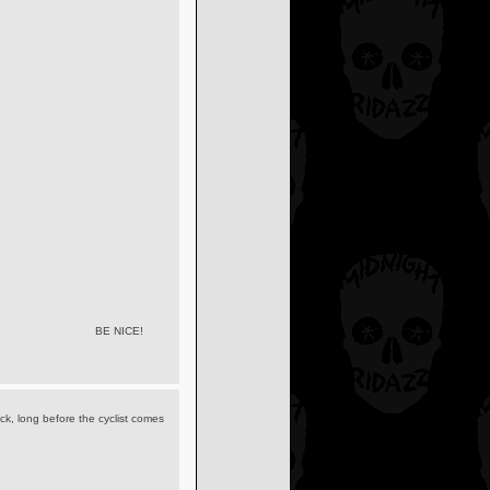
BE NICE!
ick, long before the cyclist comes