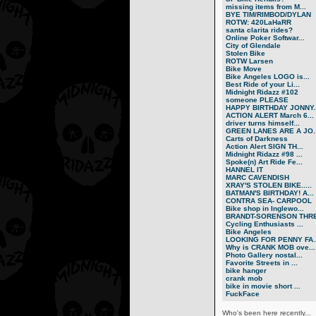
missing items from M...
BYE TIM/RIMBOD/DYLAN
ROTW: 420LaHaRR
santa clarita rides?
Online Poker Softwar...
City of Glendale
Stolen Bike
ROTW Larsen
Bike Move
Bike Angeles LOGO is...
Best Ride of your Li...
Midnight Ridazz #102
someone PLEASE
HAPPY BIRTHDAY JONNY..
ACTION ALERT March 6...
driver turns himself...
GREEN LANES ARE A JO..
Carts of Darkness
Action Alert SIGN TH...
Midnight Ridazz #98 ...
Spoke(n) Art Ride Fe...
HANNEL IT
MARC CAVENDISH
XRAY'S STOLEN BIKE.....
BATMAN'S BIRTHDAY! A...
CONTRA SEA- CARPOOL
Bike shop in Inglewo...
BRANDT-SORENSON THRE.
Cycling Enthusiasts ...
Bike Angeles
LOOKING FOR PENNY FA..
Why is CRANK MOB ove...
Photo Gallery nostal...
Favorite Streets in ...
bike hanger
crank mob
bike in movie short ...
FuckFace
Who's been here recently...