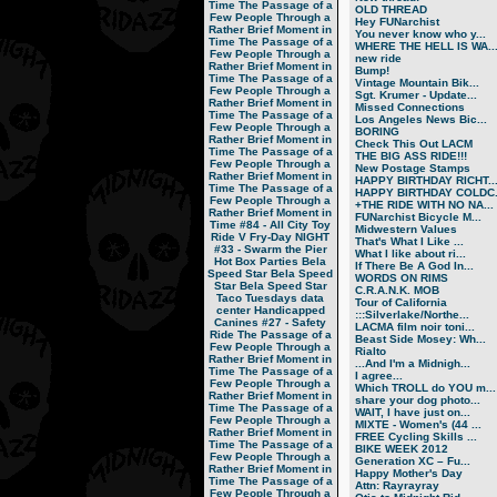
Time
The Passage of a
OLD THREAD
Few People Through a
Hey FUNarchist
Rather Brief Moment in
You never know who y...
Time
The Passage of a
WHERE THE HELL IS WA..
Few People Through a
new ride
Rather Brief Moment in
Bump!
Time
The Passage of a
Vintage Mountain Bik...
Few People Through a
Sgt. Krumer - Update...
Rather Brief Moment in
Missed Connections
Time
The Passage of a
Los Angeles News Bic...
Few People Through a
BORING
Rather Brief Moment in
Check This Out LACM
Time
The Passage of a
THE BIG ASS RIDE!!!
Few People Through a
New Postage Stamps
Rather Brief Moment in
HAPPY BIRTHDAY RICHT..
Time
The Passage of a
HAPPY BIRTHDAY COLDC.
Few People Through a
+THE RIDE WITH NO NA...
Rather Brief Moment in
FUNarchist Bicycle M...
Time
#84 - All City Toy
Midwestern Values
Ride V
Fry-Day NIGHT
That's What I Like ...
#33 - Swarm the Pier
What I like about ri...
Hot Box Parties
Bela
If There Be A God In...
Speed Star
Bela Speed
WORDS ON RIMS
Star
Bela Speed Star
C.R.A.N.K. MOB
Taco Tuesdays
data
Tour of California
center
Handicapped
:::Silverlake/Northe...
Canines
#27 - Safety
LACMA film noir toni...
Ride
The Passage of a
Beast Side Mosey: Wh...
Few People Through a
Rialto
Rather Brief Moment in
...And I'm a Midnigh...
Time
The Passage of a
I agree...
Few People Through a
Which TROLL do YOU m...
Rather Brief Moment in
share your dog photo...
Time
The Passage of a
WAIT, I have just on...
Few People Through a
MIXTE - Women's (44 ...
Rather Brief Moment in
FREE Cycling Skills ...
Time
The Passage of a
BIKE WEEK 2012
Few People Through a
Generation XC – Fu...
Rather Brief Moment in
Happy Mother's Day
Time
The Passage of a
Attn: Rayrayray
Few People Through a