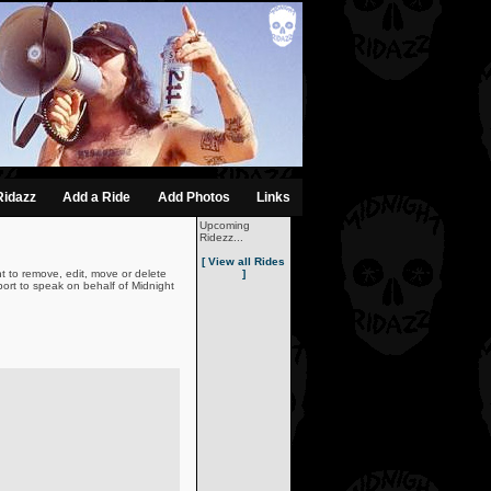
Ridazz
Add a Ride
Add Photos
Links
Upcoming
Ridezz...
[ View all Rides
t to remove, edit, move or delete
]
ort to speak on behalf of Midnight