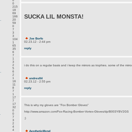
0
0
215
18
69
SUCKA LIL MONSTA!
166
.
20
59
0
7
3
3
Joe Borfo
104
02.23.12 - 2:44 pm
1
65
reply
35
6
7
1
3
2
i do this on a regular basis and i keep the mirrors as trophies. some of the mirro
5
.
6
2
1
andres84
16
02.23.12 - 2:55 pm
11
8
reply
7
1
17
7
17
This is why my gloves are "Fox Bomber Gloves"
32
0
http://www.amazon.com/Fox-Racing-Bomber-Vortex-Gloves/dp/B003YBV2GS
.
0
7
;)
3
2
4
4
AestheticMynd