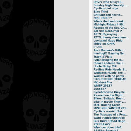
Driver who hit cycli...
Sunday Night Weekly ...
Cyclist road rage.
Bike Thief
Brilliant and horrib...
NIKE RIDE??
Whats the best crank...
Midnight Ridazz # 99...
Reseda to the Sea Ch...
3/8 ride Nocturnal P...
ATTN: Rayrayray
ATTN: theroyalacadem...
Levitated Mass Ride
MR99 on KPFK
P U N
Alex Romero's Killer...
IntellogiX Gaming Ne...
Track & Field
FAIL: bringing the b...
Ridazz address the L...
Uncle Nicky RIP
Redline Ride Needs S...
Wolfpack Hustle The ...
Woman with no pants ...
STOLEN BIKE THREAD
NK short film
WNBR 2012?
Justice?
Synchronized Bicycle...
Passed on the Right ...
Bikes, Ballads, Beer...
bike in movie They L...
M.R. Trading Cards
MINI BIKE WINTER 201...
Cyclists wanted Sat ...
The Passage of a Few...
Watts Happening Ride
Bus Driver Road Rage...
PD KILLAZZ
Who has done this?
SF Bike Rentals?