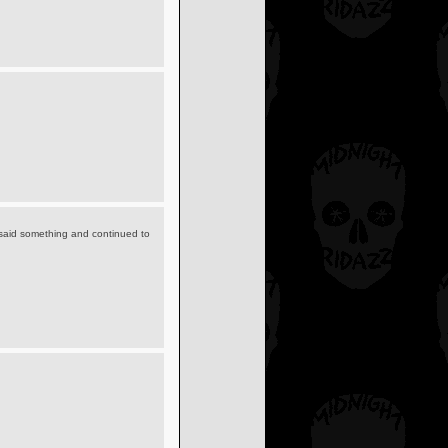
y said something and continued to