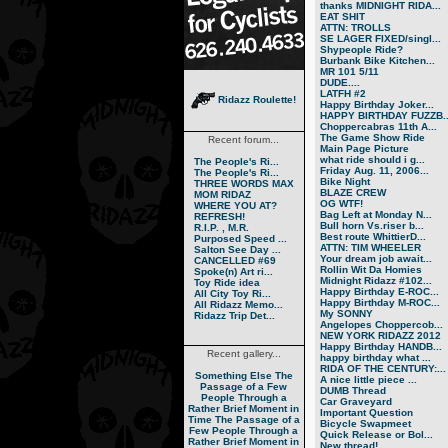
thanks MIDNIGHT RIDA...
EAT SHIT
ATTN: TROLLS
SE LAGER FIXED/singl...
Shypeople Ride?
Burbank Bike Kitchen...
MR 101 5/11
DUDE....
LATFH #2
Ridazz Roulette!
Happy Birthday Joker...
HAPPY BIRTHDAY FUZZB..
Choppercabras 11th A...
The Game Show Ride
Recent forum...
Main Page Picture
what ride should i g...
The People's Ri...
Friday Aug. 11, 2006...
The People's Ri...
Bike Night
THREE WORDS MAX
BLAZE CREW
MOM RIDAZ
OG WTF!
WHERE YOU AT?
Bag Left at Monday N...
REFRESH!
Bull horn Vs.riser b...
R.I.P. , M.R.
Best route WhittierD...
Purposed Speed ...
ATTN: TIM WHEELER
Salton See Day ...
Your dream job await...
CANCELLED #69
Rollin Wit Da Homies
Spoke(n) Art ri...
Midnight Ridazz #102...
Toy Ride idea
Happy Birthday E-ROC...
All City Toy Ri...
Happy Birthday M-ROC...
All Ridazz Memo...
My SONNY
Ridazz Trip Det...
Angelopes Choppercob...
NEW YORK RIDAZZ 2012
Happy Birthday HANDB...
Recent gallery...
happy birthday what ...
RIDA OF THE CENTURY:...
Something Else
The
A nice little piece ...
Passage of a Few
DUMB Thread
People Through a
Car Graveyard
Rather Brief Moment in
Important Question
Time
The Passage of a
Bicycle Swapmeet
Few People Through a
Quick Release or Bol...
Rather Brief Moment in
New thread!