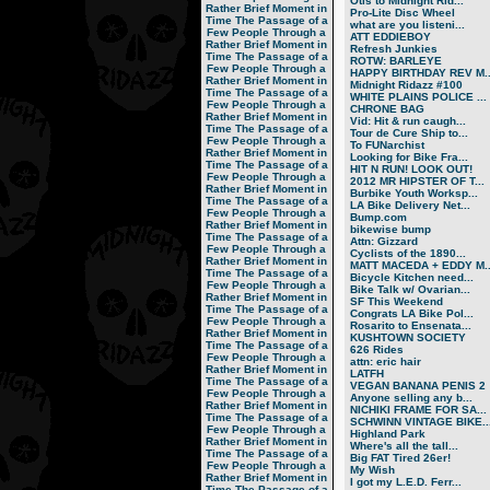
Otis to Midnight Rid...
Rather Brief Moment in
Pro-Lite Disc Wheel
Time
The Passage of a
what are you listeni...
Few People Through a
ATT EDDIEBOY
Rather Brief Moment in
Refresh Junkies
Time
The Passage of a
ROTW: BARLEYE
Few People Through a
HAPPY BIRTHDAY REV M..
Rather Brief Moment in
Midnight Ridazz #100
Time
The Passage of a
WHITE PLAINS POLICE ...
Few People Through a
CHRONE BAG
Rather Brief Moment in
Vid: Hit & run caugh...
Time
The Passage of a
Tour de Cure Ship to...
Few People Through a
To FUNarchist
Rather Brief Moment in
Looking for Bike Fra...
Time
The Passage of a
HIT N RUN! LOOK OUT!
Few People Through a
2012 MR HIPSTER OF T...
Rather Brief Moment in
Burbike Youth Worksp...
Time
The Passage of a
LA Bike Delivery Net...
Few People Through a
Bump.com
Rather Brief Moment in
bikewise bump
Time
The Passage of a
Attn: Gizzard
Few People Through a
Cyclists of the 1890...
Rather Brief Moment in
MATT MACEDA + EDDY M..
Time
The Passage of a
Bicycle Kitchen need...
Few People Through a
Bike Talk w/ Ovarian...
Rather Brief Moment in
SF This Weekend
Time
The Passage of a
Congrats LA Bike Pol...
Few People Through a
Rosarito to Ensenata...
Rather Brief Moment in
KUSHTOWN SOCIETY
Time
The Passage of a
626 Rides
Few People Through a
attn: eric hair
Rather Brief Moment in
LATFH
Time
The Passage of a
VEGAN BANANA PENIS 2
Few People Through a
Anyone selling any b...
Rather Brief Moment in
NICHIKI FRAME FOR SA...
Time
The Passage of a
SCHWINN VINTAGE BIKE..
Few People Through a
Highland Park
Rather Brief Moment in
Where's all the tall...
Time
The Passage of a
Big FAT Tired 26er!
Few People Through a
My Wish
Rather Brief Moment in
I got my L.E.D. Ferr...
Time
The Passage of a