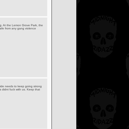
leg. At the Lemon Grove Park, the
safe from any gang violence
ride needs to keep going strong
didnt fuck with us. Keep that