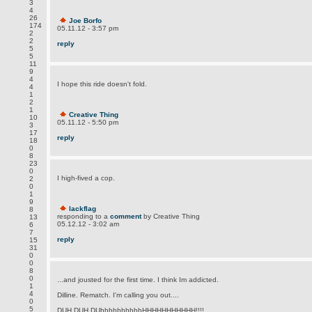
3
4
26
Joe Borfo
174
05.11.12 - 3:57 pm
2
2
reply
5
5
11
9
4
I hope this ride doesn't fold.
4
1
2
1
Creative Thing
10
05.11.12 - 5:50 pm
3
17
reply
18
0
8
23
0
I high-fived a cop.
2
0
1
9
lackflag
8
responding to a
comment
by Creative Thing
13
05.12.12 - 3:02 am
6
7
reply
15
31
0
0
8
0
...and jousted for the first time. I think Im addicted.
1
4
Dilline. Rematch. I'm calling you out....
0
5
DUH DUH DUhhhhhhhhhhHHHHHHHHHHH!!!!