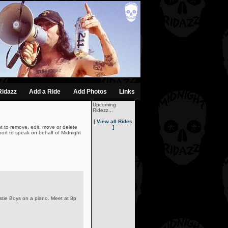
Ridazz
Add a Ride
Add Photos
Links
Upcoming
Ridezz...
[ View all Rides
t to remove, edit, move or delete
]
ort to speak on behalf of Midnight
astie Boys on a piano. Meet at 8p