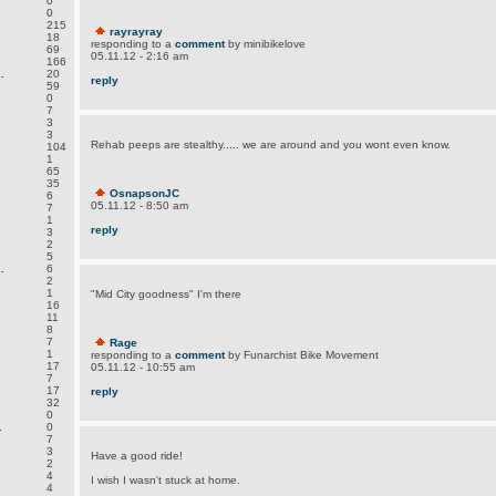
0
0
215
rayrayray
18
responding to a
comment
by minibikelove
69
05.11.12 - 2:16 am
166
.
20
reply
59
0
7
3
3
Rehab peeps are stealthy..... we are around and you wont even know.
104
1
65
35
OsnapsonJC
6
05.11.12 - 8:50 am
7
1
reply
3
2
5
.
6
2
1
"Mid City goodness" I'm there
16
11
8
7
Rage
1
responding to a
comment
by Funarchist Bike Movement
17
05.11.12 - 10:55 am
7
17
reply
32
0
.
0
7
3
Have a good ride!
2
4
I wish I wasn't stuck at home.
4