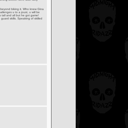
s beyond biking it. Who knew Gina
lenges u to a joust, u will be
 tall and all but he got game!
guard skills. Speaking of skilled