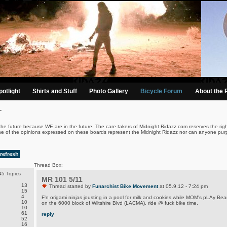
otlight
Shirts and Stuff
Photo Gallery
Bicycle Forum
About the 
.
the future because WE are in the future. The care takers of Midnight Ridazz.com reserves the righ
ne of the opinions expressed on these boards represent the Midnight Ridazz nor can anyone purp
refresh
Thread Box:
5 Topics
MR 101 5/11
13
Thread started by
Funarchist Bike Movement
at 05.9.12 - 7:24 pm
15
4
F'n origami ninjas jousting in a pool for milk and cookies while MOM's pLAy Be
10
on the 6000 block of Wiltshire Blvd (LACMA), ride @ fuck bike time.
10
61
reply
52
16