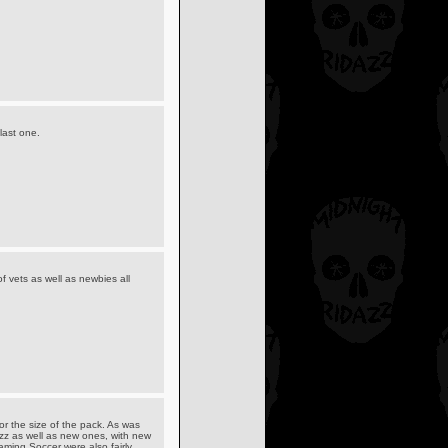
last one.
of vets as well as newbies all
or the size of the pack. As was
azz as well as new ones, with new
ming Soccer were also fairly