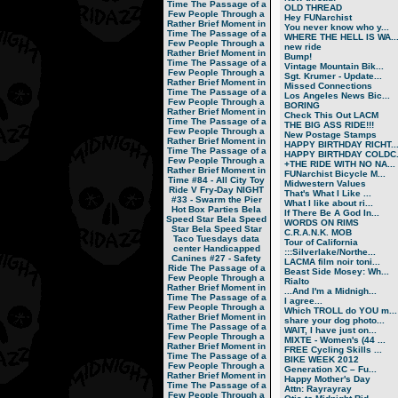
Time
The Passage of a
OLD THREAD
Few People Through a
Hey FUNarchist
Rather Brief Moment in
You never know who y...
Time
The Passage of a
WHERE THE HELL IS WA..
Few People Through a
new ride
Rather Brief Moment in
Bump!
Time
The Passage of a
Vintage Mountain Bik...
Few People Through a
Sgt. Krumer - Update...
Rather Brief Moment in
Missed Connections
Time
The Passage of a
Los Angeles News Bic...
Few People Through a
BORING
Rather Brief Moment in
Check This Out LACM
Time
The Passage of a
THE BIG ASS RIDE!!!
Few People Through a
New Postage Stamps
Rather Brief Moment in
HAPPY BIRTHDAY RICHT..
Time
The Passage of a
HAPPY BIRTHDAY COLDC.
Few People Through a
+THE RIDE WITH NO NA...
Rather Brief Moment in
FUNarchist Bicycle M...
Time
#84 - All City Toy
Midwestern Values
Ride V
Fry-Day NIGHT
That's What I Like ...
#33 - Swarm the Pier
What I like about ri...
Hot Box Parties
Bela
If There Be A God In...
Speed Star
Bela Speed
WORDS ON RIMS
Star
Bela Speed Star
C.R.A.N.K. MOB
Taco Tuesdays
data
Tour of California
center
Handicapped
:::Silverlake/Northe...
Canines
#27 - Safety
LACMA film noir toni...
Ride
The Passage of a
Beast Side Mosey: Wh...
Few People Through a
Rialto
Rather Brief Moment in
...And I'm a Midnigh...
Time
The Passage of a
I agree...
Few People Through a
Which TROLL do YOU m...
Rather Brief Moment in
share your dog photo...
Time
The Passage of a
WAIT, I have just on...
Few People Through a
MIXTE - Women's (44 ...
Rather Brief Moment in
FREE Cycling Skills ...
Time
The Passage of a
BIKE WEEK 2012
Few People Through a
Generation XC – Fu...
Rather Brief Moment in
Happy Mother's Day
Time
The Passage of a
Attn: Rayrayray
Few People Through a