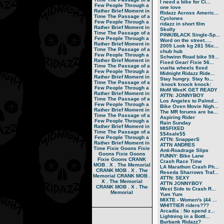
I need a bike for Ci...
Few People Through a
one love
Rather Brief Moment in
Ridazz Across Americ...
Time
The Passage of a
Cyclones
Few People Through a
ridazz in short film
Rather Brief Moment in
Skolly
Time
The Passage of a
PINK/BLACK Single-Sp...
Few People Through a
Word on the street.....
Rather Brief Moment in
2005 Look kg 281 56c...
Time
The Passage of a
chub hub
Few People Through a
Schwinn Road bike 59...
Rather Brief Moment in
Fixed Gear/ Fixie 56...
Time
The Passage of a
vuelta wheels fixed
Few People Through a
Midnight Ridazz Ride...
Rather Brief Moment in
Stay hungry. Stay fo...
Time
The Passage of a
:knock knock knock:
Few People Through a
MoM WeeK GET READY
Rather Brief Moment in
ATTN: JONNYBOY
Time
The Passage of a
Los Angeles to Palmd...
Few People Through a
Bike Oven Movie Nigh...
Rather Brief Moment in
The MR forums are ba...
Time
The Passage of a
Aspiring Rider
Few People Through a
Rain Sunday
Rather Brief Moment in
MISFIXED
Time
The Passage of a
$$4sale$$
Few People Through a
ATTN: SnapperS
Rather Brief Moment in
ATTN ANDRES
Time
Fixie Goons
Fixie
Anti-Roadrage Slips
Goons
Fixie Goons
FUNNY: Bike Lane
Fixie Goons
CRANK
Crash Race Time
MOB . X . The Memorial
LA Marathon Crash Ph...
CRANK MOB . X . The
Reseda Sharrows Traf...
Memorial
CRANK MOB .
ATTN: SEXY
X . The Memorial
ATTN JONNYBOY
CRANK MOB . X . The
West Side to Crash R...
Memorial
Yum Yum
MIXTE - Women's (44 ...
WHITTIER riders???
Arcadia : No spend z...
Lightning in a Bottl...
Burbank Ridazz?