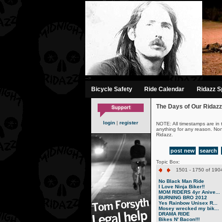
-->
Bicycle Safety
Ride Calendar
Ridazz Sp
The Days of Our Ridazz
login
|
register
NOTE: All timestamps are in 
anything for any reason. No
Ridazz.
post new
search
Topic Box:
1501 - 1750 of 1904
No Black Man Ride
I Love Ninja Biker!!
MOM RIDERS 4yr Anive...
BURNING BRO 2012
Yes Rainbow Unisex R...
Mosey wrecked my bik...
DRAMA RIDE
Bikes N' Bacon!!!