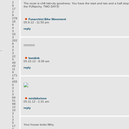
2
The route is chill mid-city goodness. You have the start and two and a half stop
9
the FUNarchy. TWO DAYS!
17
.
2
9
278
Funarchist Bike Movement
16
05.9.12 - 11:50 pm
6
4
reply
3
33
3
202
8
!!!!!!!!!!!!!
.
3
..
2
3
22
bondink
5
05.10.12 - 8:38 am
49
43
reply
11
9
171
6
455
0
3
2
3
94
minibikelove
51
05.11.12 - 1:31 am
68
12
reply
10
3
1
3
5
Your house looks filthy.
17