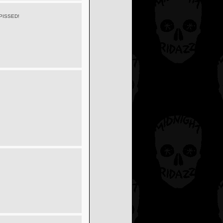
PISSED!