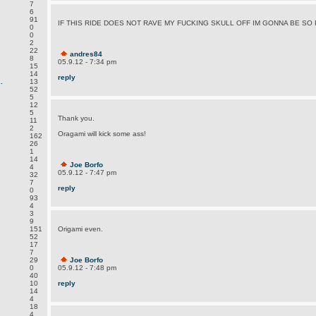
7
6
91
IF THIS RIDE DOES NOT RAVE MY FUCKING SKULL OFF IM GONNA BE SO 
0
0
2
22
andres84
8
05.9.12 - 7:34 pm
15
14
reply
.
13
52
5
12
5
Thank you.
11
2
Oragami will kick some ass!
162
26
1
14
Joe Borfo
4
05.9.12 - 7:47 pm
32
7
reply
0
93
4
3
9
151
Origami even.
52
17
7
29
Joe Borfo
0
05.9.12 - 7:48 pm
40
10
reply
14
4
18
4