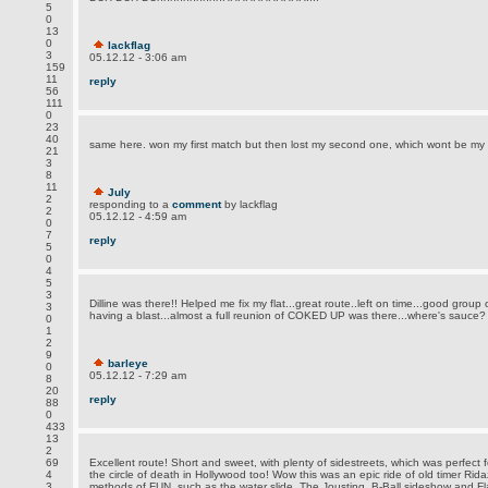
5
0
13
0
lackflag
3
05.12.12 - 3:06 am
159
11
reply
56
111
0
23
40
same here. won my first match but then lost my second one, which wont be my 
21
3
8
11
July
2
responding to a
comment
by lackflag
2
05.12.12 - 4:59 am
0
7
reply
5
0
4
5
3
Dilline was there!! Helped me fix my flat...great route..left on time...good group 
3
having a blast...almost a full reunion of COKED UP was there...where's sauce?
0
1
2
9
barleye
0
05.12.12 - 7:29 am
8
20
reply
88
0
433
13
2
69
Excellent route! Short and sweet, with plenty of sidestreets, which was perfect f
4
the circle of death in Hollywood too! Wow this was an epic ride of old timer Rid
3
methods of FUN, such as the water slide. The Jousting, B-Ball sideshow and Fla