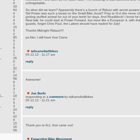
0
unforgettable..
19
64
So what did we learn? Apparently there's a bunch of Ridazz with secret power
4
Girl Power was such a beast on the Small Bike Joust? Pray to G-d she never chal
0
picking stuffed animal fur out of your teeth for days. And Roadblock! I know he's
4
Real talk: he could start at Power Forward, but more like a European 4, with the 
0
guards, forget Chris Paul, the Lakers should have traded for July!
15
5
Thanks Midnight Ridazz!!!!
2
85
ps Alec I still have that Crane
5
2
.
6
1
tallcans4tallbikes
1
05.12.12 - 11:17 am
.
26
0
reply
1
32
0
14
58
Awesome!
6
2
3
1
Joe Borfo
..
19
responding to a
comment
by tallcans4tallbikes
0
05.12.12 - 11:21 am
5
.
3
reply
24
5
42
9
15
Thank you to ALL that came out!
16
59
Funarchist Bike Movement