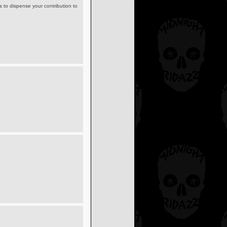
s to dispense your contribution to