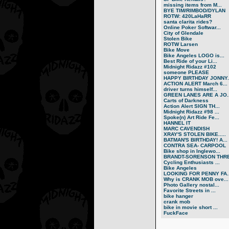
missing items from M...
BYE TIM/RIMBOD/DYLAN
ROTW: 420LaHaRR
santa clarita rides?
Online Poker Softwar...
City of Glendale
Stolen Bike
ROTW Larsen
Bike Move
Bike Angeles LOGO is...
Best Ride of your Li...
Midnight Ridazz #102
someone PLEASE
HAPPY BIRTHDAY JONNY..
ACTION ALERT March 6...
driver turns himself...
GREEN LANES ARE A JO..
Carts of Darkness
Action Alert SIGN TH...
Midnight Ridazz #98 ...
Spoke(n) Art Ride Fe...
HANNEL IT
MARC CAVENDISH
XRAY'S STOLEN BIKE.....
BATMAN'S BIRTHDAY! A...
CONTRA SEA- CARPOOL
Bike shop in Inglewo...
BRANDT-SORENSON THRE.
Cycling Enthusiasts ...
Bike Angeles
LOOKING FOR PENNY FA..
Why is CRANK MOB ove...
Photo Gallery nostal...
Favorite Streets in ...
bike hanger
crank mob
bike in movie short ...
FuckFace