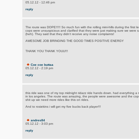
05.12.12 - 12:46 pm
reply
The route was DOPE!!!!! So much fun with the rolling mini-hills during the first 
cops were unsuspicious and clarified that they were just making sure we were 
(heh). They said that they didn't receive any noise complaints!
AWESOME JOB BRINGING THE GOOD TIMES POSITIVE ENERGY
THANK YOU THANK YOUU!!!
Coe coe buttaa
05.12.12 - 2:19 pm
reply
this ride was one of my top midnight ridazz ride hands down. had everything a 
in los angeles. The route was amazing, the people were awesome and the cops 
shit up we need more rides like this on rides.
And to rosiekins i will get my five bucks back player!!!
andres84
05.12.12 - 3:03 pm
reply