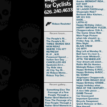
thanks MIDNIGHT RIDA...
EAT SHIT
ATTN: TROLLS
SE LAGER FIXED/singl...
Shypeople Ride?
Burbank Bike Kitchen...
MR 101 5/11
DUDE....
LATFH #2
Ridazz Roulette!
Happy Birthday Joker...
HAPPY BIRTHDAY FUZZB..
Choppercabras 11th A...
The Game Show Ride
Recent forum...
Main Page Picture
what ride should i g...
The People's Ri...
Friday Aug. 11, 2006...
The People's Ri...
Bike Night
THREE WORDS MAX
BLAZE CREW
MOM RIDAZ
OG WTF!
WHERE YOU AT?
Bag Left at Monday N...
REFRESH!
Bull horn Vs.riser b...
R.I.P. , M.R.
Best route WhittierD...
Purposed Speed ...
ATTN: TIM WHEELER
Salton See Day ...
Your dream job await...
CANCELLED #69
Rollin Wit Da Homies
Spoke(n) Art ri...
Midnight Ridazz #102...
Toy Ride idea
Happy Birthday E-ROC...
All City Toy Ri...
Happy Birthday M-ROC...
All Ridazz Memo...
My SONNY
Ridazz Trip Det...
Angelopes Choppercob...
NEW YORK RIDAZZ 2012
Happy Birthday HANDB...
Recent gallery...
happy birthday what ...
RIDA OF THE CENTURY:...
Something Else
The
A nice little piece ...
Passage of a Few
DUMB Thread
People Through a
Car Graveyard
Rather Brief Moment in
Important Question
Time
The Passage of a
Bicycle Swapmeet
Few People Through a
Quick Release or Bol...
Rather Brief Moment in
New thread!