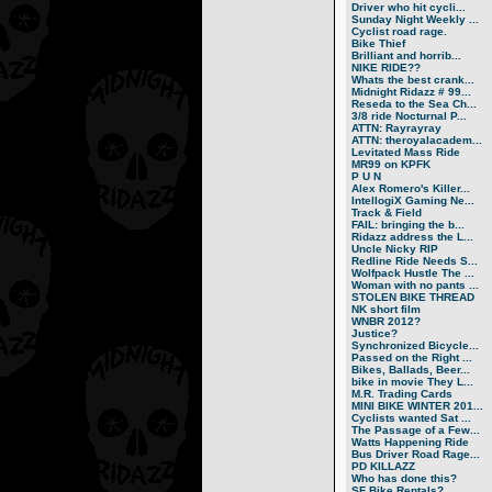
Driver who hit cycli...
Sunday Night Weekly ...
Cyclist road rage.
Bike Thief
Brilliant and horrib...
NIKE RIDE??
Whats the best crank...
Midnight Ridazz # 99...
Reseda to the Sea Ch...
3/8 ride Nocturnal P...
ATTN: Rayrayray
ATTN: theroyalacadem...
Levitated Mass Ride
MR99 on KPFK
P U N
Alex Romero's Killer...
IntellogiX Gaming Ne...
Track & Field
FAIL: bringing the b...
Ridazz address the L...
Uncle Nicky RIP
Redline Ride Needs S...
Wolfpack Hustle The ...
Woman with no pants ...
STOLEN BIKE THREAD
NK short film
WNBR 2012?
Justice?
Synchronized Bicycle...
Passed on the Right ...
Bikes, Ballads, Beer...
bike in movie They L...
M.R. Trading Cards
MINI BIKE WINTER 201...
Cyclists wanted Sat ...
The Passage of a Few...
Watts Happening Ride
Bus Driver Road Rage...
PD KILLAZZ
Who has done this?
SF Bike Rentals?