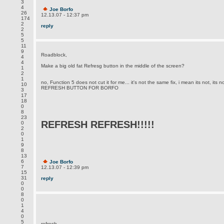
3
4
Joe Borfo
26
12.13.07 - 12:37 pm
174
2
reply
2
5
5
11
9
Roadblock,
4
4
Make a big old fat Refresg button in the middle of the screen?
1
2
1
no, Function 5 does not cut it for me... it's not the same fix, i mean its not, 
10
REFRESH BUTTON FOR BORFO
3
17
18
0
8
23
REFRESH REFRESH!!!!!
0
2
0
1
9
8
13
6
Joe Borfo
7
12.13.07 - 12:39 pm
15
31
reply
0
0
8
0
1
4
0
5
refresh