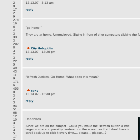
2
12.13.07 - 3:13 am
9
17
reply
.
2
9
278
16
6
"go home!"
4
3
They are at home. Unemployed. Sitting in front of thier computers clicking the fu
33
3
202
8
City Hobgoblin
.
3
12.13.07 - 12:26 pm
..
2
3
reply
22
5
49
43
11
Refresh Junkies, Go Home! What does this mean?
9
171
6
455
sexy
0
12.13.07 - 12:30 pm
3
2
reply
3
94
51
68
12
Roadblock,
10
3
Since we are on the subject - Could you make the Refresh button a little
1
larger in size and possibly centered on the screen so that I don't have to
3
scroll back up to click it every time.... please... please...?
5
17