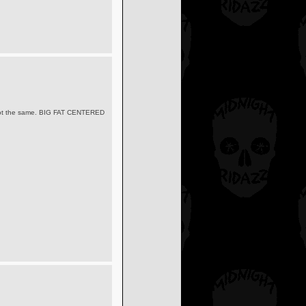
its not the same. BIG FAT CENTERED