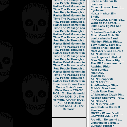
I need a bike for Ci...
Few People Through a
one love
Rather Brief Moment in
Ridazz Across Americ...
Time
The Passage of a
Cyclones
Few People Through a
ridazz in short film
Rather Brief Moment in
Skolly
Time
The Passage of a
PINK/BLACK Single-Sp...
Few People Through a
Word on the street.....
Rather Brief Moment in
2005 Look kg 281 56c...
Time
The Passage of a
chub hub
Few People Through a
Schwinn Road bike 59...
Rather Brief Moment in
Fixed Gear/ Fixie 56...
Time
The Passage of a
vuelta wheels fixed
Few People Through a
Midnight Ridazz Ride...
Rather Brief Moment in
Stay hungry. Stay fo...
Time
The Passage of a
:knock knock knock:
Few People Through a
MoM WeeK GET READY
Rather Brief Moment in
ATTN: JONNYBOY
Time
The Passage of a
Los Angeles to Palmd...
Few People Through a
Bike Oven Movie Nigh...
Rather Brief Moment in
The MR forums are ba...
Time
The Passage of a
Aspiring Rider
Few People Through a
Rain Sunday
Rather Brief Moment in
MISFIXED
Time
The Passage of a
$$4sale$$
Few People Through a
ATTN: SnapperS
Rather Brief Moment in
ATTN ANDRES
Time
Fixie Goons
Fixie
Anti-Roadrage Slips
Goons
Fixie Goons
FUNNY: Bike Lane
Fixie Goons
CRANK
Crash Race Time
MOB . X . The Memorial
LA Marathon Crash Ph...
CRANK MOB . X . The
Reseda Sharrows Traf...
Memorial
CRANK MOB .
ATTN: SEXY
X . The Memorial
ATTN JONNYBOY
CRANK MOB . X . The
West Side to Crash R...
Memorial
Yum Yum
MIXTE - Women's (44 ...
WHITTIER riders???
Arcadia : No spend z...
Lightning in a Bottl...
Burbank Ridazz?