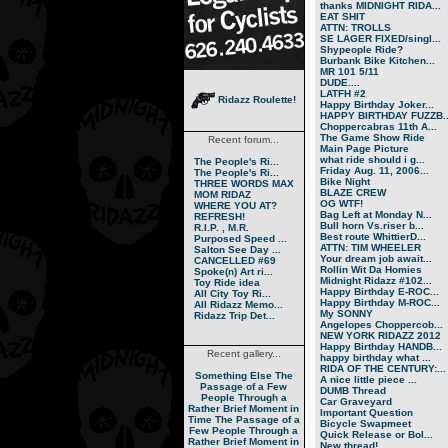
thanks MIDNIGHT RIDA...
EAT SHIT
ATTN: TROLLS
SE LAGER FIXED/singl...
Shypeople Ride?
Burbank Bike Kitchen...
MR 101 5/11
DUDE....
LATFH #2
Ridazz Roulette!
Happy Birthday Joker...
HAPPY BIRTHDAY FUZZB..
Choppercabras 11th A...
The Game Show Ride
Recent forum...
Main Page Picture
what ride should i g...
The People's Ri...
Friday Aug. 11, 2006...
The People's Ri...
Bike Night
THREE WORDS MAX
BLAZE CREW
MOM RIDAZ
OG WTF!
WHERE YOU AT?
Bag Left at Monday N...
REFRESH!
Bull horn Vs.riser b...
R.I.P. , M.R.
Best route WhittierD...
Purposed Speed ...
ATTN: TIM WHEELER
Salton See Day ...
Your dream job await...
CANCELLED #69
Rollin Wit Da Homies
Spoke(n) Art ri...
Midnight Ridazz #102...
Toy Ride idea
Happy Birthday E-ROC...
All City Toy Ri...
Happy Birthday M-ROC...
All Ridazz Memo...
My SONNY
Ridazz Trip Det...
Angelopes Choppercob...
NEW YORK RIDAZZ 2012
Happy Birthday HANDB...
Recent gallery...
happy birthday what ...
RIDA OF THE CENTURY:...
Something Else
The
A nice little piece ...
Passage of a Few
DUMB Thread
People Through a
Car Graveyard
Rather Brief Moment in
Important Question
Time
The Passage of a
Bicycle Swapmeet
Few People Through a
Quick Release or Bol...
Rather Brief Moment in
New thread!