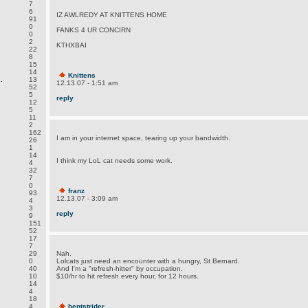
7
6
IZ AWLREDY AT KNITTENS HOME
91
0
FANKS 4 UR CONCIRN
0
2
KTHXBAI
22
8
15
14
Knittens
.
13
12.13.07 - 1:51 am
52
5
reply
12
5
11
2
162
I am in your internet space, tearing up your bandwidth.
26
1
14
I think my LoL cat needs some work.
4
32
7
0
franz
93
12.13.07 - 3:09 am
4
3
reply
9
151
52
17
7
29
Nah.
0
Lolcats just need an encounter with a hungry, St Bernard.
40
And I'm a "refresh-hitter" by occupation.
10
$10/hr to hit refresh every hour, for 12 hours.
14
4
18
4
bentstrider