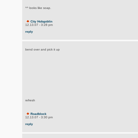
^^ looks like soap.
City Hobgoblin
12.13.07 - 3:28 pm
reply
bend over and pick it up
refresh
Roadblock
12.13.07 - 3:30 pm
reply