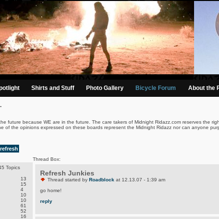
otlight
Shirts and Stuff
Photo Gallery
Bicycle Forum
About the 
.
the future because WE are in the future. The care takers of Midnight Ridazz.com reserves the righ
ne of the opinions expressed on these boards represent the Midnight Ridazz nor can anyone purp
refresh
Thread Box:
5 Topics
Refresh Junkies
13
Thread started by
Roadblock
at 12.13.07 - 1:39 am
15
4
go home!
10
10
reply
61
52
16