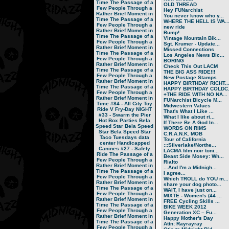
Time
The Passage of a
OLD THREAD
Few People Through a
Hey FUNarchist
Rather Brief Moment in
You never know who y...
Time
The Passage of a
WHERE THE HELL IS WA..
Few People Through a
new ride
Rather Brief Moment in
Bump!
Time
The Passage of a
Vintage Mountain Bik...
Few People Through a
Sgt. Krumer - Update...
Rather Brief Moment in
Missed Connections
Time
The Passage of a
Los Angeles News Bic...
Few People Through a
BORING
Rather Brief Moment in
Check This Out LACM
Time
The Passage of a
THE BIG ASS RIDE!!!
Few People Through a
New Postage Stamps
Rather Brief Moment in
HAPPY BIRTHDAY RICHT..
Time
The Passage of a
HAPPY BIRTHDAY COLDC.
Few People Through a
+THE RIDE WITH NO NA...
Rather Brief Moment in
FUNarchist Bicycle M...
Time
#84 - All City Toy
Midwestern Values
Ride V
Fry-Day NIGHT
That's What I Like ...
#33 - Swarm the Pier
What I like about ri...
Hot Box Parties
Bela
If There Be A God In...
Speed Star
Bela Speed
WORDS ON RIMS
Star
Bela Speed Star
C.R.A.N.K. MOB
Taco Tuesdays
data
Tour of California
center
Handicapped
:::Silverlake/Northe...
Canines
#27 - Safety
LACMA film noir toni...
Ride
The Passage of a
Beast Side Mosey: Wh...
Few People Through a
Rialto
Rather Brief Moment in
...And I'm a Midnigh...
Time
The Passage of a
I agree...
Few People Through a
Which TROLL do YOU m...
Rather Brief Moment in
share your dog photo...
Time
The Passage of a
WAIT, I have just on...
Few People Through a
MIXTE - Women's (44 ...
Rather Brief Moment in
FREE Cycling Skills ...
Time
The Passage of a
BIKE WEEK 2012
Few People Through a
Generation XC – Fu...
Rather Brief Moment in
Happy Mother's Day
Time
The Passage of a
Attn: Rayrayray
Few People Through a