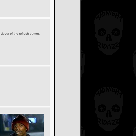
ck out of the refresh button.