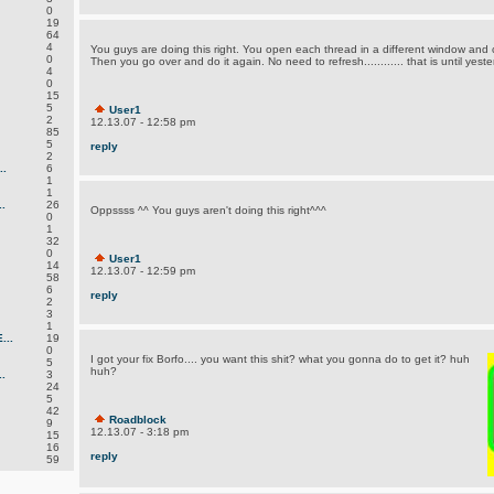
0
19
64
4
You guys are doing this right. You open each thread in a different window and
0
Then you go over and do it again. No need to refresh............ that is until ye
4
0
15
5
User1
2
12.13.07 - 12:58 pm
85
5
reply
2
.
6
1
1
.
26
Oppssss ^^ You guys aren't doing this right^^^
0
1
32
0
User1
14
12.13.07 - 12:59 pm
58
6
reply
2
3
1
..
19
0
I got your fix Borfo.... you want this shit? what you gonna do to get it? huh
5
huh?
.
3
24
5
42
Roadblock
9
12.13.07 - 3:18 pm
15
16
reply
59