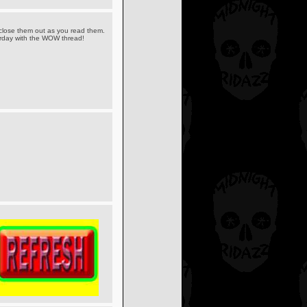
 close them out as you read them.
sterday with the WOW thread!