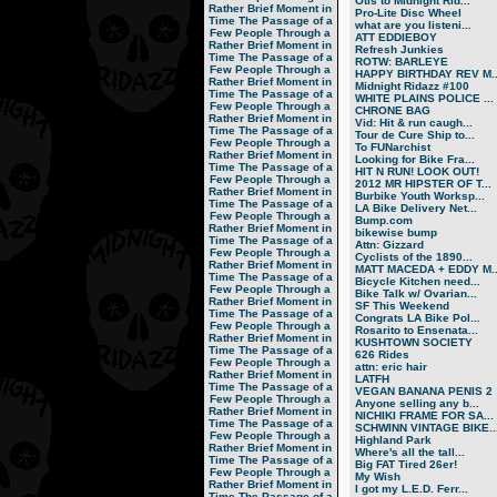
Otis to Midnight Rid...
Rather Brief Moment in
Pro-Lite Disc Wheel
Time
The Passage of a
what are you listeni...
Few People Through a
ATT EDDIEBOY
Rather Brief Moment in
Refresh Junkies
Time
The Passage of a
ROTW: BARLEYE
Few People Through a
HAPPY BIRTHDAY REV M..
Rather Brief Moment in
Midnight Ridazz #100
Time
The Passage of a
WHITE PLAINS POLICE ...
Few People Through a
CHRONE BAG
Rather Brief Moment in
Vid: Hit & run caugh...
Time
The Passage of a
Tour de Cure Ship to...
Few People Through a
To FUNarchist
Rather Brief Moment in
Looking for Bike Fra...
Time
The Passage of a
HIT N RUN! LOOK OUT!
Few People Through a
2012 MR HIPSTER OF T...
Rather Brief Moment in
Burbike Youth Worksp...
Time
The Passage of a
LA Bike Delivery Net...
Few People Through a
Bump.com
Rather Brief Moment in
bikewise bump
Time
The Passage of a
Attn: Gizzard
Few People Through a
Cyclists of the 1890...
Rather Brief Moment in
MATT MACEDA + EDDY M..
Time
The Passage of a
Bicycle Kitchen need...
Few People Through a
Bike Talk w/ Ovarian...
Rather Brief Moment in
SF This Weekend
Time
The Passage of a
Congrats LA Bike Pol...
Few People Through a
Rosarito to Ensenata...
Rather Brief Moment in
KUSHTOWN SOCIETY
Time
The Passage of a
626 Rides
Few People Through a
attn: eric hair
Rather Brief Moment in
LATFH
Time
The Passage of a
VEGAN BANANA PENIS 2
Few People Through a
Anyone selling any b...
Rather Brief Moment in
NICHIKI FRAME FOR SA...
Time
The Passage of a
SCHWINN VINTAGE BIKE..
Few People Through a
Highland Park
Rather Brief Moment in
Where's all the tall...
Time
The Passage of a
Big FAT Tired 26er!
Few People Through a
My Wish
Rather Brief Moment in
I got my L.E.D. Ferr...
Time
The Passage of a