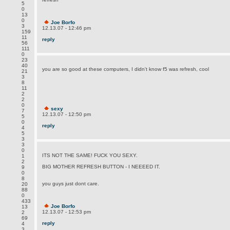
5
0
13
0
Joe Borfo
3
12.13.07 - 12:46 pm
159
11
reply
56
111
0
23
40
you are so good at these computers, I didn't know f5 was refresh, cool
21
3
8
11
2
2
0
sexy
7
12.13.07 - 12:50 pm
5
0
reply
4
5
3
3
0
ITS NOT THE SAME! FUCK YOU SEXY.
1
2
BIG MOTHER REFRESH BUTTON - I NEEEED IT.
9
0
8
you guys just dont care.
20
88
0
433
Joe Borfo
13
12.13.07 - 12:53 pm
2
69
reply
4
3