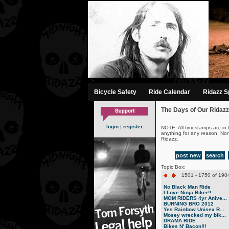
-->
Bicycle Safety
Ride Calendar
Ridazz Sp
The Days of Our Ridazz
login
|
register
NOTE: All timestamps are in 
anything for any reason. No
Ridazz.
post new
search
Topic Box:
1501 - 1750 of 1904
No Black Man Ride
I Love Ninja Biker!!
MOM RIDERS 4yr Anive...
BURNING BRO 2012
Yes Rainbow Unisex R...
Mosey wrecked my bik...
DRAMA RIDE
Bikes N' Bacon!!!