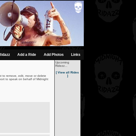
Ridazz
Add a Ride
Add Photos
Links
Upcoming
Ridezz...
[ View all Rides
t to remove, edit, move or delete
]
ort to speak on behalf of Midnight