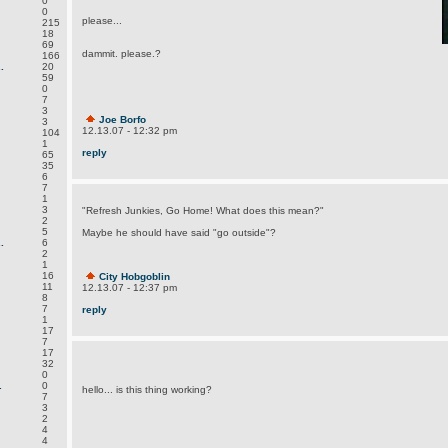
0
0
please...
215
18
69
dammit. please.?
166
.
20
59
0
7
3
Joe Borfo
3
12.13.07 - 12:32 pm
104
1
reply
65
35
6
7
1
3
"Refresh Junkies, Go Home! What does this mean?"
2
5
Maybe he should have said "go outside"?
.
6
2
1
16
City Hobgoblin
11
12.13.07 - 12:37 pm
8
7
reply
1
17
7
17
32
0
.
0
hello... is this thing working?
7
3
2
4
4