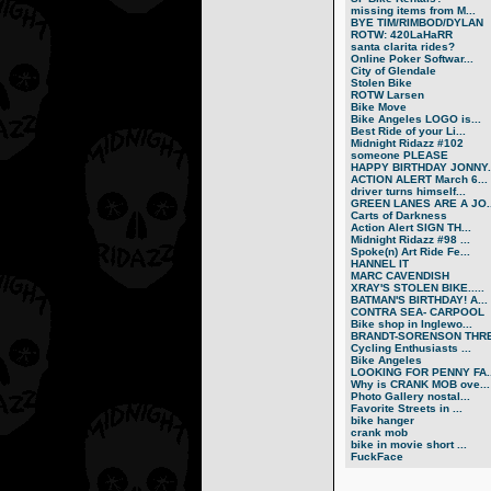
missing items from M...
BYE TIM/RIMBOD/DYLAN
ROTW: 420LaHaRR
santa clarita rides?
Online Poker Softwar...
City of Glendale
Stolen Bike
ROTW Larsen
Bike Move
Bike Angeles LOGO is...
Best Ride of your Li...
Midnight Ridazz #102
someone PLEASE
HAPPY BIRTHDAY JONNY..
ACTION ALERT March 6...
driver turns himself...
GREEN LANES ARE A JO..
Carts of Darkness
Action Alert SIGN TH...
Midnight Ridazz #98 ...
Spoke(n) Art Ride Fe...
HANNEL IT
MARC CAVENDISH
XRAY'S STOLEN BIKE.....
BATMAN'S BIRTHDAY! A...
CONTRA SEA- CARPOOL
Bike shop in Inglewo...
BRANDT-SORENSON THRE.
Cycling Enthusiasts ...
Bike Angeles
LOOKING FOR PENNY FA..
Why is CRANK MOB ove...
Photo Gallery nostal...
Favorite Streets in ...
bike hanger
crank mob
bike in movie short ...
FuckFace