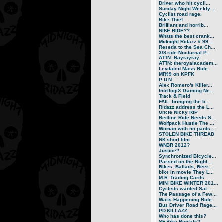
Driver who hit cycli...
Sunday Night Weekly ...
Cyclist road rage.
Bike Thief
Brilliant and horrib...
NIKE RIDE??
Whats the best crank...
Midnight Ridazz # 99...
Reseda to the Sea Ch...
3/8 ride Nocturnal P...
ATTN: Rayrayray
ATTN: theroyalacadem...
Levitated Mass Ride
MR99 on KPFK
P U N
Alex Romero's Killer...
IntellogiX Gaming Ne...
Track & Field
FAIL: bringing the b...
Ridazz address the L...
Uncle Nicky RIP
Redline Ride Needs S...
Wolfpack Hustle The ...
Woman with no pants ...
STOLEN BIKE THREAD
NK short film
WNBR 2012?
Justice?
Synchronized Bicycle...
Passed on the Right ...
Bikes, Ballads, Beer...
bike in movie They L...
M.R. Trading Cards
MINI BIKE WINTER 201...
Cyclists wanted Sat ...
The Passage of a Few...
Watts Happening Ride
Bus Driver Road Rage...
PD KILLAZZ
Who has done this?
SF Bike Rentals?