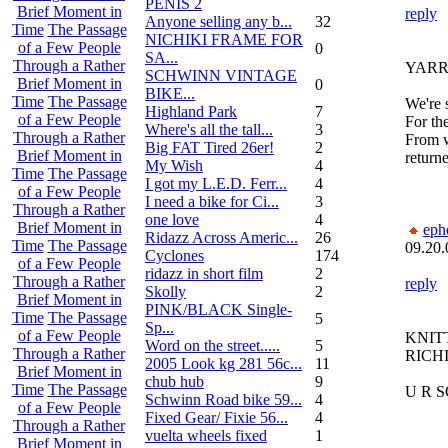
PENIS 2
Brief Moment in
reply
Anyone selling any b...
32
Time
The Passage
NICHIKI FRAME FOR
of a Few People
0
SA...
Through a Rather
YAR
SCHWINN VINTAGE
Brief Moment in
0
BIKE...
Time
The Passage
We're s
Highland Park
7
of a Few People
For th
Where's all the tall...
3
Through a Rather
From w
Big FAT Tired 26er!
2
Brief Moment in
returne
My Wish
4
Time
The Passage
I got my L.E.D. Ferr...
4
of a Few People
I need a bike for Ci...
3
Through a Rather
one love
4
Brief Moment in
eph
Ridazz Across Americ...
26
Time
The Passage
09.20.
Cyclones
174
of a Few People
ridazz in short film
2
Through a Rather
reply
Skolly
2
Brief Moment in
PINK/BLACK Single-
Time
The Passage
5
Sp...
of a Few People
KNIT
Word on the street.....
5
Through a Rather
RICH
2005 Look kg 281 56c...
11
Brief Moment in
chub hub
9
Time
The Passage
U R 
Schwinn Road bike 59...
4
of a Few People
Fixed Gear/ Fixie 56...
4
Through a Rather
vuelta wheels fixed
1
Brief Moment in