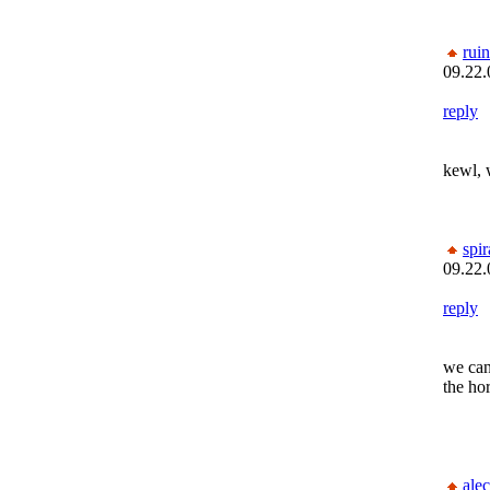
rui
09.22.
reply
kewl, 
spi
09.22.
reply
we can
the hor
alec