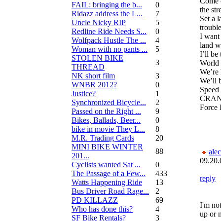
Come o
FAIL: bringing the b...
0
the str
Ridazz address the L...
7
Set a 
Uncle Nicky RIP
5
trouble
Redline Ride Needs S...
0
I want
Wolfpack Hustle The ...
4
land w
Woman with no pants ...
5
I’ll b
STOLEN BIKE
3
World 
THREAD
We’re h
NK short film
3
We’ll b
WNBR 2012?
0
Speed d
Justice?
1
CRANK
Synchronized Bicycle...
2
Force 
Passed on the Right ...
9
Bikes, Ballads, Beer...
0
bike in movie They L...
8
M.R. Trading Cards
20
MINI BIKE WINTER
88
alec
201...
09.20.
Cyclists wanted Sat ...
0
The Passage of a Few...
433
reply
Watts Happening Ride
13
Bus Driver Road Rage...
2
PD KILLAZZ
69
I'm no
Who has done this?
4
up or n
SF Bike Rentals?
3