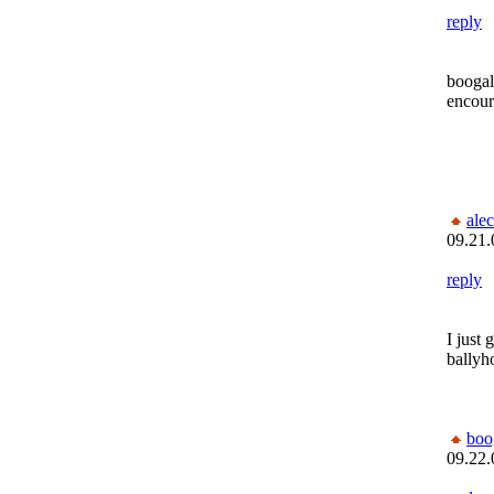
reply
boogal
encour
alec
09.21.
reply
I just 
ballyh
bo
09.22.