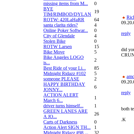
missing items from M...
0
BYE
19
TIM/RIMBOD/DYLAN
Ric
ROTW: 420LaHaRR
64
09.20.
santa clarita rides?
4
Online Poker Softwar...
0
reply
City of Glendale
4
Stolen Bike
0
ROTW Larsen
15
did y
Bike Move
5
CRU
Bike Angeles LOGO
2
is...
Best Ride of your Li...
85
Midnight Ridazz #102
5
amo
someone PLEASE
2
09.20.
HAPPY BIRTHDAY
6
JONNY...
reply
ACTION ALERT
1
March 6...
driver turns himself...
1
both t
GREEN LANES ARE
26
A JO...
.K
Carts of Darkness
0
Action Alert SIGN TH...
1
Midnight Ridazz #98 ...
32