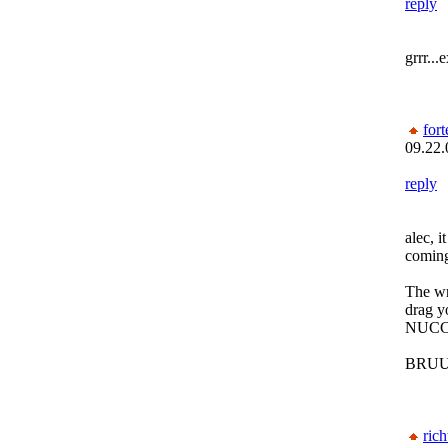
reply
grrr...
fort
09.22.
reply
alec, 
coming
The wr
drag y
NUCC
BRUU
rich