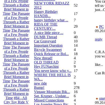
of a Few People
You ca
NEW YORK RIDAZZ
Through a Rather
52
tell us
2012
Brief Moment in
just..
Happy Birthday
Time
The Passage
17
HANDB...
of a Few People
happy birthday what ...
7
Through a Rather
RIDA OF THE
Brief Moment in
29
PC
CENTURY:...
Time
The Passage
09.20.
A nice little piece ...
0
of a Few People
DUMB Thread
40
Through a Rather
reply
Car Graveyard
10
Brief Moment in
Important Question
14
Time
The Passage
Bicycle Swapmeet
4
of a Few People
C.R.A.
Quick Release or Bol...
18
Through a Rather
you wa
New thread!
4
Brief Moment in
OLD THREAD
2
Time
The Passage
like...
Hey FUNarchist
9
of a Few People
You never know who y...
17
Through a Rather
Can Ru
WHERE THE HELL IS
Brief Moment in
2
WA...
Time
The Passage
new ride
9
of a Few People
Bump!
278
Through a Rather
Vintage Mountain Bik...
16
Brief Moment in
Sgt. Krumer - Update...
6
Time
#84 - All
one
Missed Connections
4
City Toy Ride V
09.20.
Los Angeles News Bic...
3