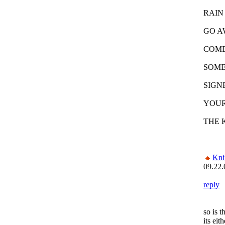
RAIN
GO A
COME
SOME
SIGN
YOUR
THE 
Kni
09.22.
reply
so is t
its eit