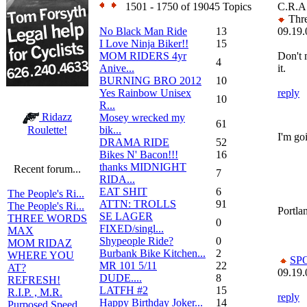
1501 - 1750 of 19045 Topics
C.R.A
Thre
No Black Man Ride
13
09.19.
I Love Ninja Biker!!
15
MOM RIDERS 4yr
Don't 
4
Anive...
it.
BURNING BRO 2012
10
Yes Rainbow Unisex
reply
10
R...
Ridazz
Mosey wrecked my
61
bik...
Roulette!
I'm goi
DRAMA RIDE
52
Bikes N' Bacon!!!
16
thanks MIDNIGHT
Recent forum...
7
RIDA...
EAT SHIT
6
The People's Ri...
ATTN: TROLLS
91
The People's Ri...
Portlan
SE LAGER
THREE WORDS
0
FIXED/singl...
MAX
Shypeople Ride?
0
MOM RIDAZ
Burbank Bike Kitchen...
2
WHERE YOU
SP
MR 101 5/11
22
AT?
09.19.
DUDE....
8
REFRESH!
LATFH #2
15
R.I.P. , M.R.
reply
Happy Birthday Joker...
14
Purposed Speed