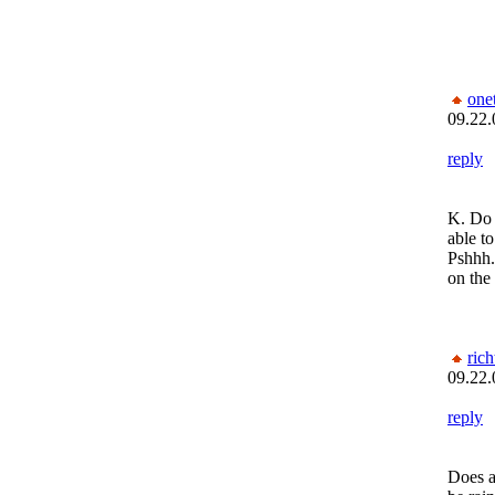
one
09.22.
reply
K. Do 
able to
Pshhh.
on the
rich
09.22.
reply
Does a