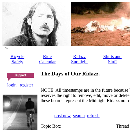
-->
Bicycle
Ride
Ridazz
Shirts and
Safety
Calendar
Spotlight
Stuff
The Days of Our Ridazz.
login
|
register
NOTE: All timestamps are in the future because 
reserves the right to remove, edit, move or dele
these boards represent the Midnight Ridazz nor 
post new
search
refresh
Topic Box:
Thread