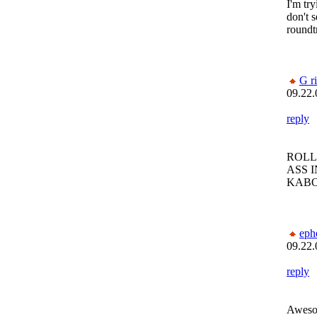
I'm try
don't s
roundt
G r
09.22.
reply
ROLL
ASS I
KAB
eph
09.22.
reply
Awesom