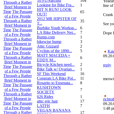
To FUNarchist
104
Yeaeah
Through a Rather
Looking for Bike Fra...
1
line of
Brief Moment in
HIT N RUN! LOOK
Time
The Passage
65
OUT!
Crank 
of a Few People
2012 MR HIPSTER OF
Through a Rather
35
T...
See you
Brief Moment in
Burbike Youth Worksp...
6
Time
The Passage
LA Bike Delivery Net...
7
Dope F
of a Few People
Bump.com
1
Through a Rather
bikewise bump
3
Brief Moment in
Attn: Gizzard
2
Time
The Passage
Cyclists of the 1890...
5
Ka
of a Few People
MATT MACEDA +
09.20.
Through a Rather
6
EDDY M...
Brief Moment in
Bicycle Kitchen need...
2
reply
Time
The Passage
Bike Talk w/ Ovarian...
1
of a Few People
SF This Weekend
16
Through a Rather
Congrats LA Bike Pol...
11
meowi
Brief Moment in
Rosarito to Ensenata...
8
Time
The Passage
KUSHTOWN
of a Few People
7
SOCIETY
Through a Rather
626 Rides
1
Brief Moment in
richtot
attn: eric hair
17
Time
The Passage
09.20.
LATFH
7
of a Few People
1:48 
VEGAN BANANA
Through a Rather
17