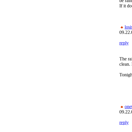
be rain
If it d
los
09.22.
reply
The rai
clean. 
Tonight
one
09.22.
reply