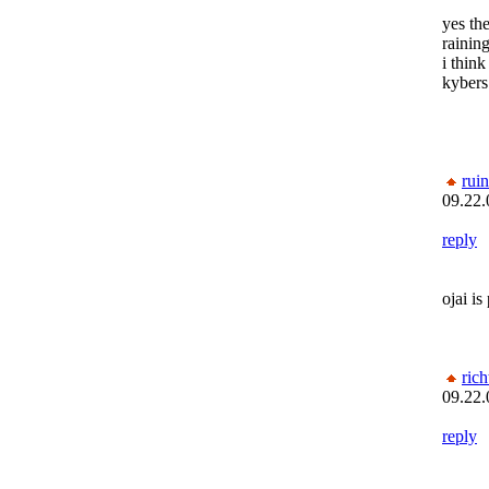
yes the
raining
i think
kybers
rui
09.22.
reply
ojai is
rich
09.22.
reply