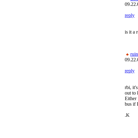
09.22.
reply
is it a
rui
09.22.
reply
rbi, it
out to
Either
bus if 
.K