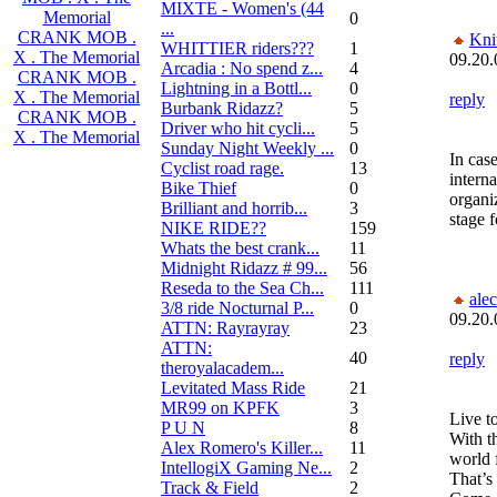
MIXTE - Women's (44
Memorial
0
...
CRANK MOB .
Kni
WHITTIER riders???
1
X . The Memorial
09.20.
Arcadia : No spend z...
4
CRANK MOB .
Lightning in a Bottl...
0
X . The Memorial
reply
Burbank Ridazz?
5
CRANK MOB .
Driver who hit cycli...
5
X . The Memorial
Sunday Night Weekly ...
0
In cas
Cyclist road rage.
13
interna
Bike Thief
0
organiz
Brilliant and horrib...
3
stage 
NIKE RIDE??
159
Whats the best crank...
11
Midnight Ridazz # 99...
56
Reseda to the Sea Ch...
111
alec
3/8 ride Nocturnal P...
0
09.20.
ATTN: Rayrayray
23
ATTN:
40
reply
theroyalacadem...
Levitated Mass Ride
21
MR99 on KPFK
3
Live to
P U N
8
With t
Alex Romero's Killer...
11
world 
IntellogiX Gaming Ne...
2
That’s 
Track & Field
2