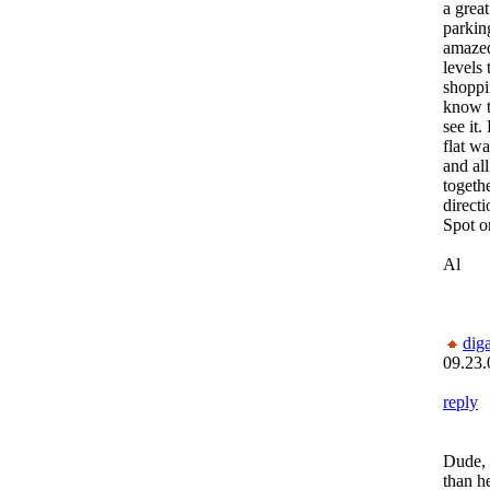
a grea
parkin
amaze
levels 
shoppi
know t
see it
flat w
and all
togeth
direct
Spot o
Al
dig
09.23.
reply
Dude, 
than he