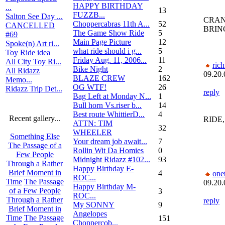
HAPPY BIRTHDAY
...
13
FUZZB...
Salton See Day ...
CRAN
Choppercabras 11th A...
52
CANCELLED
BRING
The Game Show Ride
5
#69
Main Page Picture
12
Spoke(n) Art ri...
what ride should i g...
5
Toy Ride idea
Friday Aug. 11, 2006...
11
All City Toy Ri...
rich
Bike Night
2
All Ridazz
09.20.
BLAZE CREW
162
Memo...
OG WTF!
26
Ridazz Trip Det...
reply
Bag Left at Monday N...
1
Bull horn Vs.riser b...
14
Best route WhittierD...
4
Recent gallery...
RIDE,
ATTN: TIM
32
WHEELER
Something Else
Your dream job await...
7
The Passage of a
Rollin Wit Da Homies
0
Few People
Midnight Ridazz #102...
93
Through a Rather
Happy Birthday E-
Brief Moment in
4
one
ROC...
Time
The Passage
09.20.
Happy Birthday M-
of a Few People
3
ROC...
Through a Rather
reply
My SONNY
9
Brief Moment in
Angelopes
Time
The Passage
151
Choppercob...