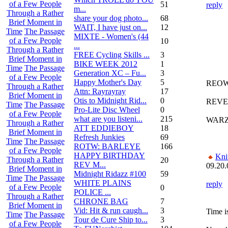
of a Few People
51
reply
m...
Through a Rather
share your dog photo...
68
Brief Moment in
WAIT, I have just on...
12
Time
The Passage
MIXTE - Women's (44
of a Few People
10
...
Through a Rather
FREE Cycling Skills ...
3
Brief Moment in
BIKE WEEK 2012
1
Time
The Passage
Generation XC – Fu...
3
of a Few People
Happy Mother's Day
5
REO
Through a Rather
Attn: Rayrayray
17
Brief Moment in
Otis to Midnight Rid...
0
REVE
Time
The Passage
Pro-Lite Disc Wheel
0
of a Few People
what are you listeni...
215
WARZ
Through a Rather
ATT EDDIEBOY
18
Brief Moment in
Refresh Junkies
69
Time
The Passage
ROTW: BARLEYE
166
of a Few People
HAPPY BIRTHDAY
Kni
Through a Rather
20
REV M...
09.20.
Brief Moment in
Midnight Ridazz #100
59
Time
The Passage
WHITE PLAINS
reply
of a Few People
0
POLICE ...
Through a Rather
CHRONE BAG
7
Brief Moment in
Vid: Hit & run caugh...
3
Time i
Time
The Passage
Tour de Cure Ship to...
3
of a Few People