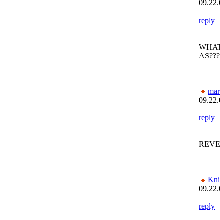
09.22.
reply
WHAT
AS???
mar
09.22.
reply
REVE
Kni
09.22.
reply