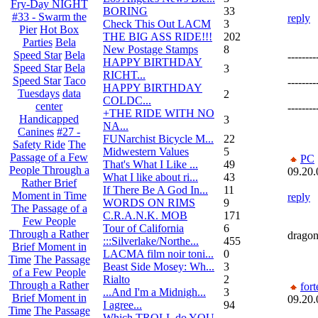
Fry-Day NIGHT
BORING
33
#33 - Swarm the
reply
Check This Out LACM
3
Pier
Hot Box
THE BIG ASS RIDE!!!
202
Parties
Bela
New Postage Stamps
8
Speed Star
Bela
--------
HAPPY BIRTHDAY
Speed Star
Bela
3
RICHT...
Speed Star
Taco
--------
HAPPY BIRTHDAY
Tuesdays
data
2
COLDC...
center
--------
+THE RIDE WITH NO
Handicapped
3
NA...
Canines
#27 -
FUNarchist Bicycle M...
22
Safety Ride
The
Midwestern Values
5
Passage of a Few
PC
That's What I Like ...
49
People Through a
09.20.
What I like about ri...
43
Rather Brief
If There Be A God In...
11
Moment in Time
reply
WORDS ON RIMS
9
The Passage of a
C.R.A.N.K. MOB
171
Few People
Tour of California
6
Through a Rather
dragons
:::Silverlake/Northe...
455
Brief Moment in
LACMA film noir toni...
0
Time
The Passage
Beast Side Mosey: Wh...
3
of a Few People
Rialto
2
Through a Rather
fort
...And I'm a Midnigh...
3
Brief Moment in
09.20.
I agree...
94
Time
The Passage
Which TROLL do YOU