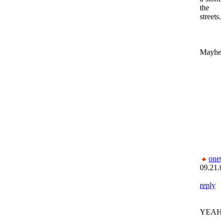
the
streets.
Mayhem
one
09.21.
reply
YEAH!