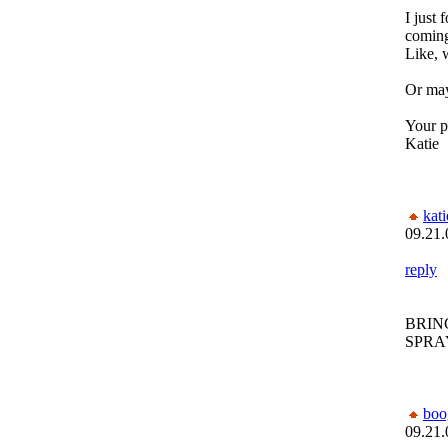
I just
comin
Like, 
Or may
Your p
Katie
kat
09.21.
reply
BRIN
SPRAY
bo
09.21.