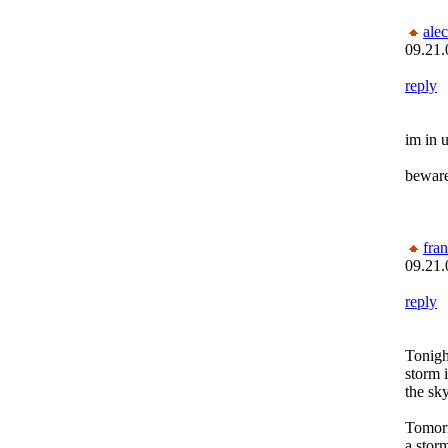
alec
09.21.
reply
im in 
beware
fra
09.21.
reply
Tonigh
storm 
the sky
Tomor
a stor