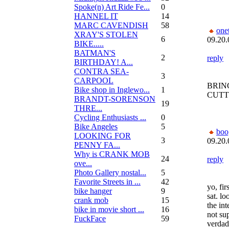
Spoke(n) Art Ride Fe...
0
HANNEL IT
14
MARC CAVENDISH
58
one
XRAY'S STOLEN
6
09.20.
BIKE.....
BATMAN'S
2
reply
BIRTHDAY! A...
CONTRA SEA-
3
CARPOOL
BRIN
Bike shop in Inglewo...
1
CUTT
BRANDT-SORENSON
19
THRE...
Cycling Enthusiasts ...
0
Bike Angeles
5
bo
LOOKING FOR
3
09.20.
PENNY FA...
Why is CRANK MOB
24
reply
ove...
Photo Gallery nostal...
5
Favorite Streets in ...
42
yo, fir
bike hanger
9
sat. lo
crank mob
15
the int
bike in movie short ...
16
not su
FuckFace
59
verdad