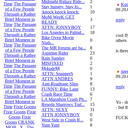
Midnight Ridazz Ride...
2
Time
The Passage
Kni
Stay hungry. Stay fo...
1
of a Few People
09.20.
:knock knock knock:
10
Through a Rather
MoM WeeK GET
Brief Moment in
3
reply
READY
Time
The Passage
ATTN: JONNYBOY
17
of a Few People
Los Angeles to Palmd...
18
Through a Rather
cool fl
Bike Oven Movie
Brief Moment in
0
others 
Nigh...
Time
The Passage
The MR forums are ba...
8
of a Few People
is ther
Aspiring Rider
23
Through a Rather
Rain Sunday
0
Brief Moment in
MISFIXED
2
Time
The Passage
$$4sale$$
0
of a Few People
spe
ATTN: SnapperS
1
Through a Rather
09.20.
ATTN ANDRES
9
Brief Moment in
Anti-Roadrage Slips
8
Time
The Passage
reply
FUNNY: Bike Lane
13
of a Few People
Crash Race Time
6
Through a Rather
LA Marathon Crash Ph...
7
Brief Moment in
Yo - do
Reseda Sharrows Traf...
15
Time
Fixie Goons
- but 
ATTN: SEXY
31
Fixie Goons
Fixie
ATTN JONNYBOY
0
Goons
Fixie
FUCK
West Side to Crash R...
0
Goons
CRANK
Yum Yum
8
MOB . X . The