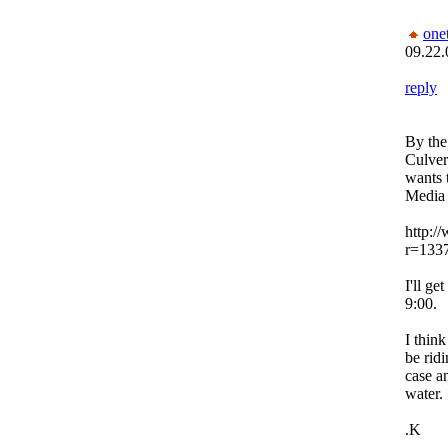
one
09.22.
reply
By the
Culver
wants 
Media 
http:/
r=133
I'll ge
9:00.
I thin
be rid
case an
water.
.K