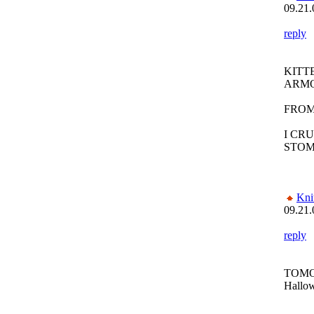
09.21.
reply
KITT
ARM
FROM
I CR
STO
Kni
09.21.
reply
TOMO
Hallow