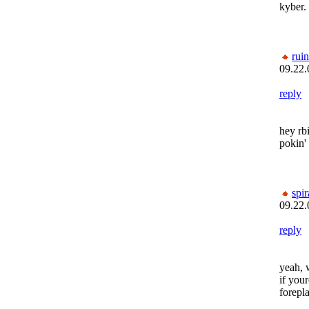
kyber.
rui
09.22.
reply
hey rb
pokin'
spi
09.22.
reply
yeah, 
if your
forepla