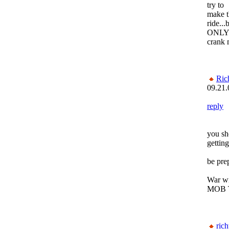
try to
make t
ride...
ONLY 
crank 
Ric
09.21.
reply
you sh
gettin
be pre
War wi
MOB 
rich