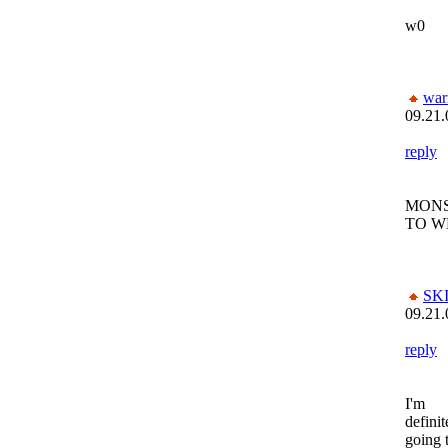
w0
war
09.21.
reply
MONS
TO W
SK
09.21.
reply
I'm
definit
going 