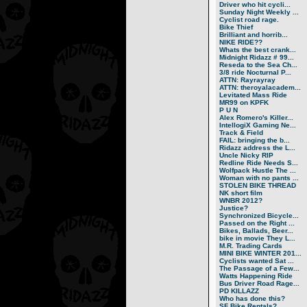
Driver who hit cycli...
Sunday Night Weekly ...
Cyclist road rage.
Bike Thief
Brilliant and horrib...
NIKE RIDE??
Whats the best crank...
Midnight Ridazz # 99...
Reseda to the Sea Ch...
3/8 ride Nocturnal P...
ATTN: Rayrayray
ATTN: theroyalacadem...
Levitated Mass Ride
MR99 on KPFK
P U N
Alex Romero's Killer...
IntellogiX Gaming Ne...
Track & Field
FAIL: bringing the b...
Ridazz address the L...
Uncle Nicky RIP
Redline Ride Needs S...
Wolfpack Hustle The ...
Woman with no pants ...
STOLEN BIKE THREAD
NK short film
WNBR 2012?
Justice?
Synchronized Bicycle...
Passed on the Right ...
Bikes, Ballads, Beer...
bike in movie They L...
M.R. Trading Cards
MINI BIKE WINTER 201...
Cyclists wanted Sat ...
The Passage of a Few...
Watts Happening Ride
Bus Driver Road Rage...
PD KILLAZZ
Who has done this?
SF Bike Rentals?