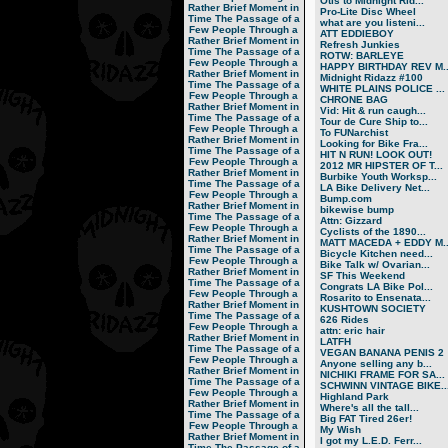
Otis to Midnight Rid...
Rather Brief Moment in
Pro-Lite Disc Wheel
Time
The Passage of a
what are you listeni...
Few People Through a
ATT EDDIEBOY
Rather Brief Moment in
Refresh Junkies
Time
The Passage of a
ROTW: BARLEYE
Few People Through a
HAPPY BIRTHDAY REV M..
Rather Brief Moment in
Midnight Ridazz #100
Time
The Passage of a
WHITE PLAINS POLICE ...
Few People Through a
CHRONE BAG
Rather Brief Moment in
Vid: Hit & run caugh...
Time
The Passage of a
Tour de Cure Ship to...
Few People Through a
To FUNarchist
Rather Brief Moment in
Looking for Bike Fra...
Time
The Passage of a
HIT N RUN! LOOK OUT!
Few People Through a
2012 MR HIPSTER OF T...
Rather Brief Moment in
Burbike Youth Worksp...
Time
The Passage of a
LA Bike Delivery Net...
Few People Through a
Bump.com
Rather Brief Moment in
bikewise bump
Time
The Passage of a
Attn: Gizzard
Few People Through a
Cyclists of the 1890...
Rather Brief Moment in
MATT MACEDA + EDDY M..
Time
The Passage of a
Bicycle Kitchen need...
Few People Through a
Bike Talk w/ Ovarian...
Rather Brief Moment in
SF This Weekend
Time
The Passage of a
Congrats LA Bike Pol...
Few People Through a
Rosarito to Ensenata...
Rather Brief Moment in
KUSHTOWN SOCIETY
Time
The Passage of a
626 Rides
Few People Through a
attn: eric hair
Rather Brief Moment in
LATFH
Time
The Passage of a
VEGAN BANANA PENIS 2
Few People Through a
Anyone selling any b...
Rather Brief Moment in
NICHIKI FRAME FOR SA...
Time
The Passage of a
SCHWINN VINTAGE BIKE..
Few People Through a
Highland Park
Rather Brief Moment in
Where's all the tall...
Time
The Passage of a
Big FAT Tired 26er!
Few People Through a
My Wish
Rather Brief Moment in
I got my L.E.D. Ferr...
Time
The Passage of a