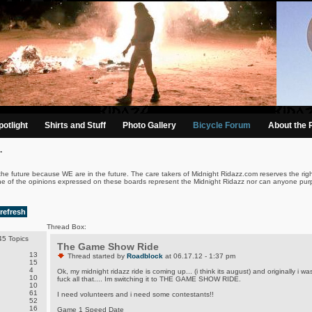
otlight
Shirts and Stuff
Photo Gallery
Bicycle Forum
About the 
.
the future because WE are in the future. The care takers of Midnight Ridazz.com reserves the righ
ne of the opinions expressed on these boards represent the Midnight Ridazz nor can anyone purp
refresh
Thread Box:
5 Topics
The Game Show Ride
13
Thread started by
Roadblock
at 06.17.12 - 1:37 pm
15
4
Ok, my midnight ridazz ride is coming up... (i think its august) and originally i
10
fuck all that.... Im switching it to THE GAME SHOW RIDE.
10
61
I need volunteers and i need some contestants!!
52
16
Game 1 Speed Date