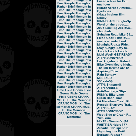
I need a bike for Ci...
Few People Through a
one love
Rather Brief Moment in
Ridazz Across Americ...
Time
The Passage of a
Cyclones
Few People Through a
ridazz in short film
Rather Brief Moment in
Skolly
Time
The Passage of a
PINK/BLACK Single-Sp...
Few People Through a
Word on the street.....
Rather Brief Moment in
2005 Look kg 281 56c...
Time
The Passage of a
chub hub
Few People Through a
Schwinn Road bike 59...
Rather Brief Moment in
Fixed Gear/ Fixie 56...
Time
The Passage of a
vuelta wheels fixed
Few People Through a
Midnight Ridazz Ride...
Rather Brief Moment in
Stay hungry. Stay fo...
Time
The Passage of a
:knock knock knock:
Few People Through a
MoM WeeK GET READY
Rather Brief Moment in
ATTN: JONNYBOY
Time
The Passage of a
Los Angeles to Palmd...
Few People Through a
Bike Oven Movie Nigh...
Rather Brief Moment in
The MR forums are ba...
Time
The Passage of a
Aspiring Rider
Few People Through a
Rain Sunday
Rather Brief Moment in
MISFIXED
Time
The Passage of a
$$4sale$$
Few People Through a
ATTN: SnapperS
Rather Brief Moment in
ATTN ANDRES
Time
Fixie Goons
Fixie
Anti-Roadrage Slips
Goons
Fixie Goons
FUNNY: Bike Lane
Fixie Goons
CRANK
Crash Race Time
MOB . X . The Memorial
LA Marathon Crash Ph...
CRANK MOB . X . The
Reseda Sharrows Traf...
Memorial
CRANK MOB .
ATTN: SEXY
X . The Memorial
ATTN JONNYBOY
CRANK MOB . X . The
West Side to Crash R...
Memorial
Yum Yum
MIXTE - Women's (44 ...
WHITTIER riders???
Arcadia : No spend z...
Lightning in a Bottl...
Burbank Ridazz?