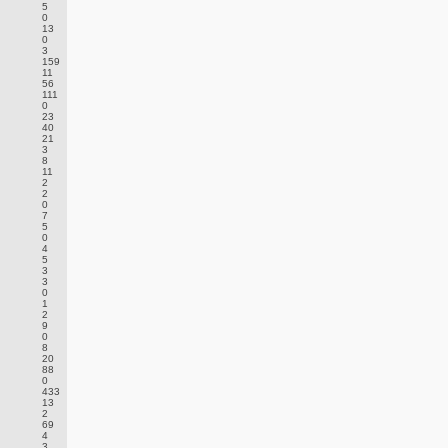
5
0
13
0
3
159
11
56
111
0
23
40
21
3
8
11
2
2
0
7
5
0
4
5
3
3
0
1
2
9
0
8
20
88
0
433
13
2
69
4
3