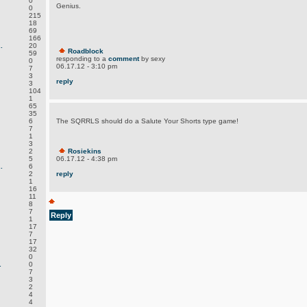
0
Genius.
0
215
18
69
166
.
20
Roadblock
59
responding to a
comment
by sexy
0
06.17.12 - 3:10 pm
7
3
reply
3
104
1
65
35
6
The SQRRLS should do a Salute Your Shorts type game!
7
1
3
2
Rosiekins
5
06.17.12 - 4:38 pm
.
6
2
reply
1
16
11
8
7
Reply
1
17
7
17
32
0
.
0
7
3
2
4
4