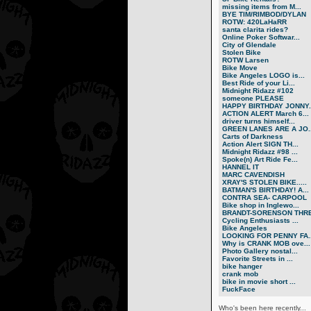
missing items from M...
BYE TIM/RIMBOD/DYLAN
ROTW: 420LaHaRR
santa clarita rides?
Online Poker Softwar...
City of Glendale
Stolen Bike
ROTW Larsen
Bike Move
Bike Angeles LOGO is...
Best Ride of your Li...
Midnight Ridazz #102
someone PLEASE
HAPPY BIRTHDAY JONNY..
ACTION ALERT March 6...
driver turns himself...
GREEN LANES ARE A JO..
Carts of Darkness
Action Alert SIGN TH...
Midnight Ridazz #98 ...
Spoke(n) Art Ride Fe...
HANNEL IT
MARC CAVENDISH
XRAY'S STOLEN BIKE.....
BATMAN'S BIRTHDAY! A...
CONTRA SEA- CARPOOL
Bike shop in Inglewo...
BRANDT-SORENSON THRE.
Cycling Enthusiasts ...
Bike Angeles
LOOKING FOR PENNY FA..
Why is CRANK MOB ove...
Photo Gallery nostal...
Favorite Streets in ...
bike hanger
crank mob
bike in movie short ...
FuckFace
Who's been here recently...