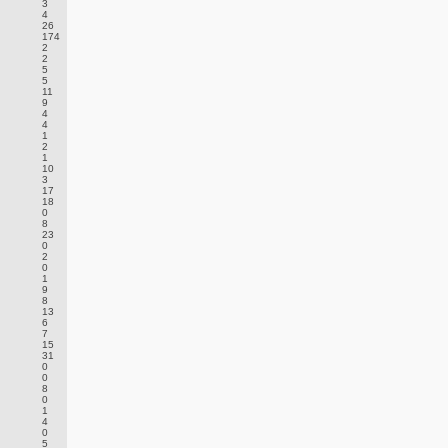
3
4
26
174
2
2
5
5
11
9
4
4
1
2
1
10
3
17
18
0
8
23
0
2
0
1
9
8
13
6
7
15
31
0
0
8
0
1
4
0
5