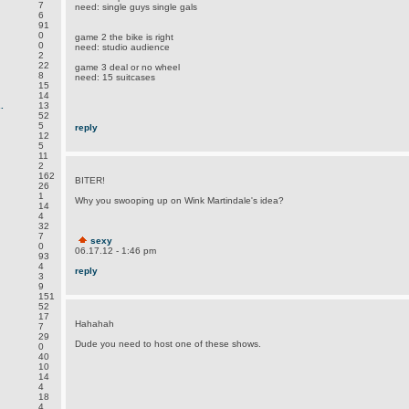
7
need: single guys single gals
6
91
0
game 2 the bike is right
0
need: studio audience
2
22
game 3 deal or no wheel
8
need: 15 suitcases
15
14
.
13
52
5
reply
12
5
11
2
162
BITER!
26
1
Why you swooping up on Wink Martindale's idea?
14
4
32
7
sexy
0
06.17.12 - 1:46 pm
93
4
reply
3
9
151
52
17
Hahahah
7
29
Dude you need to host one of these shows.
0
40
10
14
4
18
4