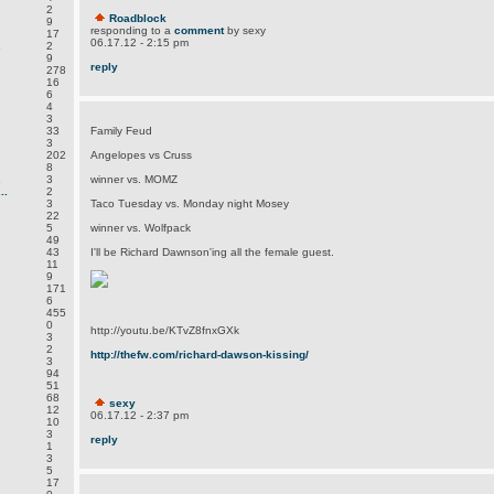
2
Roadblock
9
responding to a
comment
by sexy
17
06.17.12 - 2:15 pm
.
2
9
reply
278
16
6
4
3
33
Family Feud
3
202
Angelopes vs Cruss
8
.
3
winner vs. MOMZ
..
2
3
Taco Tuesday vs. Monday night Mosey
22
5
winner vs. Wolfpack
49
43
I'll be Richard Dawnson'ing all the female guest.
11
9
171
6
455
0
http://youtu.be/KTvZ8fnxGXk
3
2
http://thefw.com/richard-dawson-kissing/
3
94
51
68
sexy
12
06.17.12 - 2:37 pm
10
3
reply
1
3
5
17