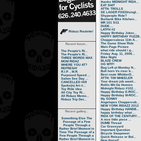
thanks MIDNIGHT RIDA...
EAT SHIT
ATTN: TROLLS
SE LAGER FIXED/singl...
Shypeople Ride?
Burbank Bike Kitchen...
MR 101 5/11
DUDE....
LATFH #2
Ridazz Roulette!
Happy Birthday Joker...
HAPPY BIRTHDAY FUZZB..
Choppercabras 11th A...
The Game Show Ride
Recent forum...
Main Page Picture
what ride should i g...
The People's Ri...
Friday Aug. 11, 2006...
The People's Ri...
Bike Night
THREE WORDS MAX
BLAZE CREW
MOM RIDAZ
OG WTF!
WHERE YOU AT?
Bag Left at Monday N...
REFRESH!
Bull horn Vs.riser b...
R.I.P. , M.R.
Best route WhittierD...
Purposed Speed ...
ATTN: TIM WHEELER
Salton See Day ...
Your dream job await...
CANCELLED #69
Rollin Wit Da Homies
Spoke(n) Art ri...
Midnight Ridazz #102...
Toy Ride idea
Happy Birthday E-ROC...
All City Toy Ri...
Happy Birthday M-ROC...
All Ridazz Memo...
My SONNY
Ridazz Trip Det...
Angelopes Choppercob...
NEW YORK RIDAZZ 2012
Happy Birthday HANDB...
Recent gallery...
happy birthday what ...
RIDA OF THE CENTURY:...
Something Else
The
A nice little piece ...
Passage of a Few
DUMB Thread
People Through a
Car Graveyard
Rather Brief Moment in
Important Question
Time
The Passage of a
Bicycle Swapmeet
Few People Through a
Quick Release or Bol...
Rather Brief Moment in
New thread!