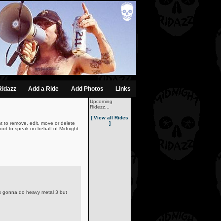
Ridazz
Add a Ride
Add Photos
Links
Upcoming
Ridezz...
[ View all Rides
t to remove, edit, move or delete
]
ort to speak on behalf of Midnight
 was gonna do heavy metal 3 but