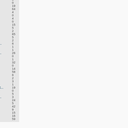
0
19
64
4
0
4
0
15
5
2
85
5
2
.
6
1
1
.
26
0
1
32
0
14
58
6
2
3
1
..
19
0
5
.
3
24
5
42
9
15
16
59