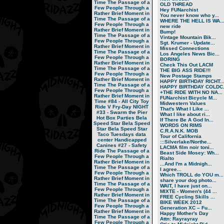
Time
The Passage of a
OLD THREAD
Few People Through a
Hey FUNarchist
Rather Brief Moment in
You never know who y...
Time
The Passage of a
WHERE THE HELL IS WA..
Few People Through a
new ride
Rather Brief Moment in
Bump!
Time
The Passage of a
Vintage Mountain Bik...
Few People Through a
Sgt. Krumer - Update...
Rather Brief Moment in
Missed Connections
Time
The Passage of a
Los Angeles News Bic...
Few People Through a
BORING
Rather Brief Moment in
Check This Out LACM
Time
The Passage of a
THE BIG ASS RIDE!!!
Few People Through a
New Postage Stamps
Rather Brief Moment in
HAPPY BIRTHDAY RICHT..
Time
The Passage of a
HAPPY BIRTHDAY COLDC.
Few People Through a
+THE RIDE WITH NO NA...
Rather Brief Moment in
FUNarchist Bicycle M...
Time
#84 - All City Toy
Midwestern Values
Ride V
Fry-Day NIGHT
That's What I Like ...
#33 - Swarm the Pier
What I like about ri...
Hot Box Parties
Bela
If There Be A God In...
Speed Star
Bela Speed
WORDS ON RIMS
Star
Bela Speed Star
C.R.A.N.K. MOB
Taco Tuesdays
data
Tour of California
center
Handicapped
:::Silverlake/Northe...
Canines
#27 - Safety
LACMA film noir toni...
Ride
The Passage of a
Beast Side Mosey: Wh...
Few People Through a
Rialto
Rather Brief Moment in
...And I'm a Midnigh...
Time
The Passage of a
I agree...
Few People Through a
Which TROLL do YOU m...
Rather Brief Moment in
share your dog photo...
Time
The Passage of a
WAIT, I have just on...
Few People Through a
MIXTE - Women's (44 ...
Rather Brief Moment in
FREE Cycling Skills ...
Time
The Passage of a
BIKE WEEK 2012
Few People Through a
Generation XC – Fu...
Rather Brief Moment in
Happy Mother's Day
Time
The Passage of a
Attn: Rayrayray
Few People Through a