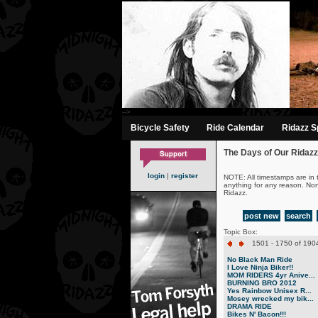
-->
Bicycle Safety
Ride Calendar
Ridazz Sp
The Days of Our Ridazz
login
|
register
NOTE: All timestamps are in 
anything for any reason. No
Ridazz.
post new
search
Topic Box:
1501 - 1750 of 1904
No Black Man Ride
I Love Ninja Biker!!
MOM RIDERS 4yr Anive...
BURNING BRO 2012
Yes Rainbow Unisex R...
Mosey wrecked my bik...
DRAMA RIDE
Bikes N' Bacon!!!