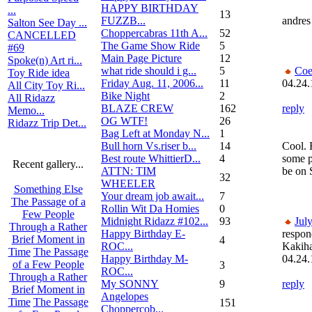
HAPPY BIRTHDAY
...
13
FUZZB...
andres 
Salton See Day ...
Choppercabras 11th A...
52
CANCELLED
The Game Show Ride
5
#69
Main Page Picture
12
Spoke(n) Art ri...
what ride should i g...
5
Coe
Toy Ride idea
Friday Aug. 11, 2006...
11
04.24.
All City Toy Ri...
Bike Night
2
All Ridazz
BLAZE CREW
162
reply
Memo...
OG WTF!
26
Ridazz Trip Det...
Bag Left at Monday N...
1
Bull horn Vs.riser b...
14
Cool. 
Best route WhittierD...
4
some p
Recent gallery...
ATTN: TIM
be on
32
WHEELER
Something Else
Your dream job await...
7
The Passage of a
Rollin Wit Da Homies
0
Few People
Midnight Ridazz #102...
93
Jul
Through a Rather
Happy Birthday E-
respon
Brief Moment in
4
ROC...
Kakih
Time
The Passage
Happy Birthday M-
04.24.
of a Few People
3
ROC...
Through a Rather
My SONNY
9
reply
Brief Moment in
Angelopes
Time
The Passage
151
Choppercob...