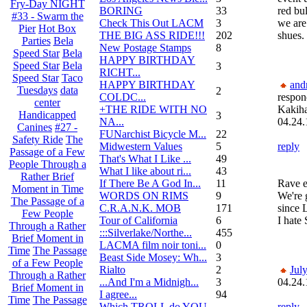
Fry-Day NIGHT
BORING
33
red bu
#33 - Swarm the
Check This Out LACM
3
we are
Pier
Hot Box
THE BIG ASS RIDE!!!
202
shues.
Parties
Bela
New Postage Stamps
8
Speed Star
Bela
HAPPY BIRTHDAY
Speed Star
Bela
3
RICHT...
Speed Star
Taco
HAPPY BIRTHDAY
and
Tuesdays
data
2
COLDC...
respon
center
+THE RIDE WITH NO
Kakih
Handicapped
3
NA...
04.24.
Canines
#27 -
FUNarchist Bicycle M...
22
Safety Ride
The
Midwestern Values
5
reply
Passage of a Few
That's What I Like ...
49
People Through a
What I like about ri...
43
Rather Brief
If There Be A God In...
11
Rave 
Moment in Time
WORDS ON RIMS
9
We're 
The Passage of a
C.R.A.N.K. MOB
171
since 
Few People
Tour of California
6
I hate
Through a Rather
:::Silverlake/Northe...
455
Brief Moment in
LACMA film noir toni...
0
Time
The Passage
Beast Side Mosey: Wh...
3
of a Few People
Rialto
2
Jul
Through a Rather
...And I'm a Midnigh...
3
04.24.
Brief Moment in
I agree...
94
Time
The Passage
Which TROLL do YOU
reply