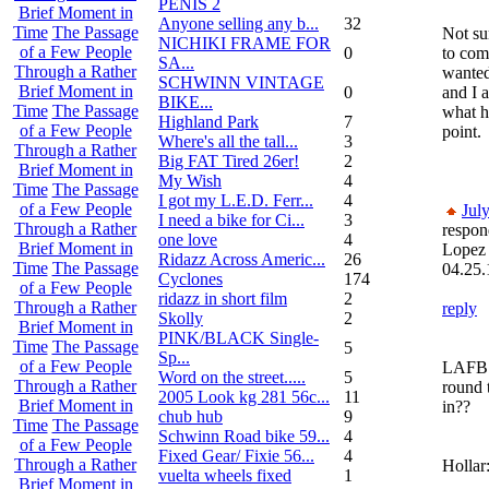
PENIS 2
Brief Moment in
Anyone selling any b...
32
Time
The Passage
Not su
NICHIKI FRAME FOR
of a Few People
0
to com
SA...
Through a Rather
wanted
SCHWINN VINTAGE
Brief Moment in
0
and I a
BIKE...
Time
The Passage
what he
Highland Park
7
of a Few People
point.
Where's all the tall...
3
Through a Rather
Big FAT Tired 26er!
2
Brief Moment in
My Wish
4
Time
The Passage
I got my L.E.D. Ferr...
4
of a Few People
Jul
I need a bike for Ci...
3
Through a Rather
respon
one love
4
Brief Moment in
Lopez
Ridazz Across Americ...
26
Time
The Passage
04.25.
Cyclones
174
of a Few People
ridazz in short film
2
Through a Rather
reply
Skolly
2
Brief Moment in
PINK/BLACK Single-
Time
The Passage
5
Sp...
of a Few People
LAFB t
Word on the street.....
5
Through a Rather
round 
2005 Look kg 281 56c...
11
Brief Moment in
in??
chub hub
9
Time
The Passage
Schwinn Road bike 59...
4
of a Few People
Fixed Gear/ Fixie 56...
4
Through a Rather
Hollar
vuelta wheels fixed
1
Brief Moment in