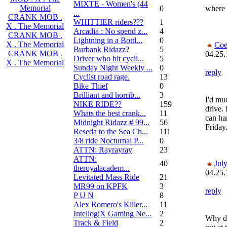
MIXTE - Women's (44
Memorial
0
where 
...
CRANK MOB .
WHITTIER riders???
1
X . The Memorial
Arcadia : No spend z...
4
CRANK MOB .
Lightning in a Bottl...
0
X . The Memorial
Coe
Burbank Ridazz?
5
CRANK MOB .
04.25.
Driver who hit cycli...
5
X . The Memorial
Sunday Night Weekly ...
0
reply
Cyclist road rage.
13
Bike Thief
0
Brilliant and horrib...
3
I'd mu
NIKE RIDE??
159
drive.
Whats the best crank...
11
can ha
Midnight Ridazz # 99...
56
Friday
Reseda to the Sea Ch...
111
3/8 ride Nocturnal P...
0
ATTN: Rayrayray
23
ATTN:
40
Jul
theroyalacadem...
04.25.
Levitated Mass Ride
21
MR99 on KPFK
3
reply
P U N
8
Alex Romero's Killer...
11
IntellogiX Gaming Ne...
2
Why do
Track & Field
2