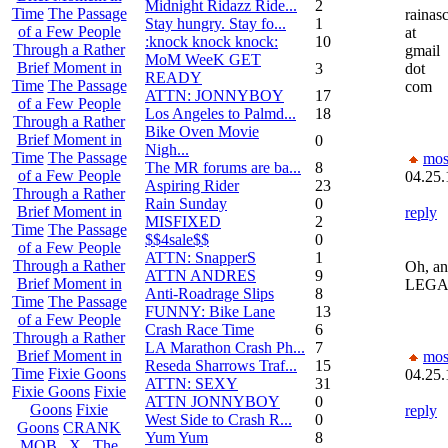
Midnight Ridazz Ride...
2
Time
The Passage
rainas
Stay hungry. Stay fo...
1
of a Few People
at
:knock knock knock:
10
Through a Rather
gmail
MoM WeeK GET
Brief Moment in
3
dot
READY
Time
The Passage
com
ATTN: JONNYBOY
17
of a Few People
Los Angeles to Palmd...
18
Through a Rather
Bike Oven Movie
Brief Moment in
0
Nigh...
Time
The Passage
mos
The MR forums are ba...
8
of a Few People
04.25.
Aspiring Rider
23
Through a Rather
Rain Sunday
0
Brief Moment in
reply
MISFIXED
2
Time
The Passage
$$4sale$$
0
of a Few People
ATTN: SnapperS
1
Through a Rather
Oh, an
ATTN ANDRES
9
Brief Moment in
LEGA
Anti-Roadrage Slips
8
Time
The Passage
FUNNY: Bike Lane
13
of a Few People
Crash Race Time
6
Through a Rather
LA Marathon Crash Ph...
7
Brief Moment in
mos
Reseda Sharrows Traf...
15
Time
Fixie Goons
04.25.
ATTN: SEXY
31
Fixie Goons
Fixie
ATTN JONNYBOY
0
Goons
Fixie
reply
West Side to Crash R...
0
Goons
CRANK
Yum Yum
8
MOB . X . The