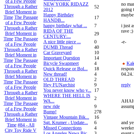
of a Few People
NEW YORK RIDAZZ
no man
Through a Rather
52
2012
going 
Brief Moment in
Happy Birthday
maybe 
Time
The Passage
17
HANDB...
of a Few People
happy birthday what ...
7
i just
Through a Rather
RIDA OF THE
rave ;)
Brief Moment in
29
CENTURY:...
Time
The Passage
A nice little piece ...
0
-e-
of a Few People
DUMB Thread
40
Through a Rather
Car Graveyard
10
Brief Moment in
Important Question
14
Time
The Passage
Bicycle Swapmeet
4
Kak
of a Few People
Quick Release or Bol...
18
respon
Through a Rather
New thread!
4
04.24.
Brief Moment in
OLD THREAD
2
Time
The Passage
Hey FUNarchist
9
reply
of a Few People
You never know who y...
17
Through a Rather
WHERE THE HELL IS
Brief Moment in
2
WA...
AHAH
Time
The Passage
new ride
9
assump
of a Few People
Bump!
278
Through a Rather
Vintage Mountain Bik...
16
Brief Moment in
Sgt. Krumer - Update...
6
and yes
Time
#84 - All
Missed Connections
4
weeken
City Toy Ride V
Los Angeles News Bic...
3
event 