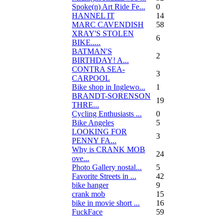
Spoke(n) Art Ride Fe...
0
HANNEL IT
14
MARC CAVENDISH
58
XRAY'S STOLEN
6
BIKE.....
BATMAN'S
2
BIRTHDAY! A...
CONTRA SEA-
3
CARPOOL
Bike shop in Inglewo...
1
BRANDT-SORENSON
19
THRE...
Cycling Enthusiasts ...
0
Bike Angeles
5
LOOKING FOR
3
PENNY FA...
Why is CRANK MOB
24
ove...
Photo Gallery nostal...
5
Favorite Streets in ...
42
bike hanger
9
crank mob
15
bike in movie short ...
16
FuckFace
59