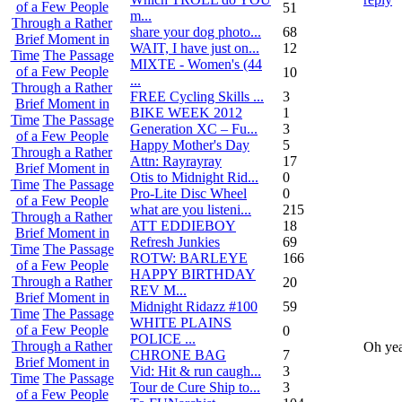
of a Few People
51
m...
Through a Rather
share your dog photo...
68
Brief Moment in
WAIT, I have just on...
12
Time
The Passage
MIXTE - Women's (44
of a Few People
10
...
Through a Rather
FREE Cycling Skills ...
3
Brief Moment in
BIKE WEEK 2012
1
Time
The Passage
Generation XC – Fu...
3
of a Few People
Happy Mother's Day
5
Through a Rather
Attn: Rayrayray
17
Brief Moment in
Otis to Midnight Rid...
0
Time
The Passage
Pro-Lite Disc Wheel
0
of a Few People
what are you listeni...
215
Through a Rather
ATT EDDIEBOY
18
Brief Moment in
Refresh Junkies
69
Time
The Passage
ROTW: BARLEYE
166
of a Few People
HAPPY BIRTHDAY
Through a Rather
20
REV M...
Brief Moment in
Midnight Ridazz #100
59
Time
The Passage
WHITE PLAINS
of a Few People
0
POLICE ...
Through a Rather
Oh ye
CHRONE BAG
7
Brief Moment in
Vid: Hit & run caugh...
3
Time
The Passage
Tour de Cure Ship to...
3
of a Few People