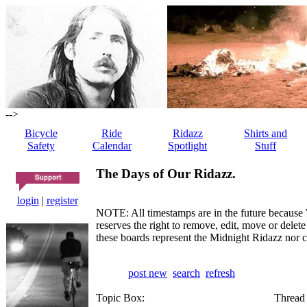
-->
Bicycle
Ride
Ridazz
Shirts and
Safety
Calendar
Spotlight
Stuff
The Days of Our Ridazz.
login
|
register
NOTE: All timestamps are in the future because 
reserves the right to remove, edit, move or dele
these boards represent the Midnight Ridazz nor 
post new
search
refresh
Topic Box:
Thread