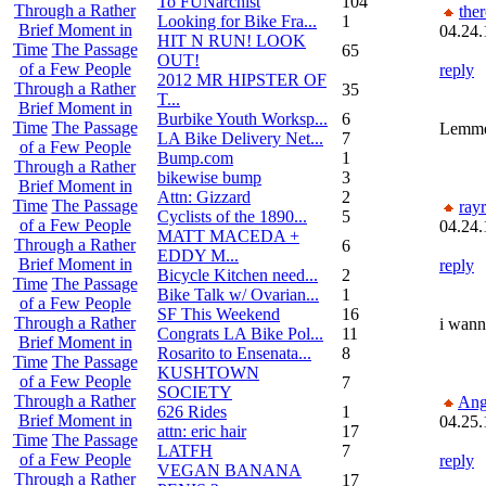
To FUNarchist
104
Through a Rather
the
Looking for Bike Fra...
1
Brief Moment in
04.24.
HIT N RUN! LOOK
Time
The Passage
65
OUT!
of a Few People
reply
2012 MR HIPSTER OF
Through a Rather
35
T...
Brief Moment in
Burbike Youth Worksp...
6
Time
The Passage
Lemme 
LA Bike Delivery Net...
7
of a Few People
Bump.com
1
Through a Rather
bikewise bump
3
Brief Moment in
Attn: Gizzard
2
Time
The Passage
ray
Cyclists of the 1890...
5
of a Few People
04.24.
MATT MACEDA +
Through a Rather
6
EDDY M...
Brief Moment in
reply
Bicycle Kitchen need...
2
Time
The Passage
Bike Talk w/ Ovarian...
1
of a Few People
SF This Weekend
16
Through a Rather
i wann
Congrats LA Bike Pol...
11
Brief Moment in
Rosarito to Ensenata...
8
Time
The Passage
KUSHTOWN
of a Few People
7
SOCIETY
Through a Rather
Ang
626 Rides
1
Brief Moment in
04.25.
attn: eric hair
17
Time
The Passage
LATFH
7
of a Few People
reply
VEGAN BANANA
Through a Rather
17