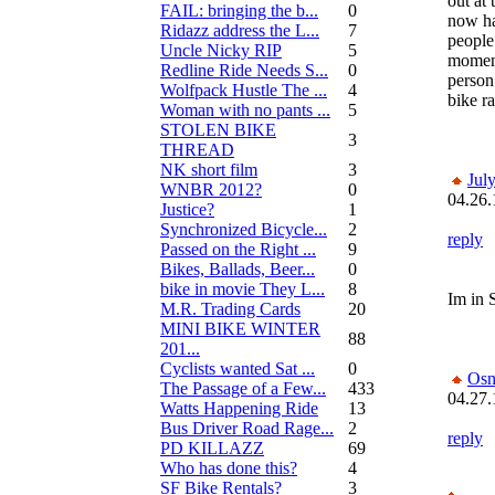
out at 
FAIL: bringing the b...
0
now ha
Ridazz address the L...
7
people
Uncle Nicky RIP
5
moment
Redline Ride Needs S...
0
person
Wolfpack Hustle The ...
4
bike r
Woman with no pants ...
5
STOLEN BIKE
3
THREAD
NK short film
3
Jul
WNBR 2012?
0
04.26.
Justice?
1
Synchronized Bicycle...
2
reply
Passed on the Right ...
9
Bikes, Ballads, Beer...
0
bike in movie They L...
8
Im in 
M.R. Trading Cards
20
MINI BIKE WINTER
88
201...
Cyclists wanted Sat ...
0
Osn
The Passage of a Few...
433
04.27.
Watts Happening Ride
13
Bus Driver Road Rage...
2
reply
PD KILLAZZ
69
Who has done this?
4
SF Bike Rentals?
3