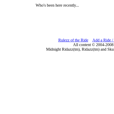
Who's been here recently...
Rulezz of the Ride
Add a Ride /
All content © 2004-2008
Midnight Ridazz(tm), Ridazz(tm) and Skul