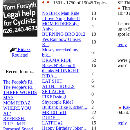
1501 - 1750 of 19045 Topics
SF Th
Thre
No Black Man Ride
13
10:40
I Love Ninja Biker!!
15
MOM RIDERS 4yr
Let me
4
Anive...
up to 
BURNING BRO 2012
10
spot le
Yes Rainbow Unisex
10
R...
reply
Ridazz
Mosey wrecked my
61
bik...
Roulette!
DRAMA RIDE
52
we're 
Bikes N' Bacon!!!
16
wut?
thanks MIDNIGHT
Recent forum...
7
RIDA...
EAT SHIT
6
The People's Ri...
ATTN: TROLLS
91
The People's Ri...
SE LAGER
THREE WORDS
0
FIXED/singl...
MAX
Shypeople Ride?
0
MOM RIDAZ
Burbank Bike Kitchen...
2
Kak
WHERE YOU
MR 101 5/11
22
04.24.
AT?
DUDE....
8
REFRESH!
LATFH #2
15
reply
R.I.P. , M.R.
Happy Birthday Joker...
14
Purposed Speed