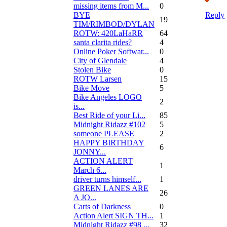
missing items from M...
0
BYE
Reply
19
TIM/RIMBOD/DYLAN
ROTW: 420LaHaRR
64
santa clarita rides?
4
Online Poker Softwar...
0
City of Glendale
4
Stolen Bike
0
ROTW Larsen
15
Bike Move
5
Bike Angeles LOGO
2
is...
Best Ride of your Li...
85
Midnight Ridazz #102
5
someone PLEASE
2
HAPPY BIRTHDAY
6
JONNY...
ACTION ALERT
1
March 6...
driver turns himself...
1
GREEN LANES ARE
26
A JO...
Carts of Darkness
0
Action Alert SIGN TH...
1
Midnight Ridazz #98 ...
32