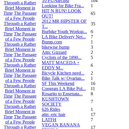
To FUNarchist
104
Through a Rather
Looking for Bike Fra...
1
Brief Moment in
HIT N RUN! LOOK
Time
The Passage
65
OUT!
of a Few People
2012 MR HIPSTER OF
Through a Rather
35
T...
Brief Moment in
Burbike Youth Worksp...
6
Time
The Passage
LA Bike Delivery Net...
7
of a Few People
Bump.com
1
Through a Rather
bikewise bump
3
Brief Moment in
Attn: Gizzard
2
Time
The Passage
Cyclists of the 1890...
5
of a Few People
MATT MACEDA +
Through a Rather
6
EDDY M...
Brief Moment in
Bicycle Kitchen need...
2
Time
The Passage
Bike Talk w/ Ovarian...
1
of a Few People
SF This Weekend
16
Through a Rather
Congrats LA Bike Pol...
11
Brief Moment in
Rosarito to Ensenata...
8
Time
The Passage
KUSHTOWN
of a Few People
7
SOCIETY
Through a Rather
626 Rides
1
Brief Moment in
attn: eric hair
17
Time
The Passage
LATFH
7
of a Few People
VEGAN BANANA
Through a Rather
17