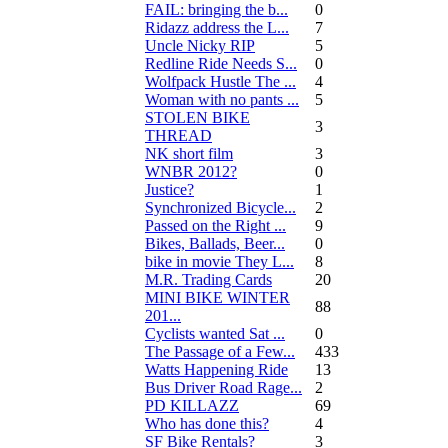
FAIL: bringing the b...
0
Ridazz address the L...
7
Uncle Nicky RIP
5
Redline Ride Needs S...
0
Wolfpack Hustle The ...
4
Woman with no pants ...
5
STOLEN BIKE
3
THREAD
NK short film
3
WNBR 2012?
0
Justice?
1
Synchronized Bicycle...
2
Passed on the Right ...
9
Bikes, Ballads, Beer...
0
bike in movie They L...
8
M.R. Trading Cards
20
MINI BIKE WINTER
88
201...
Cyclists wanted Sat ...
0
The Passage of a Few...
433
Watts Happening Ride
13
Bus Driver Road Rage...
2
PD KILLAZZ
69
Who has done this?
4
SF Bike Rentals?
3