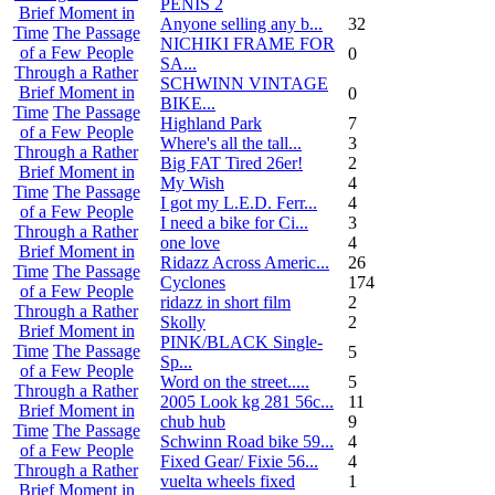
PENIS 2
Brief Moment in
Anyone selling any b...
32
Time
The Passage
NICHIKI FRAME FOR
of a Few People
0
SA...
Through a Rather
SCHWINN VINTAGE
Brief Moment in
0
BIKE...
Time
The Passage
Highland Park
7
of a Few People
Where's all the tall...
3
Through a Rather
Big FAT Tired 26er!
2
Brief Moment in
My Wish
4
Time
The Passage
I got my L.E.D. Ferr...
4
of a Few People
I need a bike for Ci...
3
Through a Rather
one love
4
Brief Moment in
Ridazz Across Americ...
26
Time
The Passage
Cyclones
174
of a Few People
ridazz in short film
2
Through a Rather
Skolly
2
Brief Moment in
PINK/BLACK Single-
Time
The Passage
5
Sp...
of a Few People
Word on the street.....
5
Through a Rather
2005 Look kg 281 56c...
11
Brief Moment in
chub hub
9
Time
The Passage
Schwinn Road bike 59...
4
of a Few People
Fixed Gear/ Fixie 56...
4
Through a Rather
vuelta wheels fixed
1
Brief Moment in