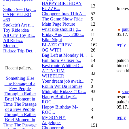
HAPPY BIRTHDAY
...
13
FUZZB...
Interes
Salton See Day ...
Choppercabras 11th A...
52
CANCELLED
The Game Show Ride
5
#69
Main Page Picture
12
Spoke(n) Art ri...
what ride should i g...
5
pal
Toy Ride idea
Friday Aug. 11, 2006...
11
05.17.
All City Toy Ri...
Bike Night
2
All Ridazz
BLAZE CREW
162
reply
Memo...
OG WTF!
26
Ridazz Trip Det...
Bag Left at Monday N...
1
Bull horn Vs.riser b...
14
paluch
Best route WhittierD...
4
himself
Recent gallery...
ATTN: TIM
seen h
32
WHEELER
Something Else
Your dream job await...
7
The Passage of a
Rollin Wit Da Homies
0
Few People
Midnight Ridazz #102...
93
sno
Through a Rather
Happy Birthday E-
respon
Brief Moment in
4
ROC...
paluc
Time
The Passage
Happy Birthday M-
05.17.
of a Few People
3
ROC...
Through a Rather
My SONNY
9
reply
Brief Moment in
Angelopes
Time
The Passage
151
Choppercob...