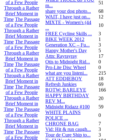
of a Few People
51
m...
Through a Rather
share your dog photo...
68
Brief Moment in
WAIT, I have just on...
12
Time
The Passage
MIXTE - Women's (44
of a Few People
10
...
Through a Rather
FREE Cycling Skills ...
3
Brief Moment in
BIKE WEEK 2012
1
Time
The Passage
Generation XC – Fu...
3
of a Few People
Happy Mother's Day
5
Through a Rather
Attn: Rayrayray
17
Brief Moment in
Otis to Midnight Rid...
0
Time
The Passage
Pro-Lite Disc Wheel
0
of a Few People
what are you listeni...
215
Through a Rather
ATT EDDIEBOY
18
Brief Moment in
Refresh Junkies
69
Time
The Passage
ROTW: BARLEYE
166
of a Few People
HAPPY BIRTHDAY
Through a Rather
20
REV M...
Brief Moment in
Midnight Ridazz #100
59
Time
The Passage
WHITE PLAINS
of a Few People
0
POLICE ...
Through a Rather
CHRONE BAG
7
Brief Moment in
Vid: Hit & run caugh...
3
Time
The Passage
Tour de Cure Ship to...
3
of a Few People