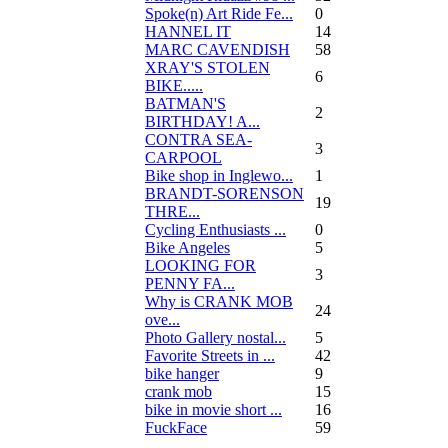
Spoke(n) Art Ride Fe...
0
HANNEL IT
14
MARC CAVENDISH
58
XRAY'S STOLEN
6
BIKE.....
BATMAN'S
2
BIRTHDAY! A...
CONTRA SEA-
3
CARPOOL
Bike shop in Inglewo...
1
BRANDT-SORENSON
19
THRE...
Cycling Enthusiasts ...
0
Bike Angeles
5
LOOKING FOR
3
PENNY FA...
Why is CRANK MOB
24
ove...
Photo Gallery nostal...
5
Favorite Streets in ...
42
bike hanger
9
crank mob
15
bike in movie short ...
16
FuckFace
59