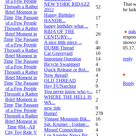
of a Few People
NEW YORK RIDAZZ
That w
Through a Rather
52
2012
be lurk
Brief Moment in
Happy Birthday
Time
The Passage
17
HANDB...
of a Few People
happy birthday what ...
7
Through a Rather
RIDA OF THE
pal
Brief Moment in
29
CENTURY:...
respon
Time
The Passage
A nice little piece ...
0
snowc
of a Few People
DUMB Thread
40
05.17.
Through a Rather
Car Graveyard
10
Brief Moment in
Important Question
14
reply
Time
The Passage
Bicycle Swapmeet
4
of a Few People
Quick Release or Bol...
18
Through a Rather
New thread!
4
Brief Moment in
OLD THREAD
2
Time
The Passage
Reply
Hey FUNarchist
9
of a Few People
You never know who y...
17
Through a Rather
WHERE THE HELL IS
Brief Moment in
2
WA...
Time
The Passage
new ride
9
of a Few People
Bump!
278
Through a Rather
Vintage Mountain Bik...
16
Brief Moment in
Sgt. Krumer - Update...
6
Time
#84 - All
Missed Connections
4
City Toy Ride V
Los Angeles News Bic...
3