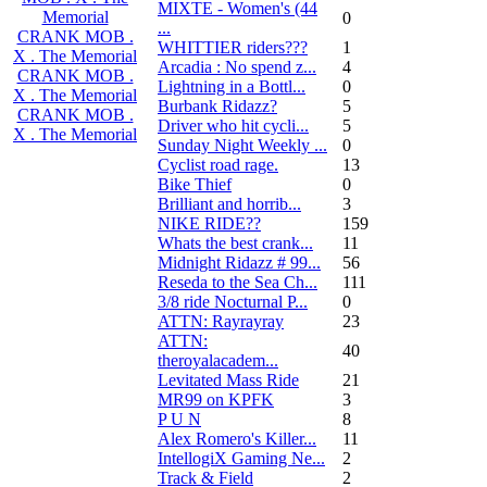
MIXTE - Women's (44
Memorial
0
...
CRANK MOB .
WHITTIER riders???
1
X . The Memorial
Arcadia : No spend z...
4
CRANK MOB .
Lightning in a Bottl...
0
X . The Memorial
Burbank Ridazz?
5
CRANK MOB .
Driver who hit cycli...
5
X . The Memorial
Sunday Night Weekly ...
0
Cyclist road rage.
13
Bike Thief
0
Brilliant and horrib...
3
NIKE RIDE??
159
Whats the best crank...
11
Midnight Ridazz # 99...
56
Reseda to the Sea Ch...
111
3/8 ride Nocturnal P...
0
ATTN: Rayrayray
23
ATTN:
40
theroyalacadem...
Levitated Mass Ride
21
MR99 on KPFK
3
P U N
8
Alex Romero's Killer...
11
IntellogiX Gaming Ne...
2
Track & Field
2