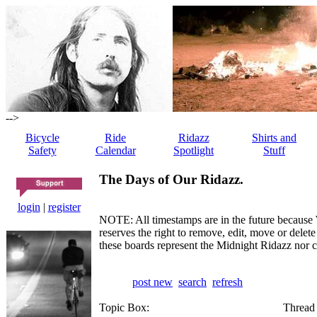
-->
Bicycle
Ride
Ridazz
Shirts and
Safety
Calendar
Spotlight
Stuff
The Days of Our Ridazz.
login
|
register
NOTE: All timestamps are in the future because 
reserves the right to remove, edit, move or dele
these boards represent the Midnight Ridazz nor 
post new
search
refresh
Topic Box:
Thread