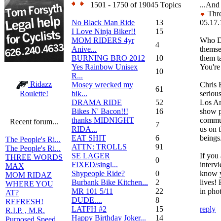
1501 - 1750 of 19045 Topics
...And
Thre
No Black Man Ride
13
05.17.
I Love Ninja Biker!!
15
MOM RIDERS 4yr
Who D
4
Anive...
themse
BURNING BRO 2012
10
them t
Yes Rainbow Unisex
You're
10
R...
Ridazz
Mosey wrecked my
Chris 
61
bik...
serious
Roulette!
DRAMA RIDE
52
Los An
Bikes N' Bacon!!!
16
show p
thanks MIDNIGHT
commun
Recent forum...
7
RIDA...
us on 
EAT SHIT
6
beings
The People's Ri...
ATTN: TROLLS
91
The People's Ri...
SE LAGER
If you 
THREE WORDS
0
FIXED/singl...
interv
MAX
Shypeople Ride?
0
know y
MOM RIDAZ
Burbank Bike Kitchen...
2
lives! 
WHERE YOU
MR 101 5/11
22
in pho
AT?
DUDE....
8
REFRESH!
LATFH #2
15
reply
R.I.P. , M.R.
Happy Birthday Joker...
14
Purposed Speed