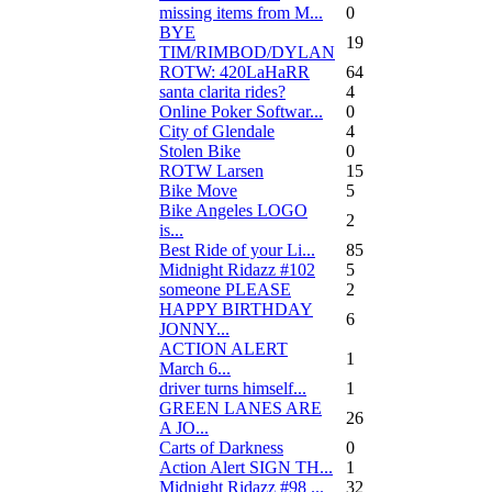
missing items from M...
0
BYE
19
TIM/RIMBOD/DYLAN
ROTW: 420LaHaRR
64
santa clarita rides?
4
Online Poker Softwar...
0
City of Glendale
4
Stolen Bike
0
ROTW Larsen
15
Bike Move
5
Bike Angeles LOGO
2
is...
Best Ride of your Li...
85
Midnight Ridazz #102
5
someone PLEASE
2
HAPPY BIRTHDAY
6
JONNY...
ACTION ALERT
1
March 6...
driver turns himself...
1
GREEN LANES ARE
26
A JO...
Carts of Darkness
0
Action Alert SIGN TH...
1
Midnight Ridazz #98 ...
32