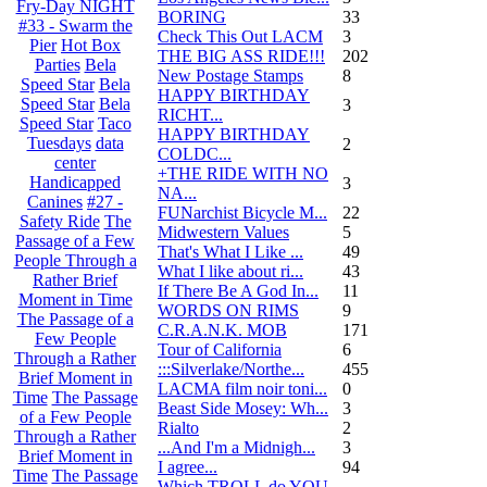
Fry-Day NIGHT
BORING
33
#33 - Swarm the
Check This Out LACM
3
Pier
Hot Box
THE BIG ASS RIDE!!!
202
Parties
Bela
New Postage Stamps
8
Speed Star
Bela
HAPPY BIRTHDAY
Speed Star
Bela
3
RICHT...
Speed Star
Taco
HAPPY BIRTHDAY
Tuesdays
data
2
COLDC...
center
+THE RIDE WITH NO
Handicapped
3
NA...
Canines
#27 -
FUNarchist Bicycle M...
22
Safety Ride
The
Midwestern Values
5
Passage of a Few
That's What I Like ...
49
People Through a
What I like about ri...
43
Rather Brief
If There Be A God In...
11
Moment in Time
WORDS ON RIMS
9
The Passage of a
C.R.A.N.K. MOB
171
Few People
Tour of California
6
Through a Rather
:::Silverlake/Northe...
455
Brief Moment in
LACMA film noir toni...
0
Time
The Passage
Beast Side Mosey: Wh...
3
of a Few People
Rialto
2
Through a Rather
...And I'm a Midnigh...
3
Brief Moment in
I agree...
94
Time
The Passage
Which TROLL do YOU