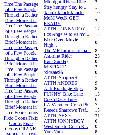
Midnight Ridazz Ride...
2
Time
The Passage
Stay hungry. Stay fo...
1
of a Few People
:knock knock knock:
10
Through a Rather
MoM WeeK GET
Brief Moment in
3
READY
Time
The Passage
ATTN: JONNYBOY
17
of a Few People
Los Angeles to Palmd...
18
Through a Rather
Bike Oven Movie
Brief Moment in
0
Nigh...
Time
The Passage
The MR forums are ba...
8
of a Few People
Aspiring Rider
23
Through a Rather
Rain Sunday
0
Brief Moment in
MISFIXED
2
Time
The Passage
$$4sale$$
0
of a Few People
ATTN: SnapperS
1
Through a Rather
ATTN ANDRES
9
Brief Moment in
Anti-Roadrage Slips
8
Time
The Passage
FUNNY: Bike Lane
13
of a Few People
Crash Race Time
6
Through a Rather
LA Marathon Crash Ph...
7
Brief Moment in
Reseda Sharrows Traf...
15
Time
Fixie Goons
ATTN: SEXY
31
Fixie Goons
Fixie
ATTN JONNYBOY
0
Goons
Fixie
West Side to Crash R...
0
Goons
CRANK
Yum Yum
8
MOB . X . The