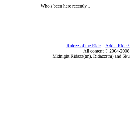
Who's been here recently...
Rulezz of the Ride
Add a Ride /
All content © 2004-2008
Midnight Ridazz(tm), Ridazz(tm) and Skul