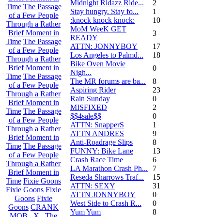
Midnight Ridazz Ride...
2
Time
The Passage
Stay hungry. Stay fo...
1
of a Few People
:knock knock knock:
10
Through a Rather
MoM WeeK GET
Brief Moment in
3
READY
Time
The Passage
ATTN: JONNYBOY
17
of a Few People
Los Angeles to Palmd...
18
Through a Rather
Bike Oven Movie
Brief Moment in
0
Nigh...
Time
The Passage
The MR forums are ba...
8
of a Few People
Aspiring Rider
23
Through a Rather
Rain Sunday
0
Brief Moment in
MISFIXED
2
Time
The Passage
$$4sale$$
0
of a Few People
ATTN: SnapperS
1
Through a Rather
ATTN ANDRES
9
Brief Moment in
Anti-Roadrage Slips
8
Time
The Passage
FUNNY: Bike Lane
13
of a Few People
Crash Race Time
6
Through a Rather
LA Marathon Crash Ph...
7
Brief Moment in
Reseda Sharrows Traf...
15
Time
Fixie Goons
ATTN: SEXY
31
Fixie Goons
Fixie
ATTN JONNYBOY
0
Goons
Fixie
West Side to Crash R...
0
Goons
CRANK
Yum Yum
8
MOB . X . The