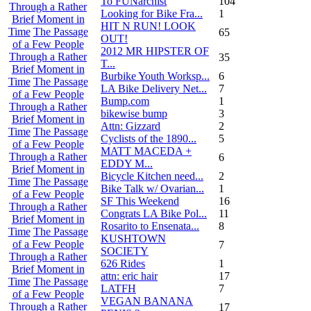
To FUNarchist
104
Through a Rather
Looking for Bike Fra...
1
Brief Moment in
HIT N RUN! LOOK
Time
The Passage
65
OUT!
of a Few People
2012 MR HIPSTER OF
Through a Rather
35
T...
Brief Moment in
Burbike Youth Worksp...
6
Time
The Passage
LA Bike Delivery Net...
7
of a Few People
Bump.com
1
Through a Rather
bikewise bump
3
Brief Moment in
Attn: Gizzard
2
Time
The Passage
Cyclists of the 1890...
5
of a Few People
MATT MACEDA +
Through a Rather
6
EDDY M...
Brief Moment in
Bicycle Kitchen need...
2
Time
The Passage
Bike Talk w/ Ovarian...
1
of a Few People
SF This Weekend
16
Through a Rather
Congrats LA Bike Pol...
11
Brief Moment in
Rosarito to Ensenata...
8
Time
The Passage
KUSHTOWN
of a Few People
7
SOCIETY
Through a Rather
626 Rides
1
Brief Moment in
attn: eric hair
17
Time
The Passage
LATFH
7
of a Few People
VEGAN BANANA
Through a Rather
17