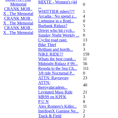
MIXTE - Women's (44
Memorial
0
...
CRANK MOB .
WHITTIER riders???
1
X . The Memorial
Arcadia : No spend z...
4
CRANK MOB .
Lightning in a Bottl...
0
X . The Memorial
Burbank Ridazz?
5
CRANK MOB .
Driver who hit cycli...
5
X . The Memorial
Sunday Night Weekly ...
0
Cyclist road rage.
13
Bike Thief
0
Brilliant and horrib...
3
NIKE RIDE??
159
Whats the best crank...
11
Midnight Ridazz # 99...
56
Reseda to the Sea Ch...
111
3/8 ride Nocturnal P...
0
ATTN: Rayrayray
23
ATTN:
40
theroyalacadem...
Levitated Mass Ride
21
MR99 on KPFK
3
P U N
8
Alex Romero's Killer...
11
IntellogiX Gaming Ne...
2
Track & Field
2