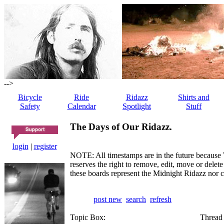
-->
Bicycle
Ride
Ridazz
Shirts and
Safety
Calendar
Spotlight
Stuff
The Days of Our Ridazz.
login
|
register
NOTE: All timestamps are in the future because 
reserves the right to remove, edit, move or dele
these boards represent the Midnight Ridazz nor 
post new
search
refresh
Topic Box:
Thread