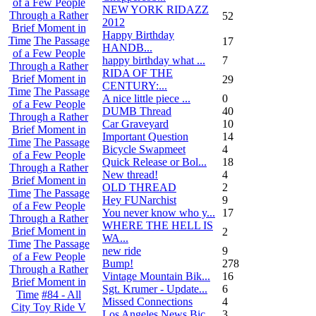
of a Few People
NEW YORK RIDAZZ
Through a Rather
52
2012
Brief Moment in
Happy Birthday
Time
The Passage
17
HANDB...
of a Few People
happy birthday what ...
7
Through a Rather
RIDA OF THE
Brief Moment in
29
CENTURY:...
Time
The Passage
A nice little piece ...
0
of a Few People
DUMB Thread
40
Through a Rather
Car Graveyard
10
Brief Moment in
Important Question
14
Time
The Passage
Bicycle Swapmeet
4
of a Few People
Quick Release or Bol...
18
Through a Rather
New thread!
4
Brief Moment in
OLD THREAD
2
Time
The Passage
Hey FUNarchist
9
of a Few People
You never know who y...
17
Through a Rather
WHERE THE HELL IS
Brief Moment in
2
WA...
Time
The Passage
new ride
9
of a Few People
Bump!
278
Through a Rather
Vintage Mountain Bik...
16
Brief Moment in
Sgt. Krumer - Update...
6
Time
#84 - All
Missed Connections
4
City Toy Ride V
Los Angeles News Bic...
3