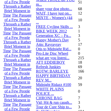
of a Few People
51
m...
Through a Rather
share your dog photo...
68
Brief Moment in
WAIT, I have just on...
12
Time
The Passage
MIXTE - Women's (44
of a Few People
10
...
Through a Rather
FREE Cycling Skills ...
3
Brief Moment in
BIKE WEEK 2012
1
Time
The Passage
Generation XC – Fu...
3
of a Few People
Happy Mother's Day
5
Through a Rather
Attn: Rayrayray
17
Brief Moment in
Otis to Midnight Rid...
0
Time
The Passage
Pro-Lite Disc Wheel
0
of a Few People
what are you listeni...
215
Through a Rather
ATT EDDIEBOY
18
Brief Moment in
Refresh Junkies
69
Time
The Passage
ROTW: BARLEYE
166
of a Few People
HAPPY BIRTHDAY
Through a Rather
20
REV M...
Brief Moment in
Midnight Ridazz #100
59
Time
The Passage
WHITE PLAINS
of a Few People
0
POLICE ...
Through a Rather
CHRONE BAG
7
Brief Moment in
Vid: Hit & run caugh...
3
Time
The Passage
Tour de Cure Ship to...
3
of a Few People