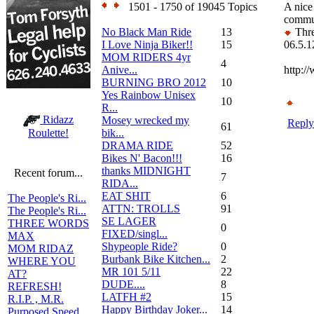
1501 - 1750 of 19045 Topics
A nice 
commut
No Black Man Ride
13
Thre
I Love Ninja Biker!!
15
06.5.1
MOM RIDERS 4yr
4
Anive...
http:/
BURNING BRO 2012
10
Yes Rainbow Unisex
10
R...
Ridazz
Mosey wrecked my
Reply
61
bik...
Roulette!
DRAMA RIDE
52
Bikes N' Bacon!!!
16
thanks MIDNIGHT
Recent forum...
7
RIDA...
EAT SHIT
6
The People's Ri...
ATTN: TROLLS
91
The People's Ri...
SE LAGER
THREE WORDS
0
FIXED/singl...
MAX
Shypeople Ride?
0
MOM RIDAZ
Burbank Bike Kitchen...
2
WHERE YOU
MR 101 5/11
22
AT?
DUDE....
8
REFRESH!
LATFH #2
15
R.I.P. , M.R.
Happy Birthday Joker...
14
Purposed Speed