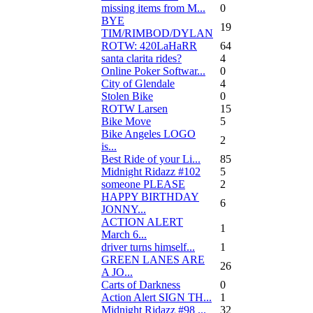
missing items from M...
0
BYE
19
TIM/RIMBOD/DYLAN
ROTW: 420LaHaRR
64
santa clarita rides?
4
Online Poker Softwar...
0
City of Glendale
4
Stolen Bike
0
ROTW Larsen
15
Bike Move
5
Bike Angeles LOGO
2
is...
Best Ride of your Li...
85
Midnight Ridazz #102
5
someone PLEASE
2
HAPPY BIRTHDAY
6
JONNY...
ACTION ALERT
1
March 6...
driver turns himself...
1
GREEN LANES ARE
26
A JO...
Carts of Darkness
0
Action Alert SIGN TH...
1
Midnight Ridazz #98 ...
32