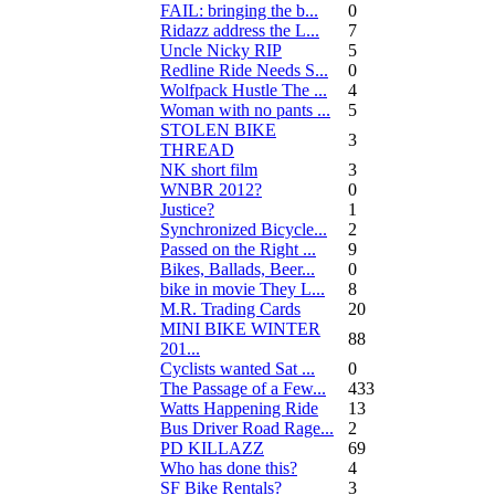
FAIL: bringing the b...
0
Ridazz address the L...
7
Uncle Nicky RIP
5
Redline Ride Needs S...
0
Wolfpack Hustle The ...
4
Woman with no pants ...
5
STOLEN BIKE
3
THREAD
NK short film
3
WNBR 2012?
0
Justice?
1
Synchronized Bicycle...
2
Passed on the Right ...
9
Bikes, Ballads, Beer...
0
bike in movie They L...
8
M.R. Trading Cards
20
MINI BIKE WINTER
88
201...
Cyclists wanted Sat ...
0
The Passage of a Few...
433
Watts Happening Ride
13
Bus Driver Road Rage...
2
PD KILLAZZ
69
Who has done this?
4
SF Bike Rentals?
3