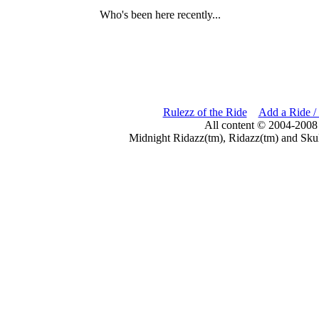
Who's been here recently...
Rulezz of the Ride
Add a Ride /
All content © 2004-2008
Midnight Ridazz(tm), Ridazz(tm) and Skul