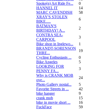
Spoke(n) Art Ride Fe...
0
HANNEL IT
14
MARC CAVENDISH
58
XRAY'S STOLEN
6
BIKE.....
BATMAN'S
2
BIRTHDAY! A...
CONTRA SEA-
3
CARPOOL
Bike shop in Inglewo...
1
BRANDT-SORENSON
19
THRE...
Cycling Enthusiasts ...
0
Bike Angeles
5
LOOKING FOR
3
PENNY FA...
Why is CRANK MOB
24
ove...
Photo Gallery nostal...
5
Favorite Streets in ...
42
bike hanger
9
crank mob
15
bike in movie short ...
16
FuckFace
59