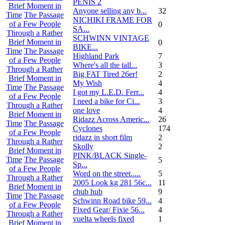
PENIS 2
Brief Moment in
Anyone selling any b...
32
Time
The Passage
NICHIKI FRAME FOR
of a Few People
0
SA...
Through a Rather
SCHWINN VINTAGE
Brief Moment in
0
BIKE...
Time
The Passage
Highland Park
7
of a Few People
Where's all the tall...
3
Through a Rather
Big FAT Tired 26er!
2
Brief Moment in
My Wish
4
Time
The Passage
I got my L.E.D. Ferr...
4
of a Few People
I need a bike for Ci...
3
Through a Rather
one love
4
Brief Moment in
Ridazz Across Americ...
26
Time
The Passage
Cyclones
174
of a Few People
ridazz in short film
2
Through a Rather
Skolly
2
Brief Moment in
PINK/BLACK Single-
Time
The Passage
5
Sp...
of a Few People
Word on the street.....
5
Through a Rather
2005 Look kg 281 56c...
11
Brief Moment in
chub hub
9
Time
The Passage
Schwinn Road bike 59...
4
of a Few People
Fixed Gear/ Fixie 56...
4
Through a Rather
vuelta wheels fixed
1
Brief Moment in