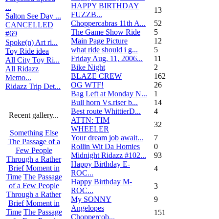
HAPPY BIRTHDAY
...
13
FUZZB...
Salton See Day ...
Choppercabras 11th A...
52
CANCELLED
The Game Show Ride
5
#69
Main Page Picture
12
Spoke(n) Art ri...
what ride should i g...
5
Toy Ride idea
Friday Aug. 11, 2006...
11
All City Toy Ri...
Bike Night
2
All Ridazz
BLAZE CREW
162
Memo...
OG WTF!
26
Ridazz Trip Det...
Bag Left at Monday N...
1
Bull horn Vs.riser b...
14
Best route WhittierD...
4
Recent gallery...
ATTN: TIM
32
WHEELER
Something Else
Your dream job await...
7
The Passage of a
Rollin Wit Da Homies
0
Few People
Midnight Ridazz #102...
93
Through a Rather
Happy Birthday E-
Brief Moment in
4
ROC...
Time
The Passage
Happy Birthday M-
of a Few People
3
ROC...
Through a Rather
My SONNY
9
Brief Moment in
Angelopes
Time
The Passage
151
Choppercob...