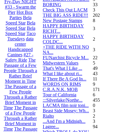
Fry-Day NIGHT
BORING
33
#33 - Swarm the
Check This Out LACM
3
Pier
Hot Box
THE BIG ASS RIDE!!!
202
Parties
Bela
New Postage Stamps
8
Speed Star
Bela
HAPPY BIRTHDAY
Speed Star
Bela
3
RICHT...
Speed Star
Taco
HAPPY BIRTHDAY
Tuesdays
data
2
COLDC...
center
+THE RIDE WITH NO
Handicapped
3
NA...
Canines
#27 -
FUNarchist Bicycle M...
22
Safety Ride
The
Midwestern Values
5
Passage of a Few
That's What I Like ...
49
People Through a
What I like about ri...
43
Rather Brief
If There Be A God In...
11
Moment in Time
WORDS ON RIMS
9
The Passage of a
C.R.A.N.K. MOB
171
Few People
Tour of California
6
Through a Rather
:::Silverlake/Northe...
455
Brief Moment in
LACMA film noir toni...
0
Time
The Passage
Beast Side Mosey: Wh...
3
of a Few People
Rialto
2
Through a Rather
...And I'm a Midnigh...
3
Brief Moment in
I agree...
94
Time
The Passage
Which TROLL do YOU