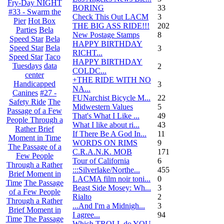
Fry-Day NIGHT
BORING
33
#33 - Swarm the
Check This Out LACM
3
Pier
Hot Box
THE BIG ASS RIDE!!!
202
Parties
Bela
New Postage Stamps
8
Speed Star
Bela
HAPPY BIRTHDAY
Speed Star
Bela
3
RICHT...
Speed Star
Taco
HAPPY BIRTHDAY
Tuesdays
data
2
COLDC...
center
+THE RIDE WITH NO
Handicapped
3
NA...
Canines
#27 -
FUNarchist Bicycle M...
22
Safety Ride
The
Midwestern Values
5
Passage of a Few
That's What I Like ...
49
People Through a
What I like about ri...
43
Rather Brief
If There Be A God In...
11
Moment in Time
WORDS ON RIMS
9
The Passage of a
C.R.A.N.K. MOB
171
Few People
Tour of California
6
Through a Rather
:::Silverlake/Northe...
455
Brief Moment in
LACMA film noir toni...
0
Time
The Passage
Beast Side Mosey: Wh...
3
of a Few People
Rialto
2
Through a Rather
...And I'm a Midnigh...
3
Brief Moment in
I agree...
94
Time
The Passage
Which TROLL do YOU