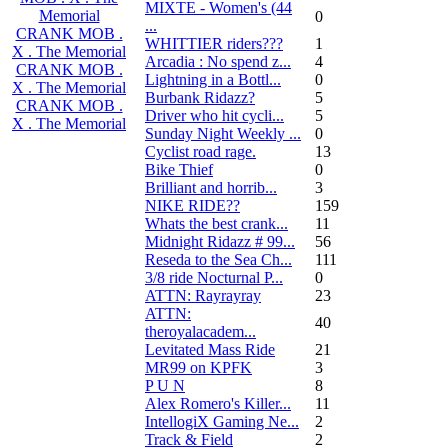
MIXTE - Women's (44
Memorial
0
...
CRANK MOB .
WHITTIER riders???
1
X . The Memorial
Arcadia : No spend z...
4
CRANK MOB .
Lightning in a Bottl...
0
X . The Memorial
Burbank Ridazz?
5
CRANK MOB .
Driver who hit cycli...
5
X . The Memorial
Sunday Night Weekly ...
0
Cyclist road rage.
13
Bike Thief
0
Brilliant and horrib...
3
NIKE RIDE??
159
Whats the best crank...
11
Midnight Ridazz # 99...
56
Reseda to the Sea Ch...
111
3/8 ride Nocturnal P...
0
ATTN: Rayrayray
23
ATTN:
40
theroyalacadem...
Levitated Mass Ride
21
MR99 on KPFK
3
P U N
8
Alex Romero's Killer...
11
IntellogiX Gaming Ne...
2
Track & Field
2