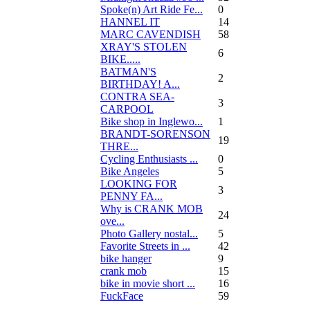
Spoke(n) Art Ride Fe...
0
HANNEL IT
14
MARC CAVENDISH
58
XRAY'S STOLEN
6
BIKE.....
BATMAN'S
2
BIRTHDAY! A...
CONTRA SEA-
3
CARPOOL
Bike shop in Inglewo...
1
BRANDT-SORENSON
19
THRE...
Cycling Enthusiasts ...
0
Bike Angeles
5
LOOKING FOR
3
PENNY FA...
Why is CRANK MOB
24
ove...
Photo Gallery nostal...
5
Favorite Streets in ...
42
bike hanger
9
crank mob
15
bike in movie short ...
16
FuckFace
59