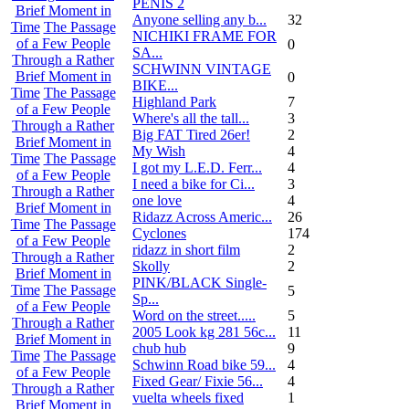
PENIS 2
Brief Moment in
Anyone selling any b...
32
Time
The Passage
NICHIKI FRAME FOR
of a Few People
0
SA...
Through a Rather
SCHWINN VINTAGE
Brief Moment in
0
BIKE...
Time
The Passage
Highland Park
7
of a Few People
Where's all the tall...
3
Through a Rather
Big FAT Tired 26er!
2
Brief Moment in
My Wish
4
Time
The Passage
I got my L.E.D. Ferr...
4
of a Few People
I need a bike for Ci...
3
Through a Rather
one love
4
Brief Moment in
Ridazz Across Americ...
26
Time
The Passage
Cyclones
174
of a Few People
ridazz in short film
2
Through a Rather
Skolly
2
Brief Moment in
PINK/BLACK Single-
Time
The Passage
5
Sp...
of a Few People
Word on the street.....
5
Through a Rather
2005 Look kg 281 56c...
11
Brief Moment in
chub hub
9
Time
The Passage
Schwinn Road bike 59...
4
of a Few People
Fixed Gear/ Fixie 56...
4
Through a Rather
vuelta wheels fixed
1
Brief Moment in