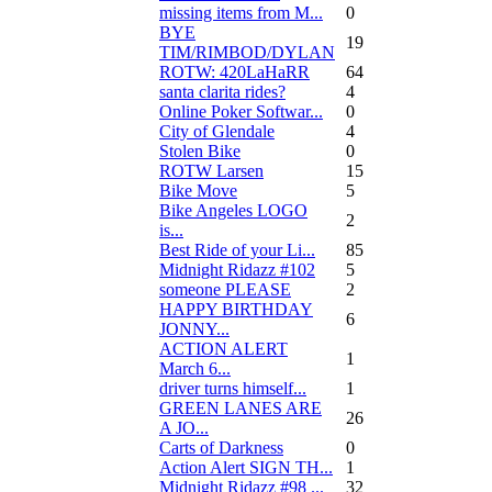
missing items from M...
0
BYE
19
TIM/RIMBOD/DYLAN
ROTW: 420LaHaRR
64
santa clarita rides?
4
Online Poker Softwar...
0
City of Glendale
4
Stolen Bike
0
ROTW Larsen
15
Bike Move
5
Bike Angeles LOGO
2
is...
Best Ride of your Li...
85
Midnight Ridazz #102
5
someone PLEASE
2
HAPPY BIRTHDAY
6
JONNY...
ACTION ALERT
1
March 6...
driver turns himself...
1
GREEN LANES ARE
26
A JO...
Carts of Darkness
0
Action Alert SIGN TH...
1
Midnight Ridazz #98 ...
32