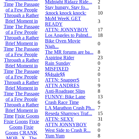
Midnight Ridazz Ride...
2
Time
The Passage
Stay hungry. Stay fo...
1
of a Few People
:knock knock knock:
10
Through a Rather
MoM WeeK GET
Brief Moment in
3
READY
Time
The Passage
ATTN: JONNYBOY
17
of a Few People
Los Angeles to Palmd...
18
Through a Rather
Bike Oven Movie
Brief Moment in
0
Nigh...
Time
The Passage
The MR forums are ba...
8
of a Few People
Aspiring Rider
23
Through a Rather
Rain Sunday
0
Brief Moment in
MISFIXED
2
Time
The Passage
$$4sale$$
0
of a Few People
ATTN: SnapperS
1
Through a Rather
ATTN ANDRES
9
Brief Moment in
Anti-Roadrage Slips
8
Time
The Passage
FUNNY: Bike Lane
13
of a Few People
Crash Race Time
6
Through a Rather
LA Marathon Crash Ph...
7
Brief Moment in
Reseda Sharrows Traf...
15
Time
Fixie Goons
ATTN: SEXY
31
Fixie Goons
Fixie
ATTN JONNYBOY
0
Goons
Fixie
West Side to Crash R...
0
Goons
CRANK
Yum Yum
8
MOB . X . The