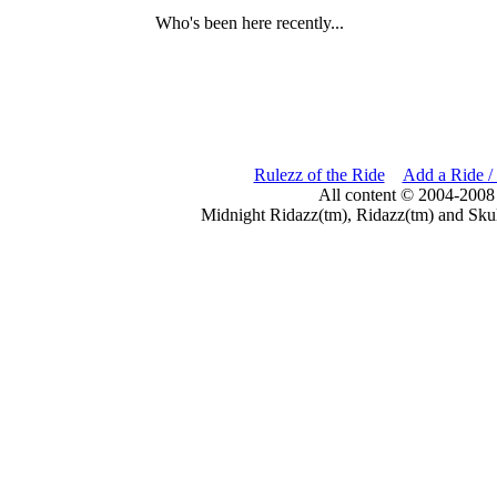
Who's been here recently...
Rulezz of the Ride
Add a Ride /
All content © 2004-2008
Midnight Ridazz(tm), Ridazz(tm) and Skul