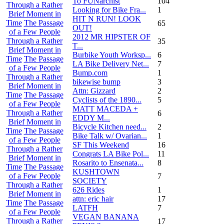
To FUNarchist
104
Through a Rather
Looking for Bike Fra...
1
Brief Moment in
HIT N RUN! LOOK
Time
The Passage
65
OUT!
of a Few People
2012 MR HIPSTER OF
Through a Rather
35
T...
Brief Moment in
Burbike Youth Worksp...
6
Time
The Passage
LA Bike Delivery Net...
7
of a Few People
Bump.com
1
Through a Rather
bikewise bump
3
Brief Moment in
Attn: Gizzard
2
Time
The Passage
Cyclists of the 1890...
5
of a Few People
MATT MACEDA +
Through a Rather
6
EDDY M...
Brief Moment in
Bicycle Kitchen need...
2
Time
The Passage
Bike Talk w/ Ovarian...
1
of a Few People
SF This Weekend
16
Through a Rather
Congrats LA Bike Pol...
11
Brief Moment in
Rosarito to Ensenata...
8
Time
The Passage
KUSHTOWN
of a Few People
7
SOCIETY
Through a Rather
626 Rides
1
Brief Moment in
attn: eric hair
17
Time
The Passage
LATFH
7
of a Few People
VEGAN BANANA
Through a Rather
17