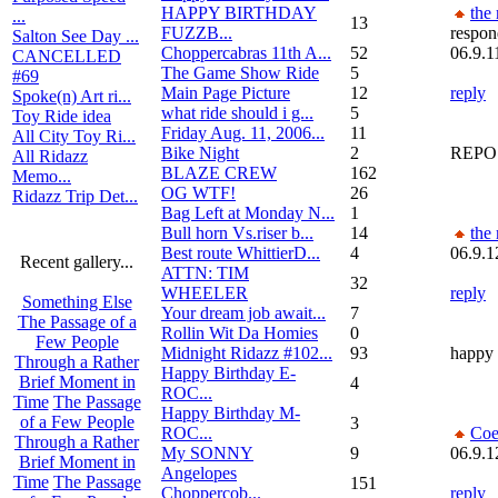
HAPPY BIRTHDAY
the
...
13
FUZZB...
respon
Salton See Day ...
Choppercabras 11th A...
52
06.9.1
CANCELLED
The Game Show Ride
5
#69
Main Page Picture
12
reply
Spoke(n) Art ri...
what ride should i g...
5
Toy Ride idea
Friday Aug. 11, 2006...
11
All City Toy Ri...
Bike Night
2
REPOS
All Ridazz
BLAZE CREW
162
Memo...
OG WTF!
26
Ridazz Trip Det...
Bag Left at Monday N...
1
Bull horn Vs.riser b...
14
the
Best route WhittierD...
4
06.9.1
Recent gallery...
ATTN: TIM
32
WHEELER
reply
Something Else
Your dream job await...
7
The Passage of a
Rollin Wit Da Homies
0
Few People
Midnight Ridazz #102...
93
happy
Through a Rather
Happy Birthday E-
Brief Moment in
4
ROC...
Time
The Passage
Happy Birthday M-
of a Few People
3
ROC...
Coe
Through a Rather
My SONNY
9
06.9.1
Brief Moment in
Angelopes
Time
The Passage
151
Choppercob...
reply