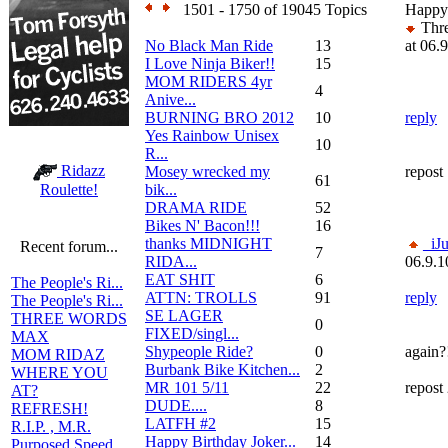
1501 - 1750 of 19045 Topics
Happy
Thre
No Black Man Ride
13
at 06.
I Love Ninja Biker!!
15
MOM RIDERS 4yr
4
Anive...
BURNING BRO 2012
10
reply
Yes Rainbow Unisex
10
R...
Ridazz
Mosey wrecked my
repost
61
bik...
Roulette!
DRAMA RIDE
52
Bikes N' Bacon!!!
16
thanks MIDNIGHT
_iJ
Recent forum...
7
RIDA...
06.9.1
EAT SHIT
6
The People's Ri...
ATTN: TROLLS
91
reply
The People's Ri...
SE LAGER
THREE WORDS
0
FIXED/singl...
MAX
Shypeople Ride?
0
again?
MOM RIDAZ
Burbank Bike Kitchen...
2
WHERE YOU
MR 101 5/11
22
repost
AT?
DUDE....
8
REFRESH!
LATFH #2
15
R.I.P. , M.R.
Happy Birthday Joker...
14
Purposed Speed