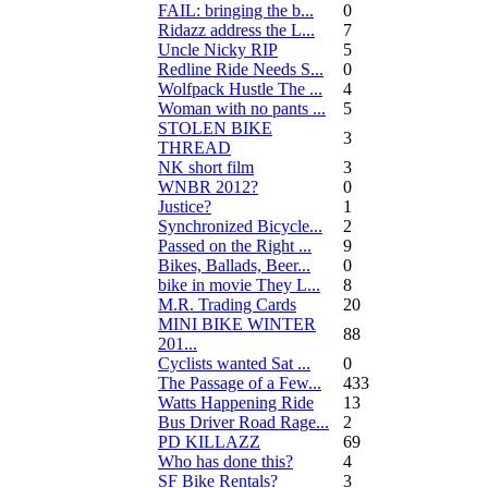
FAIL: bringing the b...
0
Ridazz address the L...
7
Uncle Nicky RIP
5
Redline Ride Needs S...
0
Wolfpack Hustle The ...
4
Woman with no pants ...
5
STOLEN BIKE
3
THREAD
NK short film
3
WNBR 2012?
0
Justice?
1
Synchronized Bicycle...
2
Passed on the Right ...
9
Bikes, Ballads, Beer...
0
bike in movie They L...
8
M.R. Trading Cards
20
MINI BIKE WINTER
88
201...
Cyclists wanted Sat ...
0
The Passage of a Few...
433
Watts Happening Ride
13
Bus Driver Road Rage...
2
PD KILLAZZ
69
Who has done this?
4
SF Bike Rentals?
3