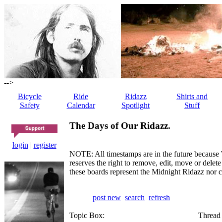
-->
Bicycle
Ride
Ridazz
Shirts and
Safety
Calendar
Spotlight
Stuff
The Days of Our Ridazz.
login
|
register
NOTE: All timestamps are in the future because 
reserves the right to remove, edit, move or dele
these boards represent the Midnight Ridazz nor 
post new
search
refresh
Topic Box:
Thread