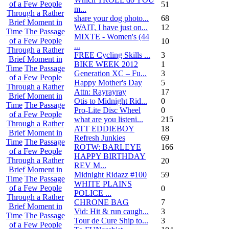
of a Few People
51
m...
Through a Rather
share your dog photo...
68
Brief Moment in
WAIT, I have just on...
12
Time
The Passage
MIXTE - Women's (44
of a Few People
10
...
Through a Rather
FREE Cycling Skills ...
3
Brief Moment in
BIKE WEEK 2012
1
Time
The Passage
Generation XC – Fu...
3
of a Few People
Happy Mother's Day
5
Through a Rather
Attn: Rayrayray
17
Brief Moment in
Otis to Midnight Rid...
0
Time
The Passage
Pro-Lite Disc Wheel
0
of a Few People
what are you listeni...
215
Through a Rather
ATT EDDIEBOY
18
Brief Moment in
Refresh Junkies
69
Time
The Passage
ROTW: BARLEYE
166
of a Few People
HAPPY BIRTHDAY
Through a Rather
20
REV M...
Brief Moment in
Midnight Ridazz #100
59
Time
The Passage
WHITE PLAINS
of a Few People
0
POLICE ...
Through a Rather
CHRONE BAG
7
Brief Moment in
Vid: Hit & run caugh...
3
Time
The Passage
Tour de Cure Ship to...
3
of a Few People