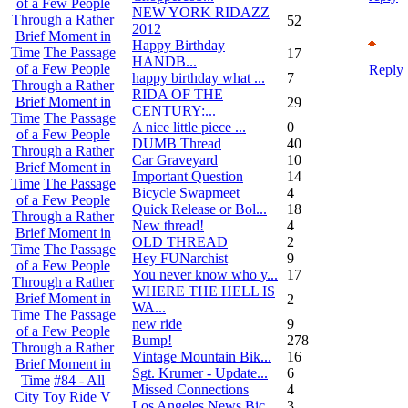
of a Few People
NEW YORK RIDAZZ
Through a Rather
52
2012
Brief Moment in
Happy Birthday
Time
The Passage
17
HANDB...
of a Few People
Reply
happy birthday what ...
7
Through a Rather
RIDA OF THE
Brief Moment in
29
CENTURY:...
Time
The Passage
A nice little piece ...
0
of a Few People
DUMB Thread
40
Through a Rather
Car Graveyard
10
Brief Moment in
Important Question
14
Time
The Passage
Bicycle Swapmeet
4
of a Few People
Quick Release or Bol...
18
Through a Rather
New thread!
4
Brief Moment in
OLD THREAD
2
Time
The Passage
Hey FUNarchist
9
of a Few People
You never know who y...
17
Through a Rather
WHERE THE HELL IS
Brief Moment in
2
WA...
Time
The Passage
new ride
9
of a Few People
Bump!
278
Through a Rather
Vintage Mountain Bik...
16
Brief Moment in
Sgt. Krumer - Update...
6
Time
#84 - All
Missed Connections
4
City Toy Ride V
Los Angeles News Bic...
3