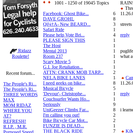
1001 - 1250 of 19045 Topics
RAIN
Thre
Facebook: Ghost Bike...
6
11.26.
DAVE GROHL
8
Qï¼†A- New BEARD...
3
streets
Safari Ride
19
Please help Vote Bri...
4
reply
PLEASE SIGN THIS
13
The Host
1
Ridazz
Mental 2013
1
puglife
Room 237
1
what a
Roulette!
Scary Movie 5
1
G.I. Joe Retaliation...
1
ATTN: CRANK MOB TARP...
22
Recent forum...
NELA BIKE LANES
14
Can
I need geeks on bike...
8
11.26.
The People's Ri...
Musical Bicycle
5
The People's Ri...
'Devour'- Christophe...
1
reply
THREE WORDS
Couchsurfer Wants Ho...
1
MAX
Seriously
9
MOM RIDAZ
UniGeezer Climbs Far...
8
i lear
WHERE YOU
I'm calling you out!
28
AT?
Bike Bicycle Car Mot...
2
REFRESH!
FUNZIE IS DEAD...
17
R.I.P. , M.R.
THE BLACK RIDE
7
Ki
Purposed Speed