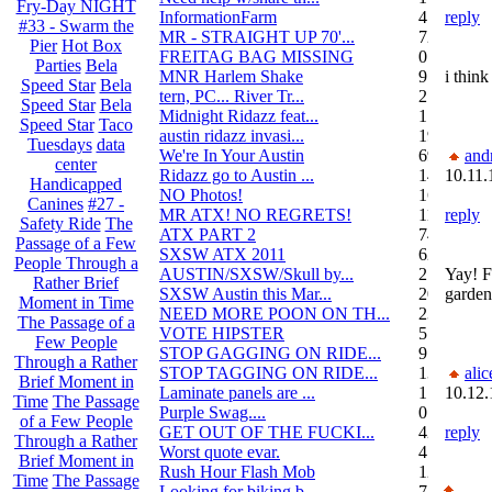
Fry-Day NIGHT
InformationFarm
4
reply
#33 - Swarm the
MR - STRAIGHT UP 70'...
72
Pier
Hot Box
FREITAG BAG MISSING
0
Parties
Bela
MNR Harlem Shake
9
i think
Speed Star
Bela
tern, PC... River Tr...
21
Speed Star
Bela
Midnight Ridazz feat...
1
Speed Star
Taco
austin ridazz invasi...
19
Tuesdays
data
We're In Your Austin
69
and
center
Ridazz go to Austin ...
14
10.11.
Handicapped
NO Photos!
166
Canines
#27 -
MR ATX! NO REGRETS!
11
reply
Safety Ride
The
ATX PART 2
74
Passage of a Few
SXSW ATX 2011
62
People Through a
AUSTIN/SXSW/Skull by...
2
Yay! F
Rather Brief
SXSW Austin this Mar...
204
garden
Moment in Time
NEED MORE POON ON TH...
239
The Passage of a
VOTE HIPSTER
5
Few People
STOP GAGGING ON RIDE...
9
Through a Rather
STOP TAGGING ON RIDE...
137
alic
Brief Moment in
Laminate panels are ...
1
10.12.
Time
The Passage
Purple Swag....
0
of a Few People
GET OUT OF THE FUCKI...
42
reply
Through a Rather
Worst quote evar.
4
Brief Moment in
Rush Hour Flash Mob
12
Time
The Passage
Looking for biking b...
7