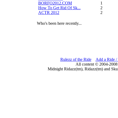
BORFO2012.COM
13
How To Get Rid Of Sk...
2
ACTR 2012
2
Who's been here recently...
Rulezz of the Ride
Add a Ride /
All content © 2004-2008
Midnight Ridazz(tm), Ridazz(tm) and Skul