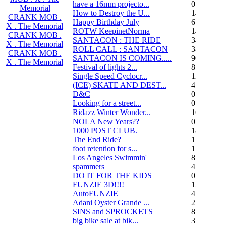
have a 16mm projecto...
0
Memorial
How to Destroy the U...
14
CRANK MOB .
Happy Birthday July
6
X . The Memorial
ROTW KeepinetNorma
14
CRANK MOB .
SANTACON : THE RIDE
344
X . The Memorial
ROLL CALL : SANTACON
38
CRANK MOB .
SANTACON IS COMING.....
90
X . The Memorial
Festival of lights 2...
8
Single Speed Cyclocr...
11
(ICE) SKATE AND DEST...
45
D&C
0
Looking for a street...
0
Ridazz Winter Wonder...
16
NOLA New Years??
0
1000 POST CLUB.
183
The End Ride?
1
foot retention for s...
17
Los Angeles Swimmin'
8
spammers
4
DO IT FOR THE KIDS
0
FUNZIE 3D!!!!
15
AutoFUNZIE
4
Adani Oyster Grande ...
2
SINS and SPROCKETS
8
big bike sale at bik...
3