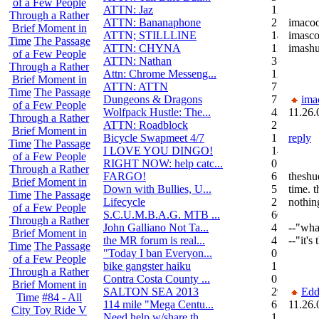
of a Few People
ATTN: Jaz
12
Through a Rather
ATTN: Bananaphone
21
imaco
Brief Moment in
ATTN; STILLLINE
14
imasco
Time
The Passage
ATTN: CHYNA
11
imash
of a Few People
ATTN: Nathan
3
Through a Rather
Attn: Chrome Messeng...
12
Brief Moment in
ATTN: ATTN
7
Time
The Passage
Dungeons & Dragons
7
ima
of a Few People
Wolfpack Hustle: The...
42
11.26.
Through a Rather
ATTN: Roadblock
27
Brief Moment in
Bicycle Swapmeet 4/7
1
reply
Time
The Passage
I LOVE YOU DINGO!
14
of a Few People
RIGHT NOW: help catc...
0
Through a Rather
FARGO!
6
theshue
Brief Moment in
Down with Bullies, U...
5
time. t
Time
The Passage
Lifecycle
2
nothin
of a Few People
S.C.U.M.B.A.G. MTB ...
604
Through a Rather
John Galliano Not Ta...
4
--"what
Brief Moment in
the MR forum is real...
41
--"it's
Time
The Passage
"Today I ban Everyon...
0
of a Few People
bike gangster haiku
152
Through a Rather
Contra Costa County ...
0
Brief Moment in
SALTON SEA 2013
292
Edd
Time
#84 - All
114 mile "Mega Centu...
6
11.26.
City Toy Ride V
Need help w/share th...
1