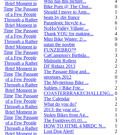
Who has this picture...
4
Brief Moment in
Bike Porn @ The Chur...
0
Time
The Passage
Should I move to Ams...
19
of a Few People
beats by dre france
3
Through a Rather
Paraplegic bicycle g...
6
Brief Moment in
NoHo/Valley Village ...
11
Time
The Passage
Thank YOU for making...
4
of a Few People
Mini Bike Winter: 2/...
94
Through a Rather
natan the noobie
0
Brief Moment in
FUNZIEBRO™
1
Time
The Passage
CatCampion's Birthda...
3
of a Few People
Midnight Rollerz
2
Through a Rather
DF Ridazz 2013
2
Brief Moment in
The Passage Blog and...
2
Time
The Passage
streetsies 2012
0
of a Few People
The Mysterious Bike ...
7
Through a Rather
Sublets // Bike Frie...
22
Brief Moment in
COASTERBRAKECHALLENG...
0
Time
The Passage
The Calendar
1
of a Few People
What do you do?
25
Through a Rather
2013: the year of...
19
Brief Moment in
Stolen Bikes from Ag...
1
Time
The Passage
The Fugitives-01.01....
3
of a Few People
HOW TO HTML 4 MRDC N...
19
Through a Rather
Lost Dog Alert!
2
Brief Moment in