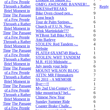
of a Few People
OMFG AWESOME BANNER!...
6
Through a Rather
Reply
BIKESforFREAKS
7
Brief Moment in
Bike Oven closed pen...
9
Time
The Passage
Long beach
1
of a Few People
Tour de Palm Springs...
6
Through a Rather
Church of F.U.N. Nee...
13
Brief Moment in
Wink Martinkdale???
6
Time
The Passage
WTRent Tall Bike $10...
0
of a Few People
Attn Barleye
0
Through a Rather
STOLEN: Red Tandem -...
4
Brief Moment in
Website
1
Time
The Passage
PLATE# 6XAM749 Black...
15
of a Few People
STOLEN: WHT TANDEM
6
Through a Rather
M.R. #110 Midnight ...
30
Brief Moment in
July needs your help
6
Time
The Passage
MOUNT WILSON BLOG
3
of a Few People
ATTN: MR Filmmakers
7
Through a Rather
SS 2011 - A MEMOIR
2
Brief Moment in
Bye~~!!
1
Time
The Passage
My 2nd Uni-Century C...
2
of a Few People
bike mount/rack? hel...
6
Through a Rather
Chinese New Year
0
Brief Moment in
Sunday Summer Ride
6
Time
The Passage
Coaster Brake Challe...
18
of a Few People