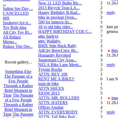
New 21 LED Bulbs Bic...
2
11.26.
...
2013 Bicycle Tour-LA...
2
Salton See Day ...
Happy Birthday B-Rad...
3
reply
CANCELLED
bike in movieat Oven...
2
#69
500 for latino/a fix...
10
Spoke(n) Art ri...
18 yr old bike rider...
0
kim ju
Toy Ride idea
HAPPY BIRTHDAY COE C...
7
genera
All City Toy Ri...
attn: barleye
7
All Ridazz
attn: Wallaby.
2
Memo...
BMX Side Hack Rally
22
Ridazz Trip Det...
AllCity BrewCrew Br...
3
the
Humanity Revoked
4
11.26.
Juggernaut City Assa...
320
Recent gallery...
NELA Bike Lane Meeti...
3
reply
Tyrone Rocha
24
Something Else
ATTN: REV 106
16
The Passage of a
RENT ME A BIKE!!
6
I am S
Few People
nom de bike
1
Through a Rather
ATTN SHUES
53
Brief Moment in
SXSW 2013
52
Time
The Passage
ATTN: MR. ROLLERS
17
ima
of a Few People
ATTN: HATERS
3
11.26.
Through a Rather
Officer Aguilar
4
Brief Moment in
ATTN: EVERYBODY
7
reply
Time
The Passage
ATTN: Tall Bike Buil...
3