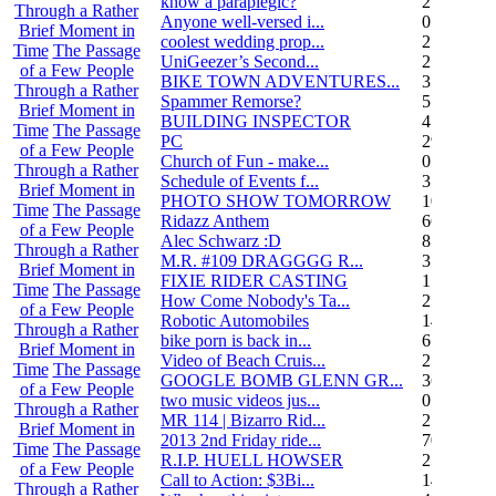
know a paraplegic?
2
Through a Rather
Anyone well-versed i...
0
Brief Moment in
coolest wedding prop...
2
Time
The Passage
UniGeezer’s Second...
2
of a Few People
BIKE TOWN ADVENTURES...
3
Through a Rather
Spammer Remorse?
5
Brief Moment in
BUILDING INSPECTOR
4
Time
The Passage
PC
29
of a Few People
Church of Fun - make...
0
Through a Rather
Schedule of Events f...
3
Brief Moment in
PHOTO SHOW TOMORROW
10
Time
The Passage
Ridazz Anthem
66
of a Few People
Alec Schwarz :D
8
Through a Rather
M.R. #109 DRAGGGG R...
31
Brief Moment in
FIXIE RIDER CASTING
1
Time
The Passage
How Come Nobody's Ta...
25
of a Few People
Robotic Automobiles
14
Through a Rather
bike porn is back in...
6
Brief Moment in
Video of Beach Cruis...
2
Time
The Passage
GOOGLE BOMB GLENN GR...
36
of a Few People
two music videos jus...
0
Through a Rather
MR 114 | Bizarro Rid...
2
Brief Moment in
2013 2nd Friday ride...
70
Time
The Passage
R.I.P. HUELL HOWSER
25
of a Few People
Call to Action: $3Bi...
14
Through a Rather