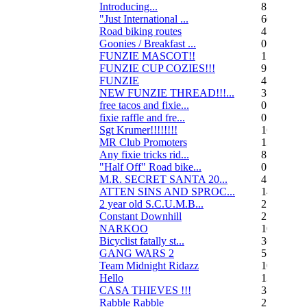
Introducing...
8
"Just International ...
60
Road biking routes
4
Goonies / Breakfast ...
0
FUNZIE MASCOT!!
15
FUNZIE CUP COZIES!!!
9
FUNZIE
45
NEW FUNZIE THREAD!!!...
3
free tacos and fixie...
0
fixie raffle and fre...
0
Sgt Krumer!!!!!!!!
16
MR Club Promoters
132
Any fixie tricks rid...
8
"Half Off" Road bike...
0
M.R. SECRET SANTA 20...
47
ATTEN SINS AND SPROC...
14
2 year old S.C.U.M.B...
21
Constant Downhill
2
NARKOO
10
Bicyclist fatally st...
36
GANG WARS 2
55
Team Midnight Ridazz
10
Hello
13
CASA THIEVES !!!
350
Rabble Rabble
2