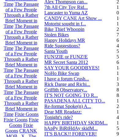
Alex Thompson can...
23
Time
The Passage
7th All City Toy Rid...
135
of a Few People
Lancaster to Yuma AZ
0
Through a Rather
CANDY CANE Art Show ...
10
Brief Moment in
Motorist sought in f...
1
Time
The Passage
Bike Thief Whoopin
23
of a Few People
Stolen Bikes
72
Through a Rather
Happy Holidays MR
6
Brief Moment in
Ride Suggestions?
4
Time
The Passage
Santa Youth
5
of a Few People
FUN!ZIE or FUNZ!E
5
Through a Rather
MR Secret Santa 2012
68
Brief Moment in
SAY YOUR GOODBYES!
14
Time
The Passage
NoHo Bike Swap
1
of a Few People
I have a forum Crush...
162
Through a Rather
Rick Darge and Richi...
3
Brief Moment in
Griffith Observatory...
8
Time
The Passage
IT'S NOT GOING TO R...
84
of a Few People
PASADENA ALL CITY TO...
13
Through a Rather
Re-format Spoke(n) A...
24
Brief Moment in
Dear MR Readazz:
11
Time
Fixie Goons
Tonight's ride?
4
Fixie Goons
Fixie
HAPPY BIRTHDAY SKIDM...
13
Goons
Fixie
hApPy BiRtHdAy skidM...
58
Goons
CRANK
IT'S BACK!! FOREVER!
9
MOB . X . The