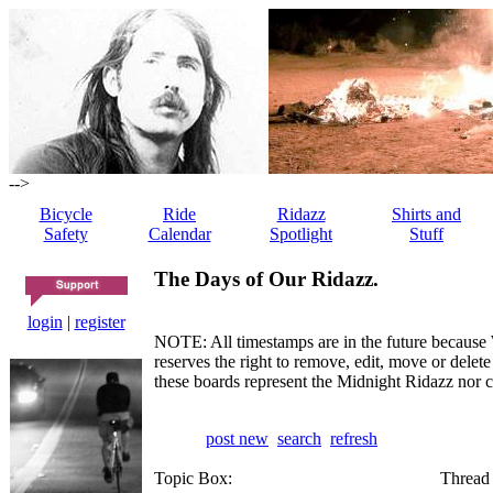
-->
Bicycle
Ride
Ridazz
Shirts and
Safety
Calendar
Spotlight
Stuff
The Days of Our Ridazz.
login
|
register
NOTE: All timestamps are in the future because 
reserves the right to remove, edit, move or dele
these boards represent the Midnight Ridazz nor 
post new
search
refresh
Topic Box:
Thread