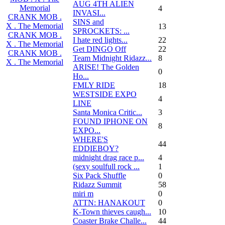
AUG 4TH ALIEN
Memorial
4
INVASI...
CRANK MOB .
SINS and
X . The Memorial
13
SPROCKETS: ...
CRANK MOB .
I hate red lights...
22
X . The Memorial
Get DINGO Off
22
CRANK MOB .
Team Midnight Ridazz...
8
X . The Memorial
ARISE! The Golden
0
Ho...
FMLY RIDE
18
WESTSIDE EXPO
4
LINE
Santa Monica Critic...
3
FOUND IPHONE ON
8
EXPO...
WHERE'S
44
EDDIEBOY?
midnight drag race p...
4
(sexy soulfull rock ...
1
Six Pack Shuffle
0
Ridazz Summit
58
miri m
0
ATTN: HANAKOUT
0
K-Town thieves caugh...
10
Coaster Brake Challe...
44