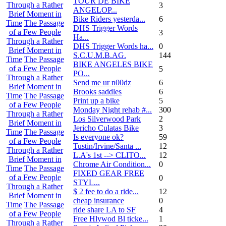
TOUR DE BIKE
Through a Rather
3
ANGELOP...
Brief Moment in
Bike Riders yesterda...
6
Time
The Passage
DHS Trigger Words
of a Few People
3
Ha...
Through a Rather
DHS Trigger Words ha...
0
Brief Moment in
S.C.U.M.B.AG.
144
Time
The Passage
BIKE ANGELES BIKE
of a Few People
5
PO...
Through a Rather
Send me ur n00dz
6
Brief Moment in
Brooks saddles
6
Time
The Passage
Print up a bike
5
of a Few People
Monday Night rehab #...
300
Through a Rather
Los Silverwood Park
2
Brief Moment in
Jericho Culatas Bike
3
Time
The Passage
Is everyone ok?
59
of a Few People
Tustin/Irvine/Santa ...
12
Through a Rather
L.A's 1st --> CLITO...
12
Brief Moment in
Chrome Air Condition...
0
Time
The Passage
FIXED GEAR FREE
of a Few People
0
STYL...
Through a Rather
$ 2 fee to do a ride...
12
Brief Moment in
cheap insurance
0
Time
The Passage
ride share LA to SF
4
of a Few People
Free Hlywod Bl ticke...
1
Through a Rather