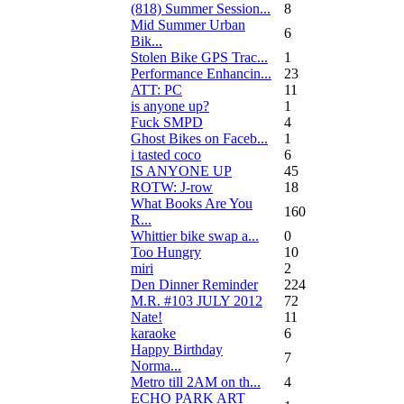
(818) Summer Session...
8
Mid Summer Urban
6
Bik...
Stolen Bike GPS Trac...
1
Performance Enhancin...
23
ATT: PC
11
is anyone up?
1
Fuck SMPD
4
Ghost Bikes on Faceb...
1
i tasted coco
6
IS ANYONE UP
45
ROTW: J-row
18
What Books Are You
160
R...
Whittier bike swap a...
0
Too Hungry
10
miri
2
Den Dinner Reminder
224
M.R. #103 JULY 2012
72
Nate!
11
karaoke
6
Happy Birthday
7
Norma...
Metro till 2AM on th...
4
ECHO PARK ART