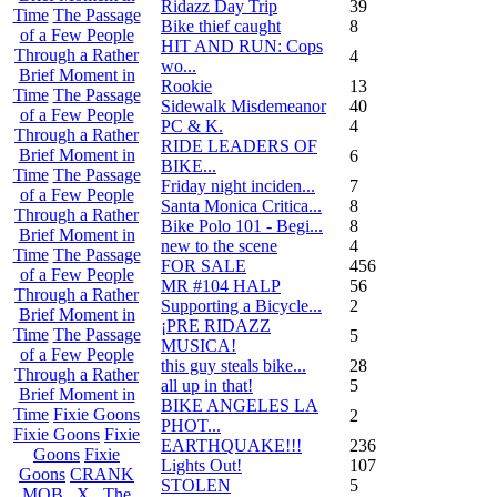
Ridazz Day Trip
39
Time
The Passage
Bike thief caught
8
of a Few People
HIT AND RUN: Cops
Through a Rather
4
wo...
Brief Moment in
Rookie
13
Time
The Passage
Sidewalk Misdemeanor
40
of a Few People
PC & K.
4
Through a Rather
RIDE LEADERS OF
Brief Moment in
6
BIKE...
Time
The Passage
Friday night inciden...
7
of a Few People
Santa Monica Critica...
8
Through a Rather
Bike Polo 101 - Begi...
8
Brief Moment in
new to the scene
4
Time
The Passage
FOR SALE
456
of a Few People
MR #104 HALP
56
Through a Rather
Supporting a Bicycle...
2
Brief Moment in
¡PRE RIDAZZ
Time
The Passage
5
MUSICA!
of a Few People
this guy steals bike...
28
Through a Rather
all up in that!
5
Brief Moment in
BIKE ANGELES LA
Time
Fixie Goons
2
PHOT...
Fixie Goons
Fixie
EARTHQUAKE!!!
236
Goons
Fixie
Lights Out!
107
Goons
CRANK
STOLEN
5
MOB . X . The