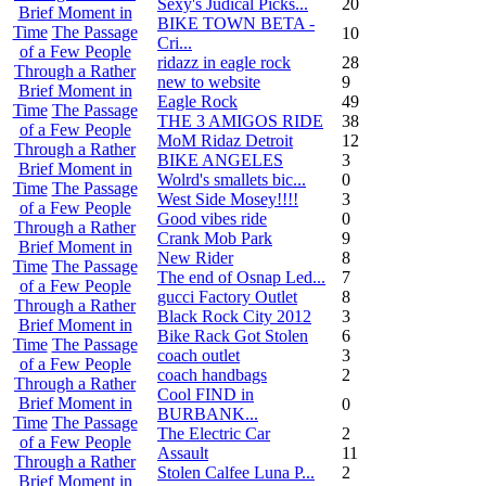
Sexy's Judical Picks...
20
Brief Moment in
BIKE TOWN BETA -
Time
The Passage
10
Cri...
of a Few People
ridazz in eagle rock
28
Through a Rather
new to website
9
Brief Moment in
Eagle Rock
49
Time
The Passage
THE 3 AMIGOS RIDE
38
of a Few People
MoM Ridaz Detroit
12
Through a Rather
BIKE ANGELES
3
Brief Moment in
Wolrd's smallets bic...
0
Time
The Passage
West Side Mosey!!!!
3
of a Few People
Good vibes ride
0
Through a Rather
Crank Mob Park
9
Brief Moment in
New Rider
8
Time
The Passage
The end of Osnap Led...
7
of a Few People
gucci Factory Outlet
8
Through a Rather
Black Rock City 2012
3
Brief Moment in
Bike Rack Got Stolen
6
Time
The Passage
coach outlet
3
of a Few People
coach handbags
2
Through a Rather
Cool FIND in
Brief Moment in
0
BURBANK...
Time
The Passage
The Electric Car
2
of a Few People
Assault
11
Through a Rather
Stolen Calfee Luna P...
2
Brief Moment in