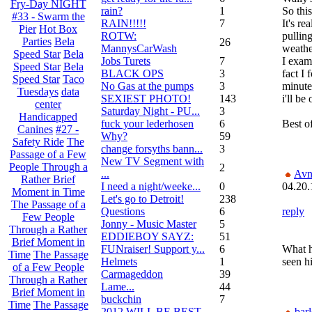
Fry-Day NIGHT
rain?
1
So thi
#33 - Swarm the
RAIN!!!!!
7
It's re
Pier
Hot Box
ROTW:
pulling
Parties
Bela
26
MannysCarWash
weathe
Speed Star
Bela
Jobs Turets
7
I exam
Speed Star
Bela
BLACK OPS
3
fact I 
Speed Star
Taco
No Gas at the pumps
3
minute
Tuesdays
data
SEXIEST PHOTO!
143
i'll be
center
Saturday Night - PU...
3
Handicapped
fuck your lederhosen
6
Best o
Canines
#27 -
Why?
59
Safety Ride
The
change forsyths bann...
3
Passage of a Few
New TV Segment with
People Through a
2
...
Avn
Rather Brief
I need a night/weeke...
0
04.20.
Moment in Time
Let's go to Detroit!
238
The Passage of a
Questions
6
reply
Few People
Jonny - Music Master
5
Through a Rather
EDDIEBOY SAYZ:
51
Brief Moment in
FUNraiser! Support y...
6
What h
Time
The Passage
Helmets
1
seen hi
of a Few People
Carmageddon
39
Through a Rather
Lame...
44
Brief Moment in
buckchin
7
Time
The Passage
2012 WILL BE BEST
bar