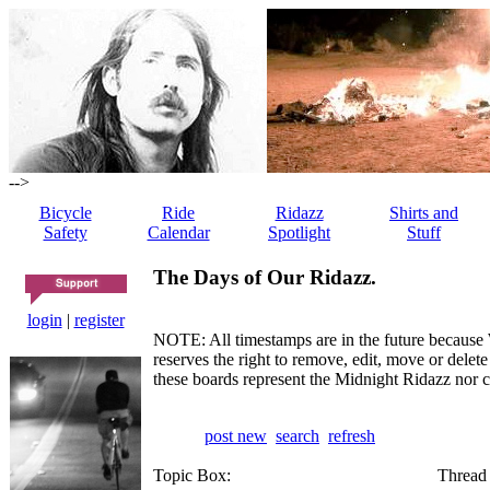
-->
Bicycle
Ride
Ridazz
Shirts and
Safety
Calendar
Spotlight
Stuff
The Days of Our Ridazz.
login
|
register
NOTE: All timestamps are in the future because 
reserves the right to remove, edit, move or dele
these boards represent the Midnight Ridazz nor 
post new
search
refresh
Topic Box:
Thread