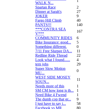
1
WALK N...
Spartan Race
2
Dinner at Sarah's
27
JOKER
9
Fargo Hill Climb
40
PANTS!!!
140
***CONTRA SEA
167
V***
COMMUNITY RIDES
6
Bike Insurance: good...
5
Something different.
0
7/11 Free Slurpee DA...
11
Redline Ride Thread
22
Look what I found......
4
tern jobs
29
Super Slow Motion
0
MU...
WEST SIDE MOSEY
11
SOUN...
Needs more of this
1
SM CM how long is th...
1
Need Bike 4 Fwend
1
The dumb cop that gr...
9
I just have to say i...
58
Facebook vs MR
80