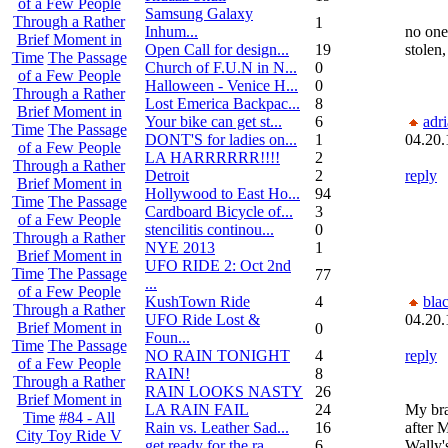
of a Few People
Samsung Galaxy
Through a Rather
1
Inhum...
no one 
Brief Moment in
Open Call for design...
19
stolen,
Time
The Passage
Church of F.U.N in N...
0
of a Few People
Halloween - Venice H...
0
Through a Rather
Lost Emerica Backpac...
8
Brief Moment in
Your bike can get st...
6
adr
Time
The Passage
DONT'S for ladies on...
1
04.20.
of a Few People
LA HARRRRRR!!!!
2
Through a Rather
Detroit
2
reply
Brief Moment in
Hollywood to East Ho...
94
Time
The Passage
Cardboard Bicycle of...
3
of a Few People
stencilitis continou...
0
Through a Rather
NYE 2013
1
Brief Moment in
UFO RIDE 2: Oct 2nd
Time
The Passage
77
...
of a Few People
KushTown Ride
4
bla
Through a Rather
UFO Ride Lost &
04.20.
Brief Moment in
0
Foun...
Time
The Passage
NO RAIN TONIGHT
4
reply
of a Few People
RAIN!
8
Through a Rather
RAIN LOOKS NASTY
26
Brief Moment in
LA RAIN FAIL
24
My bra
Time
#84 - All
Rain vs. Leather Sad...
16
after 
City Toy Ride V
get ready for the ra...
6
Wally'