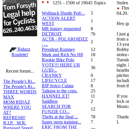
1251 - 1500 of 19045 Topics
Stolen
Thre
Wolfpack Hustle Ped/...
5
04.20.
ACTION ALERT
1
WEST
Hey g
MR history requested
8
DETROIT
76
I just 
ACTR - POLAROIDZZ
from a
2
- ...
13-yea
Ridazz
President Romney
12
Bobby'
Mark and Rich No H8
18
stolen
Roulette!
Rookie Bike Polo
1
Tuesda
VOTE!!! HERE UR
night. 
36
GUID...
heartb
Recent forum...
CRANKY
0
pitched
LIFECYCLE
17
includ
The People's Ri...
RIP Jerico Culata
8
from t
The People's Ri...
Talking to the cops.
25
THREE WORDS
HANNEL ET!
11
If you 
MAX
Saddless
2
lock on
MOM RIDAZ
SEARCH FOR
Monica
WHERE YOU
12
FUNZIE CO...
AT?
Thefts at the final ...
78
Thanks
REFRESH!
Super steep training...
7
I.
R.I.P. , M.R.
ERIC FROM THE
Purposed Speed