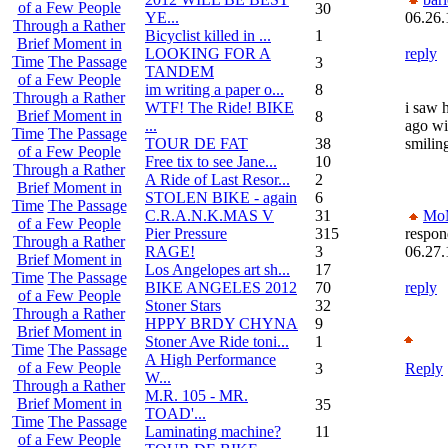
of a Few People
30
YE...
06.26.
Through a Rather
Bicyclist killed in ...
1
Brief Moment in
LOOKING FOR A
reply
Time
The Passage
3
TANDEM
of a Few People
im writing a paper o...
8
Through a Rather
WTF! The Ride! BIKE
i saw 
Brief Moment in
8
...
ago wi
Time
The Passage
TOUR DE FAT
38
smiling
of a Few People
Free tix to see Jane...
10
Through a Rather
A Ride of Last Resor...
2
Brief Moment in
STOLEN BIKE - again
6
Time
The Passage
C.R.A.N.K.MAS V
31
Mo
of a Few People
Pier Pressure
315
respon
Through a Rather
RAGE!
3
06.27.
Brief Moment in
Los Angelopes art sh...
17
Time
The Passage
BIKE ANGELES 2012
70
reply
of a Few People
Stoner Stars
32
Through a Rather
HPPY BRDY CHYNA
9
Brief Moment in
Stoner Ave Ride toni...
1
Time
The Passage
A High Performance
of a Few People
3
Reply
W...
Through a Rather
M.R. 105 - MR.
Brief Moment in
35
TOAD'...
Time
The Passage
Laminating machine?
11
of a Few People