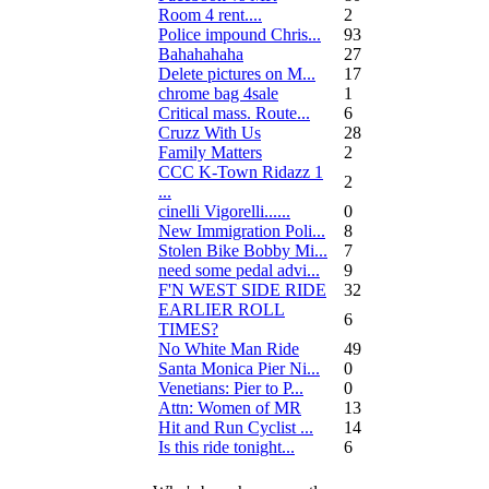
Room 4 rent....
2
Police impound Chris...
93
Bahahahaha
27
Delete pictures on M...
17
chrome bag 4sale
1
Critical mass. Route...
6
Cruzz With Us
28
Family Matters
2
CCC K-Town Ridazz 1
2
...
cinelli Vigorelli......
0
New Immigration Poli...
8
Stolen Bike Bobby Mi...
7
need some pedal advi...
9
F'N WEST SIDE RIDE
32
EARLIER ROLL
6
TIMES?
No White Man Ride
49
Santa Monica Pier Ni...
0
Venetians: Pier to P...
0
Attn: Women of MR
13
Hit and Run Cyclist ...
14
Is this ride tonight...
6