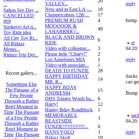
20
VALLEY...
reply
...
New and in East LA -...
18
Salton See Day ...
Choppercabras 12th ...
17
CANCELLED
PREMIUM RUSH
4
bump
#69
MOOOOOK &
Spoke(n) Art ri...
49
LAHARRRR !...
Toy Ride idea
BLACK AND BROWN
All City Toy Ri...
6
RIDE
et
All Ridazz
Video with colleague...
3
04.20.
Memo...
Please help "Chuey!"
2
Ridazz Trip Det...
Los Angelopes MIA
1
reply
Video with associate...
1
DEATH TO FUNZIE
28
Recent gallery...
HAPPY BIRTHDAY
Sucks 
14
MR. R...
can ge
Something Else
HAPPY BDAY
The Passage of a
15
ANDRES84
Bump
Few People
DHS Trigger Words ha...
6
Through a Rather
Harry!
12
Brief Moment in
Happy Bday Roadblock
1
Time
The Passage
MEMORABLE
sac
of a Few People
3
BEASTSIDE
04.20.
Through a Rather
FUNZIE!!!!!!!!!!!!!!...
6
Brief Moment in
HANS YOLO
3
reply
Time
The Passage
Ridazz Skull
19