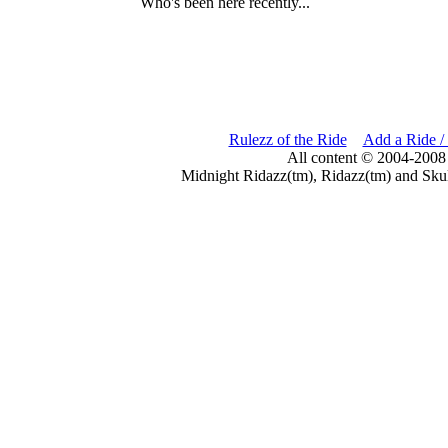
Who's been here recently...
Rulezz of the Ride
Add a Ride /
All content © 2004-2008
Midnight Ridazz(tm), Ridazz(tm) and Skul