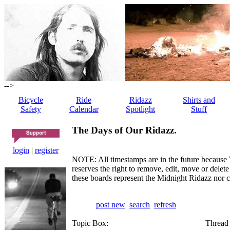
-->
Bicycle
Ride
Ridazz
Shirts and
Safety
Calendar
Spotlight
Stuff
The Days of Our Ridazz.
login
|
register
NOTE: All timestamps are in the future because 
reserves the right to remove, edit, move or dele
these boards represent the Midnight Ridazz nor 
post new
search
refresh
Topic Box:
Thread