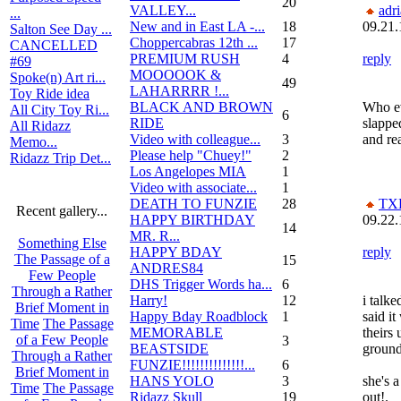
20
VALLEY...
adr
...
New and in East LA -...
18
09.21.
Salton See Day ...
Choppercabras 12th ...
17
CANCELLED
PREMIUM RUSH
4
reply
#69
MOOOOOK &
Spoke(n) Art ri...
49
LAHARRRR !...
Toy Ride idea
BLACK AND BROWN
Who ev
All City Toy Ri...
6
RIDE
slappe
All Ridazz
Video with colleague...
3
and re
Memo...
Please help "Chuey!"
2
Ridazz Trip Det...
Los Angelopes MIA
1
Video with associate...
1
DEATH TO FUNZIE
28
TX
Recent gallery...
HAPPY BIRTHDAY
09.22.
14
MR. R...
Something Else
HAPPY BDAY
reply
The Passage of a
15
ANDRES84
Few People
DHS Trigger Words ha...
6
Through a Rather
Harry!
12
i talk
Brief Moment in
Happy Bday Roadblock
1
said it
Time
The Passage
MEMORABLE
theirs
of a Few People
3
BEASTSIDE
ground
Through a Rather
FUNZIE!!!!!!!!!!!!!!...
6
Brief Moment in
HANS YOLO
3
she's 
Time
The Passage
Ridazz Skull
19
out!.