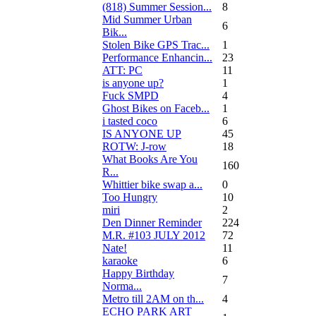
(818) Summer Session...
8
Mid Summer Urban
6
Bik...
Stolen Bike GPS Trac...
1
Performance Enhancin...
23
ATT: PC
11
is anyone up?
1
Fuck SMPD
4
Ghost Bikes on Faceb...
1
i tasted coco
6
IS ANYONE UP
45
ROTW: J-row
18
What Books Are You
160
R...
Whittier bike swap a...
0
Too Hungry
10
miri
2
Den Dinner Reminder
224
M.R. #103 JULY 2012
72
Nate!
11
karaoke
6
Happy Birthday
7
Norma...
Metro till 2AM on th...
4
ECHO PARK ART