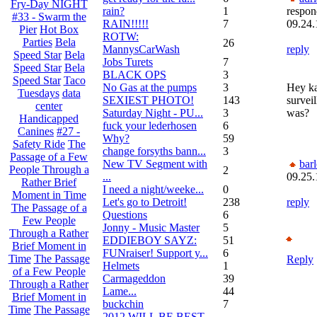
Fry-Day NIGHT
rain?
1
respon
#33 - Swarm the
RAIN!!!!!
7
09.24.
Pier
Hot Box
ROTW:
Parties
Bela
26
MannysCarWash
reply
Speed Star
Bela
Jobs Turets
7
Speed Star
Bela
BLACK OPS
3
Speed Star
Taco
No Gas at the pumps
3
Hey ka
Tuesdays
data
SEXIEST PHOTO!
143
survei
center
Saturday Night - PU...
3
was?
Handicapped
fuck your lederhosen
6
Canines
#27 -
Why?
59
Safety Ride
The
change forsyths bann...
3
Passage of a Few
New TV Segment with
bar
People Through a
2
...
09.25.
Rather Brief
I need a night/weeke...
0
Moment in Time
Let's go to Detroit!
238
reply
The Passage of a
Questions
6
Few People
Jonny - Music Master
5
Through a Rather
EDDIEBOY SAYZ:
51
Brief Moment in
FUNraiser! Support y...
6
Time
The Passage
Reply
Helmets
1
of a Few People
Carmageddon
39
Through a Rather
Lame...
44
Brief Moment in
buckchin
7
Time
The Passage
2012 WILL BE BEST