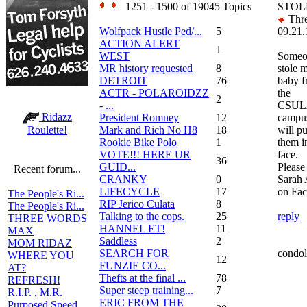
1251 - 1500 of 19045 Topics
STOLE
Thre
Wolfpack Hustle Ped/...
5
09.21.
ACTION ALERT
1
WEST
Someo
MR history requested
8
stole 
DETROIT
76
baby 
ACTR - POLAROIDZZ
the
2
- ...
CSUL
Ridazz
President Romney
12
campus
Mark and Rich No H8
18
will p
Roulette!
Rookie Bike Polo
1
them i
VOTE!!! HERE UR
face.
36
GUID...
Please
Recent forum...
CRANKY
0
Sarah 
LIFECYCLE
17
on Fac
The People's Ri...
RIP Jerico Culata
8
The People's Ri...
Talking to the cops.
25
reply
THREE WORDS
HANNEL ET!
11
MAX
Saddless
2
MOM RIDAZ
SEARCH FOR
condol
WHERE YOU
12
FUNZIE CO...
AT?
Thefts at the final ...
78
REFRESH!
Super steep training...
7
R.I.P. , M.R.
ERIC FROM THE
Purposed Speed