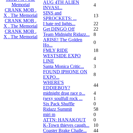
AUG 4TH ALIEN
Memorial
4
INVASI...
CRANK MOB .
SINS and
X . The Memorial
13
SPROCKETS: ...
CRANK MOB .
I hate red lights...
22
X . The Memorial
Get DINGO Off
22
CRANK MOB .
Team Midnight Ridazz...
8
X . The Memorial
ARISE! The Golden
0
Ho...
FMLY RIDE
18
WESTSIDE EXPO
4
LINE
Santa Monica Critic...
3
FOUND IPHONE ON
8
EXPO...
WHERE'S
44
EDDIEBOY?
midnight drag race p...
4
(sexy soulfull rock ...
1
Six Pack Shuffle
0
Ridazz Summit
58
miri m
0
ATTN: HANAKOUT
0
K-Town thieves caugh...
10
Coaster Brake Challe...
44