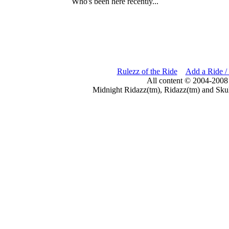
Who's been here recently...
Rulezz of the Ride
Add a Ride /
All content © 2004-2008
Midnight Ridazz(tm), Ridazz(tm) and Skul