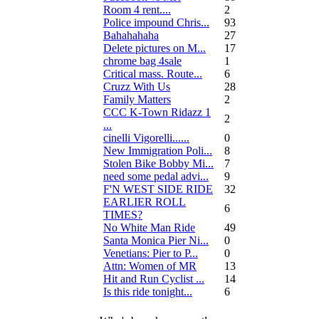
Room 4 rent....
2
Police impound Chris...
93
Bahahahaha
27
Delete pictures on M...
17
chrome bag 4sale
1
Critical mass. Route...
6
Cruzz With Us
28
Family Matters
2
CCC K-Town Ridazz 1
2
...
cinelli Vigorelli......
0
New Immigration Poli...
8
Stolen Bike Bobby Mi...
7
need some pedal advi...
9
F'N WEST SIDE RIDE
32
EARLIER ROLL
6
TIMES?
No White Man Ride
49
Santa Monica Pier Ni...
0
Venetians: Pier to P...
0
Attn: Women of MR
13
Hit and Run Cyclist ...
14
Is this ride tonight...
6