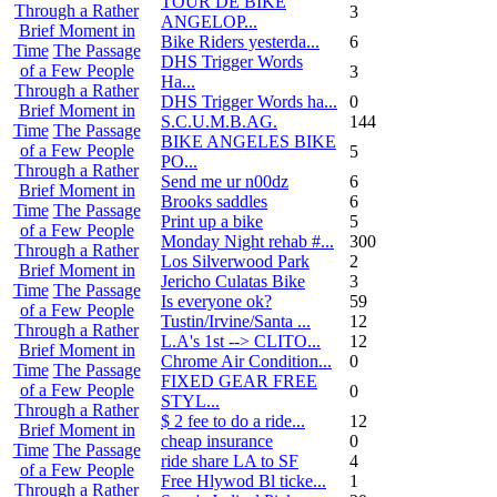
TOUR DE BIKE
Through a Rather
3
ANGELOP...
Brief Moment in
Bike Riders yesterda...
6
Time
The Passage
DHS Trigger Words
of a Few People
3
Ha...
Through a Rather
DHS Trigger Words ha...
0
Brief Moment in
S.C.U.M.B.AG.
144
Time
The Passage
BIKE ANGELES BIKE
of a Few People
5
PO...
Through a Rather
Send me ur n00dz
6
Brief Moment in
Brooks saddles
6
Time
The Passage
Print up a bike
5
of a Few People
Monday Night rehab #...
300
Through a Rather
Los Silverwood Park
2
Brief Moment in
Jericho Culatas Bike
3
Time
The Passage
Is everyone ok?
59
of a Few People
Tustin/Irvine/Santa ...
12
Through a Rather
L.A's 1st --> CLITO...
12
Brief Moment in
Chrome Air Condition...
0
Time
The Passage
FIXED GEAR FREE
of a Few People
0
STYL...
Through a Rather
$ 2 fee to do a ride...
12
Brief Moment in
cheap insurance
0
Time
The Passage
ride share LA to SF
4
of a Few People
Free Hlywod Bl ticke...
1
Through a Rather