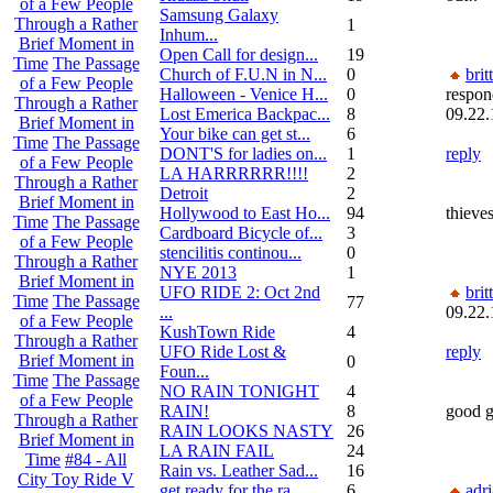
of a Few People
Samsung Galaxy
Through a Rather
1
Inhum...
Brief Moment in
Open Call for design...
19
Time
The Passage
Church of F.U.N in N...
0
brit
of a Few People
Halloween - Venice H...
0
respon
Through a Rather
Lost Emerica Backpac...
8
09.22.
Brief Moment in
Your bike can get st...
6
Time
The Passage
DONT'S for ladies on...
1
reply
of a Few People
LA HARRRRRR!!!!
2
Through a Rather
Detroit
2
Brief Moment in
Hollywood to East Ho...
94
thieve
Time
The Passage
Cardboard Bicycle of...
3
of a Few People
stencilitis continou...
0
Through a Rather
NYE 2013
1
Brief Moment in
UFO RIDE 2: Oct 2nd
brit
Time
The Passage
77
...
09.22.
of a Few People
KushTown Ride
4
Through a Rather
UFO Ride Lost &
reply
Brief Moment in
0
Foun...
Time
The Passage
NO RAIN TONIGHT
4
of a Few People
RAIN!
8
good gr
Through a Rather
RAIN LOOKS NASTY
26
Brief Moment in
LA RAIN FAIL
24
Time
#84 - All
Rain vs. Leather Sad...
16
City Toy Ride V
get ready for the ra...
6
adr