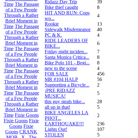
Ridazz Day Trip
39
Time
The Passage
Bike thief caught
8
of a Few People
HIT AND RUN: Cops
Through a Rather
4
wo...
Brief Moment in
Rookie
13
Time
The Passage
Sidewalk Misdemeanor
40
of a Few People
PC & K.
4
Through a Rather
RIDE LEADERS OF
Brief Moment in
6
BIKE...
Time
The Passage
Friday night inciden...
7
of a Few People
Santa Monica Critica...
8
Through a Rather
Bike Polo 101 - Begi...
8
Brief Moment in
new to the scene
4
Time
The Passage
FOR SALE
456
of a Few People
MR #104 HALP
56
Through a Rather
Supporting a Bicycle...
2
Brief Moment in
¡PRE RIDAZZ
Time
The Passage
5
MUSICA!
of a Few People
this guy steals bike...
28
Through a Rather
all up in that!
5
Brief Moment in
BIKE ANGELES LA
Time
Fixie Goons
2
PHOT...
Fixie Goons
Fixie
EARTHQUAKE!!!
236
Goons
Fixie
Lights Out!
107
Goons
CRANK
STOLEN
5
MOB . X . The