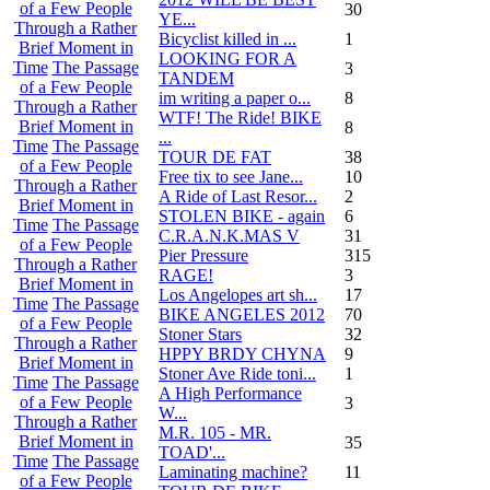
of a Few People
30
YE...
Through a Rather
Bicyclist killed in ...
1
Brief Moment in
LOOKING FOR A
Time
The Passage
3
TANDEM
of a Few People
im writing a paper o...
8
Through a Rather
WTF! The Ride! BIKE
Brief Moment in
8
...
Time
The Passage
TOUR DE FAT
38
of a Few People
Free tix to see Jane...
10
Through a Rather
A Ride of Last Resor...
2
Brief Moment in
STOLEN BIKE - again
6
Time
The Passage
C.R.A.N.K.MAS V
31
of a Few People
Pier Pressure
315
Through a Rather
RAGE!
3
Brief Moment in
Los Angelopes art sh...
17
Time
The Passage
BIKE ANGELES 2012
70
of a Few People
Stoner Stars
32
Through a Rather
HPPY BRDY CHYNA
9
Brief Moment in
Stoner Ave Ride toni...
1
Time
The Passage
A High Performance
of a Few People
3
W...
Through a Rather
M.R. 105 - MR.
Brief Moment in
35
TOAD'...
Time
The Passage
Laminating machine?
11
of a Few People