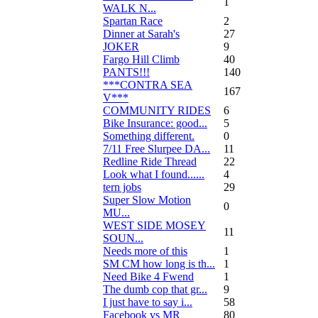
1
WALK N...
Spartan Race
2
Dinner at Sarah's
27
JOKER
9
Fargo Hill Climb
40
PANTS!!!
140
***CONTRA SEA
167
V***
COMMUNITY RIDES
6
Bike Insurance: good...
5
Something different.
0
7/11 Free Slurpee DA...
11
Redline Ride Thread
22
Look what I found......
4
tern jobs
29
Super Slow Motion
0
MU...
WEST SIDE MOSEY
11
SOUN...
Needs more of this
1
SM CM how long is th...
1
Need Bike 4 Fwend
1
The dumb cop that gr...
9
I just have to say i...
58
Facebook vs MR
80