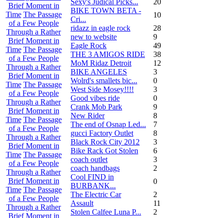
Sexy's Judical Picks...
20
Brief Moment in
BIKE TOWN BETA -
Time
The Passage
10
Cri...
of a Few People
ridazz in eagle rock
28
Through a Rather
new to website
9
Brief Moment in
Eagle Rock
49
Time
The Passage
THE 3 AMIGOS RIDE
38
of a Few People
MoM Ridaz Detroit
12
Through a Rather
BIKE ANGELES
3
Brief Moment in
Wolrd's smallets bic...
0
Time
The Passage
West Side Mosey!!!!
3
of a Few People
Good vibes ride
0
Through a Rather
Crank Mob Park
9
Brief Moment in
New Rider
8
Time
The Passage
The end of Osnap Led...
7
of a Few People
gucci Factory Outlet
8
Through a Rather
Black Rock City 2012
3
Brief Moment in
Bike Rack Got Stolen
6
Time
The Passage
coach outlet
3
of a Few People
coach handbags
2
Through a Rather
Cool FIND in
Brief Moment in
0
BURBANK...
Time
The Passage
The Electric Car
2
of a Few People
Assault
11
Through a Rather
Stolen Calfee Luna P...
2
Brief Moment in