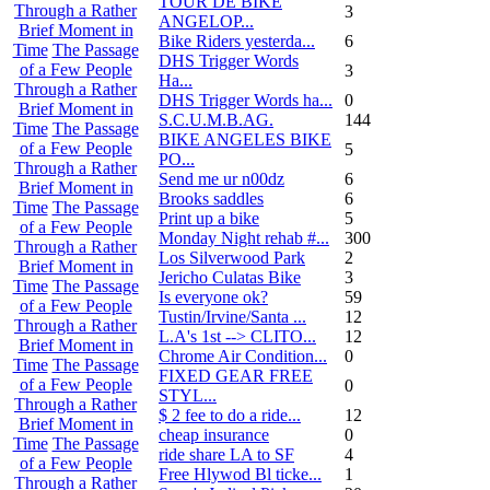
TOUR DE BIKE
Through a Rather
3
ANGELOP...
Brief Moment in
Bike Riders yesterda...
6
Time
The Passage
DHS Trigger Words
of a Few People
3
Ha...
Through a Rather
DHS Trigger Words ha...
0
Brief Moment in
S.C.U.M.B.AG.
144
Time
The Passage
BIKE ANGELES BIKE
of a Few People
5
PO...
Through a Rather
Send me ur n00dz
6
Brief Moment in
Brooks saddles
6
Time
The Passage
Print up a bike
5
of a Few People
Monday Night rehab #...
300
Through a Rather
Los Silverwood Park
2
Brief Moment in
Jericho Culatas Bike
3
Time
The Passage
Is everyone ok?
59
of a Few People
Tustin/Irvine/Santa ...
12
Through a Rather
L.A's 1st --> CLITO...
12
Brief Moment in
Chrome Air Condition...
0
Time
The Passage
FIXED GEAR FREE
of a Few People
0
STYL...
Through a Rather
$ 2 fee to do a ride...
12
Brief Moment in
cheap insurance
0
Time
The Passage
ride share LA to SF
4
of a Few People
Free Hlywod Bl ticke...
1
Through a Rather