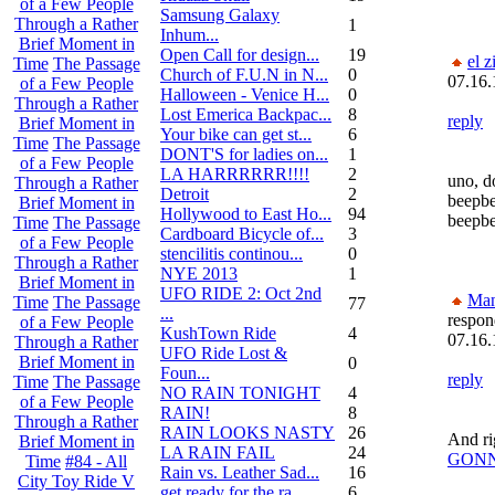
of a Few People
Samsung Galaxy
Through a Rather
1
Inhum...
Brief Moment in
Open Call for design...
19
el z
Time
The Passage
Church of F.U.N in N...
0
07.16.
of a Few People
Halloween - Venice H...
0
Through a Rather
Lost Emerica Backpac...
8
reply
Brief Moment in
Your bike can get st...
6
Time
The Passage
DONT'S for ladies on...
1
of a Few People
LA HARRRRRR!!!!
2
uno, d
Through a Rather
Detroit
2
beepbe
Brief Moment in
Hollywood to East Ho...
94
beepb
Time
The Passage
Cardboard Bicycle of...
3
of a Few People
stencilitis continou...
0
Through a Rather
NYE 2013
1
Brief Moment in
UFO RIDE 2: Oct 2nd
Ma
Time
The Passage
77
...
respon
of a Few People
KushTown Ride
4
07.16.
Through a Rather
UFO Ride Lost &
Brief Moment in
0
Foun...
reply
Time
The Passage
NO RAIN TONIGHT
4
of a Few People
RAIN!
8
Through a Rather
RAIN LOOKS NASTY
26
And ri
Brief Moment in
LA RAIN FAIL
24
GONN
Time
#84 - All
Rain vs. Leather Sad...
16
City Toy Ride V
get ready for the ra...
6