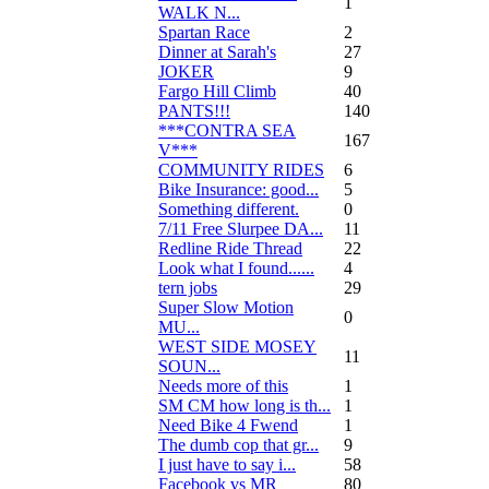
1
WALK N...
Spartan Race
2
Dinner at Sarah's
27
JOKER
9
Fargo Hill Climb
40
PANTS!!!
140
***CONTRA SEA
167
V***
COMMUNITY RIDES
6
Bike Insurance: good...
5
Something different.
0
7/11 Free Slurpee DA...
11
Redline Ride Thread
22
Look what I found......
4
tern jobs
29
Super Slow Motion
0
MU...
WEST SIDE MOSEY
11
SOUN...
Needs more of this
1
SM CM how long is th...
1
Need Bike 4 Fwend
1
The dumb cop that gr...
9
I just have to say i...
58
Facebook vs MR
80