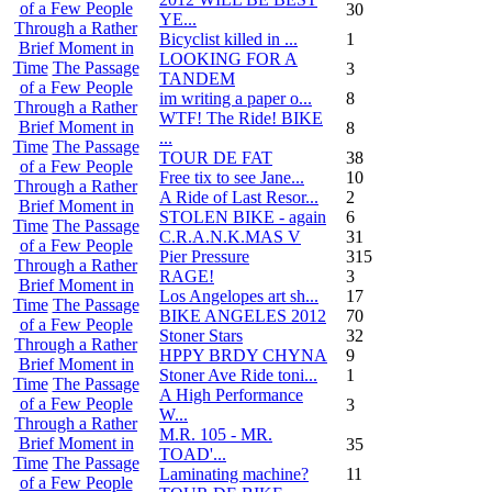
of a Few People
30
YE...
Through a Rather
Bicyclist killed in ...
1
Brief Moment in
LOOKING FOR A
Time
The Passage
3
TANDEM
of a Few People
im writing a paper o...
8
Through a Rather
WTF! The Ride! BIKE
Brief Moment in
8
...
Time
The Passage
TOUR DE FAT
38
of a Few People
Free tix to see Jane...
10
Through a Rather
A Ride of Last Resor...
2
Brief Moment in
STOLEN BIKE - again
6
Time
The Passage
C.R.A.N.K.MAS V
31
of a Few People
Pier Pressure
315
Through a Rather
RAGE!
3
Brief Moment in
Los Angelopes art sh...
17
Time
The Passage
BIKE ANGELES 2012
70
of a Few People
Stoner Stars
32
Through a Rather
HPPY BRDY CHYNA
9
Brief Moment in
Stoner Ave Ride toni...
1
Time
The Passage
A High Performance
of a Few People
3
W...
Through a Rather
M.R. 105 - MR.
Brief Moment in
35
TOAD'...
Time
The Passage
Laminating machine?
11
of a Few People