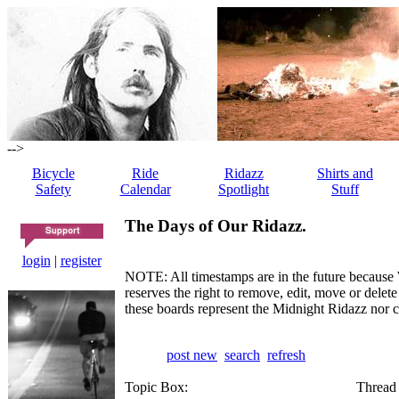
-->
Bicycle
Ride
Ridazz
Shirts and
Safety
Calendar
Spotlight
Stuff
The Days of Our Ridazz.
login
|
register
NOTE: All timestamps are in the future because 
reserves the right to remove, edit, move or dele
these boards represent the Midnight Ridazz nor 
post new
search
refresh
Topic Box:
Thread