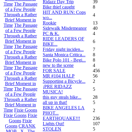
Ridazz Day Trip
39
Time
The Passage
Bike thief caught
8
of a Few People
HIT AND RUN: Cops
Through a Rather
4
wo...
Brief Moment in
Rookie
13
Time
The Passage
Sidewalk Misdemeanor
40
of a Few People
PC & K.
4
Through a Rather
RIDE LEADERS OF
Brief Moment in
6
BIKE...
Time
The Passage
Friday night inciden...
7
of a Few People
Santa Monica Critica...
8
Through a Rather
Bike Polo 101 - Begi...
8
Brief Moment in
new to the scene
4
Time
The Passage
FOR SALE
456
of a Few People
MR #104 HALP
56
Through a Rather
Supporting a Bicycle...
2
Brief Moment in
¡PRE RIDAZZ
Time
The Passage
5
MUSICA!
of a Few People
this guy steals bike...
28
Through a Rather
all up in that!
5
Brief Moment in
BIKE ANGELES LA
Time
Fixie Goons
2
PHOT...
Fixie Goons
Fixie
EARTHQUAKE!!!
236
Goons
Fixie
Lights Out!
107
Goons
CRANK
STOLEN
5
MOB . X . The