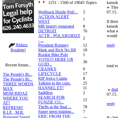
1251 - 1500 of 19045 Topics
karaok
Thre
Wolfpack Hustle Ped/...
5
07.15.
ACTION ALERT
1
WEST
If ther
MR history requested
8
karaok
DETROIT
76
what 
ACTR - POLAROIDZZ
would 
2
- ...
Ridazz
President Romney
12
reply
Mark and Rich No H8
18
Roulette!
Rookie Bike Polo
1
VOTE!!! HERE UR
36
GUID...
Recent forum...
total e
CRANKY
0
LIFECYCLE
17
The People's Ri...
RIP Jerico Culata
8
The People's Ri...
Talking to the cops.
25
THREE WORDS
HANNEL ET!
11
MAX
dud
Saddless
2
MOM RIDAZ
07.15.
SEARCH FOR
WHERE YOU
12
FUNZIE CO...
AT?
reply
Thefts at the final ...
78
REFRESH!
Super steep training...
7
R.I.P. , M.R.
ERIC FROM THE
Purposed Speed
Ba Wit