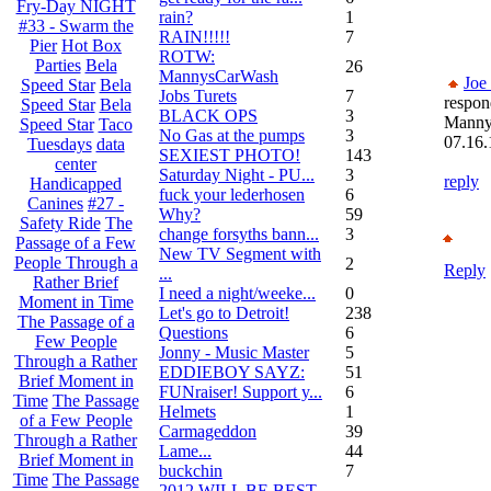
Fry-Day NIGHT
rain?
1
#33 - Swarm the
RAIN!!!!!
7
Pier
Hot Box
ROTW:
Parties
Bela
26
MannysCarWash
Joe
Speed Star
Bela
Jobs Turets
7
respon
Speed Star
Bela
BLACK OPS
3
Mann
Speed Star
Taco
No Gas at the pumps
3
07.16.
Tuesdays
data
SEXIEST PHOTO!
143
center
Saturday Night - PU...
3
reply
Handicapped
fuck your lederhosen
6
Canines
#27 -
Why?
59
Safety Ride
The
change forsyths bann...
3
Passage of a Few
New TV Segment with
People Through a
2
Reply
...
Rather Brief
I need a night/weeke...
0
Moment in Time
Let's go to Detroit!
238
The Passage of a
Questions
6
Few People
Jonny - Music Master
5
Through a Rather
EDDIEBOY SAYZ:
51
Brief Moment in
FUNraiser! Support y...
6
Time
The Passage
Helmets
1
of a Few People
Carmageddon
39
Through a Rather
Lame...
44
Brief Moment in
buckchin
7
Time
The Passage
2012 WILL BE BEST