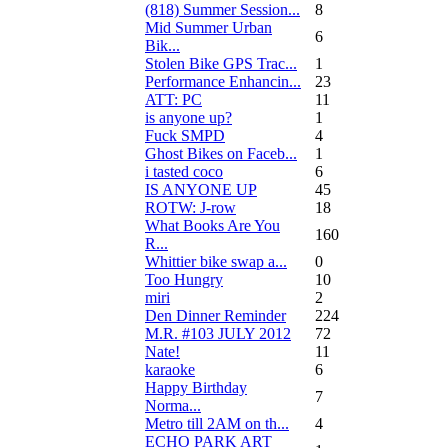
(818) Summer Session...
8
Mid Summer Urban
6
Bik...
Stolen Bike GPS Trac...
1
Performance Enhancin...
23
ATT: PC
11
is anyone up?
1
Fuck SMPD
4
Ghost Bikes on Faceb...
1
i tasted coco
6
IS ANYONE UP
45
ROTW: J-row
18
What Books Are You
160
R...
Whittier bike swap a...
0
Too Hungry
10
miri
2
Den Dinner Reminder
224
M.R. #103 JULY 2012
72
Nate!
11
karaoke
6
Happy Birthday
7
Norma...
Metro till 2AM on th...
4
ECHO PARK ART