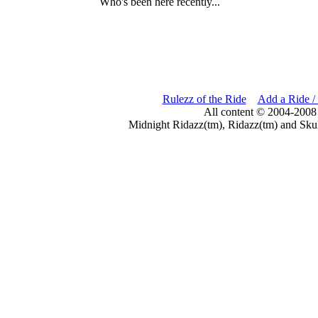
Who's been here recently...
Rulezz of the Ride
Add a Ride /
All content © 2004-2008
Midnight Ridazz(tm), Ridazz(tm) and Skul