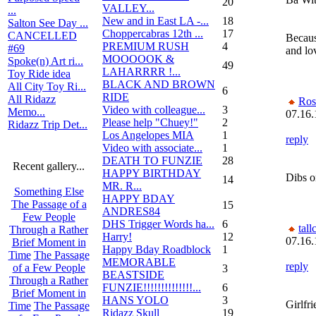
20
VALLEY...
...
New and in East LA -...
18
Salton See Day ...
Choppercabras 12th ...
17
CANCELLED
Because
PREMIUM RUSH
4
#69
and lo
MOOOOOK &
Spoke(n) Art ri...
49
LAHARRRR !...
Toy Ride idea
BLACK AND BROWN
All City Toy Ri...
6
RIDE
All Ridazz
Ros
Video with colleague...
3
Memo...
07.16.
Please help "Chuey!"
2
Ridazz Trip Det...
Los Angelopes MIA
1
reply
Video with associate...
1
DEATH TO FUNZIE
28
Recent gallery...
HAPPY BIRTHDAY
Dibs o
14
MR. R...
Something Else
HAPPY BDAY
The Passage of a
15
ANDRES84
Few People
DHS Trigger Words ha...
6
tall
Through a Rather
Harry!
12
07.16.
Brief Moment in
Happy Bday Roadblock
1
Time
The Passage
MEMORABLE
reply
of a Few People
3
BEASTSIDE
Through a Rather
FUNZIE!!!!!!!!!!!!!!...
6
Brief Moment in
HANS YOLO
3
Girlfr
Time
The Passage
Ridazz Skull
19