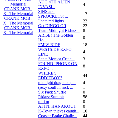
AUG 4TH ALIEN
Memorial
4
INVASI...
CRANK MOB .
SINS and
X . The Memorial
13
SPROCKETS: ...
CRANK MOB .
I hate red lights...
22
X . The Memorial
Get DINGO Off
22
CRANK MOB .
Team Midnight Ridazz...
8
X . The Memorial
ARISE! The Golden
0
Ho...
FMLY RIDE
18
WESTSIDE EXPO
4
LINE
Santa Monica Critic...
3
FOUND IPHONE ON
8
EXPO...
WHERE'S
44
EDDIEBOY?
midnight drag race p...
4
(sexy soulfull rock ...
1
Six Pack Shuffle
0
Ridazz Summit
58
miri m
0
ATTN: HANAKOUT
0
K-Town thieves caugh...
10
Coaster Brake Challe...
44