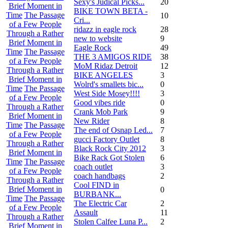
Sexy's Judical Picks...
20
Brief Moment in
BIKE TOWN BETA -
Time
The Passage
10
Cri...
of a Few People
ridazz in eagle rock
28
Through a Rather
new to website
9
Brief Moment in
Eagle Rock
49
Time
The Passage
THE 3 AMIGOS RIDE
38
of a Few People
MoM Ridaz Detroit
12
Through a Rather
BIKE ANGELES
3
Brief Moment in
Wolrd's smallets bic...
0
Time
The Passage
West Side Mosey!!!!
3
of a Few People
Good vibes ride
0
Through a Rather
Crank Mob Park
9
Brief Moment in
New Rider
8
Time
The Passage
The end of Osnap Led...
7
of a Few People
gucci Factory Outlet
8
Through a Rather
Black Rock City 2012
3
Brief Moment in
Bike Rack Got Stolen
6
Time
The Passage
coach outlet
3
of a Few People
coach handbags
2
Through a Rather
Cool FIND in
Brief Moment in
0
BURBANK...
Time
The Passage
The Electric Car
2
of a Few People
Assault
11
Through a Rather
Stolen Calfee Luna P...
2
Brief Moment in