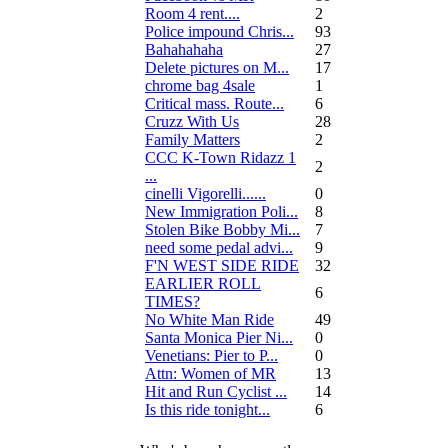
Room 4 rent....
2
Police impound Chris...
93
Bahahahaha
27
Delete pictures on M...
17
chrome bag 4sale
1
Critical mass. Route...
6
Cruzz With Us
28
Family Matters
2
CCC K-Town Ridazz 1
2
...
cinelli Vigorelli......
0
New Immigration Poli...
8
Stolen Bike Bobby Mi...
7
need some pedal advi...
9
F'N WEST SIDE RIDE
32
EARLIER ROLL
6
TIMES?
No White Man Ride
49
Santa Monica Pier Ni...
0
Venetians: Pier to P...
0
Attn: Women of MR
13
Hit and Run Cyclist ...
14
Is this ride tonight...
6