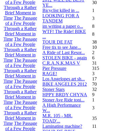
of a Few People
30
YE...
Through a Rather
Bicyclist killed in ...
1
Brief Moment in
LOOKING FOR A
Time
The Passage
3
TANDEM
of a Few People
im writing a paper o...
8
Through a Rather
WTF! The Ride! BIKE
Brief Moment in
8
...
Time
The Passage
TOUR DE FAT
38
of a Few People
Free tix to see Jane...
10
Through a Rather
A Ride of Last Resor...
2
Brief Moment in
STOLEN BIKE - again
6
Time
The Passage
C.R.A.N.K.MAS V
31
of a Few People
Pier Pressure
315
Through a Rather
RAGE!
3
Brief Moment in
Los Angelopes art sh...
17
Time
The Passage
BIKE ANGELES 2012
70
of a Few People
Stoner Stars
32
Through a Rather
HPPY BRDY CHYNA
9
Brief Moment in
Stoner Ave Ride toni...
1
Time
The Passage
A High Performance
of a Few People
3
W...
Through a Rather
M.R. 105 - MR.
Brief Moment in
35
TOAD'...
Time
The Passage
Laminating machine?
11
of a Few People