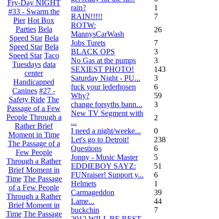
Fry-Day NIGHT
rain?
1
#33 - Swarm the
RAIN!!!!!
7
Pier
Hot Box
ROTW:
Parties
Bela
26
MannysCarWash
Speed Star
Bela
Jobs Turets
7
Speed Star
Bela
BLACK OPS
3
Speed Star
Taco
No Gas at the pumps
3
Tuesdays
data
SEXIEST PHOTO!
143
center
Saturday Night - PU...
3
Handicapped
fuck your lederhosen
6
Canines
#27 -
Why?
59
Safety Ride
The
change forsyths bann...
3
Passage of a Few
New TV Segment with
People Through a
2
...
Rather Brief
I need a night/weeke...
0
Moment in Time
Let's go to Detroit!
238
The Passage of a
Questions
6
Few People
Jonny - Music Master
5
Through a Rather
EDDIEBOY SAYZ:
51
Brief Moment in
FUNraiser! Support y...
6
Time
The Passage
Helmets
1
of a Few People
Carmageddon
39
Through a Rather
Lame...
44
Brief Moment in
buckchin
7
Time
The Passage
2012 WILL BE BEST