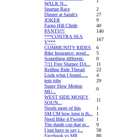
1
WALK N...
Spartan Race
2
Dinner at Sarah's
27
JOKER
9
Fargo Hill Climb
40
PANTS!!!
140
***CONTRA SEA
167
V***
COMMUNITY RIDES
6
Bike Insurance: good...
5
Something different.
0
7/11 Free Slurpee DA...
11
Redline Ride Thread
22
Look what I found......
4
tern jobs
29
Super Slow Motion
0
MU...
WEST SIDE MOSEY
11
SOUN...
Needs more of this
1
SM CM how long is th...
1
Need Bike 4 Fwend
1
The dumb cop that gr...
9
I just have to say i...
58
Facebook vs MR
80