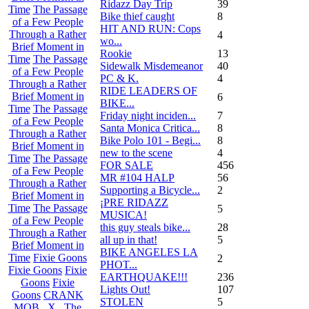
Ridazz Day Trip
39
Time
The Passage
Bike thief caught
8
of a Few People
HIT AND RUN: Cops
Through a Rather
4
wo...
Brief Moment in
Rookie
13
Time
The Passage
Sidewalk Misdemeanor
40
of a Few People
PC & K.
4
Through a Rather
RIDE LEADERS OF
Brief Moment in
6
BIKE...
Time
The Passage
Friday night inciden...
7
of a Few People
Santa Monica Critica...
8
Through a Rather
Bike Polo 101 - Begi...
8
Brief Moment in
new to the scene
4
Time
The Passage
FOR SALE
456
of a Few People
MR #104 HALP
56
Through a Rather
Supporting a Bicycle...
2
Brief Moment in
¡PRE RIDAZZ
Time
The Passage
5
MUSICA!
of a Few People
this guy steals bike...
28
Through a Rather
all up in that!
5
Brief Moment in
BIKE ANGELES LA
Time
Fixie Goons
2
PHOT...
Fixie Goons
Fixie
EARTHQUAKE!!!
236
Goons
Fixie
Lights Out!
107
Goons
CRANK
STOLEN
5
MOB . X . The