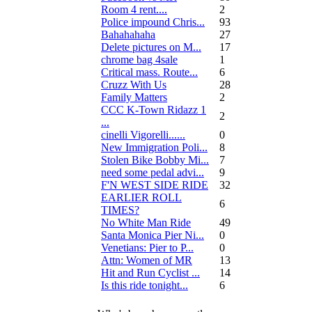
Room 4 rent....
2
Police impound Chris...
93
Bahahahaha
27
Delete pictures on M...
17
chrome bag 4sale
1
Critical mass. Route...
6
Cruzz With Us
28
Family Matters
2
CCC K-Town Ridazz 1
2
...
cinelli Vigorelli......
0
New Immigration Poli...
8
Stolen Bike Bobby Mi...
7
need some pedal advi...
9
F'N WEST SIDE RIDE
32
EARLIER ROLL
6
TIMES?
No White Man Ride
49
Santa Monica Pier Ni...
0
Venetians: Pier to P...
0
Attn: Women of MR
13
Hit and Run Cyclist ...
14
Is this ride tonight...
6