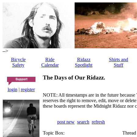
-->
Bicycle
Ride
Ridazz
Shirts and
Safety
Calendar
Spotlight
Stuff
The Days of Our Ridazz.
login
|
register
NOTE: All timestamps are in the future because 
reserves the right to remove, edit, move or dele
these boards represent the Midnight Ridazz nor 
post new
search
refresh
Topic Box:
Thread