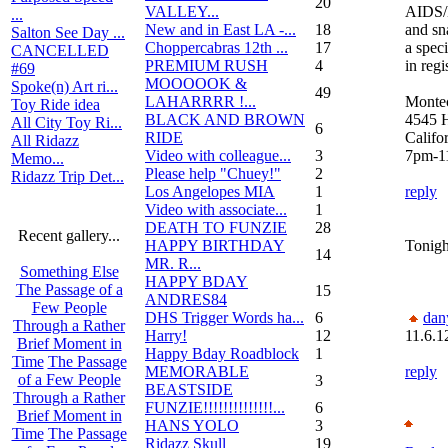
20
VALLEY...
AIDS/L
...
New and in East LA -...
18
and sn
Salton See Day ...
Choppercabras 12th ...
17
a speci
CANCELLED
PREMIUM RUSH
4
in reg
#69
MOOOOOK &
Spoke(n) Art ri...
49
LAHARRRR !...
Montec
Toy Ride idea
BLACK AND BROWN
4545 H
All City Toy Ri...
6
RIDE
Califo
All Ridazz
Video with colleague...
3
7pm-1
Memo...
Please help "Chuey!"
2
Ridazz Trip Det...
Los Angelopes MIA
1
reply
Video with associate...
1
DEATH TO FUNZIE
28
Recent gallery...
HAPPY BIRTHDAY
Tonigh
14
MR. R...
Something Else
HAPPY BDAY
The Passage of a
15
ANDRES84
Few People
DHS Trigger Words ha...
6
dan
Through a Rather
Harry!
12
11.6.1
Brief Moment in
Happy Bday Roadblock
1
Time
The Passage
MEMORABLE
reply
of a Few People
3
BEASTSIDE
Through a Rather
FUNZIE!!!!!!!!!!!!!!...
6
Brief Moment in
HANS YOLO
3
Time
The Passage
Ridazz Skull
19