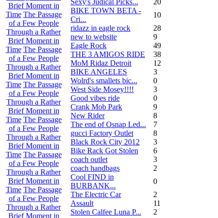
Sexy's Judical Picks...
20
Brief Moment in
BIKE TOWN BETA -
Time
The Passage
10
Cri...
of a Few People
ridazz in eagle rock
28
Through a Rather
new to website
9
Brief Moment in
Eagle Rock
49
Time
The Passage
THE 3 AMIGOS RIDE
38
of a Few People
MoM Ridaz Detroit
12
Through a Rather
BIKE ANGELES
3
Brief Moment in
Wolrd's smallets bic...
0
Time
The Passage
West Side Mosey!!!!
3
of a Few People
Good vibes ride
0
Through a Rather
Crank Mob Park
9
Brief Moment in
New Rider
8
Time
The Passage
The end of Osnap Led...
7
of a Few People
gucci Factory Outlet
8
Through a Rather
Black Rock City 2012
3
Brief Moment in
Bike Rack Got Stolen
6
Time
The Passage
coach outlet
3
of a Few People
coach handbags
2
Through a Rather
Cool FIND in
Brief Moment in
0
BURBANK...
Time
The Passage
The Electric Car
2
of a Few People
Assault
11
Through a Rather
Stolen Calfee Luna P...
2
Brief Moment in