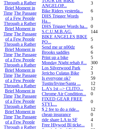
TOUR DE BIKE
Through a Rather
3
ANGELOP...
Brief Moment in
Bike Riders yesterda...
6
Time
The Passage
DHS Trigger Words
of a Few People
3
Ha...
Through a Rather
DHS Trigger Words ha...
0
Brief Moment in
S.C.U.M.B.AG.
144
Time
The Passage
BIKE ANGELES BIKE
of a Few People
5
PO...
Through a Rather
Send me ur n00dz
6
Brief Moment in
Brooks saddles
6
Time
The Passage
Print up a bike
5
of a Few People
Monday Night rehab #...
300
Through a Rather
Los Silverwood Park
2
Brief Moment in
Jericho Culatas Bike
3
Time
The Passage
Is everyone ok?
59
of a Few People
Tustin/Irvine/Santa ...
12
Through a Rather
L.A's 1st --> CLITO...
12
Brief Moment in
Chrome Air Condition...
0
Time
The Passage
FIXED GEAR FREE
of a Few People
0
STYL...
Through a Rather
$ 2 fee to do a ride...
12
Brief Moment in
cheap insurance
0
Time
The Passage
ride share LA to SF
4
of a Few People
Free Hlywod Bl ticke...
1
Through a Rather