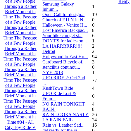
of a Few People
Reply
Samsung Galaxy
Through a Rather
1
Inhum...
Brief Moment in
Open Call for design...
19
Time
The Passage
Church of F.U.N in N...
0
of a Few People
Halloween - Venice H...
0
Through a Rather
Lost Emerica Backpac...
8
Brief Moment in
Your bike can get st...
6
Time
The Passage
DONT'S for ladies on...
1
of a Few People
LA HARRRRRR!!!!
2
Through a Rather
Detroit
2
Brief Moment in
Hollywood to East Ho...
94
Time
The Passage
Cardboard Bicycle of...
3
of a Few People
stencilitis continou...
0
Through a Rather
NYE 2013
1
Brief Moment in
UFO RIDE 2: Oct 2nd
Time
The Passage
77
...
of a Few People
KushTown Ride
4
Through a Rather
UFO Ride Lost &
Brief Moment in
0
Foun...
Time
The Passage
NO RAIN TONIGHT
4
of a Few People
RAIN!
8
Through a Rather
RAIN LOOKS NASTY
26
Brief Moment in
LA RAIN FAIL
24
Time
#84 - All
Rain vs. Leather Sad...
16
City Toy Ride V
get ready for the ra...
6