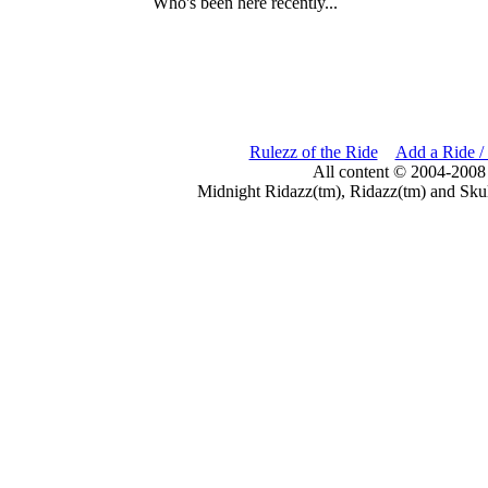
Who's been here recently...
Rulezz of the Ride
Add a Ride /
All content © 2004-2008
Midnight Ridazz(tm), Ridazz(tm) and Skul