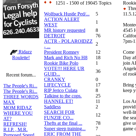
1251 - 1500 of 19045 Topics
Rookie
Thre
Wolfpack Hustle Ped/...
5
11.5.1
ACTION ALERT
1
WEST
Montec
MR history requested
8
4545 H
DETROIT
76
Califo
ACTR - POLAROIDZZ
7pm-1
2
- ...
Ridazz
President Romney
12
Come t
Mark and Rich No H8
18
Day af
Roulette!
Rookie Bike Polo
1
join A
VOTE!!! HERE UR
Angele
36
GUID...
of roo
Recent forum...
CRANKY
0
LIFECYCLE
17
Bring
The People's Ri...
RIP Jerico Culata
8
keep y
The People's Ri...
Talking to the cops.
25
THREE WORDS
HANNEL ET!
11
Los An
MAX
Saddless
2
provid
MOM RIDAZ
SEARCH FOR
well-li
WHERE YOU
12
FUNZIE CO...
the se
AT?
Thefts at the final ...
78
give u
REFRESH!
Super steep training...
7
game o
R.I.P. , M.R.
ERIC FROM THE
Purposed Speed