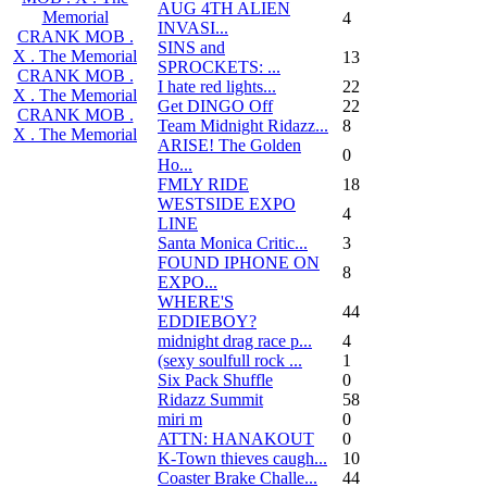
AUG 4TH ALIEN
Memorial
4
INVASI...
CRANK MOB .
SINS and
X . The Memorial
13
SPROCKETS: ...
CRANK MOB .
I hate red lights...
22
X . The Memorial
Get DINGO Off
22
CRANK MOB .
Team Midnight Ridazz...
8
X . The Memorial
ARISE! The Golden
0
Ho...
FMLY RIDE
18
WESTSIDE EXPO
4
LINE
Santa Monica Critic...
3
FOUND IPHONE ON
8
EXPO...
WHERE'S
44
EDDIEBOY?
midnight drag race p...
4
(sexy soulfull rock ...
1
Six Pack Shuffle
0
Ridazz Summit
58
miri m
0
ATTN: HANAKOUT
0
K-Town thieves caugh...
10
Coaster Brake Challe...
44