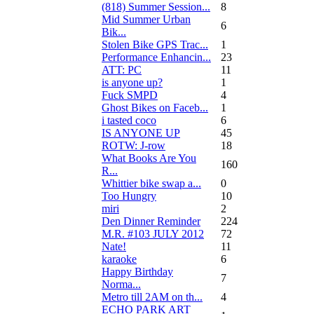
(818) Summer Session...
8
Mid Summer Urban
6
Bik...
Stolen Bike GPS Trac...
1
Performance Enhancin...
23
ATT: PC
11
is anyone up?
1
Fuck SMPD
4
Ghost Bikes on Faceb...
1
i tasted coco
6
IS ANYONE UP
45
ROTW: J-row
18
What Books Are You
160
R...
Whittier bike swap a...
0
Too Hungry
10
miri
2
Den Dinner Reminder
224
M.R. #103 JULY 2012
72
Nate!
11
karaoke
6
Happy Birthday
7
Norma...
Metro till 2AM on th...
4
ECHO PARK ART