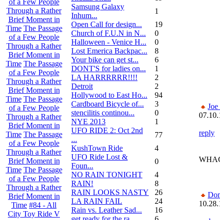
of a Few People
Samsung Galaxy
Through a Rather
1
Inhum...
Brief Moment in
Open Call for design...
19
Time
The Passage
Church of F.U.N in N...
0
of a Few People
Halloween - Venice H...
0
Through a Rather
Lost Emerica Backpac...
8
Brief Moment in
Your bike can get st...
6
Time
The Passage
DONT'S for ladies on...
1
of a Few People
LA HARRRRRR!!!!
2
Through a Rather
Detroit
2
Brief Moment in
Hollywood to East Ho...
94
Time
The Passage
Cardboard Bicycle of...
3
Joe
of a Few People
stencilitis continou...
0
07.10.
Through a Rather
NYE 2013
1
Brief Moment in
UFO RIDE 2: Oct 2nd
reply
Time
The Passage
77
...
of a Few People
KushTown Ride
4
Through a Rather
UFO Ride Lost &
WHAC
Brief Moment in
0
Foun...
Time
The Passage
NO RAIN TONIGHT
4
of a Few People
RAIN!
8
Through a Rather
RAIN LOOKS NASTY
26
Do
Brief Moment in
LA RAIN FAIL
24
10.28.
Time
#84 - All
Rain vs. Leather Sad...
16
City Toy Ride V
get ready for the ra...
6