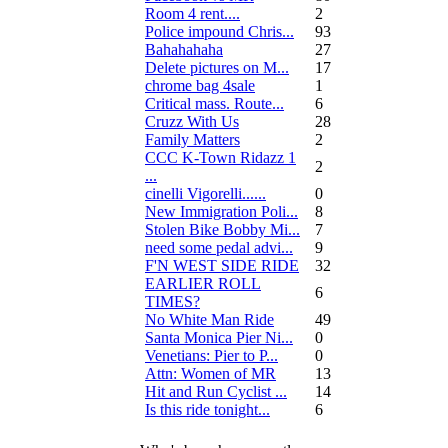
Room 4 rent....
2
Police impound Chris...
93
Bahahahaha
27
Delete pictures on M...
17
chrome bag 4sale
1
Critical mass. Route...
6
Cruzz With Us
28
Family Matters
2
CCC K-Town Ridazz 1
2
...
cinelli Vigorelli......
0
New Immigration Poli...
8
Stolen Bike Bobby Mi...
7
need some pedal advi...
9
F'N WEST SIDE RIDE
32
EARLIER ROLL
6
TIMES?
No White Man Ride
49
Santa Monica Pier Ni...
0
Venetians: Pier to P...
0
Attn: Women of MR
13
Hit and Run Cyclist ...
14
Is this ride tonight...
6