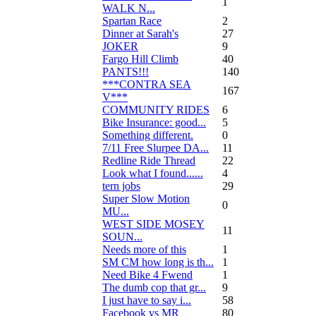
1
WALK N...
Spartan Race
2
Dinner at Sarah's
27
JOKER
9
Fargo Hill Climb
40
PANTS!!!
140
***CONTRA SEA
167
V***
COMMUNITY RIDES
6
Bike Insurance: good...
5
Something different.
0
7/11 Free Slurpee DA...
11
Redline Ride Thread
22
Look what I found......
4
tern jobs
29
Super Slow Motion
0
MU...
WEST SIDE MOSEY
11
SOUN...
Needs more of this
1
SM CM how long is th...
1
Need Bike 4 Fwend
1
The dumb cop that gr...
9
I just have to say i...
58
Facebook vs MR
80