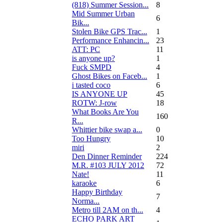
(818) Summer Session...
8
Mid Summer Urban
6
Bik...
Stolen Bike GPS Trac...
1
Performance Enhancin...
23
ATT: PC
11
is anyone up?
1
Fuck SMPD
4
Ghost Bikes on Faceb...
1
i tasted coco
6
IS ANYONE UP
45
ROTW: J-row
18
What Books Are You
160
R...
Whittier bike swap a...
0
Too Hungry
10
miri
2
Den Dinner Reminder
224
M.R. #103 JULY 2012
72
Nate!
11
karaoke
6
Happy Birthday
7
Norma...
Metro till 2AM on th...
4
ECHO PARK ART