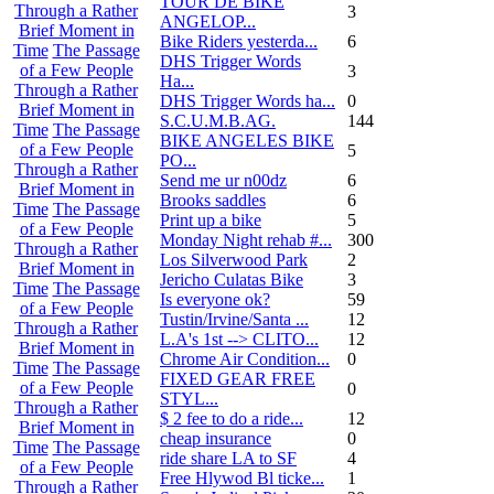
TOUR DE BIKE
Through a Rather
3
ANGELOP...
Brief Moment in
Bike Riders yesterda...
6
Time
The Passage
DHS Trigger Words
of a Few People
3
Ha...
Through a Rather
DHS Trigger Words ha...
0
Brief Moment in
S.C.U.M.B.AG.
144
Time
The Passage
BIKE ANGELES BIKE
of a Few People
5
PO...
Through a Rather
Send me ur n00dz
6
Brief Moment in
Brooks saddles
6
Time
The Passage
Print up a bike
5
of a Few People
Monday Night rehab #...
300
Through a Rather
Los Silverwood Park
2
Brief Moment in
Jericho Culatas Bike
3
Time
The Passage
Is everyone ok?
59
of a Few People
Tustin/Irvine/Santa ...
12
Through a Rather
L.A's 1st --> CLITO...
12
Brief Moment in
Chrome Air Condition...
0
Time
The Passage
FIXED GEAR FREE
of a Few People
0
STYL...
Through a Rather
$ 2 fee to do a ride...
12
Brief Moment in
cheap insurance
0
Time
The Passage
ride share LA to SF
4
of a Few People
Free Hlywod Bl ticke...
1
Through a Rather