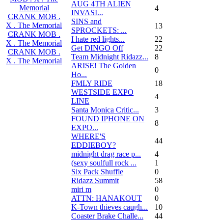
AUG 4TH ALIEN
Memorial
4
INVASI...
CRANK MOB .
SINS and
X . The Memorial
13
SPROCKETS: ...
CRANK MOB .
I hate red lights...
22
X . The Memorial
Get DINGO Off
22
CRANK MOB .
Team Midnight Ridazz...
8
X . The Memorial
ARISE! The Golden
0
Ho...
FMLY RIDE
18
WESTSIDE EXPO
4
LINE
Santa Monica Critic...
3
FOUND IPHONE ON
8
EXPO...
WHERE'S
44
EDDIEBOY?
midnight drag race p...
4
(sexy soulfull rock ...
1
Six Pack Shuffle
0
Ridazz Summit
58
miri m
0
ATTN: HANAKOUT
0
K-Town thieves caugh...
10
Coaster Brake Challe...
44