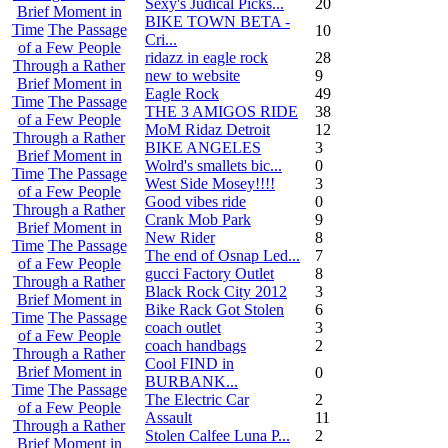
Sexy's Judical Picks...
20
Brief Moment in
BIKE TOWN BETA -
Time
The Passage
10
Cri...
of a Few People
ridazz in eagle rock
28
Through a Rather
new to website
9
Brief Moment in
Eagle Rock
49
Time
The Passage
THE 3 AMIGOS RIDE
38
of a Few People
MoM Ridaz Detroit
12
Through a Rather
BIKE ANGELES
3
Brief Moment in
Wolrd's smallets bic...
0
Time
The Passage
West Side Mosey!!!!
3
of a Few People
Good vibes ride
0
Through a Rather
Crank Mob Park
9
Brief Moment in
New Rider
8
Time
The Passage
The end of Osnap Led...
7
of a Few People
gucci Factory Outlet
8
Through a Rather
Black Rock City 2012
3
Brief Moment in
Bike Rack Got Stolen
6
Time
The Passage
coach outlet
3
of a Few People
coach handbags
2
Through a Rather
Cool FIND in
Brief Moment in
0
BURBANK...
Time
The Passage
The Electric Car
2
of a Few People
Assault
11
Through a Rather
Stolen Calfee Luna P...
2
Brief Moment in