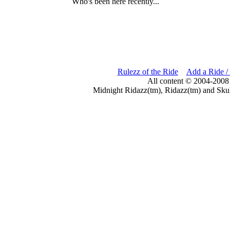
Who's been here recently...
Rulezz of the Ride
Add a Ride /
All content © 2004-2008
Midnight Ridazz(tm), Ridazz(tm) and Skul