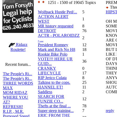
1251 - 1500 of 19045 Topics
PREM
Thre
Wolfpack Hustle Ped/...
5
HIPS
ACTION ALERT
1
WEST
OH M
MR history requested
8
SOME
DETROIT
76
MOVIE
ACTR - POLAROIDZZ
KNOW
2
- ...
ARE 
Ridazz
President Romney
12
MOVE
Mark and Rich No H8
18
BUT 
Roulette!
Rookie Bike Polo
1
LIKE
VOTE!!! HERE UR
OF D
36
GUID...
DAYS
Recent forum...
CRANKY
0
THIN
LIFECYCLE
17
THEY
The People's Ri...
RIP Jerico Culata
8
ANYW
The People's Ri...
Talking to the cops.
25
SHOU
THREE WORDS
HANNEL ET!
11
AUTO
MAX
Saddless
2
COME
MOM RIDAZ
SEARCH FOR
WHERE YOU
12
FUNZIE CO...
AT?
Thefts at the final ...
78
REFRESH!
Super steep training...
7
reply
R.I.P. , M.R.
ERIC FROM THE
Purposed Speed