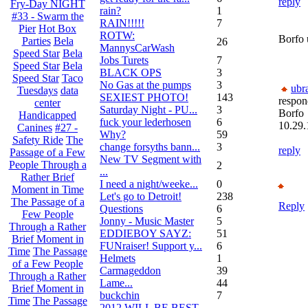
reply
Fry-Day NIGHT
rain?
1
#33 - Swarm the
RAIN!!!!!
7
Pier
Hot Box
ROTW:
Borfo 
Parties
Bela
26
MannysCarWash
Speed Star
Bela
Jobs Turets
7
Speed Star
Bela
BLACK OPS
3
Speed Star
Taco
No Gas at the pumps
3
ubr
Tuesdays
data
SEXIEST PHOTO!
143
respon
center
Saturday Night - PU...
3
Borfo
Handicapped
fuck your lederhosen
6
10.29.
Canines
#27 -
Why?
59
Safety Ride
The
change forsyths bann...
3
reply
Passage of a Few
New TV Segment with
People Through a
2
...
Rather Brief
I need a night/weeke...
0
Moment in Time
Let's go to Detroit!
238
The Passage of a
Reply
Questions
6
Few People
Jonny - Music Master
5
Through a Rather
EDDIEBOY SAYZ:
51
Brief Moment in
FUNraiser! Support y...
6
Time
The Passage
Helmets
1
of a Few People
Carmageddon
39
Through a Rather
Lame...
44
Brief Moment in
buckchin
7
Time
The Passage
2012 WILL BE BEST