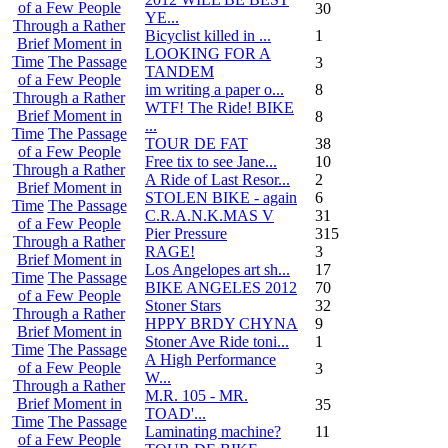
of a Few People
30
YE...
Through a Rather
Bicyclist killed in ...
1
Brief Moment in
LOOKING FOR A
Time
The Passage
3
TANDEM
of a Few People
im writing a paper o...
8
Through a Rather
WTF! The Ride! BIKE
Brief Moment in
8
...
Time
The Passage
TOUR DE FAT
38
of a Few People
Free tix to see Jane...
10
Through a Rather
A Ride of Last Resor...
2
Brief Moment in
STOLEN BIKE - again
6
Time
The Passage
C.R.A.N.K.MAS V
31
of a Few People
Pier Pressure
315
Through a Rather
RAGE!
3
Brief Moment in
Los Angelopes art sh...
17
Time
The Passage
BIKE ANGELES 2012
70
of a Few People
Stoner Stars
32
Through a Rather
HPPY BRDY CHYNA
9
Brief Moment in
Stoner Ave Ride toni...
1
Time
The Passage
A High Performance
of a Few People
3
W...
Through a Rather
M.R. 105 - MR.
Brief Moment in
35
TOAD'...
Time
The Passage
Laminating machine?
11
of a Few People