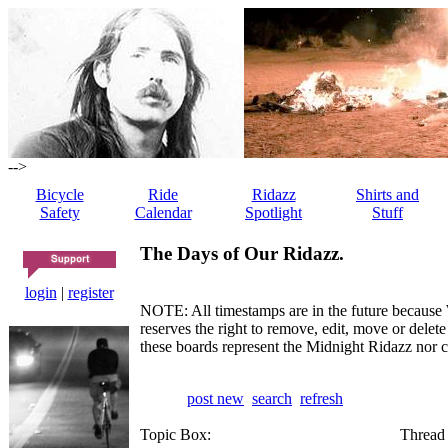
-->
Bicycle
Ride
Ridazz
Shirts and
Safety
Calendar
Spotlight
Stuff
The Days of Our Ridazz.
login
|
register
NOTE: All timestamps are in the future because 
reserves the right to remove, edit, move or dele
these boards represent the Midnight Ridazz nor 
post new
search
refresh
Topic Box:
Thread