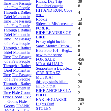
Ridazz Day Trip
39
Time
The Passage
Bike thief caught
8
of a Few People
HIT AND RUN: Cops
Through a Rather
4
wo...
Brief Moment in
Rookie
13
Time
The Passage
Sidewalk Misdemeanor
40
of a Few People
PC & K.
4
Through a Rather
RIDE LEADERS OF
Brief Moment in
6
BIKE...
Time
The Passage
Friday night inciden...
7
of a Few People
Santa Monica Critica...
8
Through a Rather
Bike Polo 101 - Begi...
8
Brief Moment in
new to the scene
4
Time
The Passage
FOR SALE
456
of a Few People
MR #104 HALP
56
Through a Rather
Supporting a Bicycle...
2
Brief Moment in
¡PRE RIDAZZ
Time
The Passage
5
MUSICA!
of a Few People
this guy steals bike...
28
Through a Rather
all up in that!
5
Brief Moment in
BIKE ANGELES LA
Time
Fixie Goons
2
PHOT...
Fixie Goons
Fixie
EARTHQUAKE!!!
236
Goons
Fixie
Lights Out!
107
Goons
CRANK
STOLEN
5
MOB . X . The