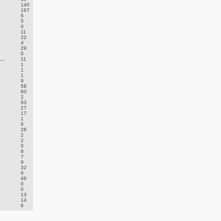
140
167
6
5
0
11
22
4
29
0
..
11
1
1
1
9
58
80
2
93
27
17
1
6
28
2
2
0
8
7
9
32
6
49
0
0
13
14
6