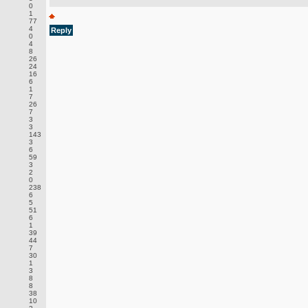
0
1
77
4
Reply
0
4
8
26
24
16
6
1
7
26
7
3
3
143
3
6
59
3
2
0
238
6
5
51
6
1
39
44
7
30
1
3
8
8
38
10