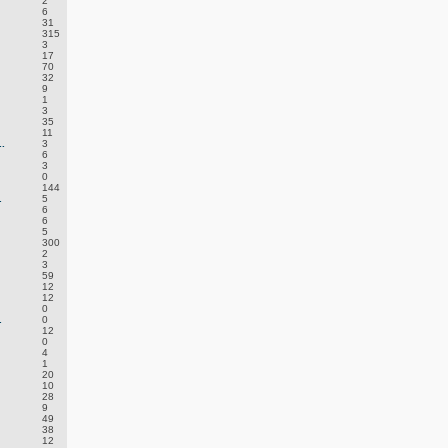
2
6
31
315
3
17
70
32
9
1
3
35
11
.
3
6
3
0
144
.
5
6
6
5
300
2
3
59
12
12
0
.
0
12
0
4
1
20
10
28
9
49
38
12