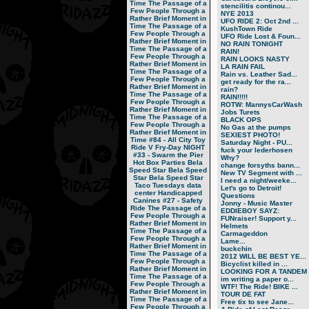
Time
The Passage of a
stencilitis continou...
Few People Through a
NYE 2013
Rather Brief Moment in
UFO RIDE 2: Oct 2nd ...
Time
The Passage of a
KushTown Ride
Few People Through a
UFO Ride Lost & Foun...
Rather Brief Moment in
NO RAIN TONIGHT
Time
The Passage of a
RAIN!
Few People Through a
RAIN LOOKS NASTY
Rather Brief Moment in
LA RAIN FAIL
Time
The Passage of a
Rain vs. Leather Sad...
Few People Through a
get ready for the ra...
Rather Brief Moment in
rain?
Time
The Passage of a
RAIN!!!!!
Few People Through a
ROTW: MannysCarWash
Rather Brief Moment in
Jobs Turets
Time
The Passage of a
BLACK OPS
Few People Through a
No Gas at the pumps
Rather Brief Moment in
SEXIEST PHOTO!
Time
#84 - All City Toy
Saturday Night - PU...
Ride V
Fry-Day NIGHT
fuck your lederhosen
#33 - Swarm the Pier
Why?
Hot Box Parties
Bela
change forsyths bann...
Speed Star
Bela Speed
New TV Segment with ...
Star
Bela Speed Star
I need a night/weeke...
Taco Tuesdays
data
Let's go to Detroit!
center
Handicapped
Questions
Canines
#27 - Safety
Jonny - Music Master
Ride
The Passage of a
EDDIEBOY SAYZ:
Few People Through a
FUNraiser! Support y...
Rather Brief Moment in
Helmets
Time
The Passage of a
Carmageddon
Few People Through a
Lame...
Rather Brief Moment in
buckchin
Time
The Passage of a
2012 WILL BE BEST YE...
Few People Through a
Bicyclist killed in ...
Rather Brief Moment in
LOOKING FOR A TANDEM
Time
The Passage of a
im writing a paper o...
Few People Through a
WTF! The Ride! BIKE ...
Rather Brief Moment in
TOUR DE FAT
Time
The Passage of a
Free tix to see Jane...
Few People Through a