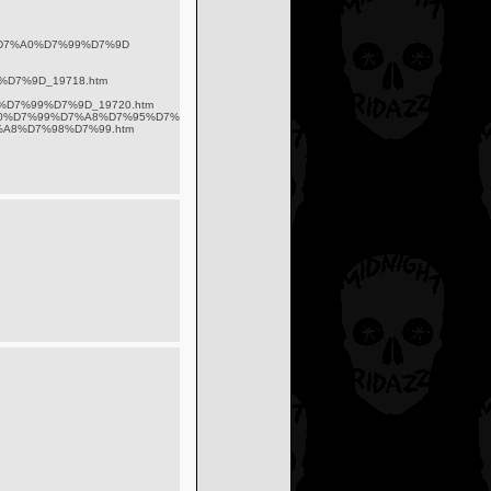
D7%A0%D7%99%D7%9D
D7%9D_19718.htm
%D7%99%D7%9D_19720.htm
7%90%D7%99%D7%A8%D7%95%D7%A2%D7%99%D7%9D_50920.html
D7%A8%D7%98%D7%99.htm