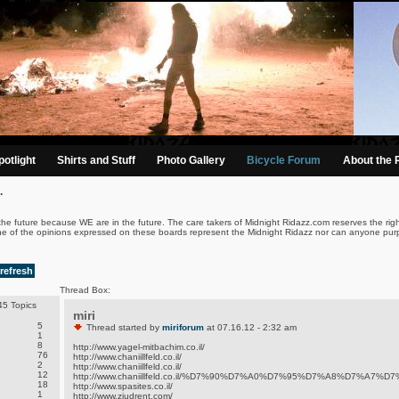
otlight
Shirts and Stuff
Photo Gallery
Bicycle Forum
About the 
.
the future because WE are in the future. The care takers of Midnight Ridazz.com reserves the righ
ne of the opinions expressed on these boards represent the Midnight Ridazz nor can anyone purp
refresh
Thread Box:
5 Topics
miri
5
Thread started by
miriforum
at 07.16.12 - 2:32 am
1
8
http://www.yagel-mitbachim.co.il/
76
http://www.chaniillfeld.co.il/
2
http://www.chaniillfeld.co.il/
12
http://www.chaniillfeld.co.il/%D7%90%D7%A0%D7%95%D7%A8%D7%A7%
18
http://www.spasites.co.il/
1
http://www.ziudrent.com/