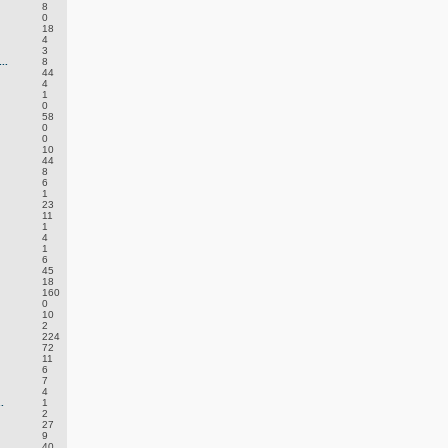
8
0
18
4
3
..
8
44
4
1
0
58
0
0
10
44
8
6
1
23
11
1
4
1
6
45
18
160
0
10
2
224
72
11
6
7
4
.
1
2
27
9
40