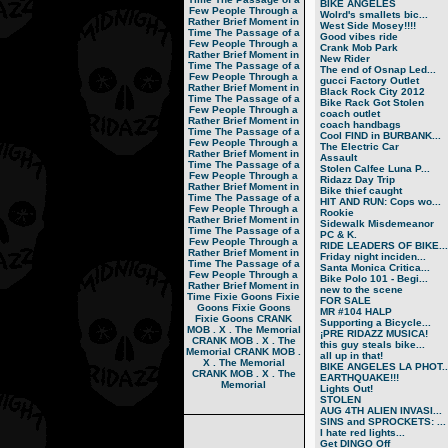
BIKE ANGELES
Few People Through a
Wolrd's smallets bic...
Rather Brief Moment in
West Side Mosey!!!!
Time
The Passage of a
Good vibes ride
Few People Through a
Crank Mob Park
Rather Brief Moment in
New Rider
Time
The Passage of a
The end of Osnap Led...
Few People Through a
gucci Factory Outlet
Rather Brief Moment in
Black Rock City 2012
Time
The Passage of a
Bike Rack Got Stolen
Few People Through a
coach outlet
Rather Brief Moment in
coach handbags
Time
The Passage of a
Cool FIND in BURBANK...
Few People Through a
The Electric Car
Rather Brief Moment in
Assault
Time
The Passage of a
Stolen Calfee Luna P...
Few People Through a
Ridazz Day Trip
Rather Brief Moment in
Bike thief caught
Time
The Passage of a
HIT AND RUN: Cops wo...
Few People Through a
Rookie
Rather Brief Moment in
Sidewalk Misdemeanor
Time
The Passage of a
PC & K.
Few People Through a
RIDE LEADERS OF BIKE...
Rather Brief Moment in
Friday night inciden...
Time
The Passage of a
Santa Monica Critica...
Few People Through a
Bike Polo 101 - Begi...
Rather Brief Moment in
new to the scene
Time
Fixie Goons
Fixie
FOR SALE
Goons
Fixie Goons
MR #104 HALP
Fixie Goons
CRANK
Supporting a Bicycle...
MOB . X . The Memorial
¡PRE RIDAZZ MUSICA!
CRANK MOB . X . The
this guy steals bike...
Memorial
CRANK MOB .
all up in that!
X . The Memorial
BIKE ANGELES LA PHOT..
CRANK MOB . X . The
EARTHQUAKE!!!
Memorial
Lights Out!
STOLEN
AUG 4TH ALIEN INVASI...
SINS and SPROCKETS: ...
I hate red lights...
Get DINGO Off