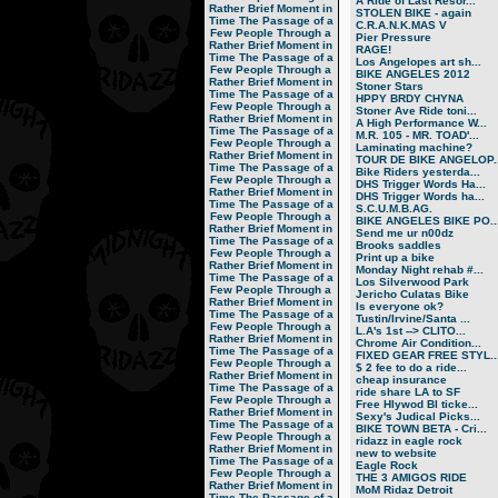
A Ride of Last Resor...
Rather Brief Moment in
STOLEN BIKE - again
Time
The Passage of a
C.R.A.N.K.MAS V
Few People Through a
Pier Pressure
Rather Brief Moment in
RAGE!
Time
The Passage of a
Los Angelopes art sh...
Few People Through a
BIKE ANGELES 2012
Rather Brief Moment in
Stoner Stars
Time
The Passage of a
HPPY BRDY CHYNA
Few People Through a
Stoner Ave Ride toni...
Rather Brief Moment in
A High Performance W...
Time
The Passage of a
M.R. 105 - MR. TOAD'...
Few People Through a
Laminating machine?
Rather Brief Moment in
TOUR DE BIKE ANGELOP..
Time
The Passage of a
Bike Riders yesterda...
Few People Through a
DHS Trigger Words Ha...
Rather Brief Moment in
DHS Trigger Words ha...
Time
The Passage of a
S.C.U.M.B.AG.
Few People Through a
BIKE ANGELES BIKE PO..
Rather Brief Moment in
Send me ur n00dz
Time
The Passage of a
Brooks saddles
Few People Through a
Print up a bike
Rather Brief Moment in
Monday Night rehab #...
Time
The Passage of a
Los Silverwood Park
Few People Through a
Jericho Culatas Bike
Rather Brief Moment in
Is everyone ok?
Time
The Passage of a
Tustin/Irvine/Santa ...
Few People Through a
L.A's 1st --> CLITO...
Rather Brief Moment in
Chrome Air Condition...
Time
The Passage of a
FIXED GEAR FREE STYL..
Few People Through a
$ 2 fee to do a ride...
Rather Brief Moment in
cheap insurance
Time
The Passage of a
ride share LA to SF
Few People Through a
Free Hlywod Bl ticke...
Rather Brief Moment in
Sexy's Judical Picks...
Time
The Passage of a
BIKE TOWN BETA - Cri...
Few People Through a
ridazz in eagle rock
Rather Brief Moment in
new to website
Time
The Passage of a
Eagle Rock
Few People Through a
THE 3 AMIGOS RIDE
Rather Brief Moment in
MoM Ridaz Detroit
Time
The Passage of a