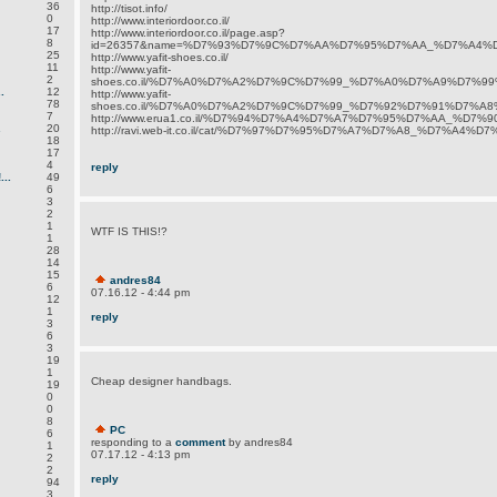
36
http://tisot.info/
0
http://www.interiordoor.co.il/
17
http://www.interiordoor.co.il/page.asp?
8
id=26357&name=%D7%93%D7%9C%D7%AA%D7%95%D7%AA_%D7%A4%
25
http://www.yafit-shoes.co.il/
11
http://www.yafit-
2
shoes.co.il/%D7%A0%D7%A2%D7%9C%D7%99_%D7%A0%D7%A9%D7%99%
.
12
http://www.yafit-
78
shoes.co.il/%D7%A0%D7%A2%D7%9C%D7%99_%D7%92%D7%91%D7%A8
7
http://www.erua1.co.il/%D7%94%D7%A4%D7%A7%D7%95%D7%AA_%D
.
20
http://ravi.web-it.co.il/cat/%D7%97%D7%95%D7%A7%D7%A8_%D7%A4%
18
17
4
reply
..
49
6
3
2
1
WTF IS THIS!?
1
28
14
15
andres84
6
07.16.12 - 4:44 pm
12
1
reply
3
6
3
19
1
Cheap designer handbags.
19
0
0
8
PC
6
responding to a
comment
by andres84
1
07.17.12 - 4:13 pm
2
2
reply
94
3