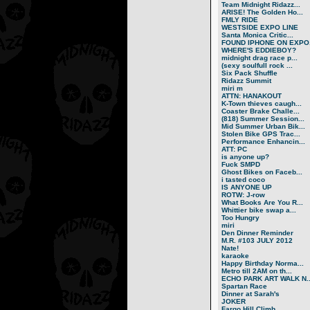
Team Midnight Ridazz...
ARISE! The Golden Ho...
FMLY RIDE
WESTSIDE EXPO LINE
Santa Monica Critic...
FOUND IPHONE ON EXPO.
WHERE'S EDDIEBOY?
midnight drag race p...
(sexy soulfull rock ...
Six Pack Shuffle
Ridazz Summit
miri m
ATTN: HANAKOUT
K-Town thieves caugh...
Coaster Brake Challe...
(818) Summer Session...
Mid Summer Urban Bik...
Stolen Bike GPS Trac...
Performance Enhancin...
ATT: PC
is anyone up?
Fuck SMPD
Ghost Bikes on Faceb...
i tasted coco
IS ANYONE UP
ROTW: J-row
What Books Are You R...
Whittier bike swap a...
Too Hungry
miri
Den Dinner Reminder
M.R. #103 JULY 2012
Nate!
karaoke
Happy Birthday Norma...
Metro till 2AM on th...
ECHO PARK ART WALK N..
Spartan Race
Dinner at Sarah's
JOKER
Fargo Hill Climb