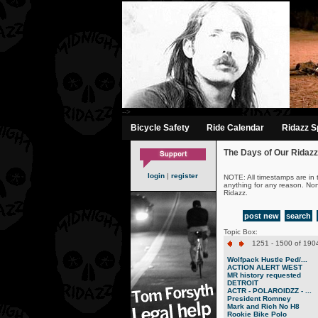
-->
Bicycle Safety
Ride Calendar
Ridazz Sp
The Days of Our Ridazz
login
|
register
NOTE: All timestamps are in 
anything for any reason. No
Ridazz.
post new
search
Topic Box:
1251 - 1500 of 1904
Wolfpack Hustle Ped/...
ACTION ALERT WEST
MR history requested
DETROIT
ACTR - POLAROIDZZ - ...
President Romney
Mark and Rich No H8
Rookie Bike Polo