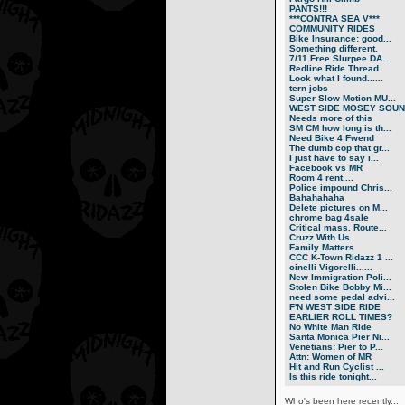
PANTS!!!
***CONTRA SEA V***
COMMUNITY RIDES
Bike Insurance: good...
Something different.
7/11 Free Slurpee DA...
Redline Ride Thread
Look what I found......
tern jobs
Super Slow Motion MU...
WEST SIDE MOSEY SOUN.
Needs more of this
SM CM how long is th...
Need Bike 4 Fwend
The dumb cop that gr...
I just have to say i...
Facebook vs MR
Room 4 rent....
Police impound Chris...
Bahahahaha
Delete pictures on M...
chrome bag 4sale
Critical mass. Route...
Cruzz With Us
Family Matters
CCC K-Town Ridazz 1 ...
cinelli Vigorelli......
New Immigration Poli...
Stolen Bike Bobby Mi...
need some pedal advi...
F'N WEST SIDE RIDE
EARLIER ROLL TIMES?
No White Man Ride
Santa Monica Pier Ni...
Venetians: Pier to P...
Attn: Women of MR
Hit and Run Cyclist ...
Is this ride tonight...
Who's been here recently...