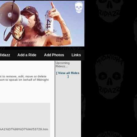
Ridazz
Add a Ride
Add Photos
Links
Upcoming
Ridezz...
[ View all Rides
t to remove, edit, move or delete
]
ort to speak on behalf of Midnight
D7%A1%D7%99%D7%94/53729.htm