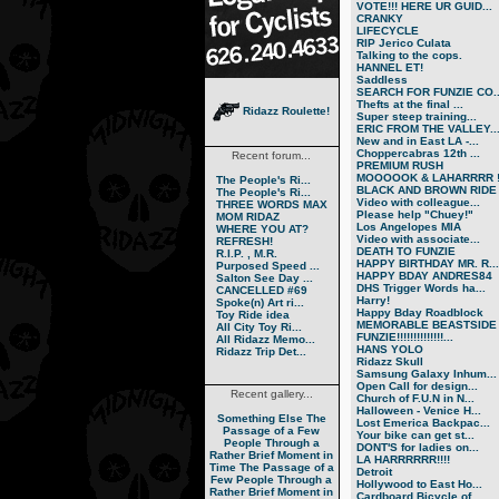
VOTE!!! HERE UR GUID...
CRANKY
LIFECYCLE
RIP Jerico Culata
Talking to the cops.
HANNEL ET!
Saddless
SEARCH FOR FUNZIE CO..
Thefts at the final ...
Ridazz Roulette!
Super steep training...
ERIC FROM THE VALLEY..
New and in East LA -...
Choppercabras 12th ...
Recent forum...
PREMIUM RUSH
MOOOOOK & LAHARRRR !.
The People's Ri...
BLACK AND BROWN RIDE
The People's Ri...
Video with colleague...
THREE WORDS MAX
Please help "Chuey!"
MOM RIDAZ
Los Angelopes MIA
WHERE YOU AT?
Video with associate...
REFRESH!
DEATH TO FUNZIE
R.I.P. , M.R.
HAPPY BIRTHDAY MR. R...
Purposed Speed ...
HAPPY BDAY ANDRES84
Salton See Day ...
DHS Trigger Words ha...
CANCELLED #69
Harry!
Spoke(n) Art ri...
Happy Bday Roadblock
Toy Ride idea
MEMORABLE BEASTSIDE
All City Toy Ri...
FUNZIE!!!!!!!!!!!!!!...
All Ridazz Memo...
HANS YOLO
Ridazz Trip Det...
Ridazz Skull
Samsung Galaxy Inhum...
Open Call for design...
Recent gallery...
Church of F.U.N in N...
Halloween - Venice H...
Something Else
The
Lost Emerica Backpac...
Passage of a Few
Your bike can get st...
People Through a
DONT'S for ladies on...
Rather Brief Moment in
LA HARRRRRR!!!!
Time
The Passage of a
Detroit
Few People Through a
Hollywood to East Ho...
Rather Brief Moment in
Cardboard Bicycle of...