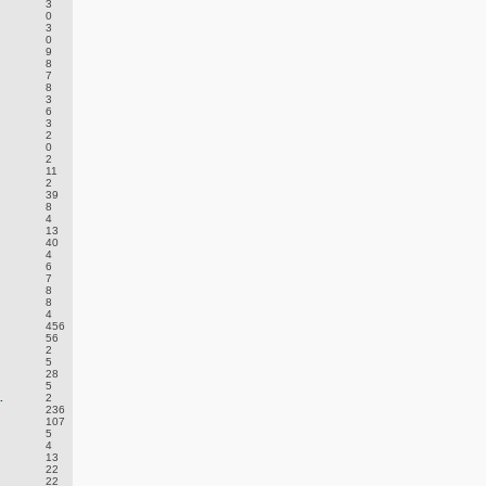
3
0
3
0
9
8
7
8
3
6
3
2
0
2
11
2
39
8
4
13
40
4
6
7
8
8
4
456
56
2
5
28
5
.
2
236
107
5
4
13
22
22