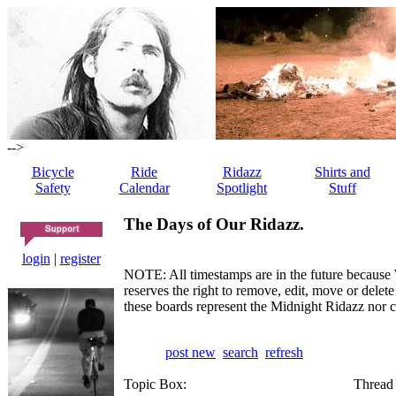
-->
Bicycle
Ride
Ridazz
Shirts and
Safety
Calendar
Spotlight
Stuff
The Days of Our Ridazz.
login
|
register
NOTE: All timestamps are in the future because 
reserves the right to remove, edit, move or dele
these boards represent the Midnight Ridazz nor 
post new
search
refresh
Topic Box:
Thread