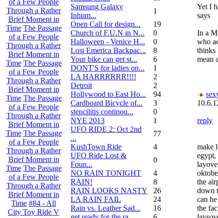
of a Few People
Samsung Galaxy
Yet I 
Through a Rather
1
Inhum...
says
Brief Moment in
Open Call for design...
19
Time
The Passage
Church of F.U.N in N...
0
In a Mr
of a Few People
Halloween - Venice H...
0
who ac
Through a Rather
Lost Emerica Backpac...
8
thinks 
Brief Moment in
Your bike can get st...
6
mean a
Time
The Passage
DONT'S for ladies on...
1
of a Few People
LA HARRRRRR!!!!
2
Through a Rather
Detroit
2
Brief Moment in
Hollywood to East Ho...
94
sex
Time
The Passage
Cardboard Bicycle of...
3
10.6.1
of a Few People
stencilitis continou...
0
Through a Rather
NYE 2013
1
reply
Brief Moment in
UFO RIDE 2: Oct 2nd
Time
The Passage
77
...
of a Few People
KushTown Ride
4
make l
Through a Rather
UFO Ride Lost &
egypt, 
Brief Moment in
0
Foun...
layove
Time
The Passage
NO RAIN TONIGHT
4
oktobe
of a Few People
RAIN!
8
the air
Through a Rather
RAIN LOOKS NASTY
26
down th
Brief Moment in
LA RAIN FAIL
24
can he
Time
#84 - All
Rain vs. Leather Sad...
16
the fac
City Toy Ride V
get ready for the ra...
6
laysov