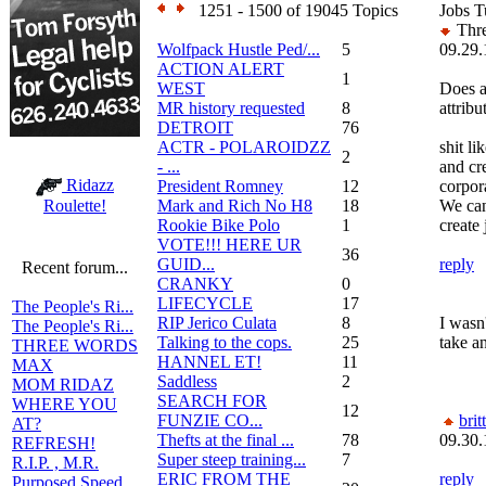
1251 - 1500 of 19045 Topics
Jobs T
Thre
Wolfpack Hustle Ped/...
5
09.29.
ACTION ALERT
1
WEST
Does a
MR history requested
8
attribu
DETROIT
76
ACTR - POLAROIDZZ
shit li
2
- ...
and cr
Ridazz
President Romney
12
corpor
Mark and Rich No H8
18
We can
Roulette!
Rookie Bike Polo
1
create 
VOTE!!! HERE UR
36
GUID...
reply
Recent forum...
CRANKY
0
LIFECYCLE
17
The People's Ri...
RIP Jerico Culata
8
I wasn
The People's Ri...
Talking to the cops.
25
take an
THREE WORDS
HANNEL ET!
11
MAX
Saddless
2
MOM RIDAZ
SEARCH FOR
WHERE YOU
12
FUNZIE CO...
brit
AT?
Thefts at the final ...
78
09.30.
REFRESH!
Super steep training...
7
R.I.P. , M.R.
ERIC FROM THE
reply
Purposed Speed