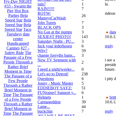
Fry-Day NIGHT
rain?
1
la.
#33 - Swarm the
RAIN!!!!!
7
Pier
Hot Box
ROTW:
rideon
Parties
Bela
26
MannysCarWash
Speed Star
Bela
Jobs Turets
7
Speed Star
Bela
BLACK OPS
3
Speed Star
Taco
No Gas at the pumps
3
dan
Tuesdays
data
SEXIEST PHOTO!
143
10.6.1
center
Saturday Night - PU...
3
Handicapped
fuck your lederhosen
6
reply
Canines
#27 -
Why?
59
Safety Ride
The
change forsyths bann...
3
Passage of a Few
New TV Segment with
i see a
People Through a
2
...
presid
Rather Brief
I need a night/weeke...
0
future.
Moment in Time
Let's go to Detroit!
238
The Passage of a
Questions
6
i pity 
Few People
Jonny - Music Master
5
Through a Rather
EDDIEBOY SAYZ:
51
Brief Moment in
FUNraiser! Support y...
6
Time
The Passage
Helmets
1
brit
of a Few People
Carmageddon
39
10.6.1
Through a Rather
Lame...
44
Brief Moment in
buckchin
7
reply
Time
The Passage
2012 WILL BE BEST