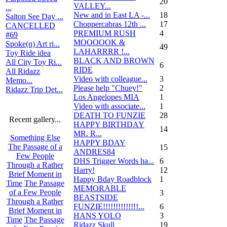
20
VALLEY...
...
New and in East LA -...
18
Salton See Day ...
Choppercabras 12th ...
17
CANCELLED
PREMIUM RUSH
4
#69
MOOOOOK &
Spoke(n) Art ri...
49
LAHARRRR !...
Toy Ride idea
BLACK AND BROWN
All City Toy Ri...
6
RIDE
All Ridazz
Video with colleague...
3
Memo...
Please help "Chuey!"
2
Ridazz Trip Det...
Los Angelopes MIA
1
Video with associate...
1
DEATH TO FUNZIE
28
Recent gallery...
HAPPY BIRTHDAY
14
MR. R...
Something Else
HAPPY BDAY
The Passage of a
15
ANDRES84
Few People
DHS Trigger Words ha...
6
Through a Rather
Harry!
12
Brief Moment in
Happy Bday Roadblock
1
Time
The Passage
MEMORABLE
of a Few People
3
BEASTSIDE
Through a Rather
FUNZIE!!!!!!!!!!!!!!...
6
Brief Moment in
HANS YOLO
3
Time
The Passage
Ridazz Skull
19