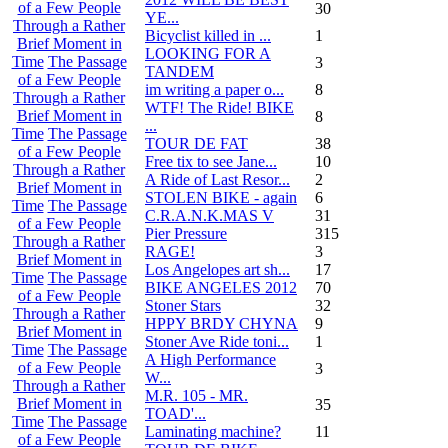
of a Few People
30
YE...
Through a Rather
Bicyclist killed in ...
1
Brief Moment in
LOOKING FOR A
Time
The Passage
3
TANDEM
of a Few People
im writing a paper o...
8
Through a Rather
WTF! The Ride! BIKE
Brief Moment in
8
...
Time
The Passage
TOUR DE FAT
38
of a Few People
Free tix to see Jane...
10
Through a Rather
A Ride of Last Resor...
2
Brief Moment in
STOLEN BIKE - again
6
Time
The Passage
C.R.A.N.K.MAS V
31
of a Few People
Pier Pressure
315
Through a Rather
RAGE!
3
Brief Moment in
Los Angelopes art sh...
17
Time
The Passage
BIKE ANGELES 2012
70
of a Few People
Stoner Stars
32
Through a Rather
HPPY BRDY CHYNA
9
Brief Moment in
Stoner Ave Ride toni...
1
Time
The Passage
A High Performance
of a Few People
3
W...
Through a Rather
M.R. 105 - MR.
Brief Moment in
35
TOAD'...
Time
The Passage
Laminating machine?
11
of a Few People