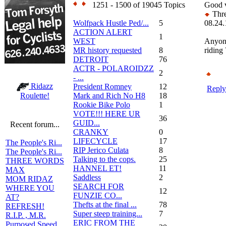
1251 - 1500 of 19045 Topics
Good v
Thre
Wolfpack Hustle Ped/...
5
08.24.
ACTION ALERT
1
WEST
Anyon
MR history requested
8
riding 
DETROIT
76
ACTR - POLAROIDZZ
2
- ...
Ridazz
President Romney
12
Reply
Mark and Rich No H8
18
Roulette!
Rookie Bike Polo
1
VOTE!!! HERE UR
36
GUID...
Recent forum...
CRANKY
0
LIFECYCLE
17
The People's Ri...
RIP Jerico Culata
8
The People's Ri...
Talking to the cops.
25
THREE WORDS
HANNEL ET!
11
MAX
Saddless
2
MOM RIDAZ
SEARCH FOR
WHERE YOU
12
FUNZIE CO...
AT?
Thefts at the final ...
78
REFRESH!
Super steep training...
7
R.I.P. , M.R.
ERIC FROM THE
Purposed Speed