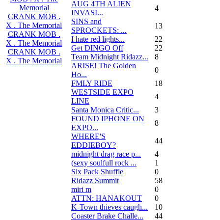
AUG 4TH ALIEN
Memorial
4
INVASI...
CRANK MOB .
SINS and
X . The Memorial
13
SPROCKETS: ...
CRANK MOB .
I hate red lights...
22
X . The Memorial
Get DINGO Off
22
CRANK MOB .
Team Midnight Ridazz...
8
X . The Memorial
ARISE! The Golden
0
Ho...
FMLY RIDE
18
WESTSIDE EXPO
4
LINE
Santa Monica Critic...
3
FOUND IPHONE ON
8
EXPO...
WHERE'S
44
EDDIEBOY?
midnight drag race p...
4
(sexy soulfull rock ...
1
Six Pack Shuffle
0
Ridazz Summit
58
miri m
0
ATTN: HANAKOUT
0
K-Town thieves caugh...
10
Coaster Brake Challe...
44