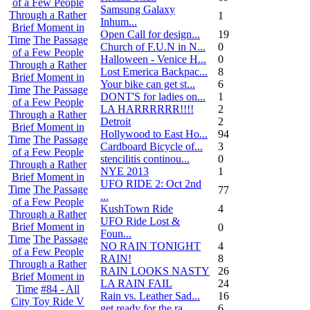
of a Few People
Samsung Galaxy
Through a Rather
1
Inhum...
Brief Moment in
Open Call for design...
19
Time
The Passage
Church of F.U.N in N...
0
of a Few People
Halloween - Venice H...
0
Through a Rather
Lost Emerica Backpac...
8
Brief Moment in
Your bike can get st...
6
Time
The Passage
DONT'S for ladies on...
1
of a Few People
LA HARRRRRR!!!!
2
Through a Rather
Detroit
2
Brief Moment in
Hollywood to East Ho...
94
Time
The Passage
Cardboard Bicycle of...
3
of a Few People
stencilitis continou...
0
Through a Rather
NYE 2013
1
Brief Moment in
UFO RIDE 2: Oct 2nd
Time
The Passage
77
...
of a Few People
KushTown Ride
4
Through a Rather
UFO Ride Lost &
Brief Moment in
0
Foun...
Time
The Passage
NO RAIN TONIGHT
4
of a Few People
RAIN!
8
Through a Rather
RAIN LOOKS NASTY
26
Brief Moment in
LA RAIN FAIL
24
Time
#84 - All
Rain vs. Leather Sad...
16
City Toy Ride V
get ready for the ra...
6