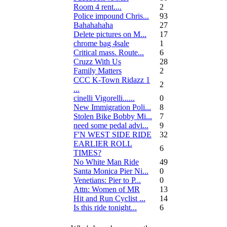
Room 4 rent....
2
Police impound Chris...
93
Bahahahaha
27
Delete pictures on M...
17
chrome bag 4sale
1
Critical mass. Route...
6
Cruzz With Us
28
Family Matters
2
CCC K-Town Ridazz 1
2
...
cinelli Vigorelli......
0
New Immigration Poli...
8
Stolen Bike Bobby Mi...
7
need some pedal advi...
9
F'N WEST SIDE RIDE
32
EARLIER ROLL
6
TIMES?
No White Man Ride
49
Santa Monica Pier Ni...
0
Venetians: Pier to P...
0
Attn: Women of MR
13
Hit and Run Cyclist ...
14
Is this ride tonight...
6