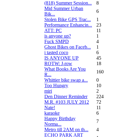
(818) Summer Session...
8
Mid Summer Urban
6
Bik...
Stolen Bike GPS Trac...
1
Performance Enhancin...
23
ATT: PC
11
is anyone up?
1
Fuck SMPD
4
Ghost Bikes on Faceb...
1
i tasted coco
6
IS ANYONE UP
45
ROTW: J-row
18
What Books Are You
160
R...
Whittier bike swap a...
0
Too Hungry
10
miri
2
Den Dinner Reminder
224
M.R. #103 JULY 2012
72
Nate!
11
karaoke
6
Happy Birthday
7
Norma...
Metro till 2AM on th...
4
ECHO PARK ART