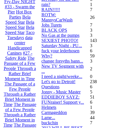
Fry-Day NIGHT
rain?
1
#33 - Swarm the
RAIN!!!!!
7
Pier
Hot Box
ROTW:
Parties
Bela
26
MannysCarWash
Speed Star
Bela
Jobs Turets
7
Speed Star
Bela
BLACK OPS
3
Speed Star
Taco
No Gas at the pumps
3
Tuesdays
data
SEXIEST PHOTO!
143
center
Saturday Night - PU...
3
Handicapped
fuck your lederhosen
6
Canines
#27 -
Why?
59
Safety Ride
The
change forsyths bann...
3
Passage of a Few
New TV Segment with
People Through a
2
...
Rather Brief
I need a night/weeke...
0
Moment in Time
Let's go to Detroit!
238
The Passage of a
Questions
6
Few People
Jonny - Music Master
5
Through a Rather
EDDIEBOY SAYZ:
51
Brief Moment in
FUNraiser! Support y...
6
Time
The Passage
Helmets
1
of a Few People
Carmageddon
39
Through a Rather
Lame...
44
Brief Moment in
buckchin
7
Time
The Passage
2012 WILL BE BEST