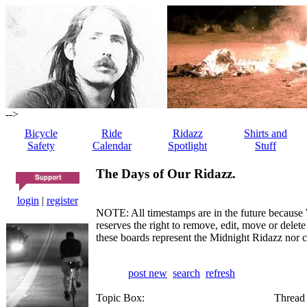
-->
Bicycle
Ride
Ridazz
Shirts and
Safety
Calendar
Spotlight
Stuff
The Days of Our Ridazz.
login
|
register
NOTE: All timestamps are in the future because 
reserves the right to remove, edit, move or dele
these boards represent the Midnight Ridazz nor 
post new
search
refresh
Topic Box:
Thread