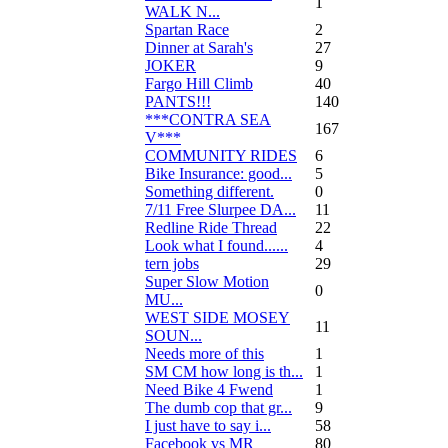
1
WALK N...
Spartan Race
2
Dinner at Sarah's
27
JOKER
9
Fargo Hill Climb
40
PANTS!!!
140
***CONTRA SEA
167
V***
COMMUNITY RIDES
6
Bike Insurance: good...
5
Something different.
0
7/11 Free Slurpee DA...
11
Redline Ride Thread
22
Look what I found......
4
tern jobs
29
Super Slow Motion
0
MU...
WEST SIDE MOSEY
11
SOUN...
Needs more of this
1
SM CM how long is th...
1
Need Bike 4 Fwend
1
The dumb cop that gr...
9
I just have to say i...
58
Facebook vs MR
80