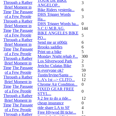
TOUR DE BIKE
Through a Rather
3
ANGELOP...
Brief Moment in
Bike Riders yesterda...
6
Time
The Passage
DHS Trigger Words
of a Few People
3
Ha...
Through a Rather
DHS Trigger Words ha...
0
Brief Moment in
S.C.U.M.B.AG.
144
Time
The Passage
BIKE ANGELES BIKE
of a Few People
5
PO...
Through a Rather
Send me ur n00dz
6
Brief Moment in
Brooks saddles
6
Time
The Passage
Print up a bike
5
of a Few People
Monday Night rehab #...
300
Through a Rather
Los Silverwood Park
2
Brief Moment in
Jericho Culatas Bike
3
Time
The Passage
Is everyone ok?
59
of a Few People
Tustin/Irvine/Santa ...
12
Through a Rather
L.A's 1st --> CLITO...
12
Brief Moment in
Chrome Air Condition...
0
Time
The Passage
FIXED GEAR FREE
of a Few People
0
STYL...
Through a Rather
$ 2 fee to do a ride...
12
Brief Moment in
cheap insurance
0
Time
The Passage
ride share LA to SF
4
of a Few People
Free Hlywod Bl ticke...
1
Through a Rather