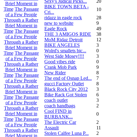
Sexy's Judical Picks...
20
Brief Moment in
BIKE TOWN BETA -
Time
The Passage
10
Cri...
of a Few People
ridazz in eagle rock
28
Through a Rather
new to website
9
Brief Moment in
Eagle Rock
49
Time
The Passage
THE 3 AMIGOS RIDE
38
of a Few People
MoM Ridaz Detroit
12
Through a Rather
BIKE ANGELES
3
Brief Moment in
Wolrd's smallets bic...
0
Time
The Passage
West Side Mosey!!!!
3
of a Few People
Good vibes ride
0
Through a Rather
Crank Mob Park
9
Brief Moment in
New Rider
8
Time
The Passage
The end of Osnap Led...
7
of a Few People
gucci Factory Outlet
8
Through a Rather
Black Rock City 2012
3
Brief Moment in
Bike Rack Got Stolen
6
Time
The Passage
coach outlet
3
of a Few People
coach handbags
2
Through a Rather
Cool FIND in
Brief Moment in
0
BURBANK...
Time
The Passage
The Electric Car
2
of a Few People
Assault
11
Through a Rather
Stolen Calfee Luna P...
2
Brief Moment in