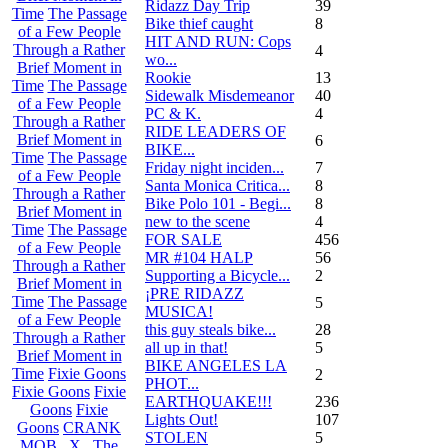
Ridazz Day Trip
39
Time
The Passage
Bike thief caught
8
of a Few People
HIT AND RUN: Cops
Through a Rather
4
wo...
Brief Moment in
Rookie
13
Time
The Passage
Sidewalk Misdemeanor
40
of a Few People
PC & K.
4
Through a Rather
RIDE LEADERS OF
Brief Moment in
6
BIKE...
Time
The Passage
Friday night inciden...
7
of a Few People
Santa Monica Critica...
8
Through a Rather
Bike Polo 101 - Begi...
8
Brief Moment in
new to the scene
4
Time
The Passage
FOR SALE
456
of a Few People
MR #104 HALP
56
Through a Rather
Supporting a Bicycle...
2
Brief Moment in
¡PRE RIDAZZ
Time
The Passage
5
MUSICA!
of a Few People
this guy steals bike...
28
Through a Rather
all up in that!
5
Brief Moment in
BIKE ANGELES LA
Time
Fixie Goons
2
PHOT...
Fixie Goons
Fixie
EARTHQUAKE!!!
236
Goons
Fixie
Lights Out!
107
Goons
CRANK
STOLEN
5
MOB . X . The