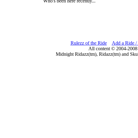
Who's been here recently...
Rulezz of the Ride
Add a Ride /
All content © 2004-2008
Midnight Ridazz(tm), Ridazz(tm) and Skul