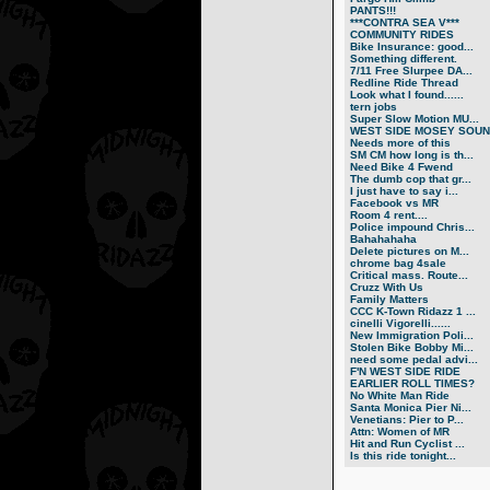
PANTS!!!
***CONTRA SEA V***
COMMUNITY RIDES
Bike Insurance: good...
Something different.
7/11 Free Slurpee DA...
Redline Ride Thread
Look what I found......
tern jobs
Super Slow Motion MU...
WEST SIDE MOSEY SOUN.
Needs more of this
SM CM how long is th...
Need Bike 4 Fwend
The dumb cop that gr...
I just have to say i...
Facebook vs MR
Room 4 rent....
Police impound Chris...
Bahahahaha
Delete pictures on M...
chrome bag 4sale
Critical mass. Route...
Cruzz With Us
Family Matters
CCC K-Town Ridazz 1 ...
cinelli Vigorelli......
New Immigration Poli...
Stolen Bike Bobby Mi...
need some pedal advi...
F'N WEST SIDE RIDE
EARLIER ROLL TIMES?
No White Man Ride
Santa Monica Pier Ni...
Venetians: Pier to P...
Attn: Women of MR
Hit and Run Cyclist ...
Is this ride tonight...