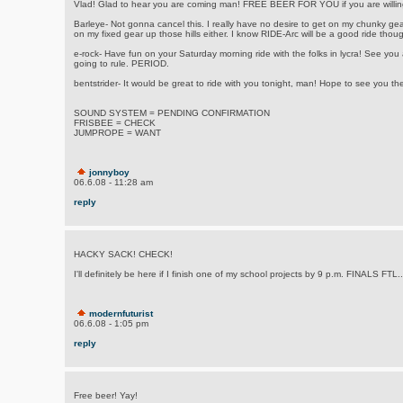
Vlad! Glad to hear you are coming man! FREE BEER FOR YOU if you are willing
Barleye- Not gonna cancel this. I really have no desire to get on my chunky gea
on my fixed gear up those hills either. I know RIDE-Arc will be a good ride tho
e-rock- Have fun on your Saturday morning ride with the folks in lycra! See you
going to rule. PERIOD.
bentstrider- It would be great to ride with you tonight, man! Hope to see you the
SOUND SYSTEM = PENDING CONFIRMATION
FRISBEE = CHECK
JUMPROPE = WANT
jonnyboy
06.6.08 - 11:28 am
reply
HACKY SACK! CHECK!
I'll definitely be here if I finish one of my school projects by 9 p.m. FINALS FTL..
modernfuturist
06.6.08 - 1:05 pm
reply
Free beer! Yay!