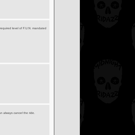
required level of F.U.N. mandated
can always
cancel
the ride.