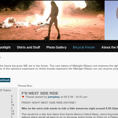
otlight
Shirts and Stuff
Photo Gallery
Bicycle Forum
About the 
.
the future because WE are in the future. The care takers of Midnight Ridazz.com reserves the righ
ne of the opinions expressed on these boards represent the Midnight Ridazz nor can anyone purp
refresh
Thread Box:
5 Topics
F'N WEST SIDE RIDE
5
Thread started by
jonnyboy
at 06.5.08 - 10:51 pm
1
8
FRIDAY NIGHT WEST SIDE RIDE ANYONE?
76
2
Who on the west side wants to ride a little tomorrow night around 9:30-10p
12
18
This would be a ride that riders from Santa Monica Critical Mass, smcm boycotter
1
without plans would all want to go to because going home at 10pm on a Friday 