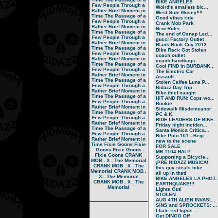
BIKE ANGELES
Few People Through a
Wolrd's smallets bic...
Rather Brief Moment in
West Side Mosey!!!!
Time
The Passage of a
Good vibes ride
Few People Through a
Crank Mob Park
Rather Brief Moment in
New Rider
Time
The Passage of a
The end of Osnap Led...
Few People Through a
gucci Factory Outlet
Rather Brief Moment in
Black Rock City 2012
Time
The Passage of a
Bike Rack Got Stolen
Few People Through a
coach outlet
Rather Brief Moment in
coach handbags
Time
The Passage of a
Cool FIND in BURBANK...
Few People Through a
The Electric Car
Rather Brief Moment in
Assault
Time
The Passage of a
Stolen Calfee Luna P...
Few People Through a
Ridazz Day Trip
Rather Brief Moment in
Bike thief caught
Time
The Passage of a
HIT AND RUN: Cops wo...
Few People Through a
Rookie
Rather Brief Moment in
Sidewalk Misdemeanor
Time
The Passage of a
PC & K.
Few People Through a
RIDE LEADERS OF BIKE...
Rather Brief Moment in
Friday night inciden...
Time
The Passage of a
Santa Monica Critica...
Few People Through a
Bike Polo 101 - Begi...
Rather Brief Moment in
new to the scene
Time
Fixie Goons
Fixie
FOR SALE
Goons
Fixie Goons
MR #104 HALP
Fixie Goons
CRANK
Supporting a Bicycle...
MOB . X . The Memorial
¡PRE RIDAZZ MUSICA!
CRANK MOB . X . The
this guy steals bike...
Memorial
CRANK MOB .
all up in that!
X . The Memorial
BIKE ANGELES LA PHOT..
CRANK MOB . X . The
EARTHQUAKE!!!
Memorial
Lights Out!
STOLEN
AUG 4TH ALIEN INVASI...
SINS and SPROCKETS: ...
I hate red lights...
Get DINGO Off