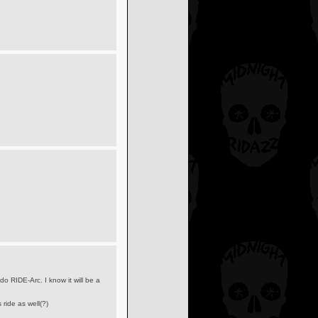
o RIDE-Arc. I know it will be a
ride as well(?)