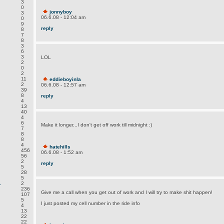
3
0
jonnyboy
3
06.6.08 - 12:04 am
0
9
reply
8
7
8
3
6
3
LOL
2
0
2
11
eddieboyinla
2
06.6.08 - 12:57 am
39
8
reply
4
13
40
4
6
Make it longer...I don't get off work till midnight :)
7
8
8
4
hatehills
456
06.6.08 - 1:52 am
56
2
reply
5
28
5
.
2
236
Give me a call when you get out of work and I will try to make shit happen!
107
5
I just posted my cell number in the ride info
4
13
22
22