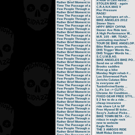
A Ride of Last Resor...
Rather Brief Moment in
STOLEN BIKE - again
Time
The Passage of a
C.R.A.N.K.MAS V
Few People Through a
Pier Pressure
Rather Brief Moment in
RAGE!
Time
The Passage of a
Los Angelopes art sh...
Few People Through a
BIKE ANGELES 2012
Rather Brief Moment in
Stoner Stars
Time
The Passage of a
HPPY BRDY CHYNA
Few People Through a
Stoner Ave Ride toni...
Rather Brief Moment in
A High Performance W...
Time
The Passage of a
M.R. 105 - MR. TOAD'...
Few People Through a
Laminating machine?
Rather Brief Moment in
TOUR DE BIKE ANGELOP..
Time
The Passage of a
Bike Riders yesterda...
Few People Through a
DHS Trigger Words Ha...
Rather Brief Moment in
DHS Trigger Words ha...
Time
The Passage of a
S.C.U.M.B.AG.
Few People Through a
BIKE ANGELES BIKE PO..
Rather Brief Moment in
Send me ur n00dz
Time
The Passage of a
Brooks saddles
Few People Through a
Print up a bike
Rather Brief Moment in
Monday Night rehab #...
Time
The Passage of a
Los Silverwood Park
Few People Through a
Jericho Culatas Bike
Rather Brief Moment in
Is everyone ok?
Time
The Passage of a
Tustin/Irvine/Santa ...
Few People Through a
L.A's 1st --> CLITO...
Rather Brief Moment in
Chrome Air Condition...
Time
The Passage of a
FIXED GEAR FREE STYL..
Few People Through a
$ 2 fee to do a ride...
Rather Brief Moment in
cheap insurance
Time
The Passage of a
ride share LA to SF
Few People Through a
Free Hlywod Bl ticke...
Rather Brief Moment in
Sexy's Judical Picks...
Time
The Passage of a
BIKE TOWN BETA - Cri...
Few People Through a
ridazz in eagle rock
Rather Brief Moment in
new to website
Time
The Passage of a
Eagle Rock
Few People Through a
THE 3 AMIGOS RIDE
Rather Brief Moment in
MoM Ridaz Detroit
Time
The Passage of a