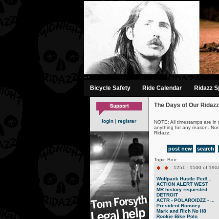
-->
Bicycle Safety
Ride Calendar
Ridazz Sp
The Days of Our Ridazz
login
|
register
NOTE: All timestamps are in 
anything for any reason. No
Ridazz.
post new
search
Topic Box:
1251 - 1500 of 1904
Wolfpack Hustle Ped/...
ACTION ALERT WEST
MR history requested
DETROIT
ACTR - POLAROIDZZ - ...
President Romney
Mark and Rich No H8
Rookie Bike Polo