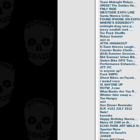
Team Midnight Ridazz...
ARISE! The Golden Ho...
FMLY RIDE
WESTSIDE EXPO LINE
Santa Monica Critic...
FOUND IPHONE ON EXPO.
WHERE'S EDDIEBOY?
midnight drag race p...
(sexy soulfull rock ...
Six Pack Shuffle
Ridazz Summit
miri m
ATTN: HANAKOUT
K-Town thieves caugh...
Coaster Brake Challe...
(818) Summer Session...
Mid Summer Urban Bik...
Stolen Bike GPS Trac...
Performance Enhancin...
ATT: PC
is anyone up?
Fuck SMPD
Ghost Bikes on Faceb...
i tasted coco
IS ANYONE UP
ROTW: J-row
What Books Are You R...
Whittier bike swap a...
Too Hungry
miri
Den Dinner Reminder
M.R. #103 JULY 2012
Nate!
karaoke
Happy Birthday Norma...
Metro till 2AM on th...
ECHO PARK ART WALK N..
Spartan Race
Dinner at Sarah's
JOKER
Fargo Hill Climb