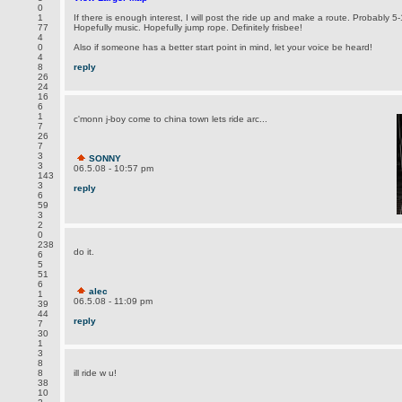
0
1
If there is enough interest, I will post the ride up and make a route. Probably 5-
77
Hopefully music. Hopefully jump rope. Definitely frisbee!
4
0
Also if someone has a better start point in mind, let your voice be heard!
4
8
reply
26
24
16
6
1
c'monn j-boy come to china town lets ride arc...
7
26
7
3
SONNY
3
06.5.08 - 10:57 pm
143
3
reply
6
59
3
2
0
238
do it.
6
5
51
6
alec
1
06.5.08 - 11:09 pm
39
44
reply
7
30
1
3
8
8
ill ride w u!
38
10