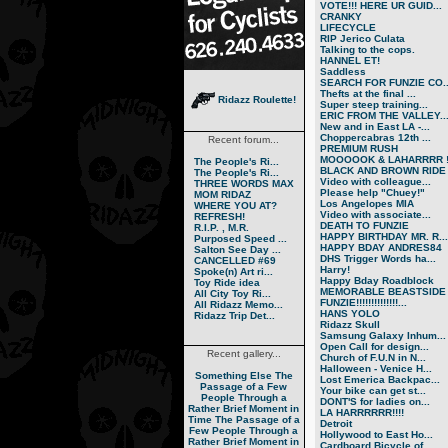
VOTE!!! HERE UR GUID...
CRANKY
LIFECYCLE
RIP Jerico Culata
Talking to the cops.
HANNEL ET!
Saddless
SEARCH FOR FUNZIE CO..
Thefts at the final ...
Ridazz Roulette!
Super steep training...
ERIC FROM THE VALLEY..
New and in East LA -...
Choppercabras 12th ...
Recent forum...
PREMIUM RUSH
MOOOOOK & LAHARRRR !.
The People's Ri...
BLACK AND BROWN RIDE
The People's Ri...
Video with colleague...
THREE WORDS MAX
Please help "Chuey!"
MOM RIDAZ
Los Angelopes MIA
WHERE YOU AT?
Video with associate...
REFRESH!
DEATH TO FUNZIE
R.I.P. , M.R.
HAPPY BIRTHDAY MR. R...
Purposed Speed ...
HAPPY BDAY ANDRES84
Salton See Day ...
DHS Trigger Words ha...
CANCELLED #69
Harry!
Spoke(n) Art ri...
Happy Bday Roadblock
Toy Ride idea
MEMORABLE BEASTSIDE
All City Toy Ri...
FUNZIE!!!!!!!!!!!!!!...
All Ridazz Memo...
HANS YOLO
Ridazz Trip Det...
Ridazz Skull
Samsung Galaxy Inhum...
Open Call for design...
Recent gallery...
Church of F.U.N in N...
Halloween - Venice H...
Something Else
The
Lost Emerica Backpac...
Passage of a Few
Your bike can get st...
People Through a
DONT'S for ladies on...
Rather Brief Moment in
LA HARRRRRR!!!!
Time
The Passage of a
Detroit
Few People Through a
Hollywood to East Ho...
Rather Brief Moment in
Cardboard Bicycle of...