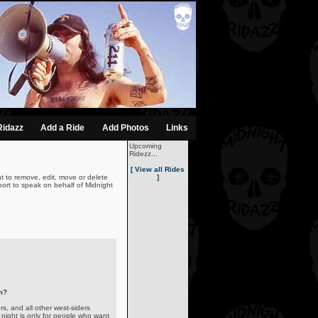
Ridazz
Add a Ride
Add Photos
Links
Upcoming
Ridezz...
[ View all Rides
t to remove, edit, move or delete
]
ort to speak on behalf of Midnight
m?
s, and all other west-siders
night is only for people who want