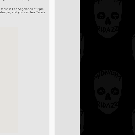
es there is Los Angelopes at 2pm
ezeburger, and you can haz Tecate