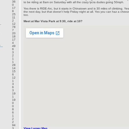
36
to be riding at 8am on Saturday with all the crazy lycra dudes going 50mph.
0
17
Yes there is RIDE-Arc, but it starts in Chinatown and is 30 miles of climbing. Y
8
the next day, but that doesn't help Friday night at all. Yes you can haz a che
25
too.
11
2
Meet at Mar Vista Park at 9:30, ride at 10?
.
12
78
7
.
20
18
17
4
..
49
6
3
2
1
1
28
14
15
6
12
1
3
6
3
19
1
19
0
0
8
6
1
2
2
94
3
View Larger Map