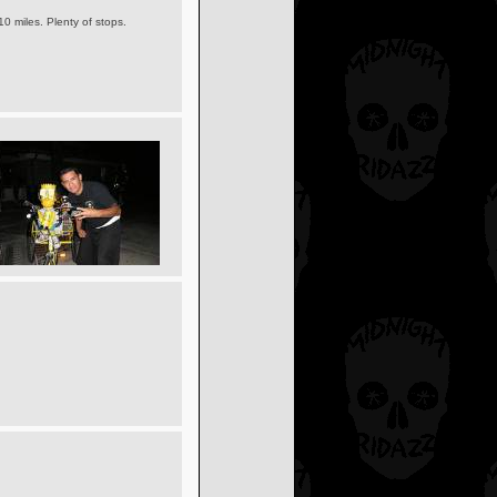
10 miles. Plenty of stops.