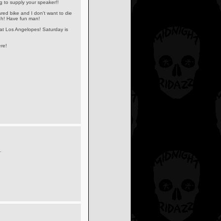
 to supply your speaker!!
red bike and I don't want to die
ugh! Have fun man!
 at Los Angelopes! Saturday is
re!
.