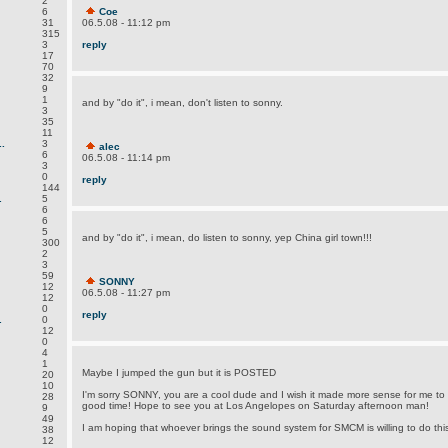
2
6
Coe
31
06.5.08 - 11:12 pm
315
3
reply
17
70
32
9
1
and by "do it", i mean, don't listen to sonny.
3
35
11
.
3
alec
6
06.5.08 - 11:14 pm
3
0
reply
144
.
5
6
6
5
and by "do it", i mean, do listen to sonny, yep China girl town!!!
300
2
3
59
SONNY
12
06.5.08 - 11:27 pm
12
0
reply
.
0
12
0
4
1
Maybe I jumped the gun but it is POSTED
20
10
I'm sorry SONNY, you are a cool dude and I wish it made more sense for me to d
28
good time! Hope to see you at Los Angelopes on Saturday afternoon man!
9
49
I am hoping that whoever brings the sound system for SMCM is willing to do this 
38
12