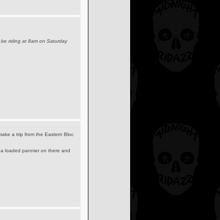
 be riding at 8am on Saturday
make a trip from the Eastern Bloc
w a loaded pannier on there and