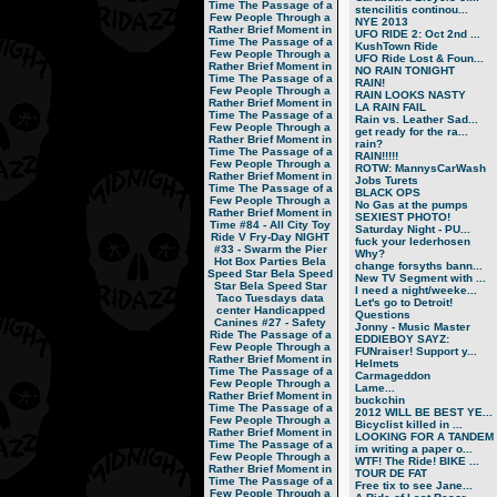
Time
The Passage of a
stencilitis continou...
Few People Through a
NYE 2013
Rather Brief Moment in
UFO RIDE 2: Oct 2nd ...
Time
The Passage of a
KushTown Ride
Few People Through a
UFO Ride Lost & Foun...
Rather Brief Moment in
NO RAIN TONIGHT
Time
The Passage of a
RAIN!
Few People Through a
RAIN LOOKS NASTY
Rather Brief Moment in
LA RAIN FAIL
Time
The Passage of a
Rain vs. Leather Sad...
Few People Through a
get ready for the ra...
Rather Brief Moment in
rain?
Time
The Passage of a
RAIN!!!!!
Few People Through a
ROTW: MannysCarWash
Rather Brief Moment in
Jobs Turets
Time
The Passage of a
BLACK OPS
Few People Through a
No Gas at the pumps
Rather Brief Moment in
SEXIEST PHOTO!
Time
#84 - All City Toy
Saturday Night - PU...
Ride V
Fry-Day NIGHT
fuck your lederhosen
#33 - Swarm the Pier
Why?
Hot Box Parties
Bela
change forsyths bann...
Speed Star
Bela Speed
New TV Segment with ...
Star
Bela Speed Star
I need a night/weeke...
Taco Tuesdays
data
Let's go to Detroit!
center
Handicapped
Questions
Canines
#27 - Safety
Jonny - Music Master
Ride
The Passage of a
EDDIEBOY SAYZ:
Few People Through a
FUNraiser! Support y...
Rather Brief Moment in
Helmets
Time
The Passage of a
Carmageddon
Few People Through a
Lame...
Rather Brief Moment in
buckchin
Time
The Passage of a
2012 WILL BE BEST YE...
Few People Through a
Bicyclist killed in ...
Rather Brief Moment in
LOOKING FOR A TANDEM
Time
The Passage of a
im writing a paper o...
Few People Through a
WTF! The Ride! BIKE ...
Rather Brief Moment in
TOUR DE FAT
Time
The Passage of a
Free tix to see Jane...
Few People Through a