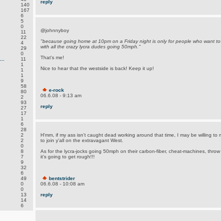
reply
140
167
6
5
0
@johnnyboy
11
22
"because going home at 10pm on a Friday night is only for people who want to
4
with all the crazy lycra dudes going 50mph."
29
0
That's me!
..
11
1
Nice to hear that the westside is back! Keep it up!
1
1
9
58
e-rock
80
06.6.08 - 9:13 am
2
93
reply
27
17
1
6
28
2
H'mm, if my ass isn't caught dead working around that time, I may be willing to 
2
to join y'all on the extravagant West.
0
8
As for the lycra-jocks going 50mph on their carbon-fiber, cheat-machines, thro
7
it's going to get rough!!!
9
32
6
49
bentstrider
0
06.6.08 - 10:08 am
0
13
reply
14
6