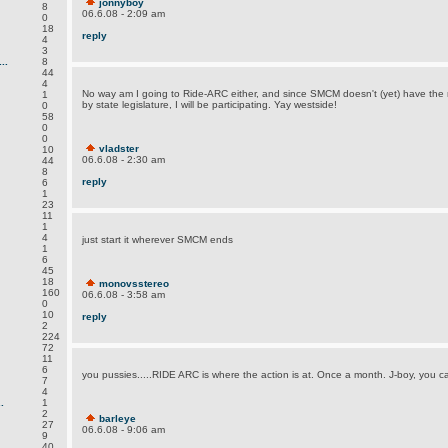
jonnyboy
8
06.6.08 - 2:09 am
0
18
reply
4
3
..
8
44
4
No way am I going to Ride-ARC either, and since SMCM doesn't (yet) have the 
1
by state legislature, I will be participating. Yay westside!
0
58
0
0
vladster
10
06.6.08 - 2:30 am
44
8
reply
6
1
23
11
1
4
just start it wherever SMCM ends
1
6
45
18
monovsstereo
160
06.6.08 - 3:58 am
0
10
reply
2
224
72
11
6
you pussies.....
RIDE ARC
is where the action is at. Once a month. J-boy, you 
7
4
.
1
2
barleye
27
06.6.08 - 9:06 am
9
40