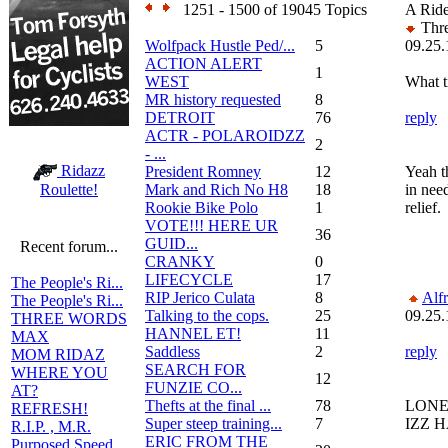
1251 - 1500 of 19045 Topics
A Ride
Thre
Wolfpack Hustle Ped/...
5
09.25.
ACTION ALERT
1
WEST
What t
MR history requested
8
DETROIT
76
reply
ACTR - POLAROIDZZ
2
- ...
Ridazz
President Romney
12
Yeah th
Mark and Rich No H8
18
in nee
Roulette!
Rookie Bike Polo
1
relief.
VOTE!!! HERE UR
36
GUID...
Recent forum...
CRANKY
0
LIFECYCLE
17
The People's Ri...
RIP Jerico Culata
8
Alf
The People's Ri...
Talking to the cops.
25
09.25.
THREE WORDS
HANNEL ET!
11
MAX
Saddless
2
reply
MOM RIDAZ
SEARCH FOR
WHERE YOU
12
FUNZIE CO...
AT?
Thefts at the final ...
78
LONER
REFRESH!
Super steep training...
7
IZZ 
R.I.P. , M.R.
ERIC FROM THE
Purposed Speed