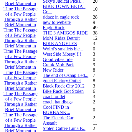
Sexy's Judical Picks...
20
Brief Moment in
BIKE TOWN BETA -
Time
The Passage
10
Cri...
of a Few People
ridazz in eagle rock
28
Through a Rather
new to website
9
Brief Moment in
Eagle Rock
49
Time
The Passage
THE 3 AMIGOS RIDE
38
of a Few People
MoM Ridaz Detroit
12
Through a Rather
BIKE ANGELES
3
Brief Moment in
Wolrd's smallets bic...
0
Time
The Passage
West Side Mosey!!!!
3
of a Few People
Good vibes ride
0
Through a Rather
Crank Mob Park
9
Brief Moment in
New Rider
8
Time
The Passage
The end of Osnap Led...
7
of a Few People
gucci Factory Outlet
8
Through a Rather
Black Rock City 2012
3
Brief Moment in
Bike Rack Got Stolen
6
Time
The Passage
coach outlet
3
of a Few People
coach handbags
2
Through a Rather
Cool FIND in
Brief Moment in
0
BURBANK...
Time
The Passage
The Electric Car
2
of a Few People
Assault
11
Through a Rather
Stolen Calfee Luna P...
2
Brief Moment in