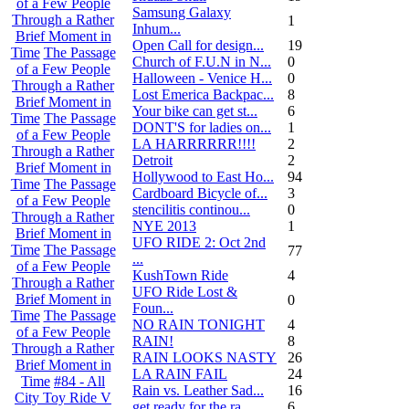
of a Few People
Samsung Galaxy
Through a Rather
1
Inhum...
Brief Moment in
Open Call for design...
19
Time
The Passage
Church of F.U.N in N...
0
of a Few People
Halloween - Venice H...
0
Through a Rather
Lost Emerica Backpac...
8
Brief Moment in
Your bike can get st...
6
Time
The Passage
DONT'S for ladies on...
1
of a Few People
LA HARRRRRR!!!!
2
Through a Rather
Detroit
2
Brief Moment in
Hollywood to East Ho...
94
Time
The Passage
Cardboard Bicycle of...
3
of a Few People
stencilitis continou...
0
Through a Rather
NYE 2013
1
Brief Moment in
UFO RIDE 2: Oct 2nd
Time
The Passage
77
...
of a Few People
KushTown Ride
4
Through a Rather
UFO Ride Lost &
Brief Moment in
0
Foun...
Time
The Passage
NO RAIN TONIGHT
4
of a Few People
RAIN!
8
Through a Rather
RAIN LOOKS NASTY
26
Brief Moment in
LA RAIN FAIL
24
Time
#84 - All
Rain vs. Leather Sad...
16
City Toy Ride V
get ready for the ra...
6