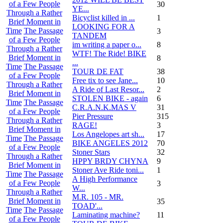
of a Few People
30
YE...
Through a Rather
Bicyclist killed in ...
1
Brief Moment in
LOOKING FOR A
Time
The Passage
3
TANDEM
of a Few People
im writing a paper o...
8
Through a Rather
WTF! The Ride! BIKE
Brief Moment in
8
...
Time
The Passage
TOUR DE FAT
38
of a Few People
Free tix to see Jane...
10
Through a Rather
A Ride of Last Resor...
2
Brief Moment in
STOLEN BIKE - again
6
Time
The Passage
C.R.A.N.K.MAS V
31
of a Few People
Pier Pressure
315
Through a Rather
RAGE!
3
Brief Moment in
Los Angelopes art sh...
17
Time
The Passage
BIKE ANGELES 2012
70
of a Few People
Stoner Stars
32
Through a Rather
HPPY BRDY CHYNA
9
Brief Moment in
Stoner Ave Ride toni...
1
Time
The Passage
A High Performance
of a Few People
3
W...
Through a Rather
M.R. 105 - MR.
Brief Moment in
35
TOAD'...
Time
The Passage
Laminating machine?
11
of a Few People