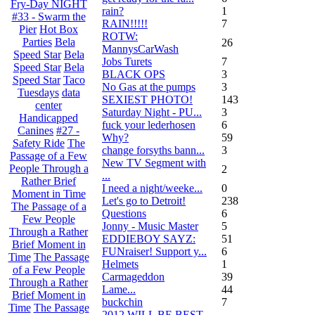
Fry-Day NIGHT
rain?
1
#33 - Swarm the
RAIN!!!!!
7
Pier
Hot Box
ROTW:
Parties
Bela
26
MannysCarWash
Speed Star
Bela
Jobs Turets
7
Speed Star
Bela
BLACK OPS
3
Speed Star
Taco
No Gas at the pumps
3
Tuesdays
data
SEXIEST PHOTO!
143
center
Saturday Night - PU...
3
Handicapped
fuck your lederhosen
6
Canines
#27 -
Why?
59
Safety Ride
The
change forsyths bann...
3
Passage of a Few
New TV Segment with
People Through a
2
...
Rather Brief
I need a night/weeke...
0
Moment in Time
Let's go to Detroit!
238
The Passage of a
Questions
6
Few People
Jonny - Music Master
5
Through a Rather
EDDIEBOY SAYZ:
51
Brief Moment in
FUNraiser! Support y...
6
Time
The Passage
Helmets
1
of a Few People
Carmageddon
39
Through a Rather
Lame...
44
Brief Moment in
buckchin
7
Time
The Passage
2012 WILL BE BEST