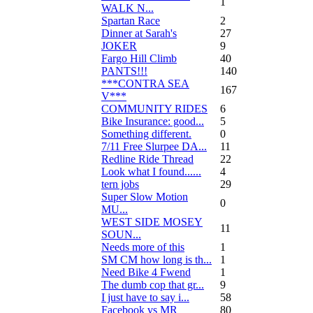
1
WALK N...
Spartan Race
2
Dinner at Sarah's
27
JOKER
9
Fargo Hill Climb
40
PANTS!!!
140
***CONTRA SEA
167
V***
COMMUNITY RIDES
6
Bike Insurance: good...
5
Something different.
0
7/11 Free Slurpee DA...
11
Redline Ride Thread
22
Look what I found......
4
tern jobs
29
Super Slow Motion
0
MU...
WEST SIDE MOSEY
11
SOUN...
Needs more of this
1
SM CM how long is th...
1
Need Bike 4 Fwend
1
The dumb cop that gr...
9
I just have to say i...
58
Facebook vs MR
80