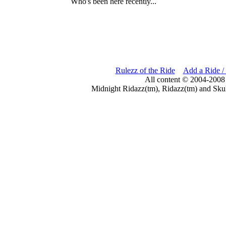
Who's been here recently...
Rulezz of the Ride
Add a Ride /
All content © 2004-2008
Midnight Ridazz(tm), Ridazz(tm) and Skul