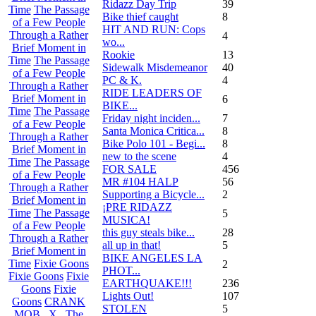
Ridazz Day Trip
39
Time
The Passage
Bike thief caught
8
of a Few People
HIT AND RUN: Cops
Through a Rather
4
wo...
Brief Moment in
Rookie
13
Time
The Passage
Sidewalk Misdemeanor
40
of a Few People
PC & K.
4
Through a Rather
RIDE LEADERS OF
Brief Moment in
6
BIKE...
Time
The Passage
Friday night inciden...
7
of a Few People
Santa Monica Critica...
8
Through a Rather
Bike Polo 101 - Begi...
8
Brief Moment in
new to the scene
4
Time
The Passage
FOR SALE
456
of a Few People
MR #104 HALP
56
Through a Rather
Supporting a Bicycle...
2
Brief Moment in
¡PRE RIDAZZ
Time
The Passage
5
MUSICA!
of a Few People
this guy steals bike...
28
Through a Rather
all up in that!
5
Brief Moment in
BIKE ANGELES LA
Time
Fixie Goons
2
PHOT...
Fixie Goons
Fixie
EARTHQUAKE!!!
236
Goons
Fixie
Lights Out!
107
Goons
CRANK
STOLEN
5
MOB . X . The