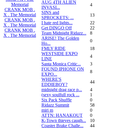
AUG 4TH ALIEN
Memorial
4
INVASI...
CRANK MOB .
SINS and
X . The Memorial
13
SPROCKETS: ...
CRANK MOB .
I hate red lights...
22
X . The Memorial
Get DINGO Off
22
CRANK MOB .
Team Midnight Ridazz...
8
X . The Memorial
ARISE! The Golden
0
Ho...
FMLY RIDE
18
WESTSIDE EXPO
4
LINE
Santa Monica Critic...
3
FOUND IPHONE ON
8
EXPO...
WHERE'S
44
EDDIEBOY?
midnight drag race p...
4
(sexy soulfull rock ...
1
Six Pack Shuffle
0
Ridazz Summit
58
miri m
0
ATTN: HANAKOUT
0
K-Town thieves caugh...
10
Coaster Brake Challe...
44