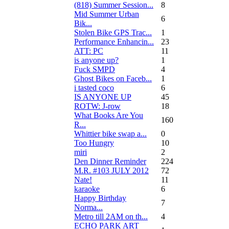
(818) Summer Session...
8
Mid Summer Urban
6
Bik...
Stolen Bike GPS Trac...
1
Performance Enhancin...
23
ATT: PC
11
is anyone up?
1
Fuck SMPD
4
Ghost Bikes on Faceb...
1
i tasted coco
6
IS ANYONE UP
45
ROTW: J-row
18
What Books Are You
160
R...
Whittier bike swap a...
0
Too Hungry
10
miri
2
Den Dinner Reminder
224
M.R. #103 JULY 2012
72
Nate!
11
karaoke
6
Happy Birthday
7
Norma...
Metro till 2AM on th...
4
ECHO PARK ART