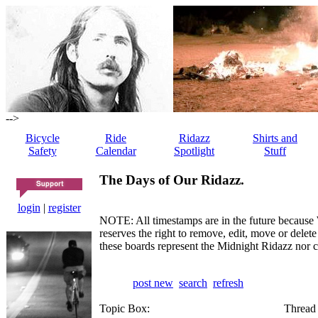
-->
Bicycle
Ride
Ridazz
Shirts and
Safety
Calendar
Spotlight
Stuff
The Days of Our Ridazz.
login
|
register
NOTE: All timestamps are in the future because 
reserves the right to remove, edit, move or dele
these boards represent the Midnight Ridazz nor 
post new
search
refresh
Topic Box:
Thread