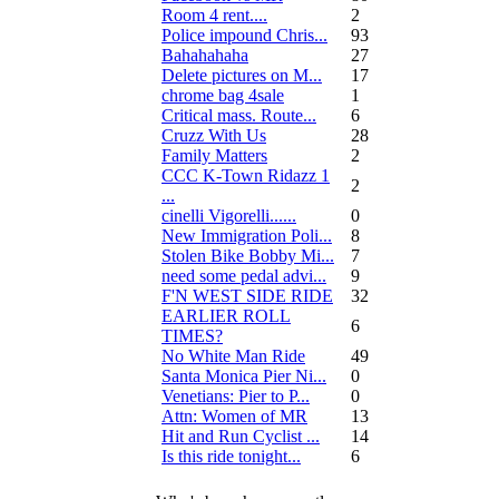
Room 4 rent....
2
Police impound Chris...
93
Bahahahaha
27
Delete pictures on M...
17
chrome bag 4sale
1
Critical mass. Route...
6
Cruzz With Us
28
Family Matters
2
CCC K-Town Ridazz 1
2
...
cinelli Vigorelli......
0
New Immigration Poli...
8
Stolen Bike Bobby Mi...
7
need some pedal advi...
9
F'N WEST SIDE RIDE
32
EARLIER ROLL
6
TIMES?
No White Man Ride
49
Santa Monica Pier Ni...
0
Venetians: Pier to P...
0
Attn: Women of MR
13
Hit and Run Cyclist ...
14
Is this ride tonight...
6