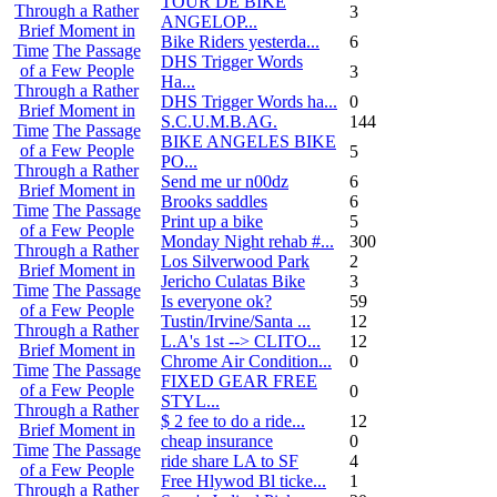
TOUR DE BIKE
Through a Rather
3
ANGELOP...
Brief Moment in
Bike Riders yesterda...
6
Time
The Passage
DHS Trigger Words
of a Few People
3
Ha...
Through a Rather
DHS Trigger Words ha...
0
Brief Moment in
S.C.U.M.B.AG.
144
Time
The Passage
BIKE ANGELES BIKE
of a Few People
5
PO...
Through a Rather
Send me ur n00dz
6
Brief Moment in
Brooks saddles
6
Time
The Passage
Print up a bike
5
of a Few People
Monday Night rehab #...
300
Through a Rather
Los Silverwood Park
2
Brief Moment in
Jericho Culatas Bike
3
Time
The Passage
Is everyone ok?
59
of a Few People
Tustin/Irvine/Santa ...
12
Through a Rather
L.A's 1st --> CLITO...
12
Brief Moment in
Chrome Air Condition...
0
Time
The Passage
FIXED GEAR FREE
of a Few People
0
STYL...
Through a Rather
$ 2 fee to do a ride...
12
Brief Moment in
cheap insurance
0
Time
The Passage
ride share LA to SF
4
of a Few People
Free Hlywod Bl ticke...
1
Through a Rather