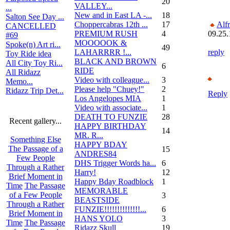
20
VALLEY...
...
New and in East LA -...
18
Salton See Day ...
Choppercabras 12th ...
17
Alf
CANCELLED
PREMIUM RUSH
4
09.25.
#69
MOOOOOK &
Spoke(n) Art ri...
49
LAHARRRR !...
reply
Toy Ride idea
BLACK AND BROWN
All City Toy Ri...
6
RIDE
All Ridazz
Video with colleague...
3
Memo...
Please help "Chuey!"
2
Ridazz Trip Det...
Reply
Los Angelopes MIA
1
Video with associate...
1
DEATH TO FUNZIE
28
Recent gallery...
HAPPY BIRTHDAY
14
MR. R...
Something Else
HAPPY BDAY
The Passage of a
15
ANDRES84
Few People
DHS Trigger Words ha...
6
Through a Rather
Harry!
12
Brief Moment in
Happy Bday Roadblock
1
Time
The Passage
MEMORABLE
of a Few People
3
BEASTSIDE
Through a Rather
FUNZIE!!!!!!!!!!!!!!...
6
Brief Moment in
HANS YOLO
3
Time
The Passage
Ridazz Skull
19